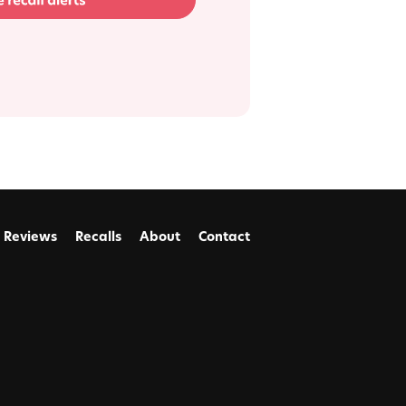
Reviews
Recalls
About
Contact