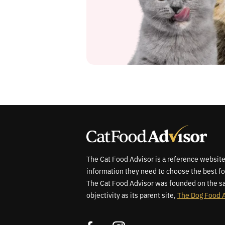
The Cat Food Advisor is a reference website
information they need to choose the best fo
The Cat Food Advisor was founded on the sa
objectivity as its parent site,
The Dog Food 