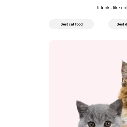
It looks like n
Best cat food
Best d