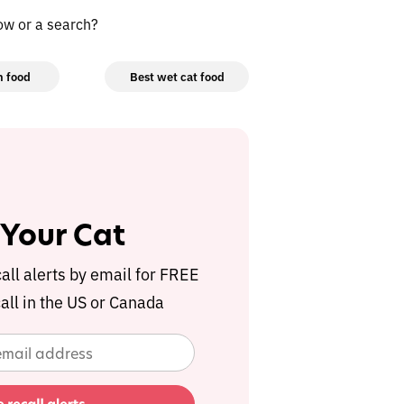
low or a search?
n food
Best wet cat food
 Your Cat
call alerts by email for FREE
all in the US or Canada
 Your Cat
call alerts by email for FREE
all in the US or Canada