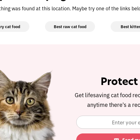
othing was found at this location. Maybe try one of the links be
ry cat food
Best raw cat food
Best kitte
Protect
Get lifesaving cat food re
anytime there's a rec
Protect
Get lifesaving cat food re
anytime there's a rec