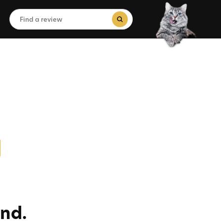
Search
for:
Search Button
nd.