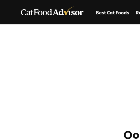
Best Cat Foods
R
Oo