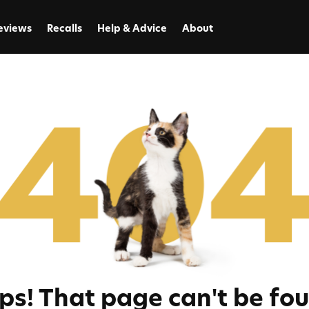
eviews
Recalls
Help & Advice
About
ps! That page can't be fou