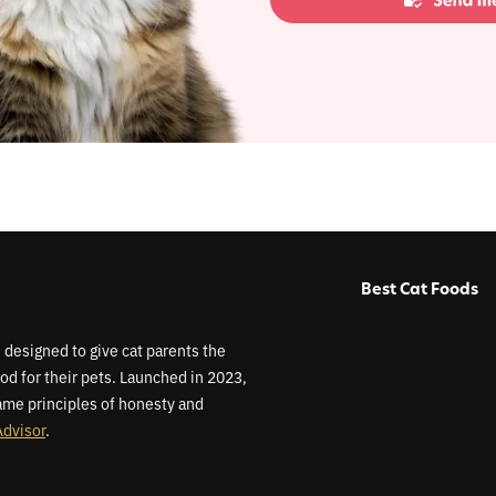
Best Cat Foods
 designed to give cat parents the
od for their pets. Launched in 2023,
me principles of honesty and
Advisor
.