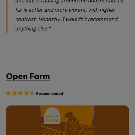
and starts running around the house! And his
fur is softer and more vibrant, with higher
contrast. Honestly, I wouldn’t recommend
anything else."
Open Farm
Recommended