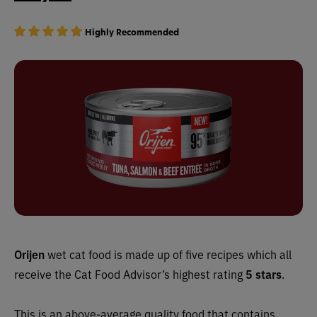
Highly Recommended
Orijen
wet cat food is made up of five recipes which all
receive the Cat Food Advisor’s highest rating
5 stars
.
This is an above-average quality food that contains