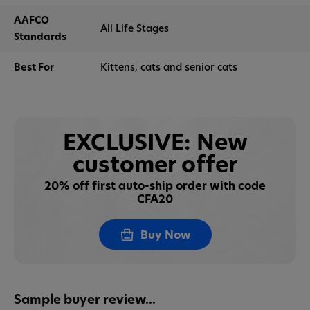
AAFCO
All Life Stages
Standards
Best For
Kittens, cats and senior cats
EXCLUSIVE: New
customer offer
20% off first auto-ship order with code
CFA20
Buy Now
Sample buyer review...