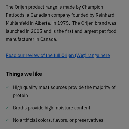
The Orijen product range is made by Champion
Petfoods, a Canadian company founded by Reinhard
Muhlenfeld in Alberta, in 1975. The Orijen brand was
launched in 2005 and is the first and largest pet food
manufacturer in Canada.
Read our review of the full
Orijen (Wet)
range here
Things we like
High quality meat sources provide the majority of
protein
Broths provide high moisture content
No artificial colors, flavors, or preservatives