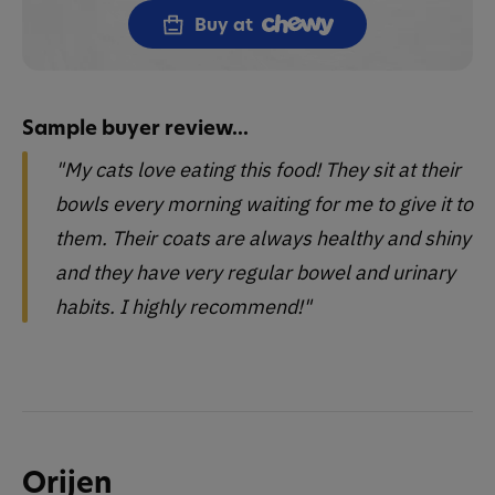
Buy at
Sample buyer review...
"My cats love eating this food! They sit at their
bowls every morning waiting for me to give it to
them. Their coats are always healthy and shiny
and they have very regular bowel and urinary
habits. I highly recommend!"
Orijen