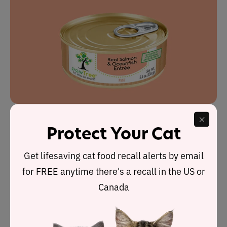
Protect Your Cat
pawTree wet cat food
is made up of five recipes which
all receive our highest rating:
5 stars
.
Get lifesaving cat food recall alerts by email
for FREE anytime there's a recall in the US or
Manufactured in the U.S., all the foods have been
Canada
formulated under the guidance of a veterinarian and pet
nutritionists to ensure their quality.