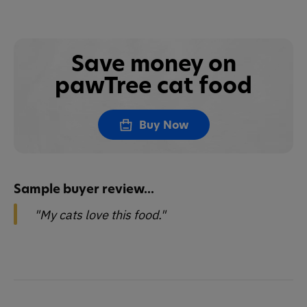
Save money on
pawTree cat food
Buy Now
Sample buyer review...
"My cats love this food."