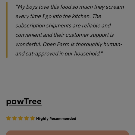
"My boys love this food so much they scream
every time I go into the kitchen. The
subscription shipments are reliable and
convenient and their customer support is
wonderful. Open Farm is thoroughly human-
and cat-approved in our household."
pawTree
Highly Recommended