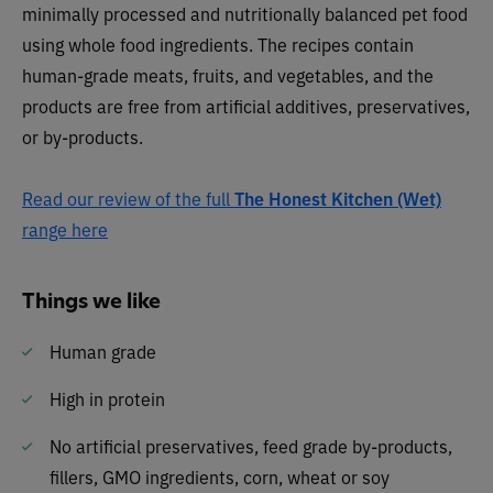
minimally processed and nutritionally balanced pet food
using whole food ingredients. The recipes contain
human-grade meats, fruits, and vegetables, and the
products are free from artificial additives, preservatives,
or by-products.
Read our review of the full
The Honest Kitchen (Wet)
range here
Things we like
Human grade
High in protein
No artificial preservatives, feed grade by-products,
fillers, GMO ingredients, corn, wheat or soy