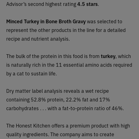
Advisor’s second highest rating
4.5 stars
.
Minced Turkey in Bone Broth Gravy
was selected to
represent the other products in the line for a detailed
recipe and nutrient analysis.
The bulk of the protein in this food
is
from
turkey
, which
is naturally rich in the 11 essential amino acids required
by a cat to sustain life.
Dry matter label analysis reveals a wet recipe
containing 52.8% protein, 22.2% fat and 17%
carbohydrates . . . with a fat-to-protein ratio of 46%.
The Honest Kitchen offers a premium product with high
quality ingredients. The company aims to create