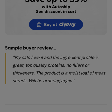
with Autoship
See discount in cart
Buy at
Sample buyer review...
"My cats love it and the ingredient profile is
great, top quality proteins, no fillers or
thickeners. The product is a moist loaf of meat
shreds. Will be ordering again."