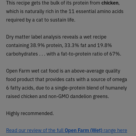
This recipe
gets the bulk of its protein from
chicken
,
which is naturally rich in the 11 essential amino acids
required by a cat to sustain life.
Dry matter label analysis reveals a wet recipe
containing 38.9% protein, 33.3% fat and 19.8%
carbohydrates . . . with a fat-to-protein ratio of 67%.
Open Farm wet cat food is an above-average quality
food product that provides cats with a source of omega
6 fatty acids, due to a single-protein blend of humanely
raised chicken and non-GMO dandelion greens.
Highly recommended.
Read our review of the full
Open Farm (Wet)
range here