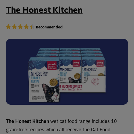
The Honest Kitchen
Recommended
The Honest Kitchen
wet cat food range includes 10
grain-free recipes which all receive the Cat Food