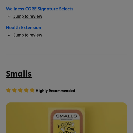
Wellness CORE Signature Selects
Jump to review
Health Extension
Jump to review
Smalls
Highly Recommended