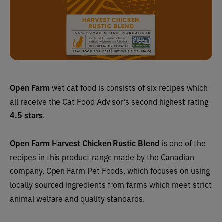
Open Farm
wet cat food is consists of six recipes which
all receive the Cat Food Advisor’s second highest rating
4.5 stars
.
Open Farm Harvest Chicken Rustic Blend
is one of the
recipes in this product range made by the Canadian
company,
Open Farm Pet Foods, which focuses on using
locally sourced ingredients from farms which meet strict
animal welfare and quality standards.