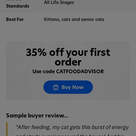
All Life Stages
Standards
Best For
Kittens, cats and senior cats
35% off your first
order
Use code CATFOODADVISOR
Buy Now
Sample buyer review...
"After feeding, my cat gets this burst of energy