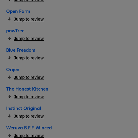
Open Farm
Jump to review
pawTree
Jump to review
Blue Freedom
Jump to review
Orijen
Jump to review
The Honest Kitchen
Jump to review
Instinct Original
Jump to review
Weruva B.F.F. Minced
Jump to review