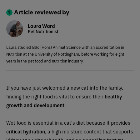
Article reviewed by
Laura Ward
Pet Nutritionist
Laura studied BSc (Hons) Animal Science with an accreditation in
Nutrition at the University of Nottingham, before working for eight
years in the pet food and nutrition industry.
If you have just welcomed a new cat into the family,
finding the right food is vital to ensure their
healthy
growth
and development
.
Wet food is essential in a cat's diet because it provides
critical hydration
, a high moisture content that supports