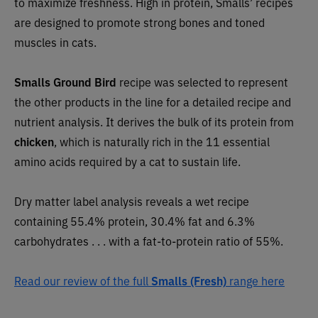
to maximize freshness. High in protein, Smalls’ recipes
are designed to promote strong bones and toned
muscles in cats.
Smalls Ground Bird
recipe was selected to represent
the other products in the line for a detailed recipe and
nutrient analysis. It
derives the bulk of its protein from
chicken
, which is naturally rich in the 11 essential
amino acids required by a cat to sustain life.
Dry matter label analysis reveals a wet recipe
containing 55.4% protein, 30.4% fat and 6.3%
carbohydrates . . . with a fat-to-protein ratio of 55%.
Read our review of the full
Smalls (Fresh)
range here