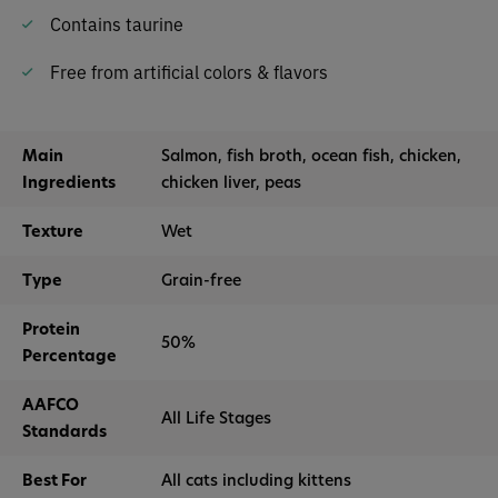
Contains taurine
Free from artificial colors & flavors
Main
Salmon, fish broth, ocean fish, chicken,
Ingredients
chicken liver, peas
Texture
Wet
Type
Grain-free
Protein
50%
Percentage
AAFCO
All Life Stages
Standards
Best For
All cats including kittens