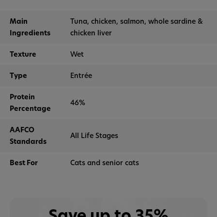
Main
Tuna, chicken, salmon, whole sardine &
Ingredients
chicken liver
Texture
Wet
Type
Entrée
Protein
46%
Percentage
AAFCO
All Life Stages
Standards
Best For
Cats and senior cats
Save up to 35%