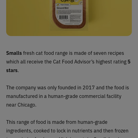
Smalls
fresh cat food range is made of seven recipes
which all receive the Cat Food Advisor’s highest rating
5
stars
.
The company was only founded in 2017 and the food is
manufactured in a human-grade commercial facility
near Chicago.
This range of food is made from human-grade
ingredients, cooked to lock in nutrients and then frozen