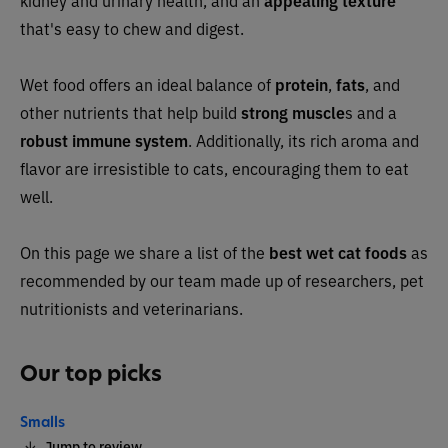
kidney and urinary health, and an
appealing texture
that's easy to chew and digest.
Wet food offers an ideal balance of
protein
,
fats
, and
other nutrients that help build
strong muscle
s and a
robust immune system
. Additionally, its rich aroma and
flavor are irresistible to cats, encouraging them to eat
well.
On this page we share a list of the
best wet cat foods
as
recommended by our team made up of researchers, pet
nutritionists and veterinarians.
Our top picks
Smalls
Jump to review