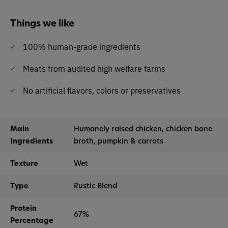
Things we like
100% human-grade ingredients
Meats from audited high welfare farms
No artificial flavors, colors or preservatives
Main
Humanely raised chicken, chicken bone
Ingredients
broth, pumpkin & carrots
Texture
Wet
Type
Rustic Blend
Protein
67%
Percentage