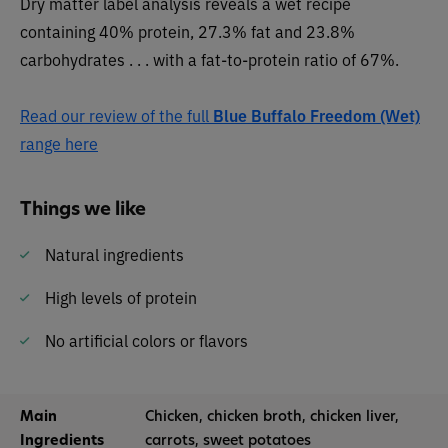
Dry matter label analysis reveals a wet recipe
containing 40% protein, 27.3% fat and 23.8%
carbohydrates . . . with a fat-to-protein ratio of 67%.
Read our review of the full
Blue Buffalo Freedom (Wet)
range here
Things we like
Natural ingredients
High levels of protein
No artificial colors or flavors
Main
Chicken, chicken broth, chicken liver,
Ingredients
carrots, sweet potatoes