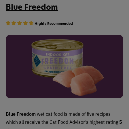
Blue Freedom
Highly Recommended
Blue Freedom
wet cat food is made of five recipes
which all receive the Cat Food Advisor’s highest rating
5