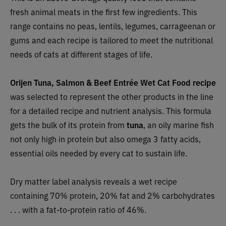
fresh animal meats in the first few ingredients. This
range contains no peas, lentils, legumes, carrageenan or
gums and each recipe is tailored to meet the nutritional
needs of cats at different stages of life.
Orijen Tuna, Salmon & Beef Entrée Wet Cat Food recipe
was selected to represent the other products in the line
for a detailed recipe and nutrient analysis. This formula
gets the bulk of its protein from
tuna
, an oily marine fish
not only high in protein but also omega 3 fatty acids,
essential oils needed by every cat to sustain life.
Dry matter label analysis reveals a wet recipe
containing 70% protein, 20% fat and 2% carbohydrates
. . . with a fat-to-protein ratio of 46%.