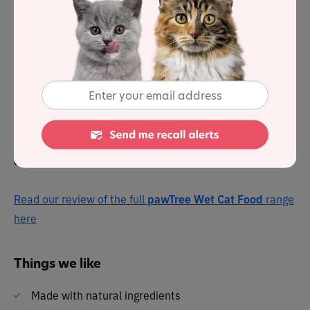
pawTree Real Salmon & Oceanfish Entrée
was selected
to represent the other products in the line for a detailed
nutrient analysis. Dry matter label analysis reveals it
has a protein level of 50%, 38.6% fat and 3.4% carbs.
This grain-free food offers cats a complete and balanced
meal in an appealing pate formate. The fishy feast is
complemented by wholesome ingredients such as peas,
alfalfa and salmon oil.
Read our review of the full
pawTree Wet Cat Food
range
here
Things we like
Made with natural ingredients