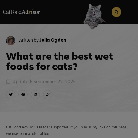
Search
for:
Search Button
Written by
Julia Ogden
What are the best wet
foods for cats?
Updated: September 22, 2025
Cat Food Advisor is reader supported. If you buy using links on this page,
we may earn a referral fee.