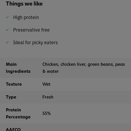
Things we like
High protein
Preservative free
Ideal for picky eaters
Main
Chicken, chicken liver, green beans, peas
Ingredients
& water
Texture
Wet
Type
Fresh
Protein
55%
Percentage
AAFCO