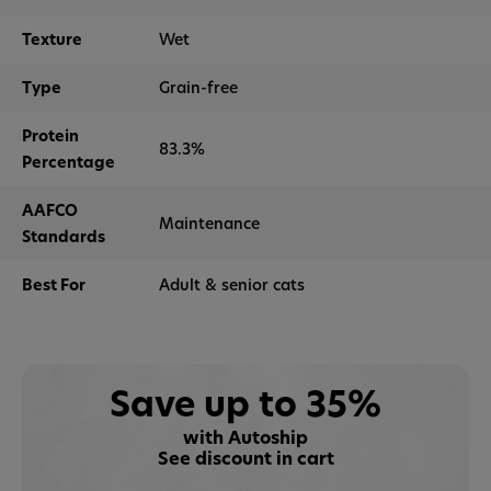
Texture
Wet
Type
Grain-free
Protein
83.3%
Percentage
AAFCO
Maintenance
Standards
Best For
Adult & senior cats
Save up to 35%
with Autoship
See discount in cart