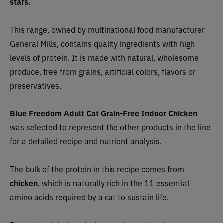
stars.
This range, owned by multinational food manufacturer
General Mills, contains quality ingredients with high
levels of protein. It is made with natural, wholesome
produce, free from grains, artificial colors, flavors or
preservatives.
Blue Freedom
Adult Cat Grain-Free Indoor Chicken
was selected to represent the other products in the line
for a detailed recipe and nutrient analysis.
The bulk of the protein in this recipe
comes from
chicken
, which is naturally rich in the 11 essential
amino acids required by a cat to sustain life.