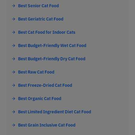
Best Senior Cat Food
Best Geriatric Cat Food
Best Cat Food for Indoor Cats
Best Budget-Friendly Wet Cat Food
Best Budget-Friendly Dry Cat Food
Best Raw Cat Food
Best Freeze-Dried Cat Food
Best Organic Cat Food
Best Limited Ingredient Diet Cat Food
Best Grain Inclusive Cat Food