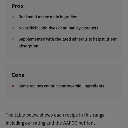
Pros
Real meat as the main ingredient
No artificial additives or animal by-products
Supplemented with chelated minerals to help nutrient
absorption
Cons
Some recipes contain controversial ingredients
The table below shows each recipe in this range
including our rating and the AAFCO nutrient