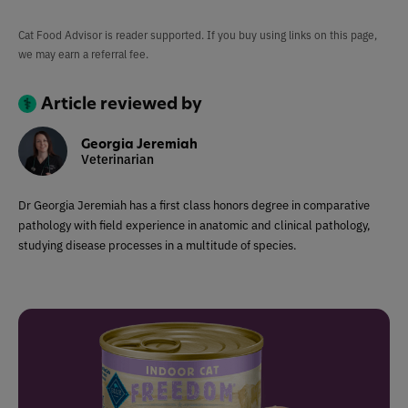
Cat Food Advisor is reader supported. If you buy using links on this page,
we may earn a referral fee.
Article reviewed by
Georgia Jeremiah
Veterinarian
Dr Georgia Jeremiah has a first class honors degree in comparative
pathology with field experience in anatomic and clinical pathology,
studying disease processes in a multitude of species.