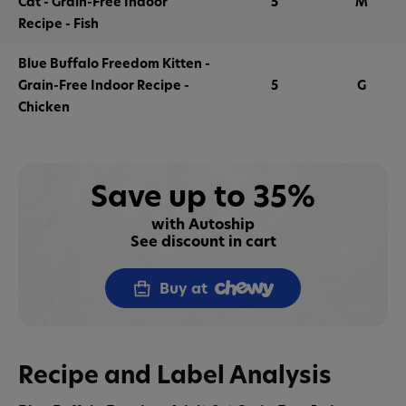
Cat - Grain-Free Indoor
5
M
Recipe - Fish
Blue Buffalo Freedom Kitten -
Grain-Free Indoor Recipe -
5
G
Chicken
Save up to 35%
with Autoship
See discount in cart
Buy at
Recipe and Label Analysis