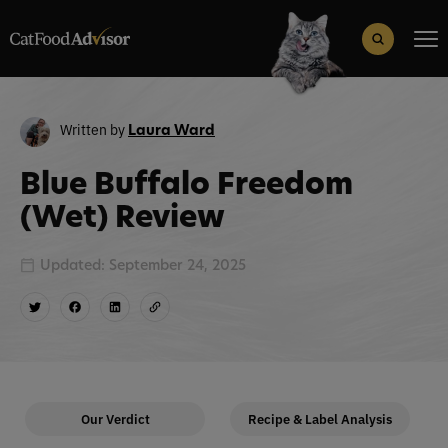
Search
for:
Search Button
Written by
Laura Ward
Blue Buffalo Freedom
(Wet) Review
Updated: September 24, 2025
Our Verdict
Recipe & Label Analysis