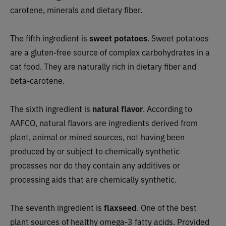
carotene, minerals and dietary fiber.
The fifth ingredient is
sweet potatoes
. Sweet potatoes
are a gluten-free source of complex carbohydrates in a
cat food. They are naturally rich in dietary fiber and
beta-carotene.
The sixth ingredient is
natural flavor
. According to
AAFCO, natural flavors are ingredients derived from
plant, animal or mined sources, not having been
produced by or subject to chemically synthetic
processes nor do they contain any additives or
processing aids that are chemically synthetic.
The seventh ingredient is
flaxseed
. One of the best
plant sources of healthy omega-3 fatty acids. Provided