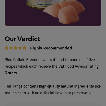
Our Verdict
Highly Recommended
Blue Buffalo Freedom wet cat food is made up of
five
recipes which each receive the Cat Food Advisor rating,
5 stars
.
This range contains
high-quality natural ingredients
like
real chicken
with no artificial flavors or preservatives.