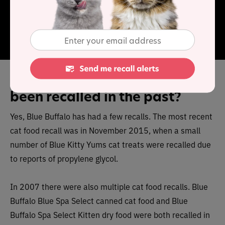
range contains quality ingredients and high levels of
protein. It is made with natural, wholesome ingredients
free from grains, artificial colors, flavors or
preservatives.
Has Blue Buffalo cat food
been recalled in the past?
Yes, Blue Buffalo has had a few recalls. The most recent
cat food recall was in November 2015, when a small
number of Blue Kitty Yums cat treats were recalled due
to reports of propylene glycol.
In 2007 there were also multiple cat food recalls. Blue
Buffalo Blue Spa Select canned cat food and Blue
Buffalo Spa Select Kitten dry food were both recalled in