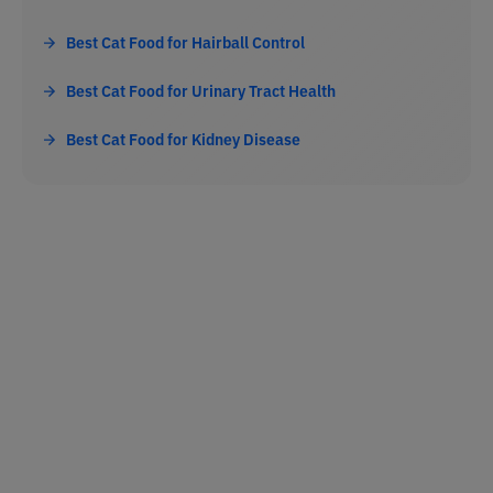
Best Cat Food for Hairball Control
Best Cat Food for Urinary Tract Health
Best Cat Food for Kidney Disease