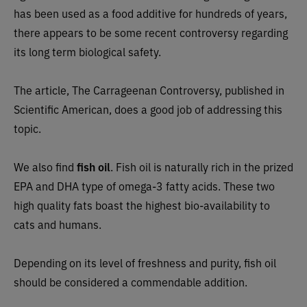
has been used as a food additive for hundreds of years,
there appears to be some recent controversy regarding
its long term biological safety.
The article, The Carrageenan Controversy, published in
Scientific American, does a good job of addressing this
topic.
We also find
fish oil
. Fish oil is naturally rich in the prized
EPA and DHA type of omega-3 fatty acids. These two
high quality fats boast the highest bio-availability to
cats and humans.
Depending on its level of freshness and purity, fish oil
should be considered a commendable addition.