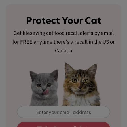
Protect Your Cat
Get lifesaving cat food recall alerts by email
for FREE anytime there's a recall in the US or
Canada