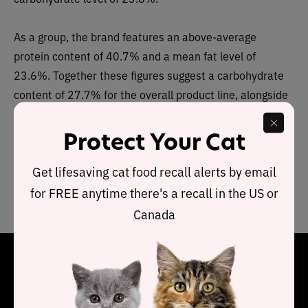
As a group, the brand features an above-average
protein content of 40.7% and a mean fat level of
23.6%. Together these figures suggest a carbohydrate
content of 27.7% for the overall product line, alongside
a fat-to-protein ratio of 58%.
Protect Your Cat
This means this Blue Buffalo Freedom (Wet) product line
Get lifesaving cat food recall alerts by email
contains
above-average protein and fat
and
average
carbs
when compared to typical wet cat food.
for FREE anytime there's a recall in the US or
Canada
Final Word
Each recipe in the Blue Buffalo Freedom wet product