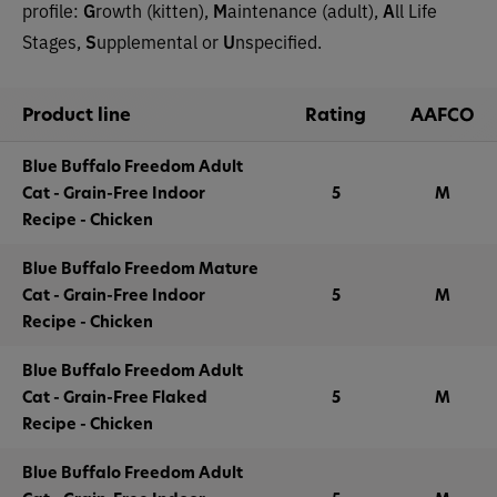
profile:
G
rowth (kitten),
M
aintenance (adult),
A
ll Life
Stages,
S
upplemental or
U
nspecified.
Product line
Rating
AAFCO
Blue Buffalo Freedom Adult
Cat - Grain-Free Indoor
5
M
Recipe - Chicken
Blue Buffalo Freedom Mature
Cat - Grain-Free Indoor
5
M
Recipe - Chicken
Blue Buffalo Freedom Adult
Cat - Grain-Free Flaked
5
M
Recipe - Chicken
Blue Buffalo Freedom Adult