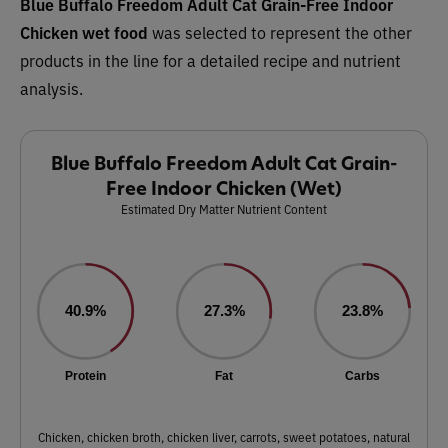
Blue Buffalo Freedom Adult Cat Grain-Free Indoor
Chicken wet food
was selected to represent the other
products in the line for a detailed recipe and nutrient
analysis.
Blue Buffalo Freedom Adult Cat Grain-
Free Indoor Chicken (Wet)
Estimated Dry Matter Nutrient Content
40.9%
27.3%
23.8%
Protein
Fat
Carbs
Chicken, chicken broth, chicken liver, carrots, sweet potatoes, natural