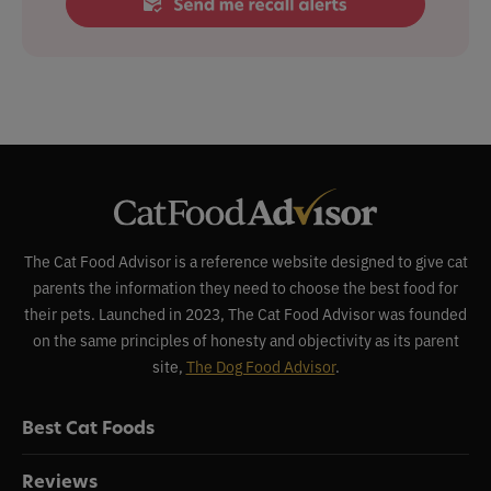
The Cat Food Advisor is a reference website designed to give cat
parents the information they need to choose the best food for
their pets. Launched in 2023, The Cat Food Advisor was founded
on the same principles of honesty and objectivity as its parent
site,
The Dog Food Advisor
.
Best Cat Foods
Reviews