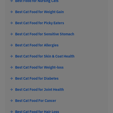
Best Food for Nursing Cats
Best Cat Food for Weight Gain
Best Cat Food for Picky Eaters
Best Cat Food for Sensitive Stomach
Best Cat Food for Allergies
Best Cat Food for Skin & Coat Health
Best Cat Food for Weight-loss
Best Cat Food for Diabetes
Best Cat Food for Joint Health
Best Cat Food For Cancer
Best Cat Food for Hair Loss