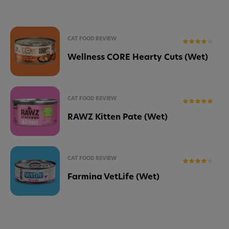
CAT FOOD REVIEW
Wellness CORE Hearty Cuts (Wet)
CAT FOOD REVIEW
RAWZ Kitten Pate (Wet)
CAT FOOD REVIEW
Farmina VetLife (Wet)