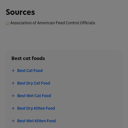
Sources
1
: Association of American Feed Control Officials
Best cat foods
Best Cat Food
Best Dry Cat Food
Best Wet Cat Food
Best Dry Kitten Food
Best Wet Kitten Food