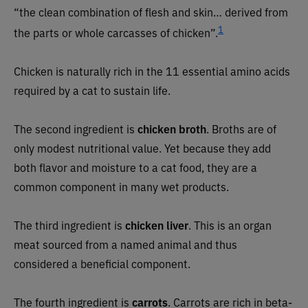
“the clean combination of flesh and skin… derived from
1
the parts or whole carcasses of chicken”.
Chicken is naturally rich in the 11 essential amino acids
required by a cat to sustain life.
The second ingredient is
chicken broth
. Broths are of
only modest nutritional value. Yet because they add
both flavor and moisture to a cat food, they are a
common component in many wet products.
The third ingredient is
chicken liver
. This is an organ
meat sourced from a named animal and thus
considered a beneficial component.
The fourth ingredient is
carrots
. Carrots are rich in beta-