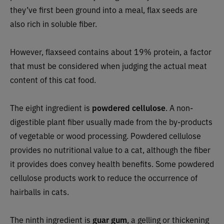
they’ve first been ground into a meal, flax seeds are
also rich in soluble fiber.
However, flaxseed contains about 19% protein, a factor
that must be considered when judging the actual meat
content of this cat food.
The eight ingredient is
powdered cellulose
. A non-
digestible plant fiber usually made from the by-products
of vegetable or wood processing. Powdered cellulose
provides no nutritional value to a cat, although the fiber
it provides does convey health benefits. Some powdered
cellulose products work to reduce the occurrence of
hairballs in cats.
The ninth ingredient is
guar gum
, a gelling or thickening