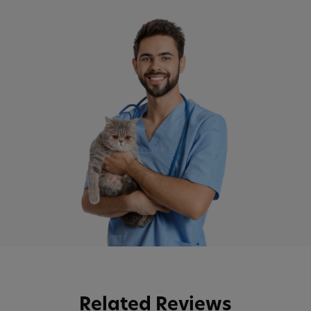
Related Reviews