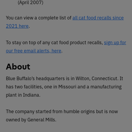
(April 2007)
You can view a complete list of
all cat food recalls since
2021 here
.
To stay on top of any cat food product recalls,
sign up for
our free email alerts, here
.
About
Blue Buffalo’s headquarters is in Wilton, Connecticut. It
has two facilities, one in Missouri and a manufacturing
plant in Indiana.
The company started from humble origins but is now
owned by General Mills.