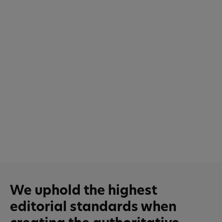
We uphold the highest
editorial standards when