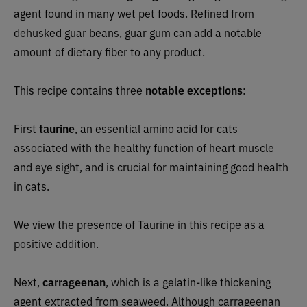
agent found in many wet pet foods. Refined from
dehusked guar beans, guar gum can add a notable
amount of dietary fiber to any product.
This recipe contains three
notable exceptions
:
First
taurine
, an essential amino acid for cats
associated with the healthy function of heart muscle
and eye sight, and is crucial for maintaining good health
in cats.
We view the presence of Taurine in this recipe as a
positive addition.
Next,
carrageenan
, which is a gelatin-like thickening
agent extracted from seaweed. Although carrageenan