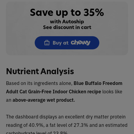
Save up to 35%
with Autoship
See discount in cart
Buy at
Nutrient Analysis
Based on its ingredients alone,
Blue Buffalo Freedom
Adult Cat Grain-Free Indoor Chicken recipe
looks like
an
above-average wet product.
The dashboard displays an excellent dry matter protein
reading of 40.9%, a fat level of 27.3% and an estimated
carbohydrate level of 23.8%.