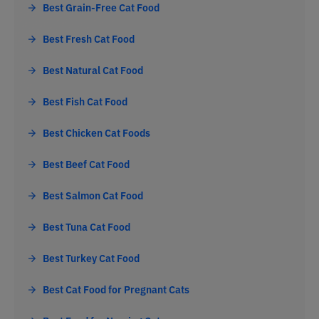
Best Grain-Free Cat Food
Best Fresh Cat Food
Best Natural Cat Food
Best Fish Cat Food
Best Chicken Cat Foods
Best Beef Cat Food
Best Salmon Cat Food
Best Tuna Cat Food
Best Turkey Cat Food
Best Cat Food for Pregnant Cats