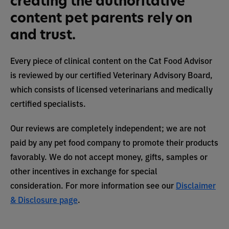
creating the authoritative
content pet parents rely on
and trust.
Every piece of clinical content on the Cat Food Advisor
is reviewed by our certified Veterinary Advisory Board,
which consists of licensed veterinarians and medically
certified specialists.
Our reviews are completely independent; we are not
paid by any pet food company to promote their products
favorably. We do not accept money, gifts, samples or
other incentives in exchange for special
consideration. For more information see our
Disclaimer
& Disclosure page
.