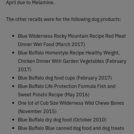
April due to Melamine.
The other recalls were for the following dog products:
Blue Wilderness Rocky Mountain Recipe Red Meat
Dinner Wet Food (March 2017)
Blue Buffalo Homestyle Recipe Healthy Weight,
Chicken Dinner With Garden Vegetables (February
2017)
Blue Buffalo dog food cups (February 2017)
Blue Buffalo Life Protection Formula Fish and
Sweet Potato Recipe (May 2016)
One lot of Cub Size Wilderness Wild Chews Bones
(November 2015)
Blue Buffalo dry dog food (October 2010)
Blue Buffalo Blue canned dog food and dog treats