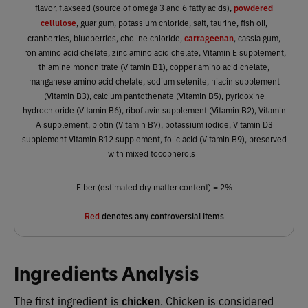
powdered
flavor, flaxseed (source of omega 3 and 6 fatty acids),
cellulose
, guar gum, potassium chloride, salt, taurine, fish oil,
carrageenan
cranberries, blueberries, choline chloride,
, cassia gum,
iron amino acid chelate, zinc amino acid chelate, Vitamin E supplement,
thiamine mononitrate (Vitamin B1), copper amino acid chelate,
manganese amino acid chelate, sodium selenite, niacin supplement
(Vitamin B3), calcium pantothenate (Vitamin B5), pyridoxine
hydrochloride (Vitamin B6), riboflavin supplement (Vitamin B2), Vitamin
A supplement, biotin (Vitamin B7), potassium iodide, Vitamin D3
supplement Vitamin B12 supplement, folic acid (Vitamin B9), preserved
with mixed tocopherols
Fiber (estimated dry matter content) = 2%
Red
denotes any controversial items
Ingredients Analysis
The first ingredient is
chicken
. Chicken is considered