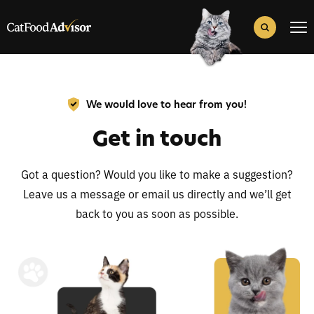
Search
for:
Search Button
We would love to hear from you!
Get in touch
Got a question? Would you like to make a suggestion?
Leave us a message or email us directly and we’ll get
back to you as soon as possible.