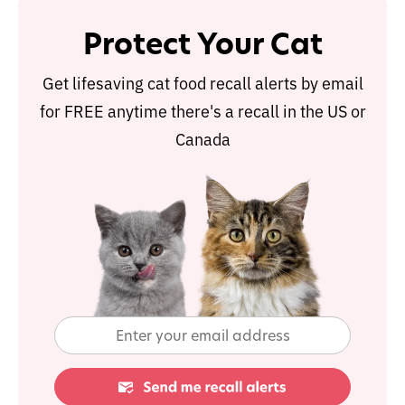
Protect Your Cat
Get lifesaving cat food recall alerts by email
for FREE anytime there's a recall in the US or
Canada