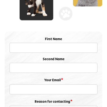
First Name
Second Name
Your Email
Reason for contacting