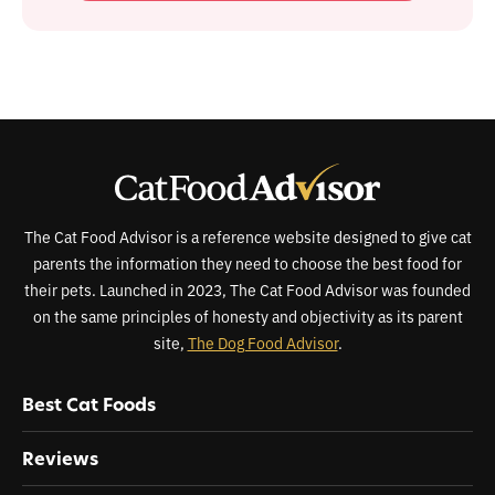
The Cat Food Advisor is a reference website designed to give cat
parents the information they need to choose the best food for
their pets. Launched in 2023, The Cat Food Advisor was founded
on the same principles of honesty and objectivity as its parent
site,
The Dog Food Advisor
.
Best Cat Foods
Reviews