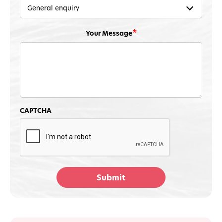
Your Message
Protect Your Cat
CAPTCHA
Get lifesaving cat food recall alerts by email
for FREE anytime there's a recall in the US or
Canada