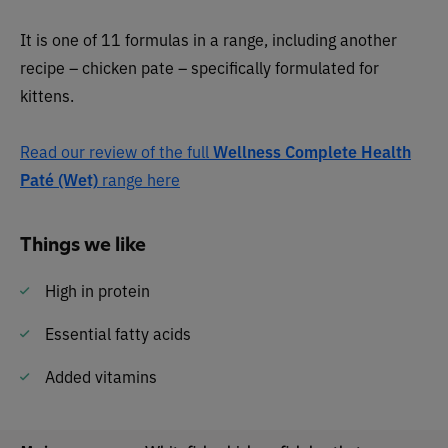
It is one of 11 formulas in a range, including another
recipe – chicken pate – specifically formulated for
kittens.
Read our review of the full
Wellness Complete Health
Paté (Wet)
range here
Things we like
High in protein
Essential fatty acids
Added vitamins