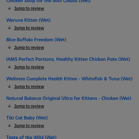
Chicken Soup for the Soul Classic (Wet)
Jump to review
Weruva Kitten (Wet)
Jump to review
Blue Buffalo Freedom (Wet)
Jump to review
IAMS Perfect Portions, Healthy Kitten Chicken Pate (Wet)
Jump to review
Wellness Complete Health Kitten - Whitefish & Tuna (Wet)
Jump to review
Natural Balance Original Ultra for Kittens - Chicken (Wet)
Jump to review
Tiki Cat Baby (Wet)
Jump to review
Taste of the Wild (Wet)