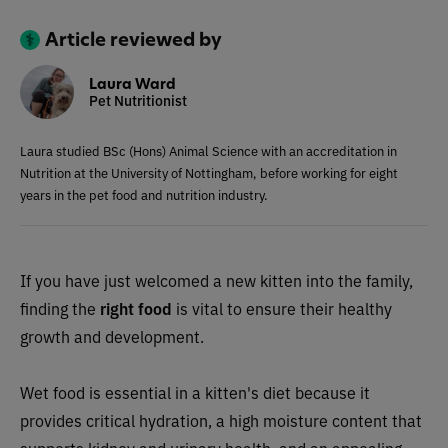
Article reviewed by
Laura Ward
Pet Nutritionist
Laura studied BSc (Hons) Animal Science with an accreditation in
Nutrition at the University of Nottingham, before working for eight
years in the pet food and nutrition industry.
If you have just welcomed a new kitten into the family,
finding the
right food
is vital to ensure their healthy
growth and development.
Wet food is essential in a kitten's diet because it
provides critical hydration, a high moisture content that