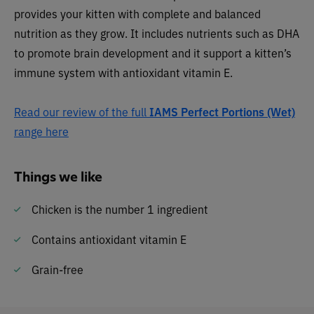
provides your kitten with complete and balanced
nutrition as they grow. It includes nutrients such as DHA
to promote brain development and it support a kitten’s
immune system with antioxidant vitamin E.
Read our review of the full
IAMS Perfect Portions (Wet)
range here
Things we like
Chicken is the number 1 ingredient
Contains antioxidant vitamin E
Grain-free