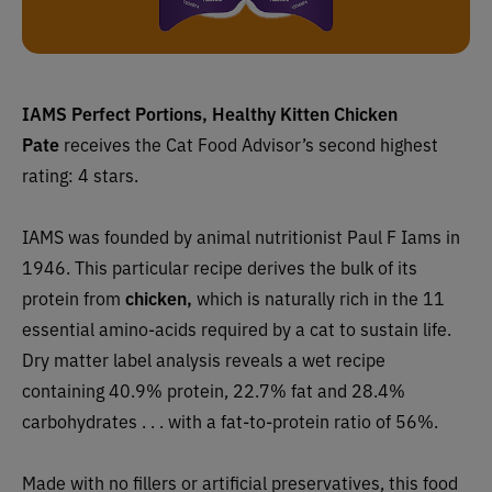
IAMS Perfect Portions, Healthy Kitten Chicken
Pate
receives the Cat Food Advisor’s second highest
rating: 4 stars.
IAMS was founded by animal nutritionist Paul F Iams in
1946. This particular recipe derives the bulk of its
protein from
chicken,
which is naturally rich in the 11
essential amino-acids required by a cat to sustain life.
Dry matter label analysis reveals a wet recipe
containing 40.9% protein, 22.7% fat and 28.4%
carbohydrates . . . with a fat-to-protein ratio of 56%.
Made with no fillers or artificial preservatives, this food