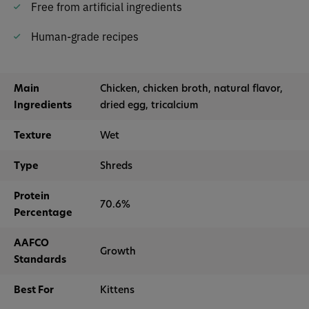
Free from artificial ingredients
Human-grade recipes
Main
Chicken, chicken broth, natural flavor,
Ingredients
dried egg, tricalcium
Texture
Wet
Type
Shreds
Protein
70.6%
Percentage
AAFCO
Growth
Standards
Best For
Kittens