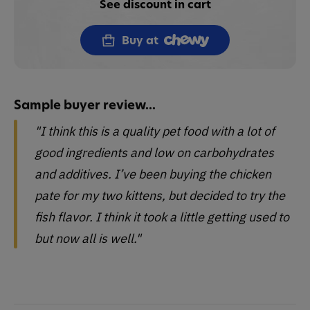
See discount in cart
Buy at
Sample buyer review...
"I think this is a quality pet food with a lot of
good ingredients and low on carbohydrates
and additives. I’ve been buying the chicken
pate for my two kittens, but decided to try the
fish flavor. I think it took a little getting used to
but now all is well."