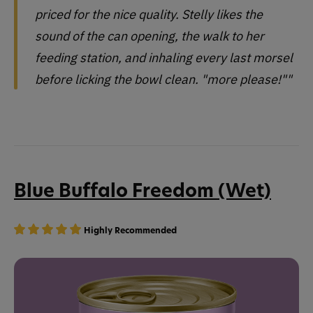
priced for the nice quality. Stelly likes the
sound of the can opening, the walk to her
feeding station, and inhaling every last morsel
before licking the bowl clean. "more please!""
Blue Buffalo Freedom (Wet)
Highly Recommended