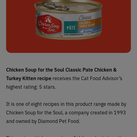
Chicken Soup for the Soul Classic Pate Chicken &
Turkey Kitten recipe
receives the Cat Food Advisor’s
highest rating: 5 stars.
It is one of eight recipes in this product range made by
Chicken Soup for the Soul, a company created in 1993
and owned by Diamond Pet Food.