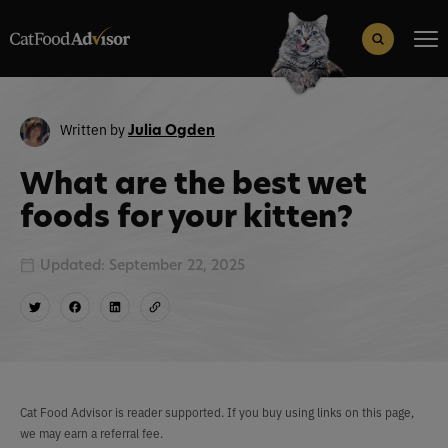
Search
for:
Search Button
Written by
Julia Ogden
What are the best wet
foods for your kitten?
Updated: September 22, 2025
Cat Food Advisor is reader supported. If you buy using links on this page,
we may earn a referral fee.