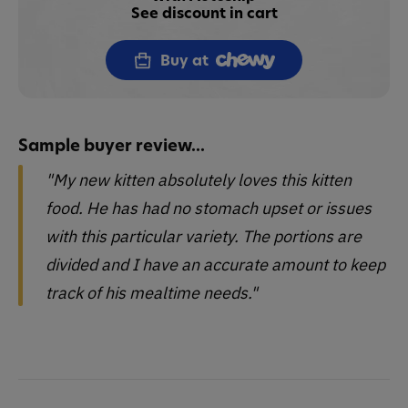
See discount in cart
Buy at
Sample buyer review...
"My new kitten absolutely loves this kitten
food. He has had no stomach upset or issues
with this particular variety. The portions are
divided and I have an accurate amount to keep
track of his mealtime needs."