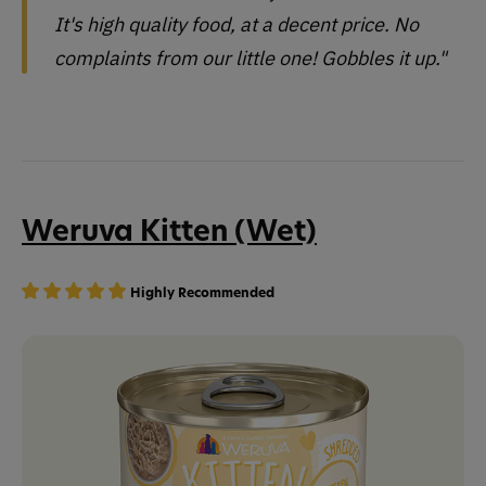
It's high quality food, at a decent price. No
complaints from our little one! Gobbles it up."
Weruva Kitten (Wet)
Highly Recommended