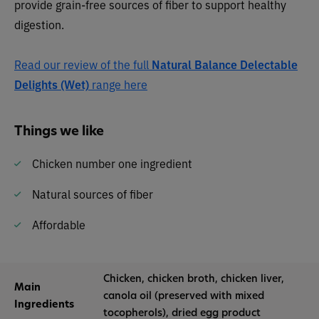
provide grain-free sources of fiber to support healthy
digestion.
Read our review of the full
Natural Balance Delectable
Delights (Wet)
range here
Things we like
Chicken number one ingredient
Natural sources of fiber
Affordable
Chicken, chicken broth, chicken liver,
Main
canola oil (preserved with mixed
Ingredients
tocopherols), dried egg product