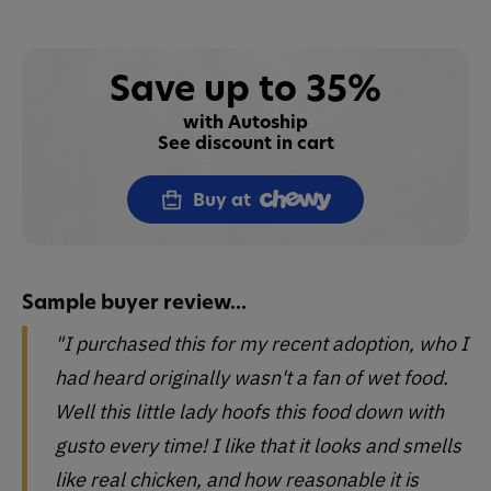
Save up to 35%
with Autoship
See discount in cart
Buy at
Sample buyer review...
"I purchased this for my recent adoption, who I
had heard originally wasn't a fan of wet food.
Well this little lady hoofs this food down with
gusto every time! I like that it looks and smells
like real chicken, and how reasonable it is