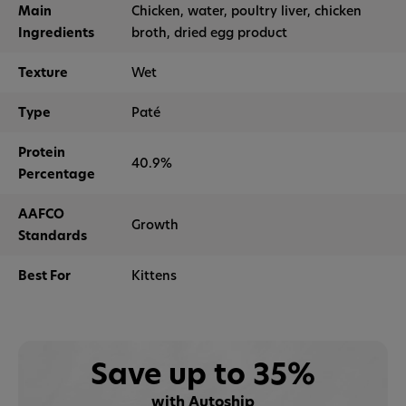
Main
Chicken, water, poultry liver, chicken
Ingredients
broth, dried egg product
Texture
Wet
Type
Paté
Protein
40.9%
Percentage
AAFCO
Growth
Standards
Best For
Kittens
Save up to 35%
with Autoship