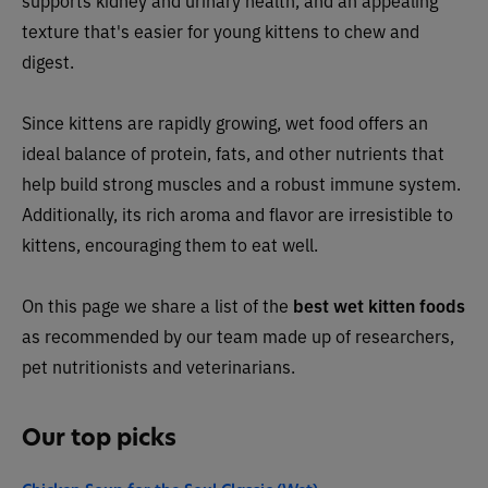
supports kidney and urinary health, and an appealing
texture that's easier for young kittens to chew and
digest.
Since kittens are rapidly growing, wet food offers an
ideal balance of protein, fats, and other nutrients that
help build strong muscles and a robust immune system.
Additionally, its rich aroma and flavor are irresistible to
kittens, encouraging them to eat well.
On this page we share a list of the
best wet kitten foods
as recommended by our team made up of researchers,
pet nutritionists and veterinarians.
Our top picks