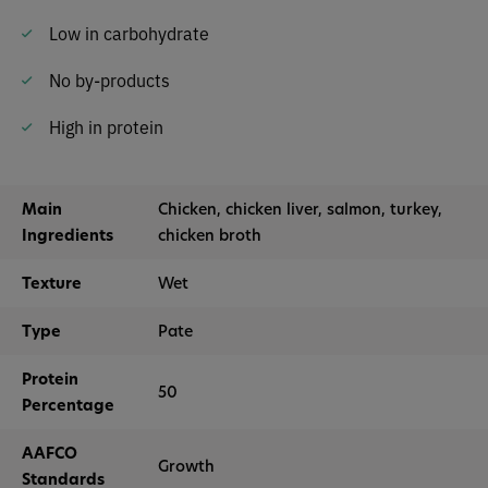
Low in carbohydrate
No by-products
High in protein
Main
Chicken, chicken liver, salmon, turkey,
Ingredients
chicken broth
Texture
Wet
Type
Pate
Protein
50
Percentage
AAFCO
Growth
Standards