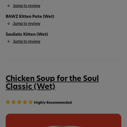
Jump to review
RAWZ Kitten Pate (Wet)
Jump to review
Soulistic Kitten (Wet)
Jump to review
Chicken Soup for the Soul
Classic (Wet)
Highly Recommended