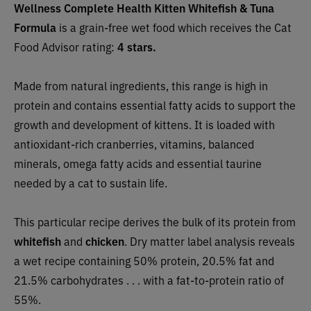
Wellness Complete Health Kitten Whitefish & Tuna
Formula
is a grain-free wet food which receives the Cat
Food Advisor rating:
4 stars.
Made from natural ingredients, this range is high in
protein and contains essential fatty acids to support the
growth and development of kittens. It is loaded with
antioxidant-rich cranberries, vitamins, balanced
minerals, omega fatty acids and essential taurine
needed by a cat to sustain life.
This particular recipe derives the bulk of its protein from
whitefish
and
chicken
. Dry matter label analysis reveals
a wet recipe containing 50% protein, 20.5% fat and
21.5% carbohydrates . . . with a fat-to-protein ratio of
55%.