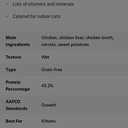
Lots of vitamins and minerals
Catered for indoor cats
Main
Chicken, chicken liver, chicken broth,
Ingredients
carrots, sweet potatoes
Texture
Wet
Type
Grain-free
Protein
43.2%
Percentage
AAFCO
Growth
Standards
Best For
Kittens