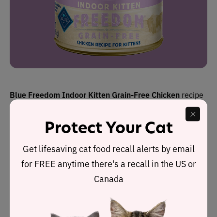
Blue Freedom
Indoor
Kitten Grain-Free Chicken
recipe
receives the Cat Food Advisor’s highest rating: 5 stars.
Protect Your Cat
It is one of five formulas in this wet cat food range made
Get lifesaving cat food recall alerts by email
by Blue Buffalo, which is owned by General Mills.
for FREE anytime there's a recall in the US or
This particular recipe derives the bulk of its protein from
Canada
chicken
, which is naturally rich in the 11 essential
amino acids required by a cat to sustain life. Dry matter
label analysis reveals it contains 43.2% protein, 31.8%