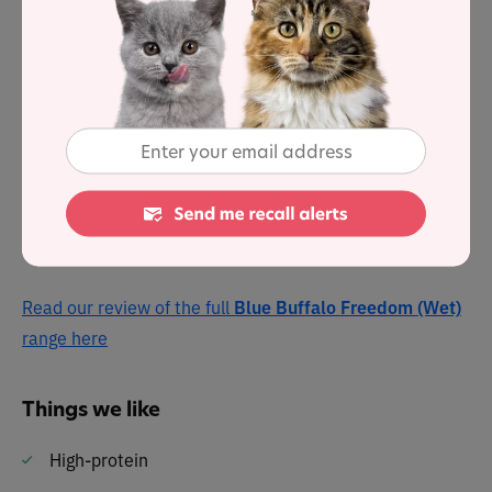
fat and 17% carbohydrates . . . with a fat-to-protein
ratio of 74%
Blue Freedom Indoor Kitten Grain-Free Chicken is
formulated to meet the needs of indoor kittens, with
none of the grains that contain gluten. It is specially
formulated with DHA to support your kitten’s cognitive
development.
Read our review of the full
Blue Buffalo Freedom (Wet)
range here
Things we like
High-protein