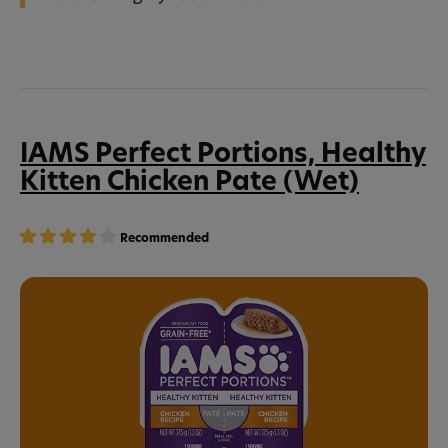
IAMS Perfect Portions, Healthy
Kitten Chicken Pate (Wet)
Recommended