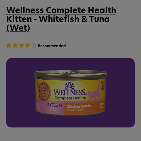
Wellness Complete Health
Kitten - Whitefish & Tuna
(Wet)
Recommended