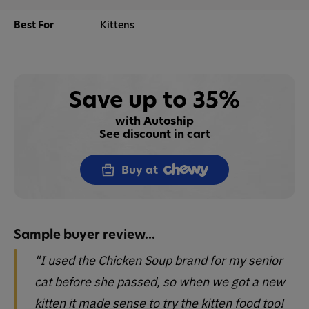
Best For
Kittens
Save up to 35%
with Autoship
See discount in cart
Buy at
Sample buyer review...
"I used the Chicken Soup brand for my senior
cat before she passed, so when we got a new
kitten it made sense to try the kitten food too!