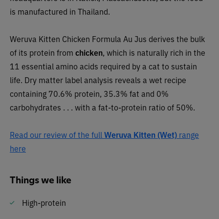
is manufactured in Thailand.
Weruva Kitten Chicken Formula Au Jus derives the bulk
of its protein from
chicken
, which is naturally rich in the
11 essential amino acids required by a cat to sustain
life. Dry matter label analysis reveals a wet recipe
containing 70.6% protein, 35.3% fat and 0%
carbohydrates . . . with a fat-to-protein ratio of 50%.
Read our review of the full
Weruva Kitten (Wet)
range
here
Things we like
High-protein