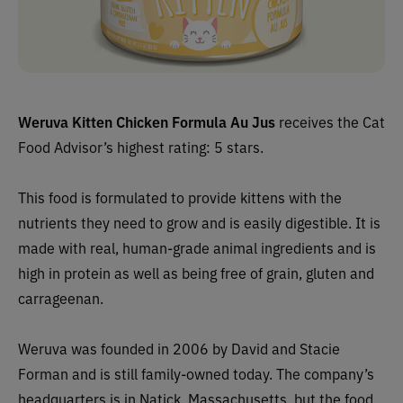
Weruva Kitten Chicken Formula Au Jus
receives the Cat
Food Advisor’s highest rating: 5 stars.
This food is formulated to provide kittens with the
nutrients they need to grow and is easily digestible. It is
made with real, human-grade animal ingredients and is
high in protein as well as being free of grain, gluten and
carrageenan.
Weruva was founded in 2006 by David and Stacie
Forman and is still family-owned today. The company’s
headquarters is in Natick, Massachusetts, but the food