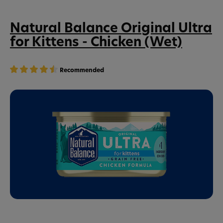
Natural Balance Original Ultra
for Kittens - Chicken (Wet)
Recommended