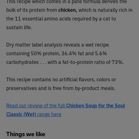
This recipe which comes in a pâté formula derives the
bulk of its protein from
chicken,
which is naturally rich in
the 11 essential amino acids required by a cat to
sustain life.
Dry matter label analysis reveals a wet recipe
containing 50% protein, 36.4% fat and 5.6%
carbohydrates . . . with a fat-to-protein ratio of 73%.
This recipe contains no artificial flavors, colors or
preservatives and is free from by-product meals.
Read our review of the full
Chicken Soup for the Soul
Classic (Wet)
range here
Things we like