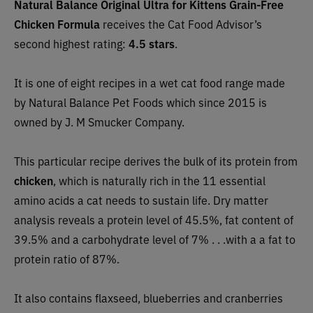
Natural Balance Original Ultra for Kittens Grain-Free
Chicken Formula
receives the Cat Food Advisor’s
second highest rating:
4.5 stars
.
It is one of eight recipes in a wet cat food range made
by Natural Balance Pet Foods which since 2015 is
owned by J. M Smucker Company.
This particular recipe derives the bulk of its protein from
chicken
, which is naturally rich in the 11 essential
amino acids a cat needs to sustain life. Dry matter
analysis reveals a protein level of 45.5%, fat content of
39.5% and a carbohydrate level of 7% . . .with a a fat to
protein ratio of 87%.
It also contains flaxseed, blueberries and cranberries