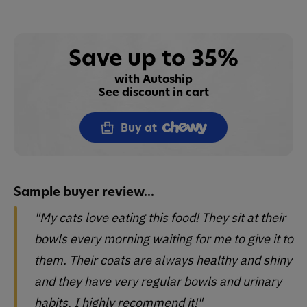
Save up to 35%
with Autoship
See discount in cart
Buy at
Sample buyer review...
"My cats love eating this food! They sit at their
bowls every morning waiting for me to give it to
them. Their coats are always healthy and shiny
and they have very regular bowls and urinary
habits. I highly recommend it!"