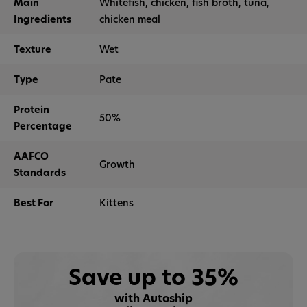
Main
Whitefish, chicken, fish broth, tuna,
Ingredients
chicken meal
Texture
Wet
Type
Pate
Protein
50%
Percentage
AAFCO
Growth
Standards
Best For
Kittens
Save up to 35%
with Autoship