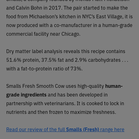
and Calvin Bohn in 2017. The pair started to make the
food from Michaelson’s kitchen in NYC’s East Village, it is
now produced with a co-manufacturer in a human-grade
commercial facility near Chicago.
Dry matter label analysis reveals this recipe contains
51.6% protein, 37.5% fat and 2.9% carbohydrates . . .
with a fat-to-protein ratio of 73%.
Smalls Fresh Smooth Cow uses high-quality
human-
grade ingredients
and has been developed in
partnership with veterinarians. It is
cooked to lock in
nutrients and then frozen to maximize freshness.
Read our review of the full
Smalls (Fresh)
range here