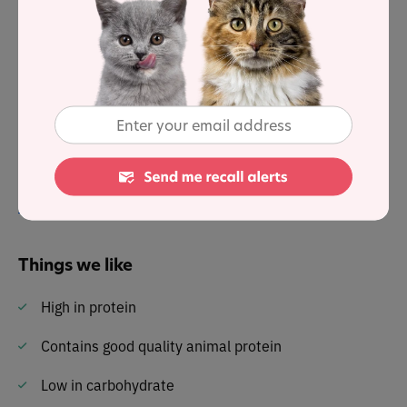
39.4% protein, 36.2% fat and 16.5% carbohydrates . . .
with a fat-to-protein ratio of 92%.
It lists animal protein as the first ingredient and is
packed with nutrients and the essential amino acids a
cat needs to sustain life.
Read our review of the full
pawTree Freeze-Dried Raw
Cat Food
range here
Things we like
High in protein
Contains good quality animal protein
Low in carbohydrate