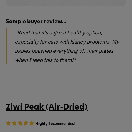
Sample buyer review...
"Read that it's a great healthy option,
especially for cats with kidney problems. My
babies polished everything off their plates
when I feed this to them!"
Ziwi Peak (Air-Dried)
Highly Recommended