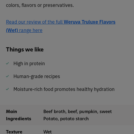
colors, flavors or preservatives.
Read our review of the full
Weruva Truluxe Flavors
(Wet)
range here
Things we like
High in protein
Human-grade recipes
Moisture-rich food promotes healthy hydration
Main
Beef broth, beef, pumpkin, sweet
Ingredients
Potato, potato starch
Texture
Wet