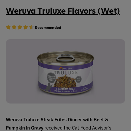
Weruva Truluxe Flavors (Wet)
Recommended
Weruva Truluxe Steak Frites Dinner with Beef &
Pumpkin in Gravy
received the Cat Food Advisor’s