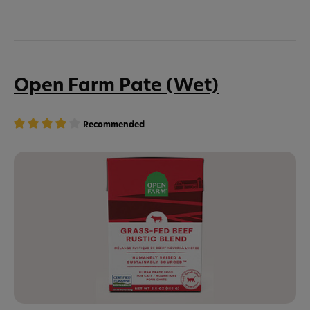
Open Farm Pate (Wet)
Recommended