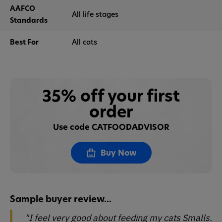
AAFCO
All life stages
Standards
Best For
All cats
35% off your first
order
Use code CATFOODADVISOR
Buy Now
Sample buyer review...
"I feel very good about feeding my cats Smalls.