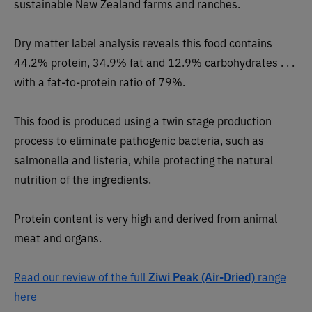
sustainable New Zealand farms and ranches.
Dry matter label analysis reveals this food contains
44.2% protein, 34.9% fat and 12.9% carbohydrates . . .
with a fat-to-protein ratio of 79%.
This food is produced using a twin stage production
process to eliminate pathogenic bacteria, such as
salmonella and listeria, while protecting the natural
nutrition of the ingredients.
Protein content is very high and derived from animal
meat and organs.
Read our review of the full
Ziwi Peak (Air-Dried)
range
here