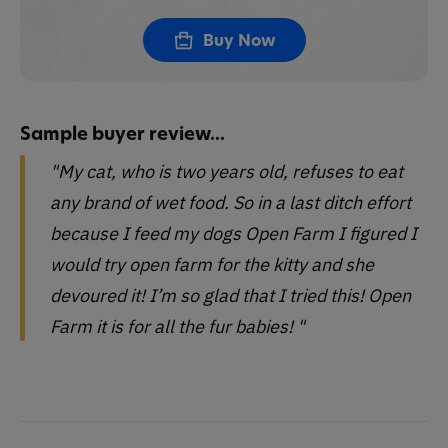
Buy Now
Sample buyer review...
"My cat, who is two years old, refuses to eat
any brand of wet food. So in a last ditch effort
because I feed my dogs Open Farm I figured I
would try open farm for the kitty and she
devoured it! I’m so glad that I tried this! Open
Farm it is for all the fur babies! "