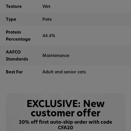
Texture
Wet
Type
Pate
Protein
44.4%
Percentage
AAFCO
Maintenance
Standards
Best For
Adult and senior cats
EXCLUSIVE: New
customer offer
20% off first auto-ship order with code
CFA20