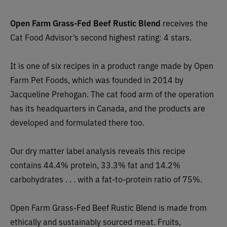
Open Farm Grass-Fed Beef Rustic Blend
receives the
Cat Food Advisor’s second highest rating: 4 stars.
It is one of six recipes in a product range made by Open
Farm Pet Foods, which was founded in 2014 by
Jacqueline Prehogan. The cat food arm of the operation
has its headquarters in C
anada, and the products are
developed and formulated there too.
Our dry matter label analysis reveals this recipe
contains 44.4% protein, 33.3% fat and 14.2%
carbohydrates . . . with a fat-to-protein ratio of 75%.
Open Farm Grass-Fed Beef Rustic Blend is
made
from
ethically and sustainably sourced meat. F
ruits,