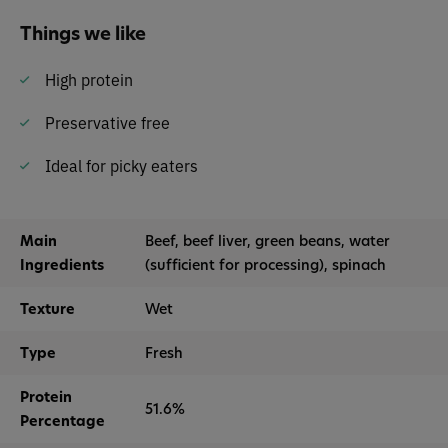
Things we like
High protein
Preservative free
Ideal for picky eaters
Main
Beef, beef liver, green beans, water
Ingredients
(sufficient for processing), spinach
Texture
Wet
Type
Fresh
Protein
51.6%
Percentage