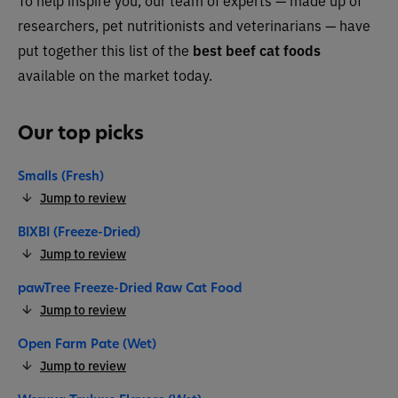
To help inspire you, our team of experts — made up of
researchers, pet nutritionists and veterinarians — have
put together this list of the
best beef cat foods
available on the market today.
Our top picks
Smalls (Fresh)
Jump to review
BIXBI (Freeze-Dried)
Jump to review
pawTree Freeze-Dried Raw Cat Food
Jump to review
Open Farm Pate (Wet)
Jump to review