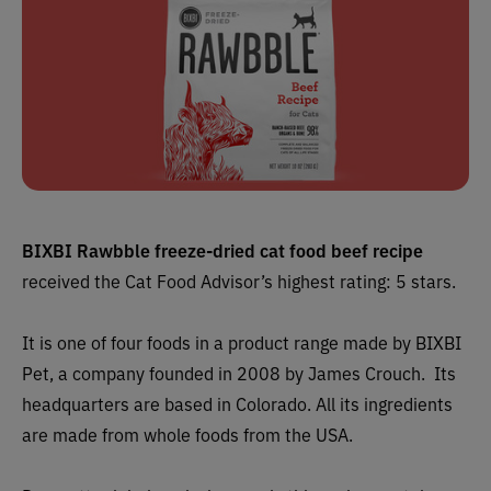
BIXBI Rawbble freeze-dried cat food beef recipe
received the Cat Food Advisor’s highest rating: 5 stars.
It is one of four foods in a product range made by BIXBI
Pet, a company founded in 2008 by James Crouch. Its
headquarters are based in Colorado. All its ingredients
are made from whole foods from the USA.