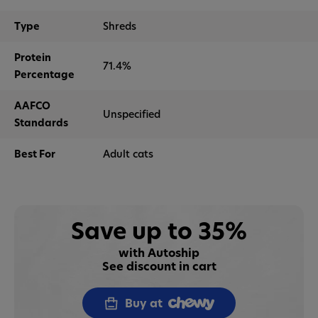
Type
Shreds
Protein
71.4%
Percentage
AAFCO
Unspecified
Standards
Best For
Adult cats
Save up to 35%
with Autoship
See discount in cart
Buy at