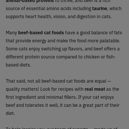
animal-based proteins
to thrive, and beef is a rich
source of essential amino acids including
taurine
, which
supports heart health, vision, and digestion in cats.
Many
beef-based cat foods
have a good balance of fats
that provide energy and make the food more palatable.
Some cats enjoy switching up flavors, and beef offers a
different protein source compared to chicken or fish-
based diets.
That said, not all beef-based cat foods are equal —
quality matters! Look for recipes with
real meat
as the
first ingredient and minimal fillers. If your cat enjoys
beef and tolerates it well, it can be a great part of their
diet.