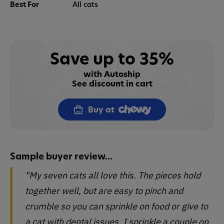
Best For
All cats
Save up to 35%
with Autoship
See discount in cart
Buy at
Sample buyer review...
"My seven cats all love this. The pieces hold
together well, but are easy to pinch and
crumble so you can sprinkle on food or give to
a cat with dental issues. I sprinkle a couple on