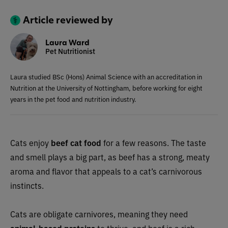
Article reviewed by
Laura Ward
Pet Nutritionist
Laura studied BSc (Hons) Animal Science with an accreditation in
Nutrition at the University of Nottingham, before working for eight
years in the pet food and nutrition industry.
Cats enjoy
beef cat food
for a few reasons. The taste
and smell plays a big part, as beef has a strong, meaty
aroma and flavor that appeals to a cat’s carnivorous
instincts.
Cats are obligate carnivores, meaning they need