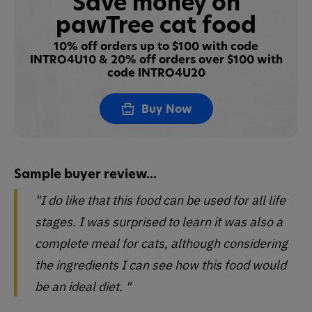
Save money on
pawTree cat food
10% off orders up to $100 with code
INTRO4U10 & 20% off orders over $100 with
code INTRO4U20
Buy Now
Sample buyer review...
"I do like that this food can be used for all life
stages. I was surprised to learn it was also a
complete meal for cats, although considering
the ingredients I can see how this food would
be an ideal diet. "