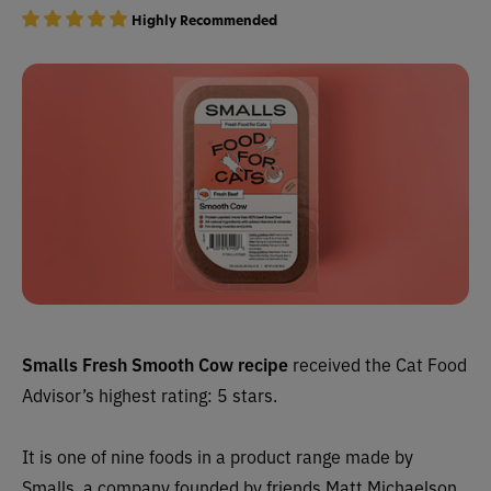
Highly Recommended
Smalls Fresh Smooth Cow recipe
received the Cat Food
Advisor’s highest rating: 5 stars.
It is one of nine foods in a product range made by
Smalls, a company founded by friends Matt Michaelson