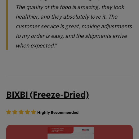
The quality of the food is amazing, they look
healthier, and they absolutely love it. The
customer service is great, making adjustments
to my order is easy, and the shipments arrive
when expected."
BIXBI (Freeze-Dried)
Highly Recommended