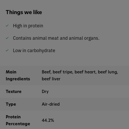
Things we like
High in protein
Contains animal meat and animal organs.
Low in carbohydrate
Main
Beef, beef tripe, beef heart, beef lung,
Ingredients
beef liver
Texture
Dry
Type
Air-dried
Protein
44.2%
Percentage