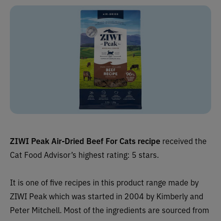
ZIWI Peak Air-Dried Beef For Cats recipe
received the
Cat Food Advisor’s highest rating: 5 stars.
It is one of five recipes in this product range made by
ZIWI Peak which was started in 2004 by Kimberly and
Peter Mitchell. Most of the ingredients are sourced from