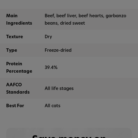
Main
Beef, beef liver, beef hearts, garbanzo
Ingredients
beans, dried sweet
Texture
Dry
Type
Freeze-dried
Protein
39.4%
Percentage
AAFCO
All life stages
Standards
Best For
All cats