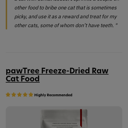
other food to bribe one cat that is sometimes
picky, and use it as a reward and treat for my
other cats, some of whom don’t have teeth. "
pawTree Freeze-Dried Raw
Cat Food
Highly Recommended