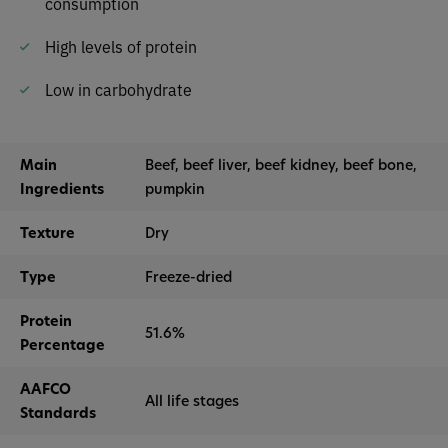
consumption
High levels of protein
Low in carbohydrate
Main
Beef, beef liver, beef kidney, beef bone,
Ingredients
pumpkin
Texture
Dry
Type
Freeze-dried
Protein
51.6%
Percentage
AAFCO
All life stages
Standards