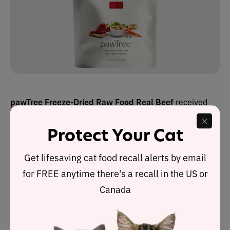
pawTree Freeze-Dried Raw Food Real Beef
received
the Cat Food Advisor’s highest rating: 5 stars.
Protect Your Cat
It is one of three recipes in a product range made by
Get lifesaving cat food recall alerts by email
PawTree, an online company founded by Roger Morgan
for FREE anytime there's a recall in the US or
in 2012. It is based in Southlake, Texas, and the foods
are all made in the U.S.
Canada
Dry matter label analysis reveals this recipe contains