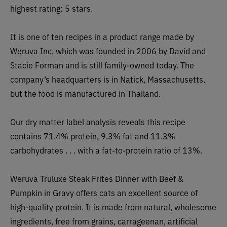
highest rating: 5 stars.
It is one of ten recipes in a product range made by
Weruva Inc. which was founded in 2006 by David and
Stacie Forman and is still family-owned today. The
company’s headquarters is in Natick, Massachusetts,
but the food is manufactured in Thailand.
Our d
ry matter label analysis reveals this recipe
contains
71.4% protein, 9.3% fat and 11.3%
carbohydrates . . . with a fat-to-protein ratio of 13%.
Weruva Truluxe Steak Frites Dinner with Beef &
Pumpkin in Gravy offers cats an excellent source of
high-quality protein. It is made from natural, wholesome
ingredients, free from grains, carrageenan, artificial