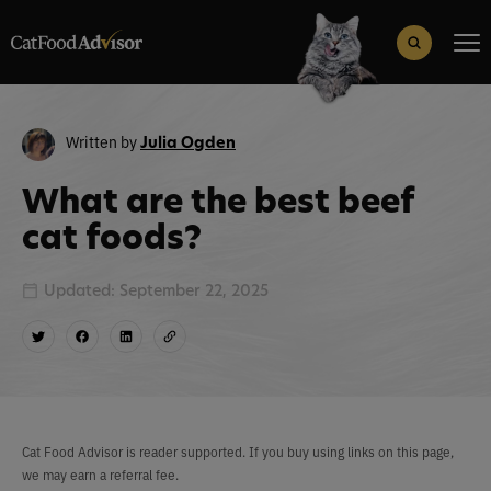
Search
for:
Search Button
Written by
Julia Ogden
What are the best beef
cat foods?
Updated: September 22, 2025
Cat Food Advisor is reader supported. If you buy using links on this page,
we may earn a referral fee.