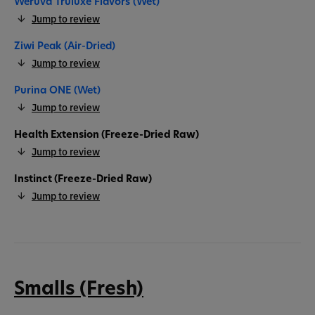
Weruva Truluxe Flavors (Wet)
Jump to review
Ziwi Peak (Air-Dried)
Jump to review
Purina ONE (Wet)
Jump to review
Health Extension (Freeze-Dried Raw)
Jump to review
Instinct (Freeze-Dried Raw)
Jump to review
Smalls (Fresh)