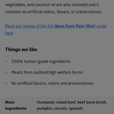
vegetables, and coconut oil are also included and it
contains no artificial colors, flavors, or preservatives.
Read our review of the full
Open Farm Pate (Wet)
range
here
Things we like
100% human-grade ingredients
Meats from audited high welfare farms
No artificial flavors, colors and preservatives
Main
Humanely raised beef, beef bone broth,
Ingredients
pumpkin, carrots, spinach