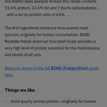
Dry matter label analysis reveals this recipe contai
ns
51.6% protein, 32.6% fat and 7.8xx% carbohydrates . .
. with a fat-to-protein ratio of 63%.
The first ingredients listed are from animal meat
sources, originally for human consumption. BIXBI
Rawbble freeze-dried cat food beef recipe provides a
very high level of protein essential for the maintenance
and health of all cats.
Read our review of the full
BIXBI (Freeze-Dried)
range
here
Things we like
Good quality animal protein - originally for human