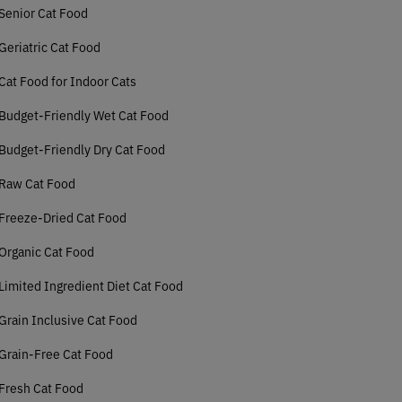
Senior Cat Food
Geriatric Cat Food
Cat Food for Indoor Cats
Budget-Friendly Wet Cat Food
Budget-Friendly Dry Cat Food
 Raw Cat Food
Freeze-Dried Cat Food
Organic Cat Food
Limited Ingredient Diet Cat Food
Grain Inclusive Cat Food
Grain-Free Cat Food
Fresh Cat Food