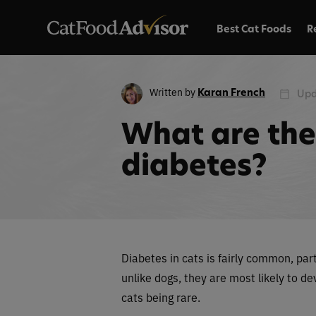
Best Cat Foods
R
Written by
Karan French
Upd
What are the 
diabetes?
Diabetes in cats is fairly common, par
unlike dogs, they are most likely to d
cats being rare.