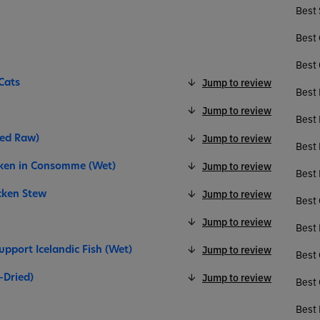
Best 
Best 
Best 
Cats
Jump to review
Best 
Jump to review
Best 
ied Raw)
Jump to review
Best
cken in Consomme (Wet)
Jump to review
Best 
icken Stew
Jump to review
Best 
Jump to review
Best 
upport Icelandic Fish (Wet)
Jump to review
Best 
-Dried)
Jump to review
Best 
Best 