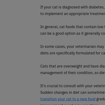
If your cat is diagnosed with diabetes,
to implement an appropriate treatmen
In general, cat foods that contain l
can be a good option as it generally c
In some cases, your veterinarian m
diets are specifically formulated for c
Cats that are overweight and have dia
management of their condition, so diet
It's crucial to consult with your veter
Sudden changes in diet can sometimes l
transition your cat to a new food
gradu