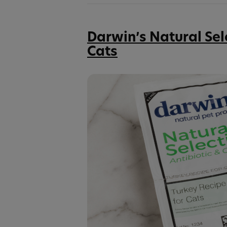
Darwin’s Natural Sel
Cats