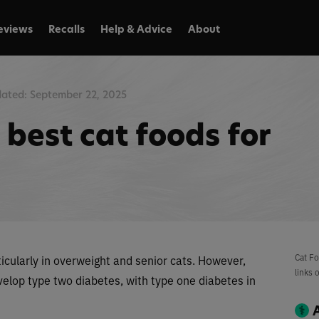
eviews
Recalls
Help & Advice
About
ated: September 22, 2025
best cat foods for
Cat Fo
ticularly in overweight and senior cats. However,
links 
evelop type two diabetes, with type one diabetes in