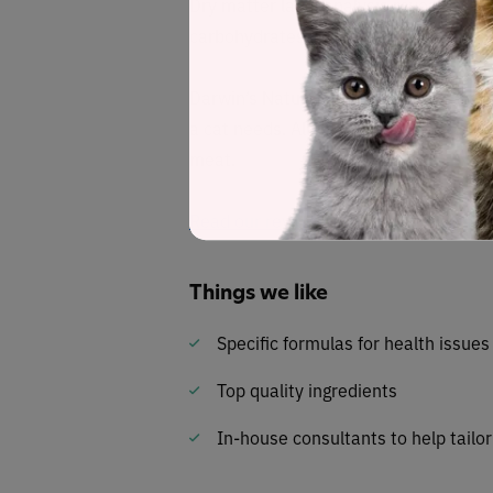
Dry matter label analysis reveals a w
carbohydrates . . . with a fat-to-protei
Darwin’s Natural Selections’ meals are
a cat needs. All meat is pasture-raised
meat.
Read our review of the full
Darwin’s N
Things we like
Specific formulas for health issues
Top quality ingredients
In-house consultants to help tailo