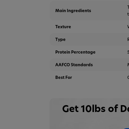
Main Ingredients
Texture
Type
Protein Percentage
AAFCO Standards
Best For
Get 10lbs of 