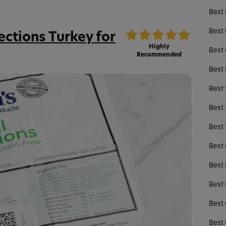
Best 
Best 
ections Turkey for
Highly
Best 
Recommended
Best 
Best
Best 
Best 
Best 
Best 
Best 
Best 
Best 