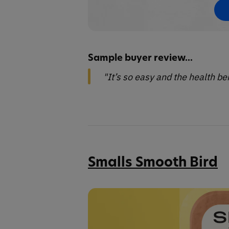
Sample buyer review...
"It’s so easy and the health b
Smalls Smooth Bird