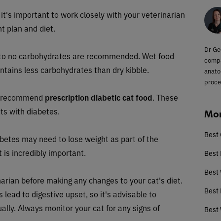
 it's important to work closely with your veterinarian
t plan and diet.
Dr Ge
ow to no carbohydrates are recommended. Wet food
compa
ontains less carbohydrates than dry kibble.
anato
proce
ay recommend
prescription diabetic cat food
. These
ats with diabetes.
Mor
Best 
betes may need to lose weight as part of the
 is incredibly important.
Best 
Best
inarian before making any changes to your cat's diet.
Best 
ead to digestive upset, so it's advisable to
ally. Always monitor your cat for any signs of
Best 