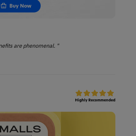
Buy Now
enefits are phenomenal. "
Highly Recommended