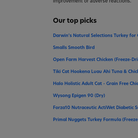
improvement or adverse reactions.
Our top picks
Darwin’s Natural Selections Turkey for 
Smalls Smooth Bird
Open Farm Harvest Chicken (Freeze-Dr
Tiki Cat Hookena Luau Ahi Tuna & Chi
Halo Holistic Adult Cat - Grain Free Ch
Wysong Epigen 90 (Dry)
Forza10 Nutraceutic ActiWet Diabetic S
Primal Nuggets Turkey Formula (Freeze