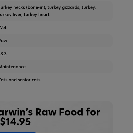
Turkey necks (bone-in), turkey gizzards, turkey,
turkey liver, turkey heart
Wet
Raw
53.3
Maintenance
Cats and senior cats
Darwin’s Raw Food for
$14.95