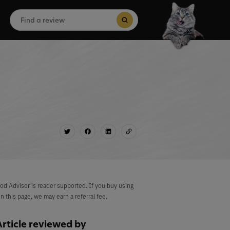
Search
for:
Search Button
od Advisor is reader supported. If you buy using
on this page, we may earn a referral fee.
Article reviewed by