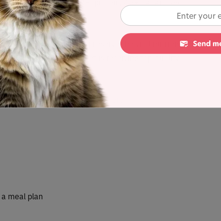
et recipe containing 53.3% protein, 40% fat and 0%
n ratio of 75%.
 minimally processed to preserve the vital nutrients
 and grass-fed, so your pet is receiving top-quality
atural Selections (Raw)
range here
r a meal plan