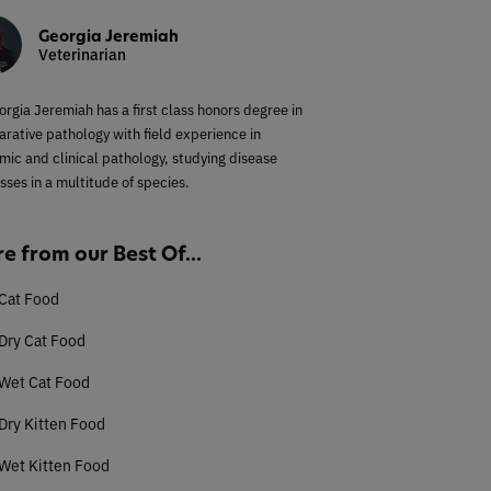
Georgia Jeremiah
Veterinarian
orgia Jeremiah has a first class honors degree in
rative pathology with field experience in
mic and clinical pathology, studying disease
sses in a multitude of species.
e from our Best Of...
Cat Food
Dry Cat Food
 Wet Cat Food
Dry Kitten Food
Wet Kitten Food