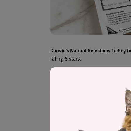
Darwin’s Natural Selections Turkey f
rating, 5 stars.
It is one of three raw products in a r
companies to bring raw pet food direct
been formulating raw pet foods for 15
This particular recipe
derives
the bulk
the 11 essential amino acids a cat requ