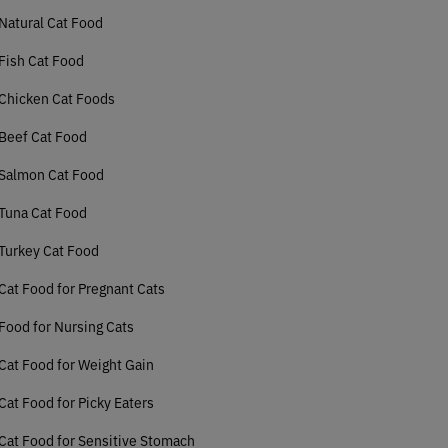
Natural Cat Food
Fish Cat Food
Chicken Cat Foods
Beef Cat Food
 Salmon Cat Food
Tuna Cat Food
Turkey Cat Food
Cat Food for Pregnant Cats
Food for Nursing Cats
Cat Food for Weight Gain
Cat Food for Picky Eaters
Cat Food for Sensitive Stomach