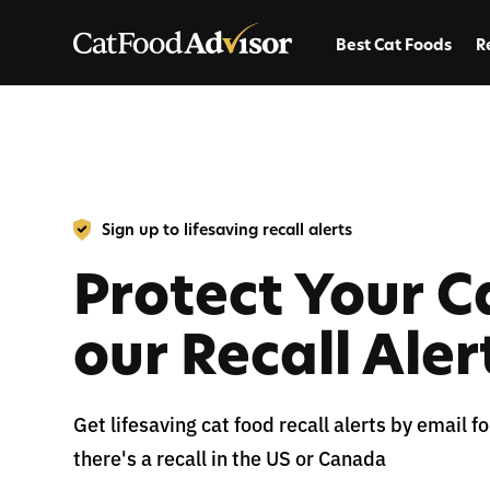
Best Cat Foods
R
Sign up to lifesaving recall alerts
Protect Your C
our Recall Aler
Get lifesaving cat food recall alerts by email 
there's a recall in the US or Canada