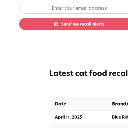
Latest cat food recal
Date
Brand
April 11, 2025
Blue Ri