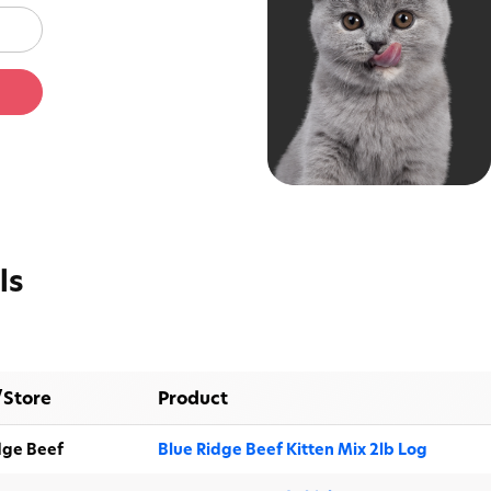
Protect
Get lifesaving cat food re
ls
anytime there's a rec
/Store
Product
dge Beef
Blue Ridge Beef Kitten Mix 2lb Log