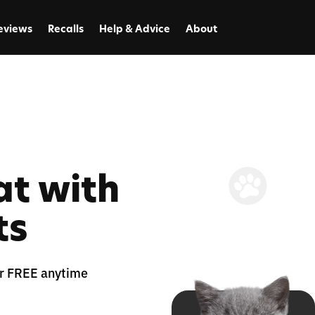
eviews
Recalls
Help & Advice
About
at with
ts
for FREE anytime