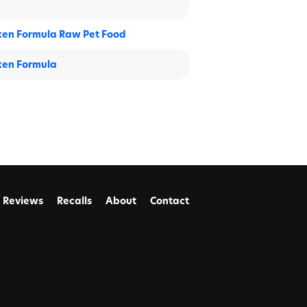
ken Formula Raw Pet Food
ken Formula
Reviews
Recalls
About
Contact