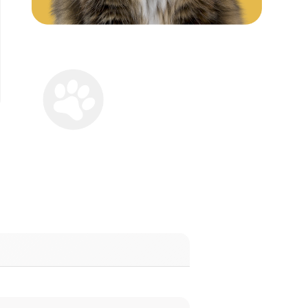
 Your Cat
call alerts by email for FREE
all in the US or Canada