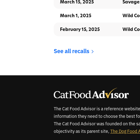
March 15, 2025
Savage
March 1, 2025
Wild Co
February 15, 2025
Wild Co
See all recalls
The Cat Food Advisor is a reference website
information they need to choose the best fo
The Cat Food Advisor was founded on the sa
objectivity as its parent site,
The Dog Food 