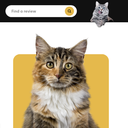
Search
for:
Search Button