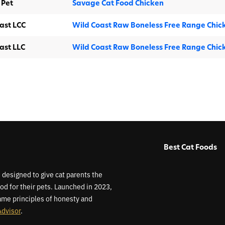
 Pet
Savage Cat Food Chicken
ast LCC
Wild Coast Raw Boneless Free Range Chic
ast LLC
Wild Coast Raw Boneless Free Range Chic
Best Cat Foods
 designed to give cat parents the
od for their pets. Launched in 2023,
me principles of honesty and
Advisor
.