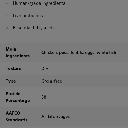
Human-grade ingredients
Live probiotics
Essential fatty acids
Main
Chicken, peas, lentils, eggs, white fish
Ingredients
Texture
Dry
Type
Grain-free
Protein
38
Percentage
AAFCO
All Life Stages
Standards