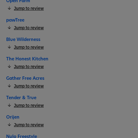
Open Farm
Jump to review
pawTree
Jump to review
Blue Wilderness
Jump to review
The Honest Kitchen
Jump to review
Gather Free Acres
Jump to review
Tender & True
Jump to review
Orijen
Jump to review
Nulo Freestyle