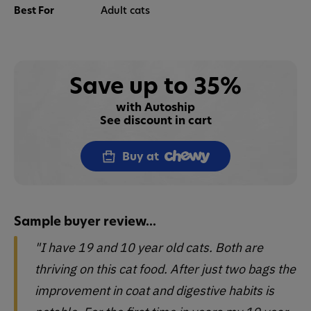
Best For
Adult cats
Save up to 35%
with Autoship
See discount in cart
Buy at
Sample buyer review...
"I have 19 and 10 year old cats. Both are
thriving on this cat food. After just two bags the
improvement in coat and digestive habits is