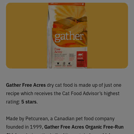
Gather Free Acres
dry cat food is made up of just one
recipe which
receives the Cat Food Advisor’s highest
rating:
5 stars
.
Made by Petcurean, a Canadian pet food company
founded in 1999,
Gather Free Acres
Organic Free-Run