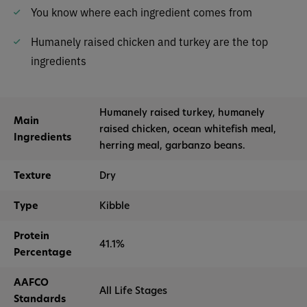
You know where each ingredient comes from
Humanely raised chicken and turkey are the top
ingredients
Humanely raised turkey, humanely
Main
raised chicken, ocean whitefish meal,
Ingredients
herring meal, garbanzo beans.
Texture
Dry
Type
Kibble
Protein
41.1%
Percentage
AAFCO
All Life Stages
Standards