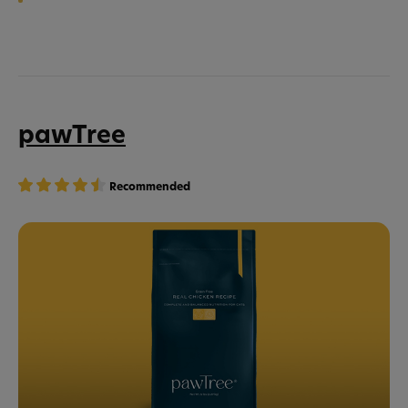
pawTree
Recommended