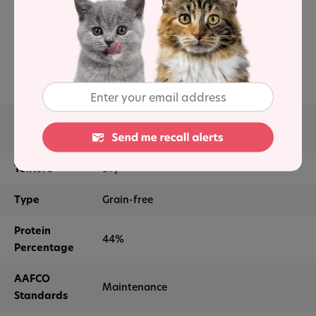
Natural ingredients
High levels of protein
No artificial colors or flavors
Main
Deboned chicken, chicken meal, pea
Ingredients
protein, tapioca starch, peas
Texture
Dry
Type
Grain-free
Protein
44%
Percentage
AAFCO
Maintenance
Standards