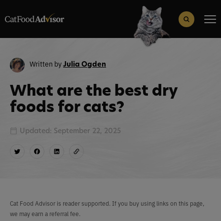
Search
for:
Search Button
Written by
Julia Ogden
What are the best dry
foods for cats?
Updated: September 22, 2025
Cat Food Advisor is reader supported. If you buy using links on this page,
we may earn a referral fee.