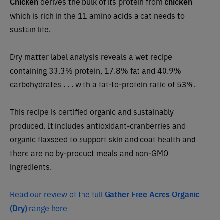
Chicken
derives the bulk of its protein from
chicken
which is rich in the 11 amino acids a cat needs to
sustain life.
Dry matter label analysis reveals a wet recipe
containing 33.3% protein, 17.8% fat and 40.9%
carbohydrates . . . with a fat-to-protein ratio of 53%.
This recipe is certified organic and sustainably
produced. It includes antioxidant-cranberries and
organic flaxseed to support skin and coat health and
there are no by-product meals and non-GMO
ingredients.
Read our review of the full
Gather Free Acres Organic
(Dry)
range here