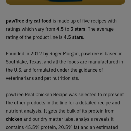
pawTree dry cat food
is made up of five recipes with
ratings which vary from
4.5
to
5 stars
. The average
rating of the product line is
4.5 stars
.
Founded in 2012 by Roger Morgan, pawTree is based in
Southlake, Texas, and all the foods are manufactured in
the U.S. and formulated under the guidance of
veterinarians and pet nutritionists.
pawTree Real Chicken Recipe was selected to represent
the other products in the line for a detailed recipe and
nutrient analysis. It gets the bulk of its protein from
chicken
and our dry matter label analysis reveals it
contains 45.5% protein, 20.5% fat and an estimated