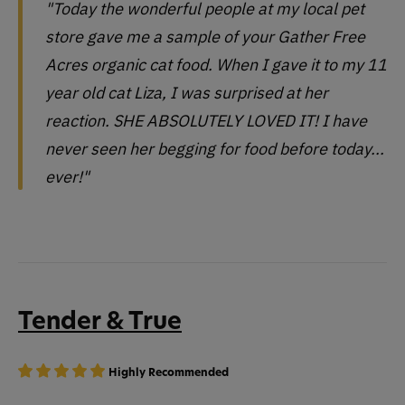
"Today the wonderful people at my local pet
store gave me a sample of your Gather Free
Acres organic cat food. When I gave it to my 11
year old cat Liza, I was surprised at her
reaction. SHE ABSOLUTELY LOVED IT! I have
never seen her begging for food before today...
ever!"
Tender & True
Highly Recommended