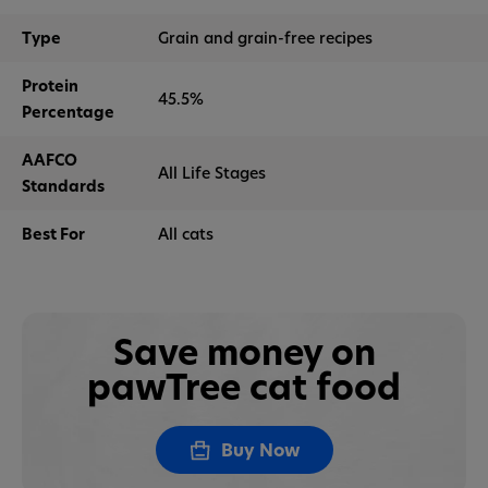
Type
Grain and grain-free recipes
Protein
45.5%
Percentage
AAFCO
All Life Stages
Standards
Best For
All cats
Save money on
pawTree cat food
Buy Now