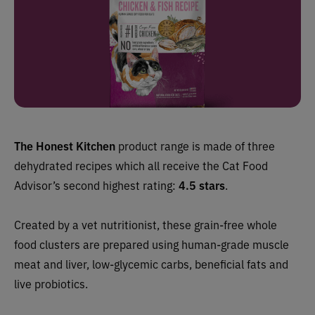
The Honest Kitchen
product range is made of three
dehydrated recipes which all
receive the Cat Food
Advisor’s second highest rating:
4.5 stars
.
Created by a vet nutritionist, these grain-free whole
food clusters are prepared using human-grade muscle
meat and liver, low-glycemic carbs, beneficial fats and
live probiotics.