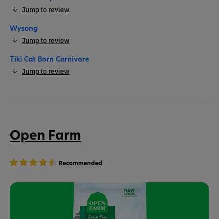
Jump to review
Wysong
Jump to review
Tiki Cat Born Carnivore
Jump to review
Open Farm
Recommended