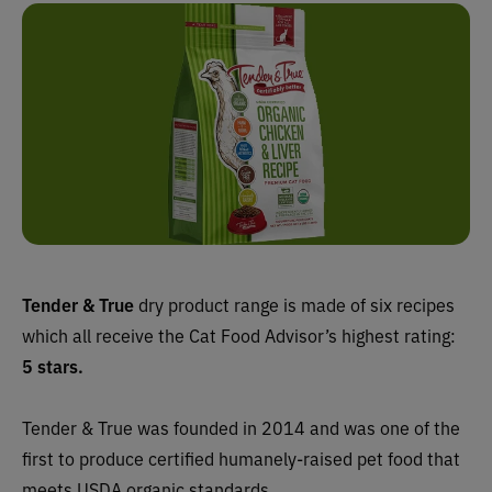
Tender & True
dry product range is made of six recipes
which all receive the Cat Food Advisor’s highest rating:
5 stars.
Tender & True was founded in 2014 and was one of the
first to produce certified humanely-raised pet food that
meets USDA organic standards.