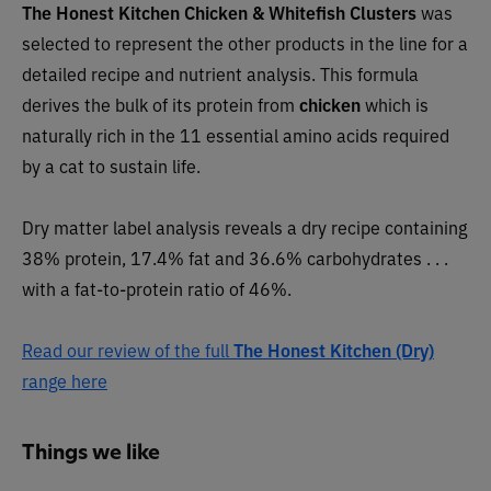
The Honest Kitchen
Chicken & Whitefish Clusters
was
selected to represent the other products in the line for a
detailed recipe and nutrient analysis. This formula
derives the bulk of its protein from
chicken
which is
naturally rich in the 11 essential amino acids required
by a cat to sustain life.
Dry matter label analysis reveals a dry recipe containing
38% protein, 17.4% fat and 36.6% carbohydrates . . .
with a fat-to-protein ratio of 46%.
Read our review of the full
The Honest Kitchen (Dry)
range here
Things we like