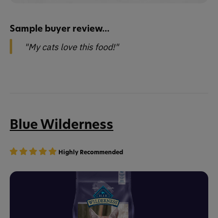
Sample buyer review...
"My cats love this food!"
Blue Wilderness
Highly Recommended