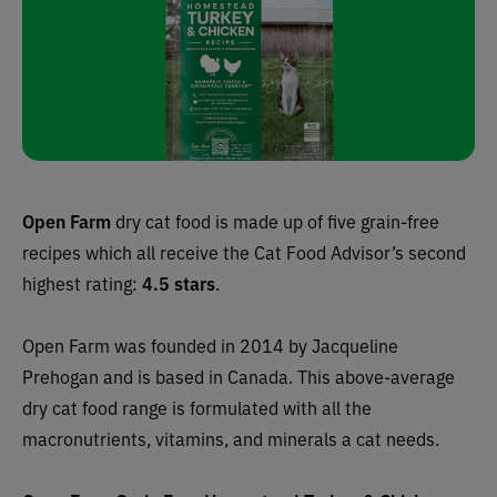
Open Farm
dry cat food is made up of five grain-free
recipes which all receive
the Cat Food Advisor’s
second
highest rating:
4.5 stars
.
Open Farm was founded in 2014 by Jacqueline
Prehogan and is based in Canada. This above-average
dry cat food range is formulated with all the
macronutrients, vitamins, and minerals a cat needs.