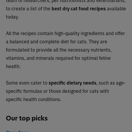
team of researchers, pet nutritionists and veterinarians,
to create a list of the
best dry cat food recipes
available
today.
All the recipes contain high-quality ingredients and offer
a balanced and complete diet for cats. They are
formulated to provide all the necessary nutrients,
vitamins, and minerals required for optimal feline
health.
Some even cater to
specific dietary needs
, such as age-
specific formulas or those designed for cats with
specific health conditions.
Our top picks