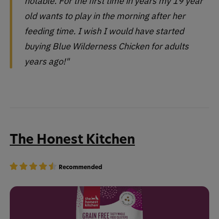
notable. For the first time in years my 19 year
old wants to play in the morning after her
feeding time. I wish I would have started
buying Blue Wilderness Chicken for adults
years ago!"
The Honest Kitchen
Recommended