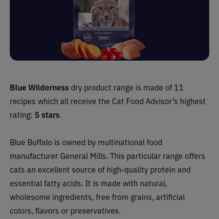
Blue Wilderness
dry product range is made of 11
recipes which all receive the Cat Food Advisor’s highest
rating:
5 stars
.
Blue Buffalo is owned by multinational food
manufacturer General Mills. This particular range offers
cats an excellent source of high-quality protein and
essential fatty acids. It is made with natural,
wholesome ingredients, free from grains, artificial
colors, flavors or preservatives.