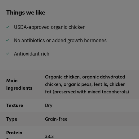
Things we like
USDA-approved organic chicken
No antibiotics or added growth hormones
Antioxidant rich
Organic chicken, organic dehydrated
Main
chicken, organic peas, lentils, chicken
Ingredients
fat (preserved with mixed tocopherols)
Texture
Dry
Type
Grain-free
Protein
33.3