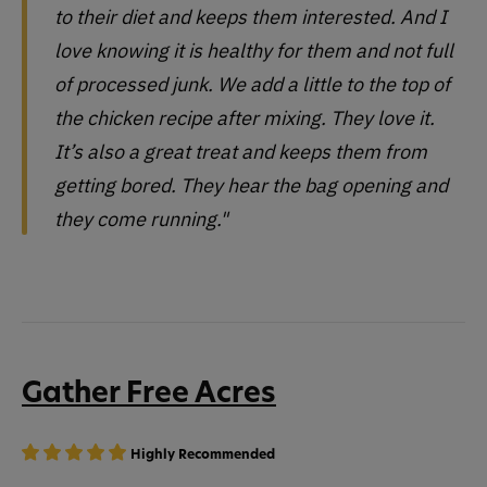
to their diet and keeps them interested. And I
love knowing it is healthy for them and not full
of processed junk. We add a little to the top of
the chicken recipe after mixing. They love it.
It’s also a great treat and keeps them from
getting bored. They hear the bag opening and
they come running."
Gather Free Acres
Highly Recommended