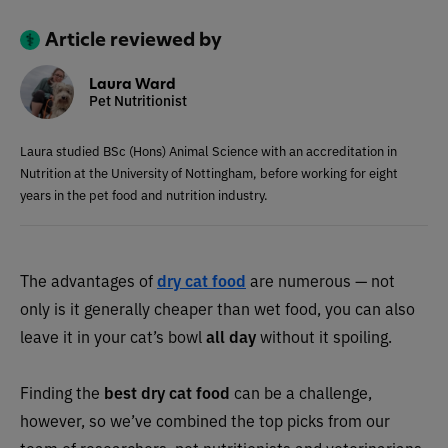
Article reviewed by
Laura Ward
Pet Nutritionist
Laura studied BSc (Hons) Animal Science with an accreditation in
Nutrition at the University of Nottingham, before working for eight
years in the pet food and nutrition industry.
The advantages of
dry cat food
are numerous — not
only is it generally cheaper than wet food, you can also
leave it in your cat’s bowl
all day
without it spoiling.
Finding the
best dry cat food
can be a challenge,
however, so we’ve combined the top picks from our