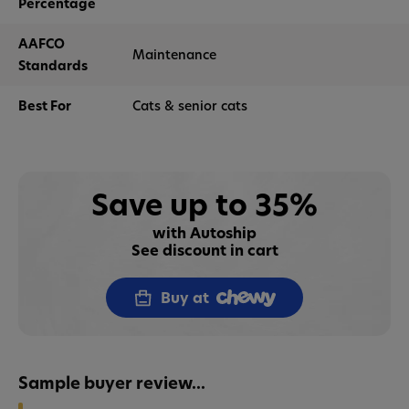
Percentage
AAFCO
Maintenance
Standards
Best For
Cats & senior cats
Save up to 35%
with Autoship
See discount in cart
Buy at
Sample buyer review...