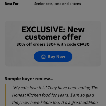
Best For
Senior cats, cats and kittens
EXCLUSIVE: New
customer offer
30% off orders $30+ with code CFA30
Buy Now
Sample buyer review...
"My cats love this! They have been eating The
Honest Kitchen food for years. I am so glad
they now have kibble too. It’s a great addition