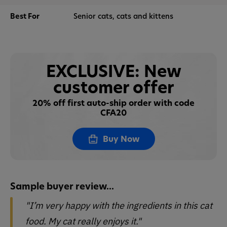
Best For
Senior cats, cats and kittens
EXCLUSIVE: New
customer offer
20% off first auto-ship order with code
CFA20
Buy Now
Sample buyer review...
"I’m very happy with the ingredients in this cat
food. My cat really enjoys it."