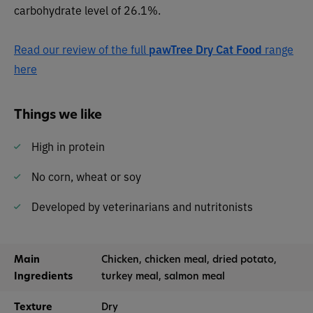
carbohydrate level of 26.1%.
Read our review of the full
pawTree Dry Cat Food
range
here
Things we like
High in protein
No corn, wheat or soy
Developed by veterinarians and nutritonists
Main
Chicken, chicken meal, dried potato,
Ingredients
turkey meal, salmon meal
Texture
Dry