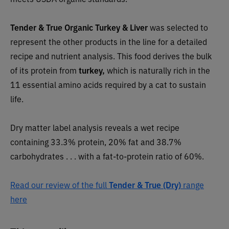
Tender & True Organic Turkey & Liver
was selected to
represent the other products in the line for a detailed
recipe and nutrient analysis. This food derives the bulk
of its protein from
turkey,
which is naturally rich in the
11 essential amino acids required by a cat to sustain
life.
Dry matter label analysis reveals a wet recipe
containing 33.3% protein, 20% fat and 38.7%
carbohydrates . . . with a fat-to-protein ratio of 60%.
Read our review of the full
Tender & True (Dry)
range
here