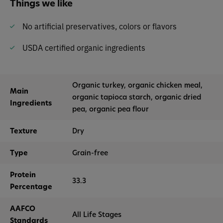
Things we like
No artificial preservatives, colors or flavors
USDA certified organic ingredients
Organic turkey, organic chicken meal,
Main
organic tapioca starch, organic dried
Ingredients
pea, organic pea flour
Texture
Dry
Type
Grain-free
Protein
33.3
Percentage
AAFCO
All Life Stages
Standards