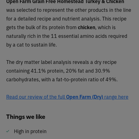
Open Farm Grain Free Homestead Turkey & Chicken
was selected to represent the other products in the line
for a detailed recipe and nutrient analysis. This recipe
gets the bulk of its protein from
chicken
,
which is
naturally rich in the 11 essential amino acids required
by a cat to sustain life.
The dry matter label analysis reveals a dry recipe
containing 41.1% protein, 20% fat and 30.9%
carbohydrates, with a fat-to-protein ratio of 49%.
Read our review of the full
Open Farm (Dry)
range here
Things we like
High in protein