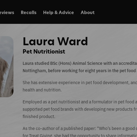
eviews
Recalls
Help & Advice
About
Laura Ward
Pet Nutritionist
Laura studied BSc (Hons) Animal Science with an accreditati
Nottingham, before working for eight years in the pet food 
She has extensive experience in pet food development, and
health and nutrition.
Employed as a pet nutritionist and a formulator in pet food
supported pet food brands with developing new products fro
finished product.
As the co-author of a published paper: “Who’s been a good
for Treat Giving, she had the opportunity to share informati