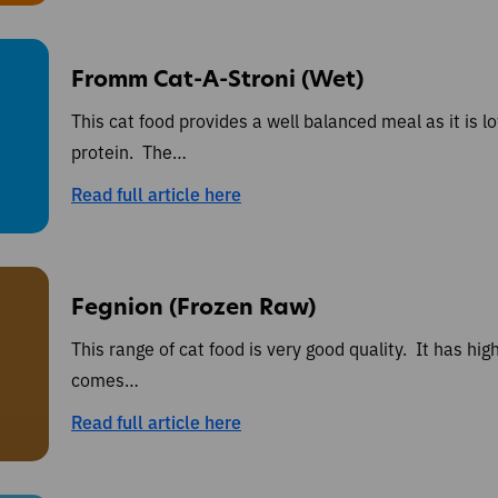
Fromm Cat-A-Stroni (Wet)
This cat food provides a well balanced meal as it is l
protein. The…
Read full article here
Fegnion (Frozen Raw)
This range of cat food is very good quality. It has hig
comes…
Read full article here