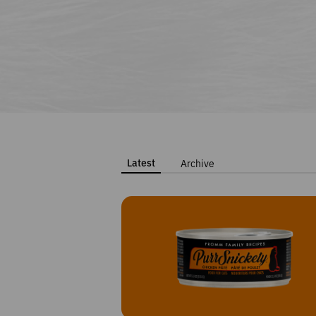
Latest
Archive