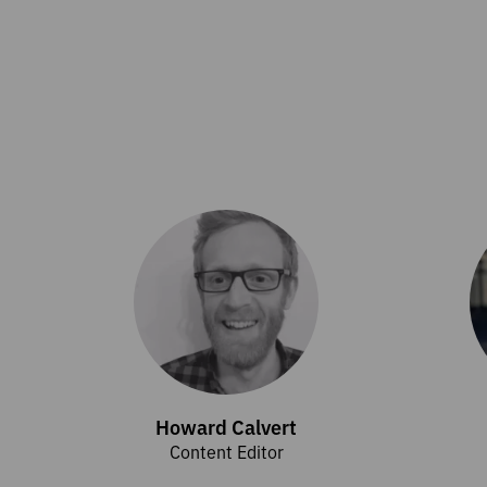
Howard Calvert
Content Editor