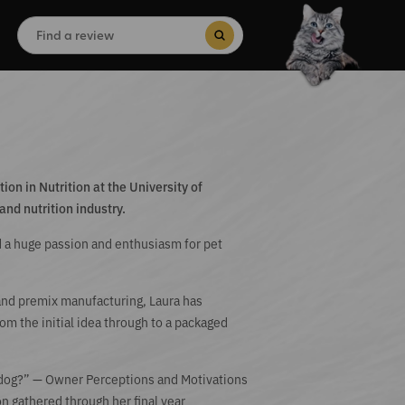
Search
for:
Search Button
on in Nutrition at the University of
and nutrition industry.
 a huge passion and enthusiasm for pet
 and premix manufacturing, Laura has
m the initial idea through to a packaged
 dog?” — Owner Perceptions and Motivations
on gathered through her final year