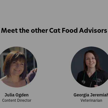
Meet the other Cat Food Advisors
Julia Ogden
Georgia Jeremia
Content Director
Veterinarian