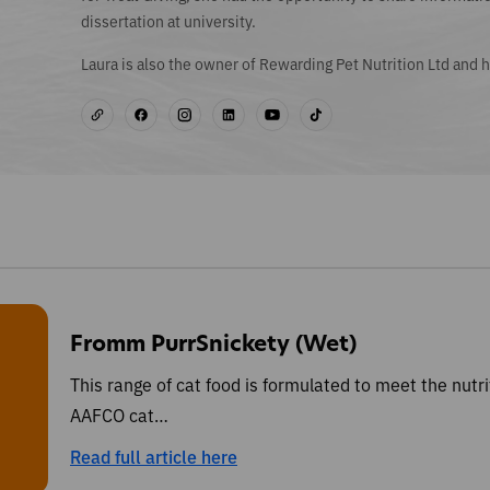
dissertation at university.
Laura is also the owner of Rewarding Pet Nutrition Ltd and h
Fromm PurrSnickety (Wet)
This range of cat food is formulated to meet the nutri
AAFCO cat…
Read full article here