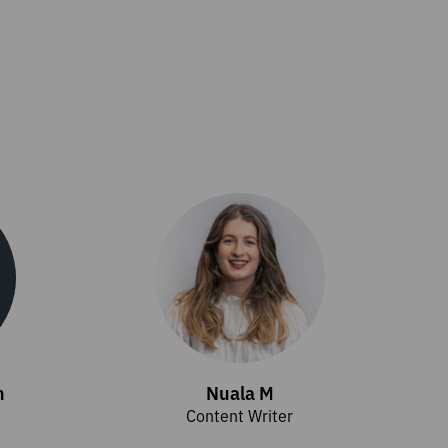
h
Nuala M
Content Writer