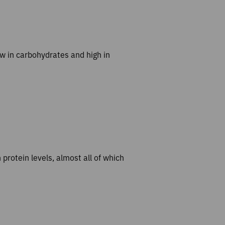
ow in carbohydrates and high in
h protein levels, almost all of which