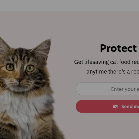
Protect
Get lifesaving cat food re
anytime there's a rec