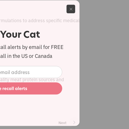
rmulations to address specific medical
 Your Cat
call alerts by email for FREE
all in the US or Canada
quality meat protein sources and
Next