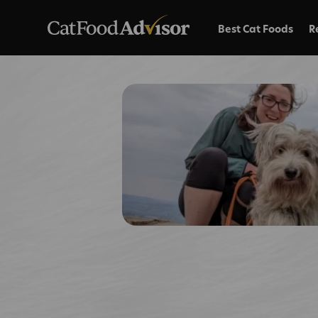
Best Cat Foods
R