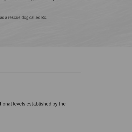
as a rescue dog called Bo.
tional levels established by the