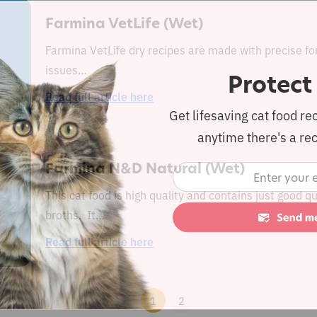
Farmina VetLife (Wet)
Farmina VetLife dry recipes are made with precise fo
issues…
Protect
Read full article here
Get lifesaving cat food re
anytime there's a rec
Farmina N&D Natural (Wet)
This cat food is high quality and contains just good 
broths. It…
Read full article here
1
2