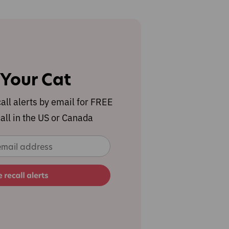
 Your Cat
call alerts by email for FREE
all in the US or Canada