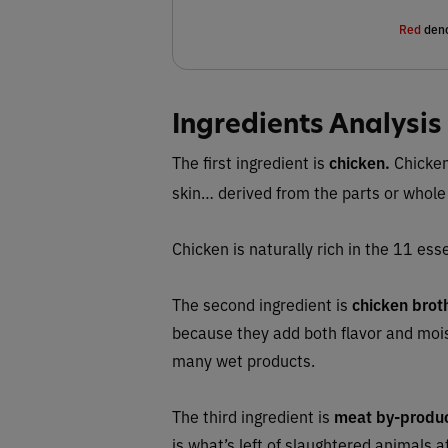
Red
deno
Ingredients Analysis
The first ingredient is
chicken.
Chicken
skin… derived from the parts or whole
Chicken is naturally rich in the 11 esse
The second ingredient is
chicken brot
because they add both flavor and moi
many wet products.
The third ingredient is
meat by-produ
is what’s left of slaughtered animals 