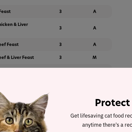
Feast
3
A
hicken & Liver
3
A
eef Feast
3
A
ef & Liver Feast
3
M
eef & Chicken
3
M
Giblets Feast
3
M
Protect
ender Salmon
3
G
Get lifesaving cat food re
anytime there's a rec