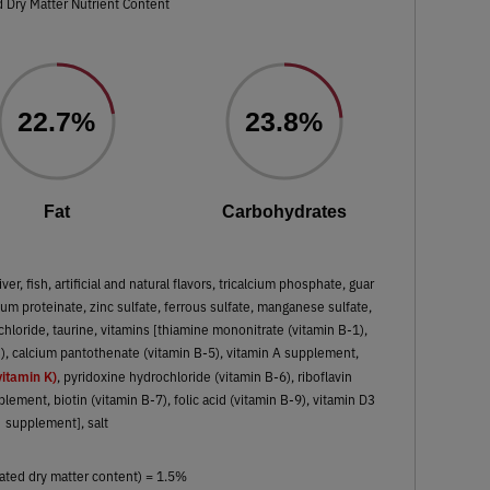
 Dry Matter Nutrient Content
22.7%
23.8%
Fat
Carbohydrates
liver, fish, artificial and natural flavors, tricalcium phosphate, guar
m proteinate, zinc sulfate, ferrous sulfate, manganese sulfate,
chloride, taurine, vitamins [thiamine mononitrate (vitamin B-1),
3), calcium pantothenate (vitamin B-5), vitamin A supplement,
itamin K)
, pyridoxine hydrochloride (vitamin B-6), riboflavin
ement, biotin (vitamin B-7), folic acid (vitamin B-9), vitamin D3
supplement], salt
ated dry matter content) = 1.5%