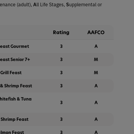
tenance (adult),
A
ll Life Stages,
S
upplemental or
Rating
AAFCO
 Feast Gourmet
3
A
east Senior 7+
3
M
rill Feast
3
M
 & Shrimp Feast
3
A
hitefish & Tuna
3
A
 Shrimp Feast
3
A
almon Feast
3
A