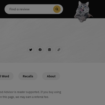
Search
for:
Search Button
l Word
Recalls
About
od Advisor is reader supported. If you buy using
on this page, we may earn a referral fee.