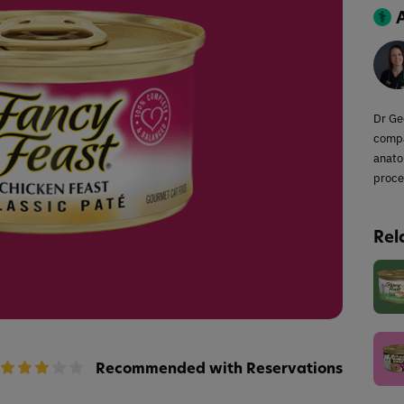
Dr Ge
compa
anato
proce
Rel
Recommended with Reservations