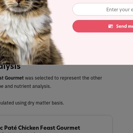
 up to 35%
with Autoship
 discount in cart
Buy at
alysis
ast Gourmet
was selected to represent the other
pe and nutrient analysis.
ulated using dry matter basis.
ic Paté Chicken Feast Gourmet