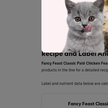
Save
See
Recipe and Label An
Fancy Feast Classic Paté Chicken Fe
products in the line for a detailed reci
Label and nutrient data below are calc
Fancy Feast Class