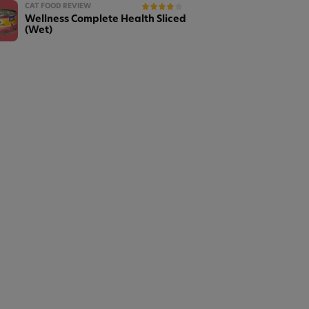
CAT FOOD REVIEW
Wellness Complete Health Sliced
(Wet)