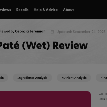
eviews
Recalls
Help & Advice
About
viewed by
Georgia Jeremiah
Updated: September 24, 2025
Paté (Wet) Review
sis
Ingredients Analysis
Nutrient Analysis
Fina
Cat Fo
links 