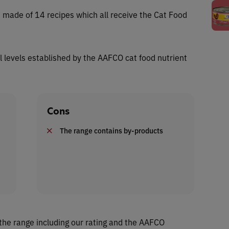
s made of 14 recipes which all receive the Cat Food
al levels established by the AAFCO cat food nutrient
Cons
The range contains by-products
the range including our rating and the AAFCO