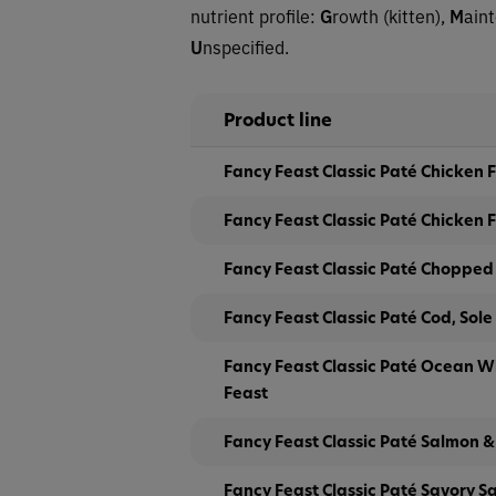
nutrient profile:
G
rowth (kitten),
M
ain
U
nspecified.
Product line
Fancy Feast Classic Paté Chicken
Fancy Feast Classic Paté Chicken F
Fancy Feast Classic Paté Chopped G
Fancy Feast Classic Paté Cod, Sole
Fancy Feast Classic Paté Ocean W
Feast
Fancy Feast Classic Paté Salmon &
Fancy Feast Classic Paté Savory S