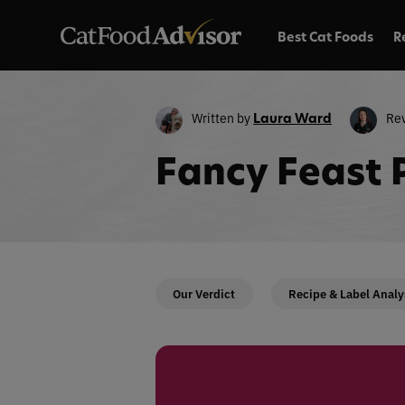
Best Cat Foods
R
Written by
Re
Laura Ward
Fancy Feast 
Our Verdict
Recipe & Label Analy