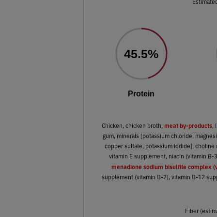
Estimated
45.5%
Protein
meat by-products
Chicken, chicken broth,
, 
gum, minerals [potassium chloride, magnesiu
copper sulfate, potassium iodide], choline 
vitamin E supplement, niacin (vitamin B-
menadione sodium bisulfite complex (v
supplement (vitamin B-2), vitamin B-12 suppl
Fiber (estim