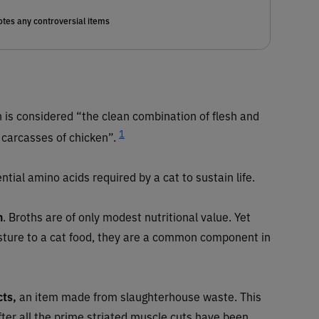
tes any controversial items
 is considered “the clean combination of flesh and
1
 carcasses of chicken”.
ntial amino acids required by a cat to sustain life.
h
. Broths are of only modest nutritional value. Yet
sture to a cat food, they are a common component in
cts,
an item made from slaughterhouse waste. This
after all the prime striated muscle cuts have been