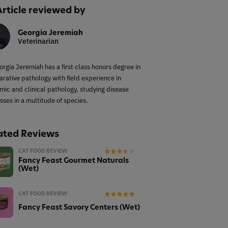
Article reviewed by
Georgia Jeremiah
Veterinarian
orgia Jeremiah has a first class honors degree in
rative pathology with field experience in
mic and clinical pathology, studying disease
sses in a multitude of species.
ated Reviews
CAT FOOD REVIEW
Fancy Feast Gourmet Naturals
(Wet)
CAT FOOD REVIEW
Fancy Feast Savory Centers (Wet)