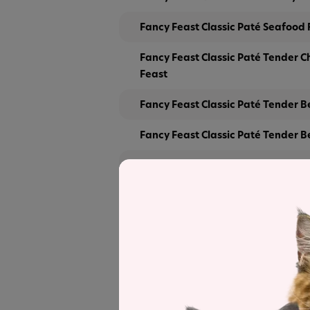
Fancy Feast Classic Paté Seafood 
Fancy Feast Classic Paté Tender C
Feast
Fancy Feast Classic Paté Tender B
Fancy Feast Classic Paté Tender Be
Fancy Feast Classic Paté Tender B
Feast
Fancy Feast Classic Paté Turkey & 
Fancy Feast Kitten Classic Paté T
Feast