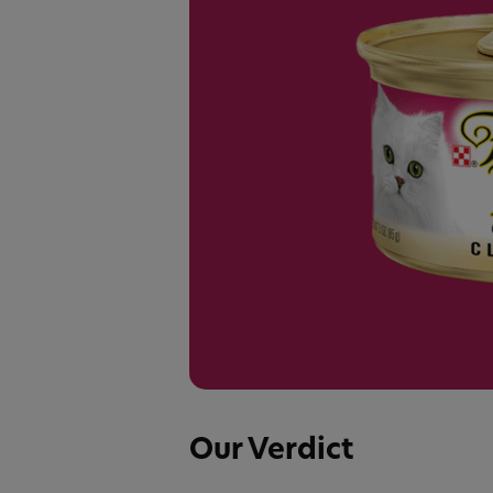
Our Verdict