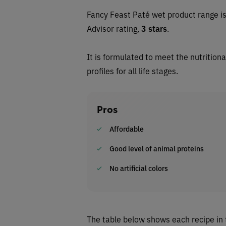
Fancy Feast Paté wet
product range i
Advisor rating,
3 stars
.
It is formulated to meet the nutrition
profiles for all life stages.
Pros
Affordable
Good level of animal proteins
No artificial colors
The table below shows each recipe in 