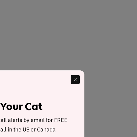
 Your Cat
call alerts by email for FREE
all in the US or Canada