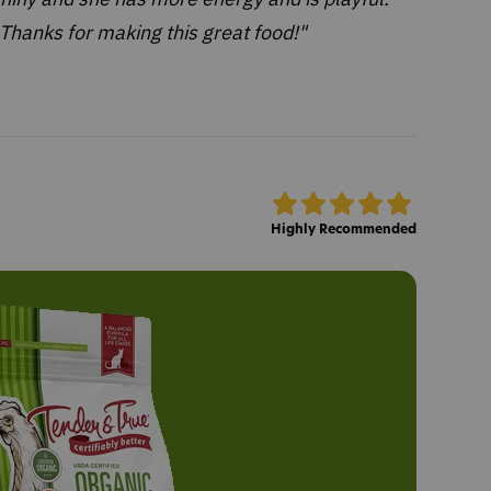
Thanks for making this great food!"
Highly Recommended