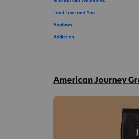
Blue Buffalo Wilderness
I and Love and You
Applaws
Addiction
American Journey Gr