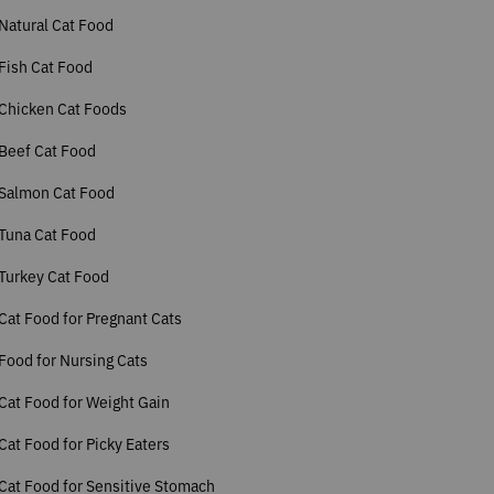
Natural Cat Food
Fish Cat Food
Chicken Cat Foods
Beef Cat Food
 Salmon Cat Food
Tuna Cat Food
Turkey Cat Food
Cat Food for Pregnant Cats
Food for Nursing Cats
Cat Food for Weight Gain
Cat Food for Picky Eaters
Cat Food for Sensitive Stomach