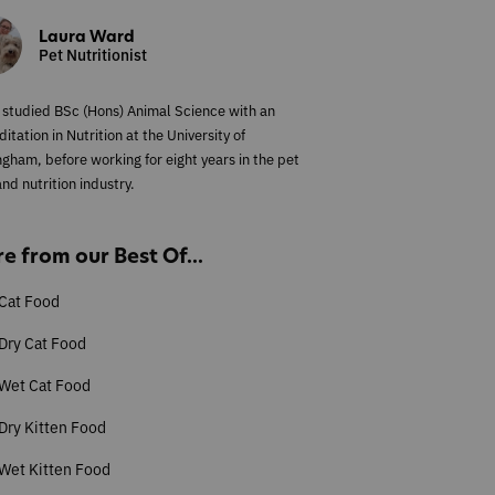
Laura Ward
Pet Nutritionist
 studied BSc (Hons) Animal Science with an
itation in Nutrition at the University of
ngham, before working for eight years in the pet
nd nutrition industry.
e from our Best Of...
Cat Food
Dry Cat Food
 Wet Cat Food
Dry Kitten Food
Wet Kitten Food