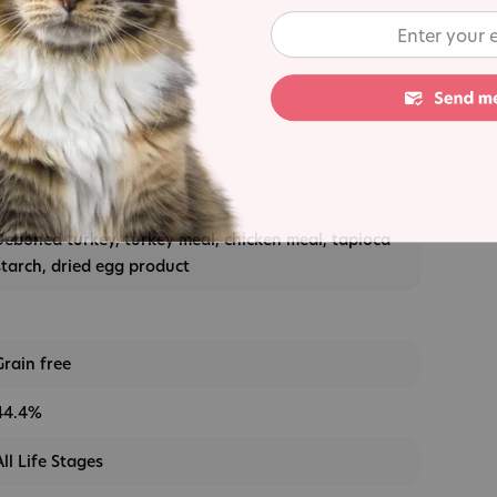
s
Deboned turkey, turkey meal, chicken meal, tapioca
starch, dried egg product
Grain free
44.4%
All Life Stages