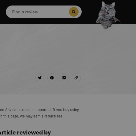
Search
for:
Search Button
od Advisor is reader supported. If you buy using
on this page, we may earn a referral fee.
Article reviewed by