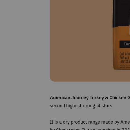
American Journey Turkey & Chicken 
second highest rating: 4
stars.
It is a dry product range made by Am
by Chewy.com. It was launched in 2017