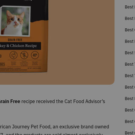
Best 
Best 
Best 
Best 
Best
Best 
Best 
Best 
Best 
Grain Free
recipe received the Cat Food Advisor’s
Best 
Best 
erican Journey Pet Food, an exclusive brand owned
Best 
, and the products are sold almost exclusively