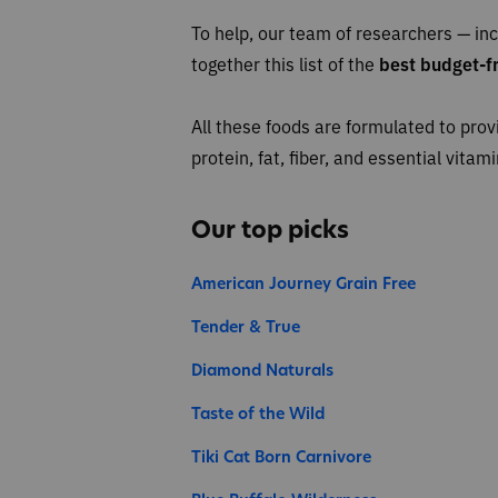
To help, our team of researchers — inc
together this list of the
best budget-fr
All these foods are formulated to prov
protein, fat, fiber, and essential vita
Our top picks
American Journey Grain Free
Tender & True
Diamond Naturals
Taste of the Wild
Tiki Cat Born Carnivore