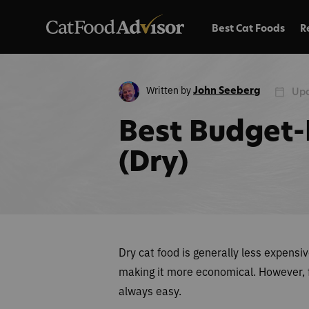
Best Cat Foods
R
Written by
John Seeberg
Upd
Best Budget-
(Dry)
Dry cat food is generally less expensi
making it more economical. However, fi
always easy.