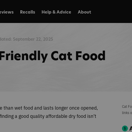
eviews
Recalls
Help & Advice
About
ated: September 22, 2025
Friendly Cat Food
Cat Fo
ve than wet food and lasts longer once opened,
links 
nding a good quality affordable dry food isn’t