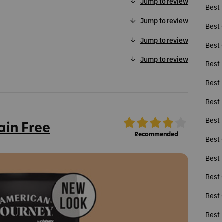
Jump to review
Best 
Jump to review
Best 
Jump to review
Best 
Jump to review
Best 
Best 
Best
Best 
ain Free
Recommended
Best 
Best 
Best 
Best 
Best 