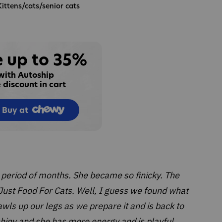
Kittens/cats/senior cats
 up to 35%
with Autoship
 discount in cart
Buy at
 period of months. She became so finicky. The
ust Food For Cats. Well, I guess we found what
rawls up our legs as we prepare it and is back to
 shiny and she has more energy and is playful.