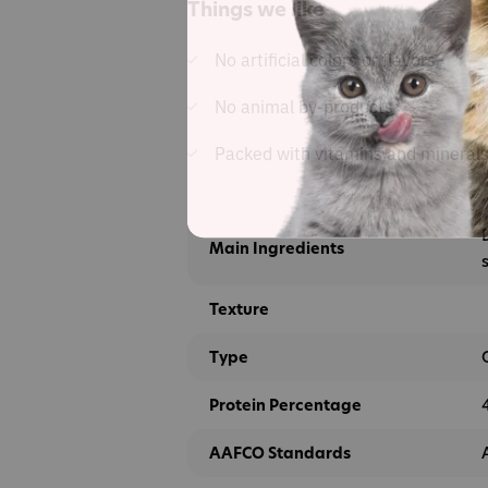
Things we like
No artificial colors or flavors
No animal by-products
Packed with vitamins and mineral
Main Ingredients
Texture
Type
Protein Percentage
AAFCO Standards