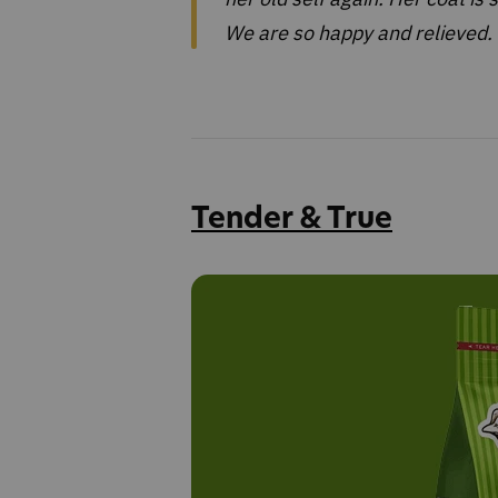
We are so happy and relieved. 
Tender & True