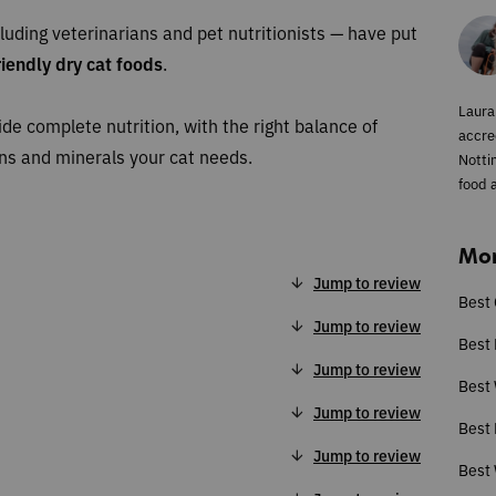
luding veterinarians and pet nutritionists — have put
iendly dry cat foods
.
Laura
ide complete nutrition, with the right balance of
accred
mins and minerals your cat needs.
Notti
food a
Mor
Jump to review
Best 
Jump to review
Best 
Jump to review
Best
Jump to review
Best 
Jump to review
Best 