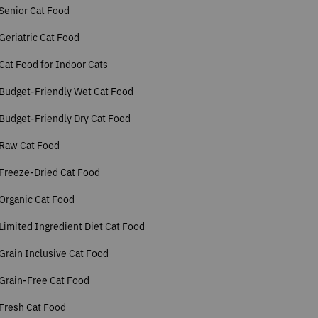
Senior Cat Food
Geriatric Cat Food
Cat Food for Indoor Cats
Budget-Friendly Wet Cat Food
Budget-Friendly Dry Cat Food
 Raw Cat Food
Freeze-Dried Cat Food
Organic Cat Food
Limited Ingredient Diet Cat Food
Grain Inclusive Cat Food
Grain-Free Cat Food
Fresh Cat Food