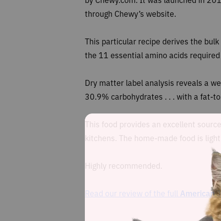
through Chewy’s website.
This particular recipe
derives the bulk 
the 11 essential amino acids required b
Dry matter label analysis reveals a w
30.9% carbohydrates . . . with a fat-t
This food provides an excellent source
kitchens. The home-made food is lightly
Highly recommended.
Read our review of the full
American J