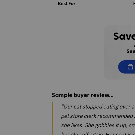
Best For
Save
See
Sample buyer review...
"Our cat stopped eating over a
pet store clerk recommended J
she likes. She gobbles it up, c
her old self again. Her coat is