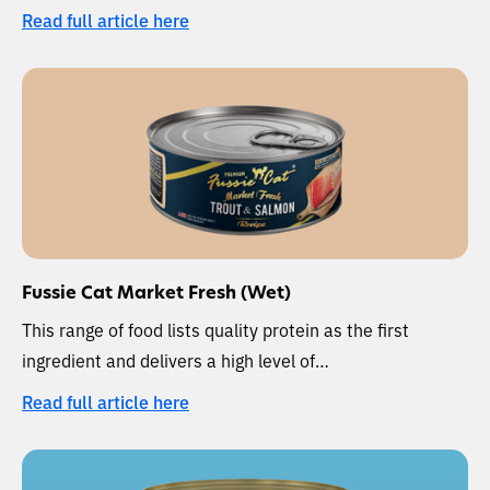
Read full article here
Fussie Cat Market Fresh (Wet)
This range of food lists quality protein as the first
ingredient and delivers a high level of…
Read full article here