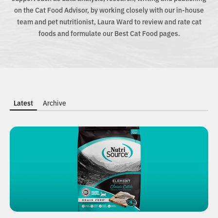
on the Cat Food Advisor, by working closely with our in-house
team and pet nutritionist, Laura Ward to review and rate cat
foods and formulate our Best Cat Food pages.
Latest
Archive