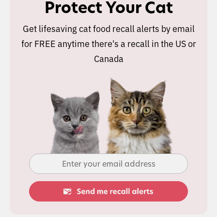
Protect Your Cat
Get lifesaving cat food recall alerts by email
for FREE anytime there's a recall in the US or
Canada