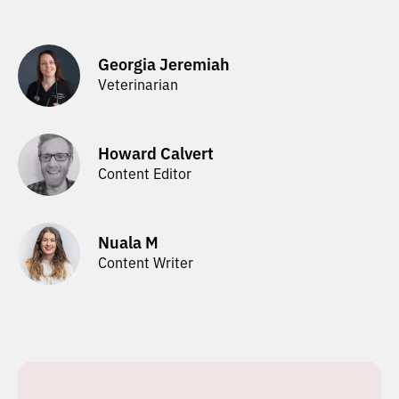
Georgia Jeremiah
Veterinarian
Howard Calvert
Content Editor
Nuala M
Content Writer