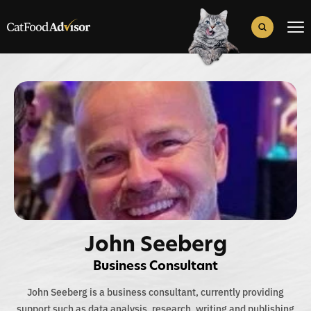
Search
for:
Search Button
John Seeberg
Business Consultant
John Seeberg is a business consultant, currently providing
support such as data analysis, research, writing and publishing