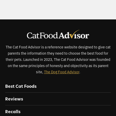
The Cat Food Advisor is a reference website designed to give cat
parents the information they need to choose the best food for
their pets. Launched in 2023, The Cat Food Advisor was founded
on the same principles of honesty and objectivity as its parent
site,
The Dog Food Advisor
.
Best Cat Foods
Reviews
Recalls