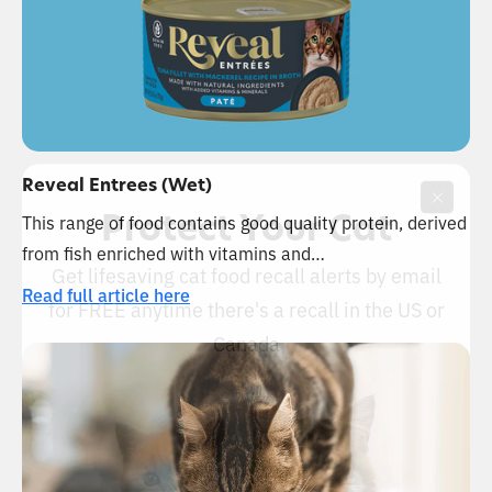
Reveal Entrees (Wet)
Protect Your Cat
This range of food contains good quality protein, derived
from fish enriched with vitamins and…
Get lifesaving cat food recall alerts by email
Read full article here
for FREE anytime there's a recall in the US or
Canada