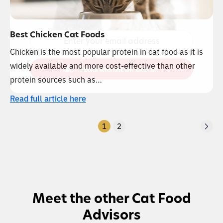
Best Chicken Cat Foods
Chicken is the most popular protein in cat food as it is
widely available and more cost-effective than other
protein sources such as…
Read full article here
1
2
Meet the other Cat Food
Advisors