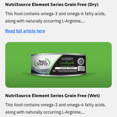
NutriSource Element Series Grain Free (Dry)
This food contains omega-3 and omega-6 fatty acids,
along with naturally occurring L-Arginine,…
Read full article here
NutriSource Element Series Grain Free (Wet)
This food contains omega-3 and omega-6 fatty acids,
along with naturally occurring L-Arginine,…