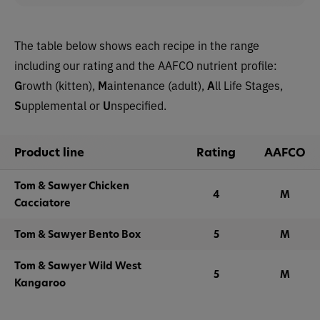
The table below shows each recipe in the range
including our rating and the AAFCO nutrient profile:
G
rowth (kitten),
M
aintenance (adult),
A
ll Life Stages,
S
upplemental or
U
nspecified.
Product line
Rating
AAFCO
Tom & Sawyer Chicken
4
M
Cacciatore
Tom & Sawyer Bento Box
5
M
Tom & Sawyer Wild West
5
M
Kangaroo