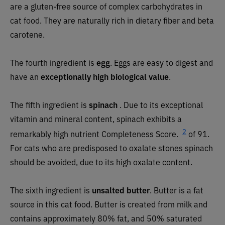
are a gluten-free source of complex carbohydrates in
cat food. They are naturally rich in dietary fiber and beta
carotene.
The fourth ingredient is
egg
. Eggs are easy to digest and
have an
exceptionally high biological value
.
The fifth ingredient is
spinach
. Due to its exceptional
vitamin and mineral content, spinach exhibits a
2
remarkably high nutrient Completeness Score.
of 91.
For cats who are predisposed to oxalate stones spinach
should be avoided, due to its high oxalate content.
The sixth ingredient is
unsalted butter
.
Butter is a fat
source in this cat food. Butter is created from milk and
contains approximately 80% fat, and 50% saturated