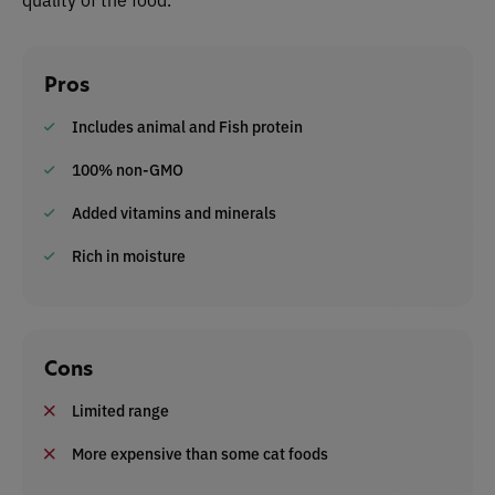
Pros
Includes animal and Fish protein
100% non-GMO
Added vitamins and minerals
Rich in moisture
Cons
Limited range
More expensive than some cat foods