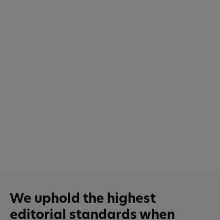
We uphold the highest
editorial standards when