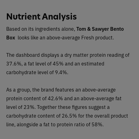
Nutrient Analysis
Based on its ingredients alone,
Tom & Sawyer
Bento
Box
looks like an
above-average Fresh pro
duct.
The dashboard displays a dry matter protein readin
g of
37.6%, a fat level of 45% and an estimated
carbohydrate level of 9.4%.
As a group, the brand features
an above-average
protein conte
nt of 42.6% and an above-average fat
level of 23%. Together these figures suggest a
carbohydrate content of
26.5
% for the overall product
line, alongside a fat to protein ratio of 58%.