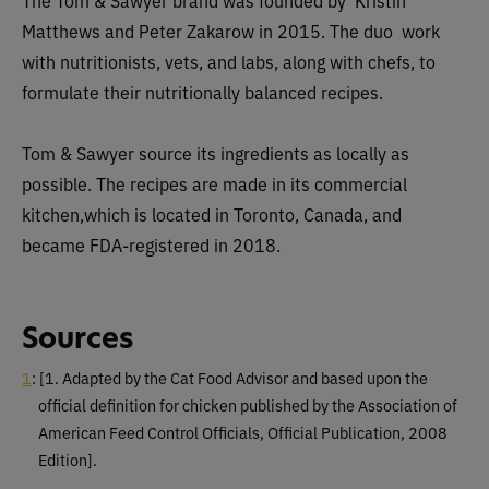
The Tom & Sawyer brand was founded by Kristin
Matthews and Peter Zakarow in 2015. The duo work
with nutritionists, vets, and labs, along with chefs, to
formulate their nutritionally balanced recipes.
Tom & Sawyer source its ingredients as locally as
possible. The recipes are made in its commercial
kitchen,which is located in Toronto, Canada, and
became FDA-registered in 2018.
Sources
1
:
[1. Adapted by the Cat Food Advisor and based upon the
official definition for chicken published by the Association of
American Feed Control Officials, Official Publication, 2008
Edition]
.