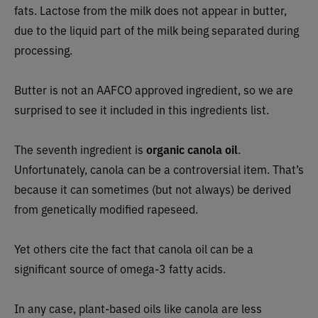
fats. Lactose from the milk does not appear in butter,
due to the liquid part of the milk being separated during
processing.
Butter is not an AAFCO approved ingredient, so we are
surprised to see it included in this ingredients list.
The seventh ingredient is
organic canola oil
.
Unfortunately, canola can be a controversial item. That’s
because it can sometimes (but not always) be derived
from genetically modified rapeseed.
Yet others cite the fact that canola oil can be a
significant source of omega-3 fatty acids.
In any case, plant-based oils like canola are less