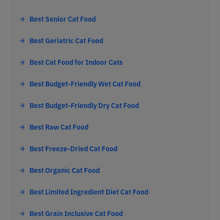
Best Senior Cat Food
Best Geriatric Cat Food
Best Cat Food for Indoor Cats
Best Budget-Friendly Wet Cat Food
Best Budget-Friendly Dry Cat Food
Best Raw Cat Food
Best Freeze-Dried Cat Food
Best Organic Cat Food
Best Limited Ingredient Diet Cat Food
Best Grain Inclusive Cat Food