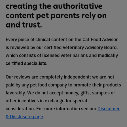
creating the authoritative
content pet parents rely on
and trust.
Every piece of clinical content on the Cat Food Advisor
is reviewed by our certified Veterinary Advisory Board,
which consists of licensed veterinarians and medically
certified specialists.
Our reviews are completely independent; we are not
paid by any pet food company to promote their products
favorably. We do not accept money, gifts, samples or
other incentives in exchange for special
consideration. For more information see our
Disclaimer
& Disclosure page
.