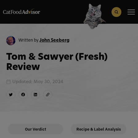
Search
for:
Search Button
Written by
John Seeberg
Tom & Sawyer (Fresh)
Review
Updated: May 30, 2024
Our Verdict
Recipe & Label Analysis