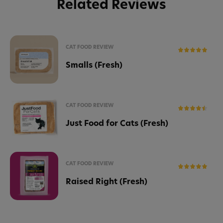
Related Reviews
CAT FOOD REVIEW
Smalls (Fresh)
CAT FOOD REVIEW
Just Food for Cats (Fresh)
CAT FOOD REVIEW
Raised Right (Fresh)