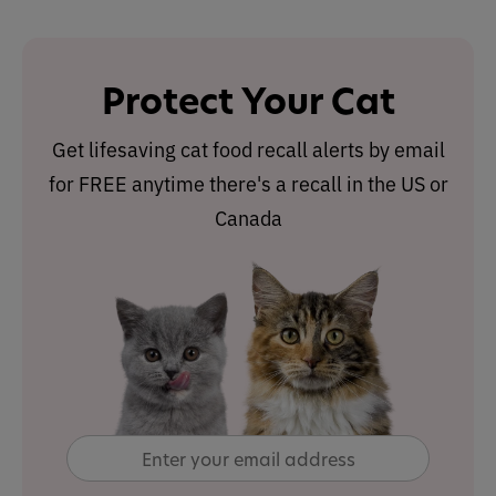
Protect Your Cat
Get lifesaving cat food recall alerts by email
for FREE anytime there's a recall in the US or
Canada