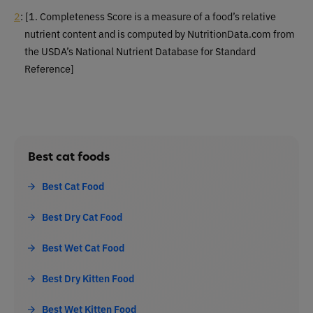
2
:
[1. Completeness Score is a measure of a food’s relative
nutrient content and is computed by NutritionData.com from
the USDA’s National Nutrient Database for Standard
Reference]
Best cat foods
Best Cat Food
Best Dry Cat Food
Best Wet Cat Food
Best Dry Kitten Food
Best Wet Kitten Food