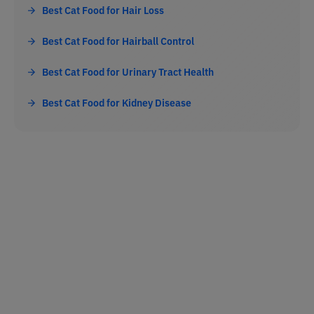
Best Cat Food for Hair Loss
Best Cat Food for Hairball Control
Best Cat Food for Urinary Tract Health
Best Cat Food for Kidney Disease