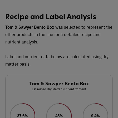
Recipe and Label Analysis
Tom & Sawyer Bento Box
was selected to represent the
other products in the line for a detailed recipe and
nutrient analysis.
Label and nutrient data below are calculated using dry
matter basis.
Tom & Sawyer Bento Box
Estimated Dry Matter Nutrient Content
37.6%
45%
9.4%