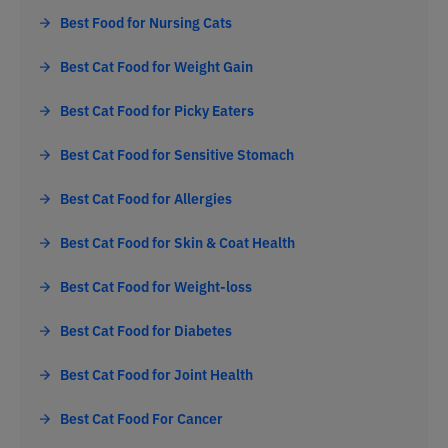
Best Food for Nursing Cats
Best Cat Food for Weight Gain
Best Cat Food for Picky Eaters
Best Cat Food for Sensitive Stomach
Best Cat Food for Allergies
Best Cat Food for Skin & Coat Health
Best Cat Food for Weight-loss
Best Cat Food for Diabetes
Best Cat Food for Joint Health
Best Cat Food For Cancer