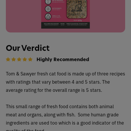
Our Verdict
Highly Recommended
Tom & Sawyer fresh cat food is made up of three recipes
with ratings that vary between 4 and 5 stars. The
average rating for the overall range is 5 stars.
This small range of fresh food contains both animal
meat and organs, along with fish. Some human grade
ingredients are used too which is a good indicator of the
quality of the food.