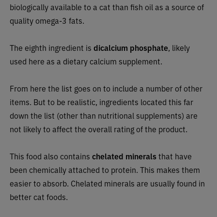
biologically available to a cat than fish oil as a source of
quality omega-3 fats.
The eighth ingredient is
dicalcium phosphate
, likely
used here as a dietary calcium supplement.
From here the list goes on to include a number of other
items. But to be realistic, ingredients located this far
down the list (other than nutritional supplements) are
not likely to affect the overall rating of the product.
This food also contains
chelated minerals
that have
been chemically attached to protein. This makes them
easier to absorb. Chelated minerals are usually found in
better cat foods.