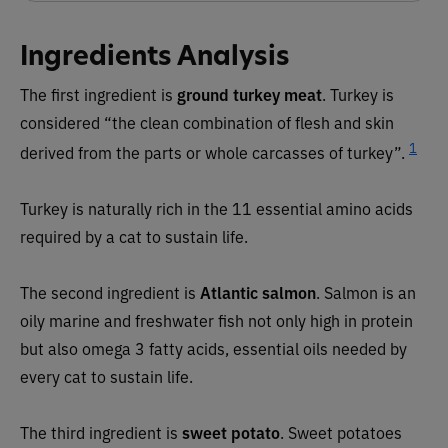
Ingredients Analysis
The first ingredient is
ground turkey meat
. Turkey is
considered “the clean combination of flesh and skin
1
derived from the parts or whole carcasses of turkey”.
Turkey is naturally rich in the 11 essential amino acids
required by a cat to sustain life.
The second ingredient is
Atlantic salmon
. Salmon is an
oily marine and freshwater fish not only high in protein
but also omega 3 fatty acids, essential oils needed by
every cat to sustain life.
The third ingredient is
sweet potato
. Sweet potatoes