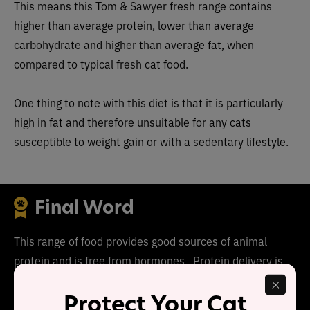
This means this
Tom & Sawyer fresh range
cont
ains
higher than average protein, lower than average
carbohydrate and higher than average fat, when
compared to typical fresh cat food.
One thing to note with this diet
is that it is particularly
high in fat and therefore unsuitable for any cats
susceptible to weight gain or with a sedentary lifestyle.
Final Word
This range of food provides good sources of animal
protein and is free from hormones. Protein delivery is
higher than average, carbohydrate is lower than average
Protect Your Cat
and each recipe is high in moisture.