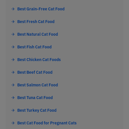
Best Grain-Free Cat Food
Best Fresh Cat Food
Best Natural Cat Food
Best Fish Cat Food
Best Chicken Cat Foods
Best Beef Cat Food
Best Salmon Cat Food
Best Tuna Cat Food
Best Turkey Cat Food
Best Cat Food for Pregnant Cats