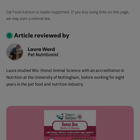
Cat Food Advisor is reader supported. If you buy using links on this page,
we may earn a referral fee.
Article reviewed by
Laura Ward
Pet Nutritionist
Laura studied BSc (Hons) Animal Science with an accreditation in
Nutrition at the University of Nottingham, before working for eight
years in the pet food and nutrition industry.