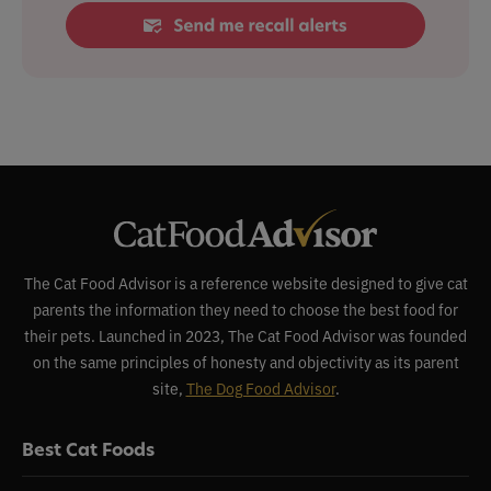
The Cat Food Advisor is a reference website designed to give cat
parents the information they need to choose the best food for
their pets. Launched in 2023, The Cat Food Advisor was founded
on the same principles of honesty and objectivity as its parent
site,
The Dog Food Advisor
.
Best Cat Foods