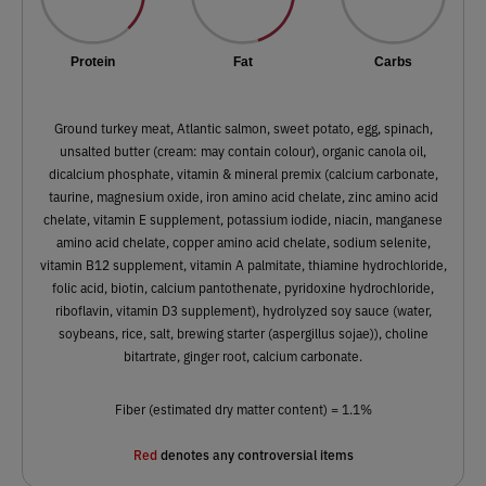
Protein
Fat
Carbs
Ground turkey meat, Atlantic salmon, sweet potato, egg, spinach,
unsalted butter (cream: may contain colour), organic canola oil,
dicalcium phosphate, vitamin & mineral premix (calcium carbonate,
taurine, magnesium oxide, iron amino acid chelate, zinc amino acid
chelate, vitamin E supplement, potassium iodide, niacin, manganese
amino acid chelate, copper amino acid chelate, sodium selenite,
vitamin B12 supplement, vitamin A palmitate, thiamine hydrochloride,
folic acid, biotin, calcium pantothenate, pyridoxine hydrochloride,
riboflavin, vitamin D3 supplement), hydrolyzed soy sauce (water,
soybeans, rice, salt, brewing starter (aspergillus sojae)), choline
bitartrate, ginger root, calcium carbonate.
Fiber (estimated dry matter content) = 1.1%
Red
denotes any controversial items