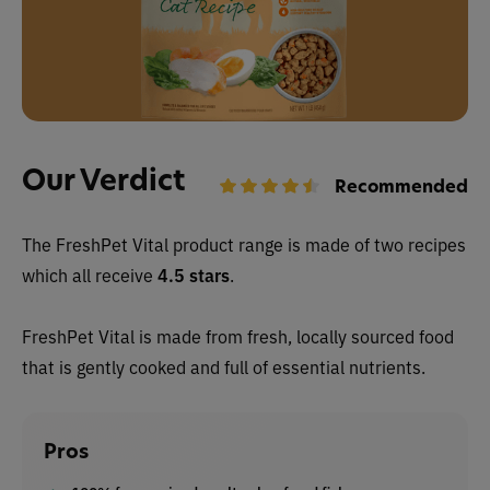
Our Verdict
Recommended
The FreshPet Vital product range is made of two recipes
which all receive
4.5 stars
.
FreshPet Vital is made from fresh, locally sourced food
that is gently cooked and full of essential nutrients.
Pros