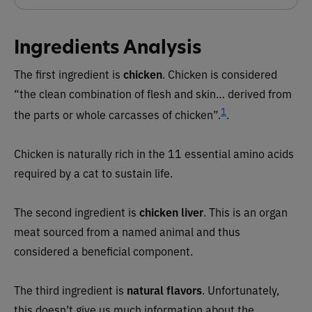
Ingredients Analysis
The first ingredient is
chicken
. Chicken is considered
“the clean combination of flesh and skin… derived from
1
the parts or whole carcasses of chicken”.
.
Chicken is naturally rich in the 11 essential amino acids
required by a cat to sustain life.
The second ingredient is
chicken liver
. This is an organ
meat sourced from a named animal and thus
considered a beneficial component.
The third ingredient is
natural flavors
. Unfortunately,
this doesn’t give us much information about the