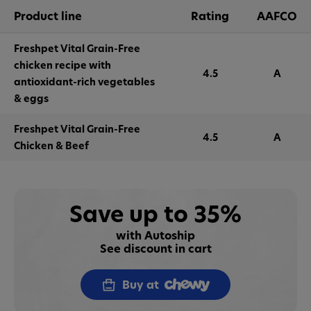
Product line
Rating
AAFCO
Freshpet Vital Grain-Free
chicken recipe with
4.5
A
antioxidant-rich vegetables
& eggs
Freshpet Vital Grain-Free
4.5
A
Chicken & Beef
Save up to 35%
with Autoship
See discount in cart
Buy at