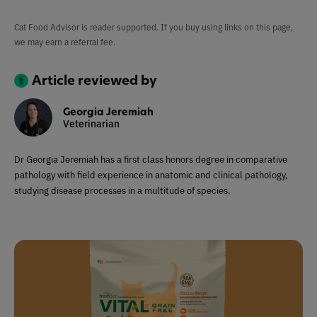
Cat Food Advisor is reader supported. If you buy using links on this page,
we may earn a referral fee.
Article reviewed by
Georgia Jeremiah
Veterinarian
Dr Georgia Jeremiah has a first class honors degree in comparative
pathology with field experience in anatomic and clinical pathology,
studying disease processes in a multitude of species.