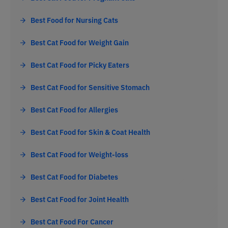
Best Food for Nursing Cats
Best Cat Food for Weight Gain
Best Cat Food for Picky Eaters
Best Cat Food for Sensitive Stomach
Best Cat Food for Allergies
Best Cat Food for Skin & Coat Health
Best Cat Food for Weight-loss
Best Cat Food for Diabetes
Best Cat Food for Joint Health
Best Cat Food For Cancer