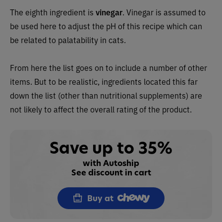
The eighth ingredient is
vinegar
. Vinegar is assumed to
be used here to adjust the pH of this recipe which can
be related to palatability in cats.
From here the list goes on to include a number of other
items. But to be realistic, ingredients located this far
down the list (other than nutritional supplements) are
not likely to affect the overall rating of the product.
Save up to 35%
with Autoship
See discount in cart
Buy at