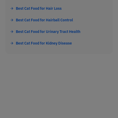
Best Cat Food for Hair Loss
Best Cat Food for Hairball Control
Best Cat Food for Urinary Tract Health
Best Cat Food for Kidney Disease