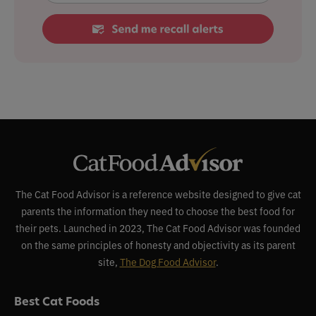
The Cat Food Advisor is a reference website designed to give cat
parents the information they need to choose the best food for
their pets. Launched in 2023, The Cat Food Advisor was founded
on the same principles of honesty and objectivity as its parent
site,
The Dog Food Advisor
.
Best Cat Foods