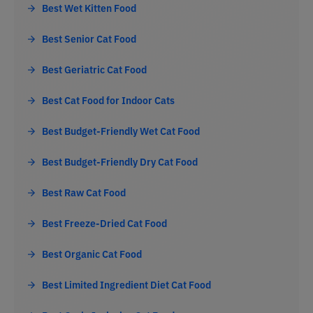
Best Wet Kitten Food
Best Senior Cat Food
Best Geriatric Cat Food
Best Cat Food for Indoor Cats
Best Budget-Friendly Wet Cat Food
Best Budget-Friendly Dry Cat Food
Best Raw Cat Food
Best Freeze-Dried Cat Food
Best Organic Cat Food
Best Limited Ingredient Diet Cat Food