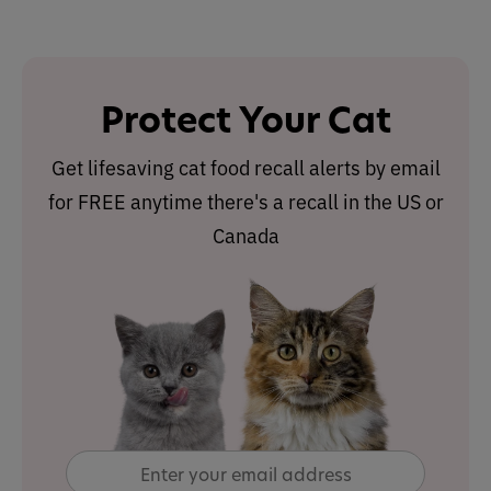
Protect Your Cat
Get lifesaving cat food recall alerts by email
for FREE anytime there's a recall in the US or
Canada