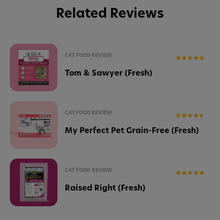
Related Reviews
CAT FOOD REVIEW
Tom & Sawyer (Fresh)
CAT FOOD REVIEW
My Perfect Pet Grain-Free (Fresh)
CAT FOOD REVIEW
Raised Right (Fresh)