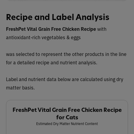
Recipe and Label Analysis
FreshPet Vital Grain Free Chicken Recipe
with
antioxidant-rich vegetables & eggs
was selected to represent the other products in the line
for a detailed recipe and nutrient analysis.
Label and nutrient data below are calculated using dry
matter basis.
FreshPet Vital Grain Free Chicken Recipe
for Cats
Estimated Dry Matter Nutrient Content