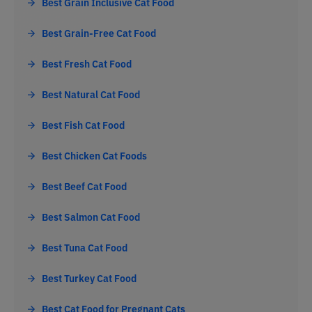
Best Grain Inclusive Cat Food
Best Grain-Free Cat Food
Best Fresh Cat Food
Best Natural Cat Food
Best Fish Cat Food
Best Chicken Cat Foods
Best Beef Cat Food
Best Salmon Cat Food
Best Tuna Cat Food
Best Turkey Cat Food
Best Cat Food for Pregnant Cats