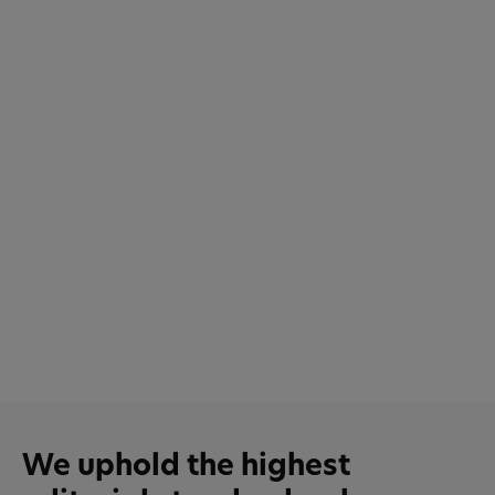
We uphold the highest