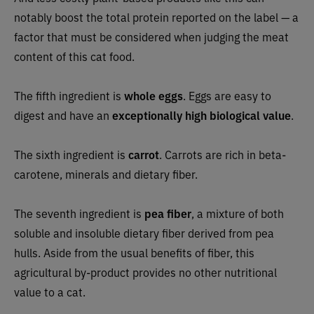
notably boost the total protein reported on the label — a
factor that must be considered when judging the meat
content of this cat food.
The fifth ingredient is
whole eggs
. Eggs are easy to
digest and have an
exceptionally high biological value
.
The sixth ingredient is
carrot
. Carrots are rich in beta-
carotene, minerals and dietary fiber.
The seventh ingredient is
pea fiber
, a mixture of both
soluble and insoluble dietary fiber derived from pea
hulls. Aside from the usual benefits of fiber, this
agricultural by-product provides no other nutritional
value to a cat.