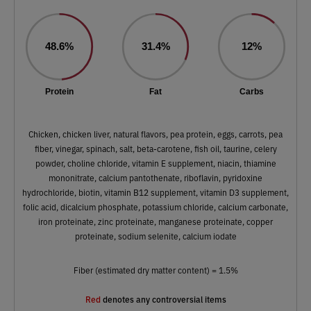
48.6%
31.4%
12%
Protein
Fat
Carbs
Chicken, chicken liver, natural flavors, pea protein, eggs, carrots, pea
fiber, vinegar, spinach, salt, beta-carotene, fish oil, taurine, celery
powder, choline chloride, vitamin E supplement, niacin, thiamine
mononitrate, calcium pantothenate, riboflavin, pyridoxine
hydrochloride, biotin, vitamin B12 supplement, vitamin D3 supplement,
folic acid, dicalcium phosphate, potassium chloride, calcium carbonate,
iron proteinate, zinc proteinate, manganese proteinate, copper
proteinate, sodium selenite, calcium iodate
Fiber (estimated dry matter content) = 1.5%
Red
denotes any controversial items