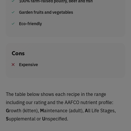
100% farm-raised poultry, beef and fish
Garden fruits and vegetables
Eco-friendly
Cons
Expensive
The table below shows each recipe in the range
including our rating and the AAFCO nutrient profile:
G
rowth (kitten),
M
aintenance (adult),
A
ll Life Stages,
S
upplemental or
U
nspecified.