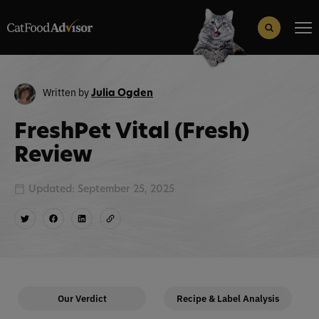
Search
for:
Search Button
Written by
Julia Ogden
FreshPet Vital (Fresh)
Review
Updated: September 25, 2025
Our Verdict
Recipe & Label Analysis