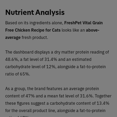
Nutrient Analysis
Based on its ingredients alone,
FreshPet Vital Grain
Free Chicken Recipe for Cats
looks like an
above-
average
fresh product.
The dashboard displays a dry matter protein reading of
48.6%, a fat level of 31.4% and an estimated
carbohydrate level of 12%, alongside a fat-to-protein
ratio of 65%.
As a group, the brand features an average protein
content of 47% and a mean fat level of 31.6%. Together
these figures suggest a carbohydrate content of 13.4%
for the overall product line, alongside a fat-to-protein