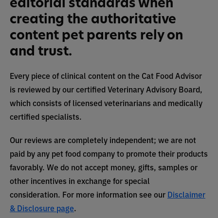
editorial standards when
creating the authoritative
content pet parents rely on
and trust.
Every piece of clinical content on the Cat Food Advisor
is reviewed by our certified Veterinary Advisory Board,
which consists of licensed veterinarians and medically
certified specialists.
Our reviews are completely independent; we are not
paid by any pet food company to promote their products
favorably. We do not accept money, gifts, samples or
other incentives in exchange for special
consideration. For more information see our
Disclaimer
& Disclosure page
.