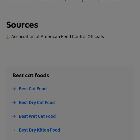
Sources
1
: Association of American Feed Control Officials
Best cat foods
Best Cat Food
Best Dry Cat Food
Best Wet Cat Food
Best Dry Kitten Food