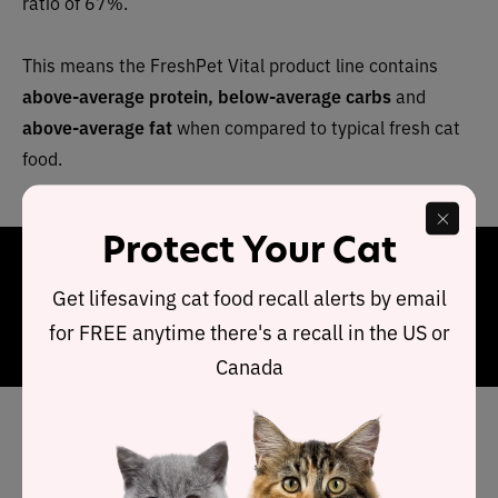
ratio of 67%.
This means the FreshPet Vital product line contains
above-average protein, below-average carbs
and
above-average fat
when compared to typical fresh cat
food.
Protect Your Cat
Final Word
Get lifesaving cat food recall alerts by email
FreshPet Vital is a quality product packed with locally
for FREE anytime there's a recall in the US or
sourced fresh ingredients and preservative free.
Canada
Has FreshPet cat food been
recalled in the past?