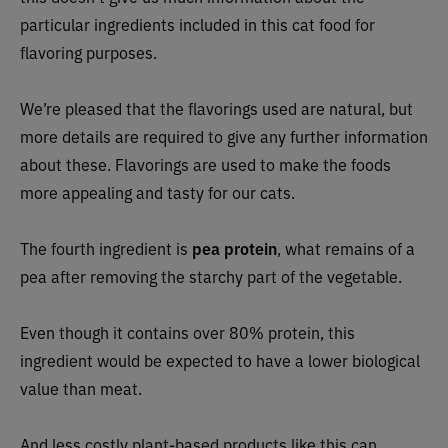
particular ingredients included in this cat food for
flavoring purposes.
We’re pleased that the flavorings used are natural, but
more details are required to give any further information
about these. Flavorings are used to make the foods
more appealing and tasty for our cats.
The fourth ingredient is
pea protein
, what remains of a
pea after removing the starchy part of the vegetable.
Even though it contains over 80% protein, this
ingredient would be expected to have a lower biological
value than meat.
And less costly plant-based products like this can