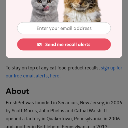
Yes, there was a single voluntary recall in 2022 due to
potential contamination with salmonella. The product
was ‘kitchen home cooked chicken recipe’. The full
details can be found on our recall page.
You can view a complete list of
all cat food recalls since
2021 here
.
To stay on top of any cat food product recalls,
sign up for
our free email alerts, here
.
About
FreshPet was founded in Secaucus, New Jersey, in 2006
by Scott Morris, John Phelps and Cathal Walsh. It
opened a factory in Quakertown, Pennsylvania, in 2006
and another in Bethlehem, Pennsylvania, in 2013.