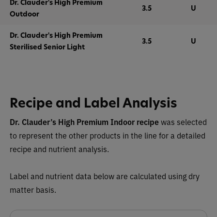
Dr. Clauder's High Premium
3.5
U
Outdoor
Dr. Clauder's High Premium
3.5
U
Sterilised Senior Light
Recipe and Label Analysis
Dr. Clauder’s High Premium Indoor recipe
was selected
to represent the other products in the line for a detailed
recipe and nutrient analysis.
Label and nutrient data below are calculated using dry
matter basis.