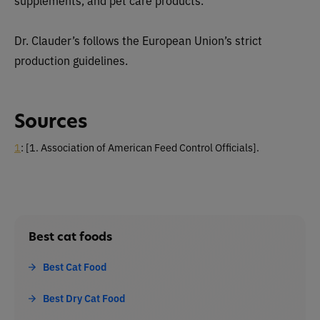
Dr. Clauder’s follows the European Union’s strict
production guidelines.
Sources
1
:
[1. Association of American Feed Control Officials].
Best cat foods
Best Cat Food
Best Dry Cat Food