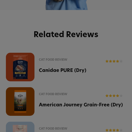
Related Reviews
CAT FOOD REVIEW
Canidae PURE (Dry)
CAT FOOD REVIEW
American Journey Grain-Free (Dry)
CAT FOOD REVIEW