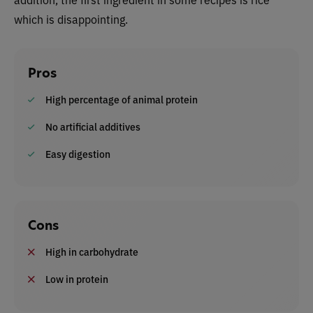
which is disappointing.
Pros
High percentage of animal protein
No artificial additives
Easy digestion
Cons
High in carbohydrate
Low in protein