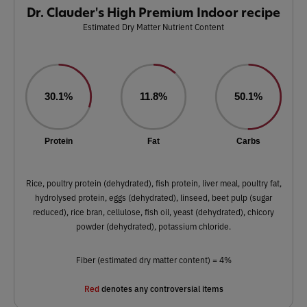
Dr. Clauder's High Premium Indoor recipe
Estimated Dry Matter Nutrient Content
30.1%
11.8%
50.1%
Protein
Fat
Carbs
Rice, poultry protein (dehydrated), fish protein, liver meal, poultry fat,
hydrolysed protein, eggs (dehydrated), linseed, beet pulp (sugar
reduced), rice bran, cellulose, fish oil, yeast (dehydrated), chicory
powder (dehydrated), potassium chloride.
Fiber (estimated dry matter content) = 4%
Red
denotes any controversial items