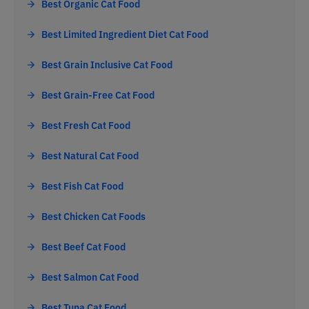
Best Organic Cat Food
Best Limited Ingredient Diet Cat Food
Best Grain Inclusive Cat Food
Best Grain-Free Cat Food
Best Fresh Cat Food
Best Natural Cat Food
Best Fish Cat Food
Best Chicken Cat Foods
Best Beef Cat Food
Best Salmon Cat Food
Best Tuna Cat Food