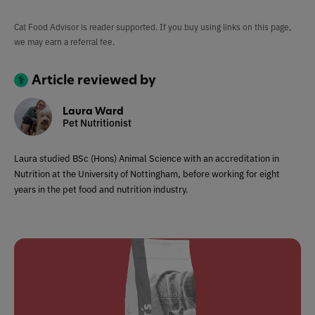
Cat Food Advisor is reader supported. If you buy using links on this page,
we may earn a referral fee.
Article reviewed by
Laura Ward
Pet Nutritionist
Laura studied BSc (Hons) Animal Science with an accreditation in
Nutrition at the University of Nottingham, before working for eight
years in the pet food and nutrition industry.