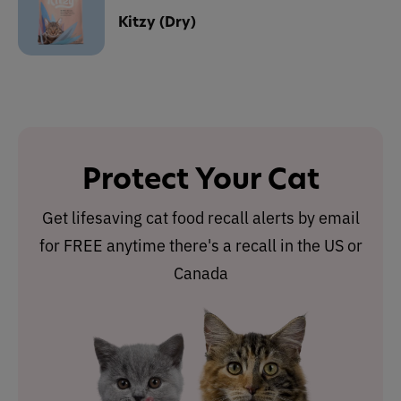
Kitzy (Dry)
Protect Your Cat
Get lifesaving cat food recall alerts by email
for FREE anytime there's a recall in the US or
Canada