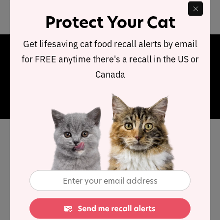
compared to typical dry cat food.
Protect Your Cat
Get lifesaving cat food recall alerts by email
Final Word
for FREE anytime there's a recall in the US or
Canada
This range of food provides below average protein and
very high carbohydrates. In summary, this food offers a
reasonable food choice.
Has Dr Clauder cat food been
recalled in the past?
No. Dr Clauder does not appear to have had any
product recalls.
You can view a complete list of
all cat food recalls since