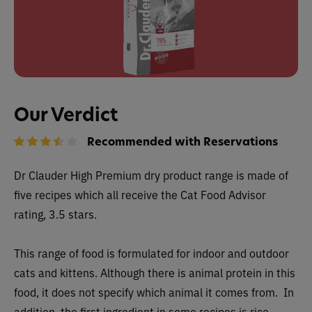
Our Verdict
Recommended with Reservations
Dr Clauder High Premium dry
product range is made of
five recipes
which all receive
the Cat Food Advisor
rating, 3.5 stars.
This range of food is formulated for indoor and outdoor
cats and kittens. Although there is animal protein in this
food, it does not specify which animal it comes from. In
addition, the first ingredient in some recipes is rice