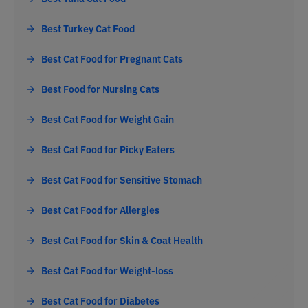
Best Turkey Cat Food
Best Cat Food for Pregnant Cats
Best Food for Nursing Cats
Best Cat Food for Weight Gain
Best Cat Food for Picky Eaters
Best Cat Food for Sensitive Stomach
Best Cat Food for Allergies
Best Cat Food for Skin & Coat Health
Best Cat Food for Weight-loss
Best Cat Food for Diabetes