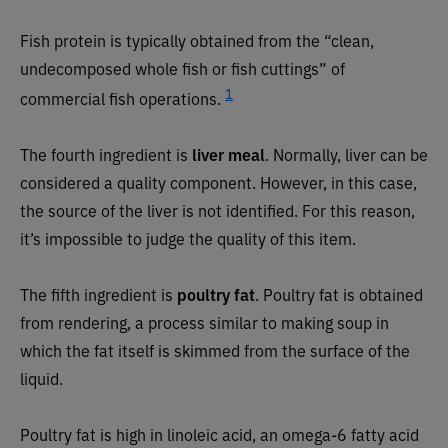
Fish protein is typically obtained from the “clean,
undecomposed whole fish or fish cuttings” of
1
commercial fish operations.
The fourth ingredient is
liver meal
. Normally, liver can be
considered a quality component. However, in this case,
the source of the liver is not identified. For this reason,
it’s impossible to judge the quality of this item.
The fifth ingredient is
poultry fat
. Poultry fat is obtained
from rendering, a process similar to making soup in
which the fat itself is skimmed from the surface of the
liquid.
Poultry fat is high in linoleic acid, an omega-6 fatty acid