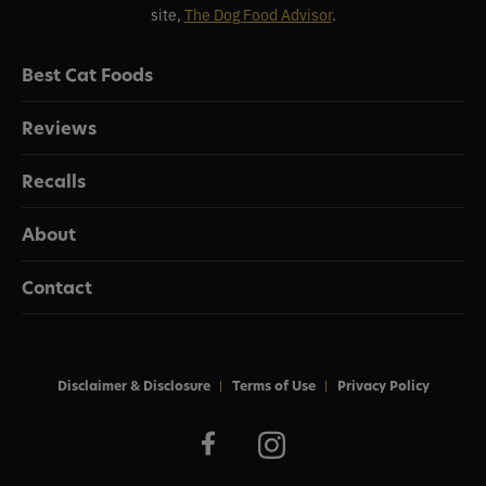
site,
The Dog Food Advisor
.
Best Cat Foods
Reviews
Recalls
About
Contact
Disclaimer & Disclosure
Terms of Use
Privacy Policy