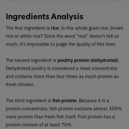
Ingredients Analysis
The first ingredient is
rice
. Is this whole grain rice, brown
rice or white rice? Since the word “rice” doesn’t tell us
much, it’s impossible to judge the quality of this item.
The second ingredient is
poultry protein (dehydrated)
.
Dehydrated poultry is considered a meat concentrate
and contains more than four times as much protein as
fresh chicken.
The third ingredient is
fish protein
.
Because it is a
protein concentrate, fish protein contains almost 300%
more protein than fresh fish itself. Fish protein has a
protein content of at least 70%.