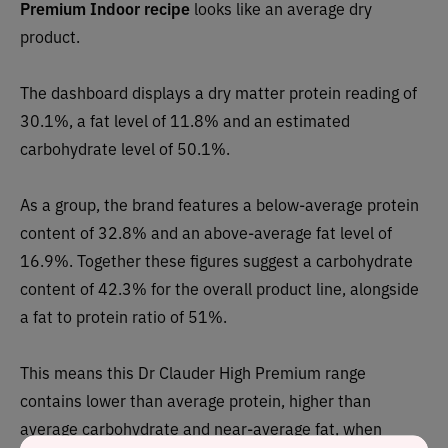
Premium Indoor recipe
looks like an
average dry
p
roduct.
The dashboard displays a dry matter protein reading of
30.1%, a fat level of 11.8% and an estimated
carbohydrate level of 50.1%.
As a group, the brand features a
below-average p
rotein
content of 32.8% and an above-average fat level of
16.9%. Together these figures suggest a carbohydrate
content of
42.3
% for the overall product line, alongside
a fat to protein ratio of 51%.
This means this
Dr Clauder High Premium range
contains
lower than average protein, higher than
average carbohydrate and near-average fat, when