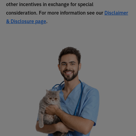
other incentives in exchange for special
consideration. For more information see our
Disclaimer
& Disclosure page
.