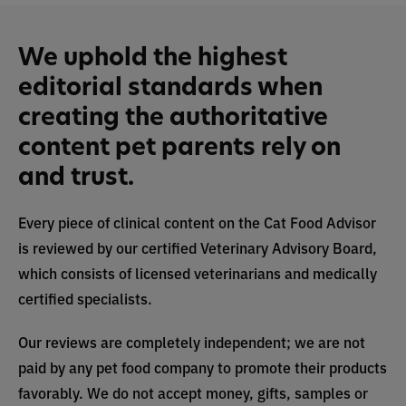
We uphold the highest
editorial standards when
creating the authoritative
content pet parents rely on
and trust.
Every piece of clinical content on the Cat Food Advisor
is reviewed by our certified Veterinary Advisory Board,
which consists of licensed veterinarians and medically
certified specialists.
Our reviews are completely independent; we are not
paid by any pet food company to promote their products
favorably. We do not accept money, gifts, samples or