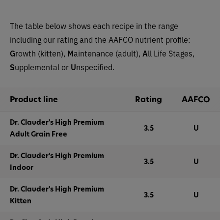
The table below shows each recipe in the range
including our rating and the AAFCO nutrient profile:
G
rowth (kitten),
M
aintenance (adult),
A
ll Life Stages,
S
upplemental or
U
nspecified.
Product line
Rating
AAFCO
Dr. Clauder's High Premium
3.5
U
Adult Grain Free
Dr. Clauder's High Premium
3.5
U
Indoor
Dr. Clauder's High Premium
3.5
U
Kitten