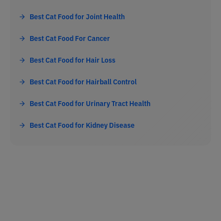
Best Cat Food for Joint Health
Best Cat Food For Cancer
Best Cat Food for Hair Loss
Best Cat Food for Hairball Control
Best Cat Food for Urinary Tract Health
Best Cat Food for Kidney Disease