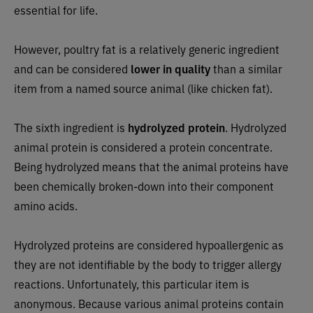
essential for life.
However, poultry fat is a relatively generic ingredient
and can be considered
lower in quality
than a similar
item from a named source animal (like chicken fat).
The sixth ingredient is
hydrolyzed protein
.
Hydrolyzed
animal protein is considered a protein concentrate.
Being hydrolyzed means that the animal proteins have
been chemically broken-down into their component
amino acids.
Hydrolyzed proteins are considered hypoallergenic as
they are not identifiable by the body to trigger allergy
reactions. Unfortunately, this particular item is
anonymous. Because various animal proteins contain