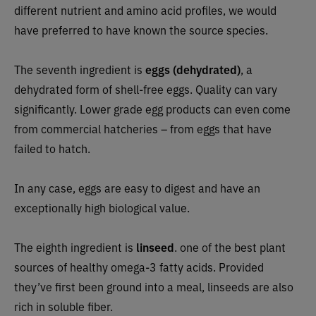
different nutrient and amino acid profiles, we would
have preferred to have known the source species.
The seventh ingredient is
eggs (dehydrated)
, a
dehydrated form of shell-free eggs. Quality can vary
significantly. Lower grade egg products can even come
from commercial hatcheries – from eggs that have
failed to hatch.
In any case, eggs are easy to digest and have an
exceptionally high biological value.
The eighth ingredient is
linseed
.
one of the best plant
sources of healthy omega-3 fatty acids. Provided
they’ve first been ground into a meal, linseeds are also
rich in soluble fiber.