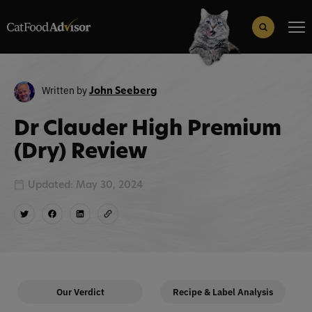
Search
for:
Search Button
Written by
John Seeberg
Dr Clauder High Premium
(Dry) Review
Updated: May 30, 2024
Our Verdict
Recipe & Label Analysis