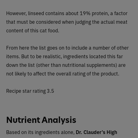
However, linseed contains about 19% protein, a factor
that must be considered when judging the actual meat
content of this cat food.
From here the list goes on to include a number of other
items. But to be realistic, ingredients located this far
down the list (other than nutritional supplements) are
not likely to affect the overall rating of the product.
Recipe star rating 3.5
Nutrient Analysis
Based on its ingredients alone,
Dr. Clauder’s High