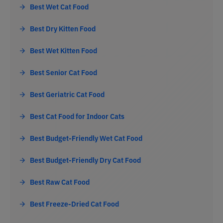
Best Wet Cat Food
Best Dry Kitten Food
Best Wet Kitten Food
Best Senior Cat Food
Best Geriatric Cat Food
Best Cat Food for Indoor Cats
Best Budget-Friendly Wet Cat Food
Best Budget-Friendly Dry Cat Food
Best Raw Cat Food
Best Freeze-Dried Cat Food