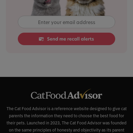
The Cat Food Advisor is a reference website designed to give cat
parents the information they need to choose the best food for
their pets. Launched in 2023, The Cat Food Advisor was founded
on the same principles of honesty and objectivity as its parent