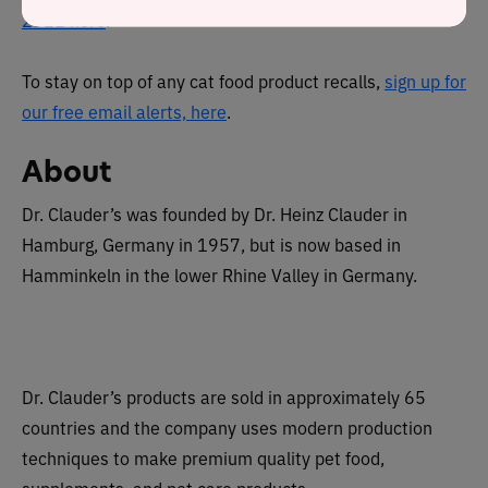
2021 here
.
To stay on top of any cat food product recalls,
sign up for
our free email alerts, here
.
About
Dr. Clauder’s was founded by Dr. Heinz Clauder in
Hamburg, Germany in 1957, but is now based in
Hamminkeln in the lower Rhine Valley in Germany.
Dr. Clauder’s products are sold in approximately 65
countries and the company uses modern production
techniques to make premium quality pet food,
supplements, and pet care products.