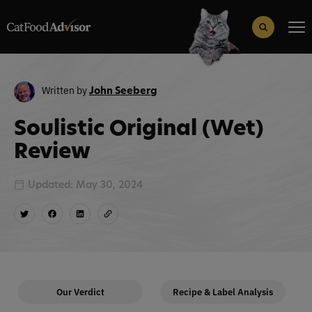
Search
for:
Search Button
Written by
John Seeberg
Soulistic Original (Wet)
Review
Updated: May 30, 2024
Our Verdict
Recipe & Label Analysis