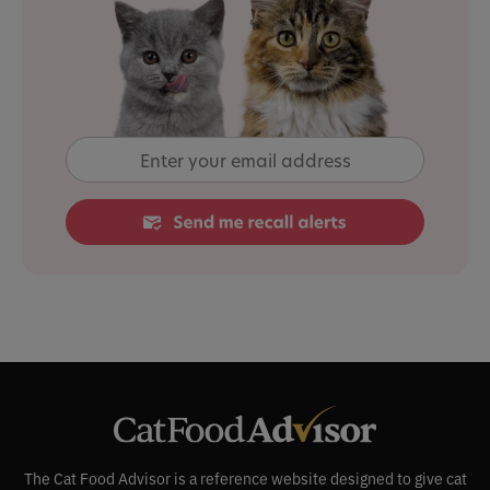
The Cat Food Advisor is a reference website designed to give cat