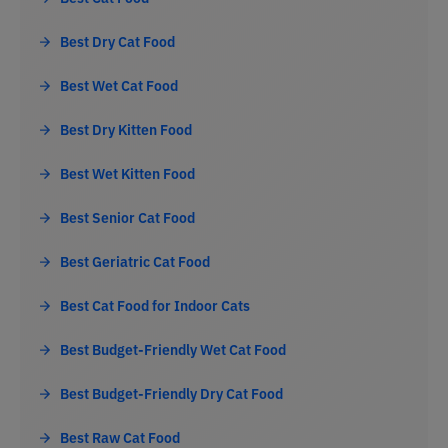
Best Dry Cat Food
Best Wet Cat Food
Best Dry Kitten Food
Best Wet Kitten Food
Best Senior Cat Food
Best Geriatric Cat Food
Best Cat Food for Indoor Cats
Best Budget-Friendly Wet Cat Food
Best Budget-Friendly Dry Cat Food
Best Raw Cat Food