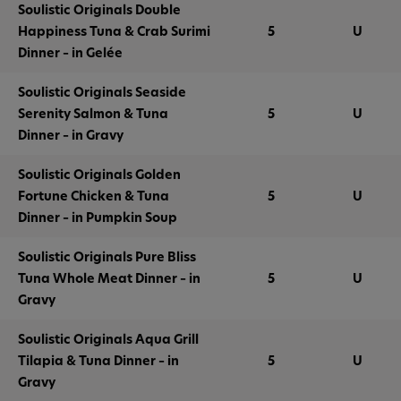
Soulistic Originals Double
Happiness Tuna & Crab Surimi
5
U
Dinner – in Gelée
Soulistic Originals Seaside
Serenity Salmon & Tuna
5
U
Dinner – in Gravy
Soulistic Originals Golden
Fortune Chicken & Tuna
5
U
Dinner – in Pumpkin Soup
Soulistic Originals Pure Bliss
Tuna Whole Meat Dinner – in
5
U
Gravy
Soulistic Originals Aqua Grill
Tilapia & Tuna Dinner – in
5
U
Gravy