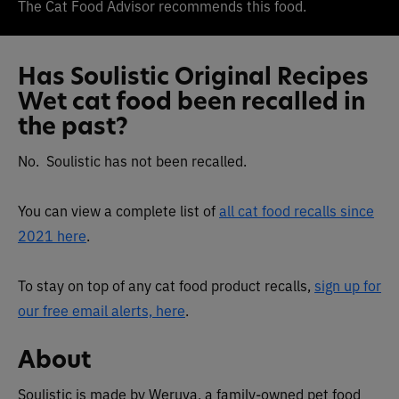
The Cat Food Advisor recommends this food.
Has Soulistic Original Recipes
Wet cat food been recalled in
the past?
No. Soulistic has not been recalled.
You can view a complete list of
all cat food recalls since
2021 here
.
To stay on top of any cat food product recalls,
sign up for
our free email alerts, here
.
About
Soulistic is made by Weruva, a family-owned pet food