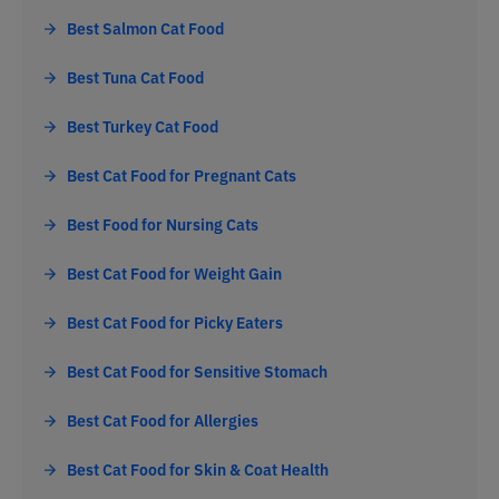
Best Salmon Cat Food
Best Tuna Cat Food
Best Turkey Cat Food
Best Cat Food for Pregnant Cats
Best Food for Nursing Cats
Best Cat Food for Weight Gain
Best Cat Food for Picky Eaters
Best Cat Food for Sensitive Stomach
Best Cat Food for Allergies
Best Cat Food for Skin & Coat Health