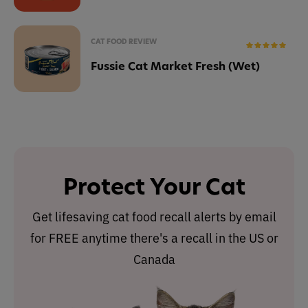
CAT FOOD REVIEW
Fussie Cat Market Fresh (Wet)
Protect Your Cat
Get lifesaving cat food recall alerts by email
for FREE anytime there's a recall in the US or
Canada