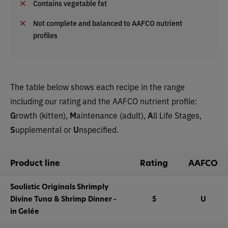
Contains vegetable fat
Not complete and balanced to AAFCO nutrient
profiles
The table below shows each recipe in the range
including our rating and the AAFCO nutrient profile:
G
rowth (kitten),
M
aintenance (adult),
A
ll Life Stages,
S
upplemental or
U
nspecified.
Product line
Rating
AAFCO
Soulistic Originals Shrimply
Divine Tuna & Shrimp Dinner -
5
U
in Gelée