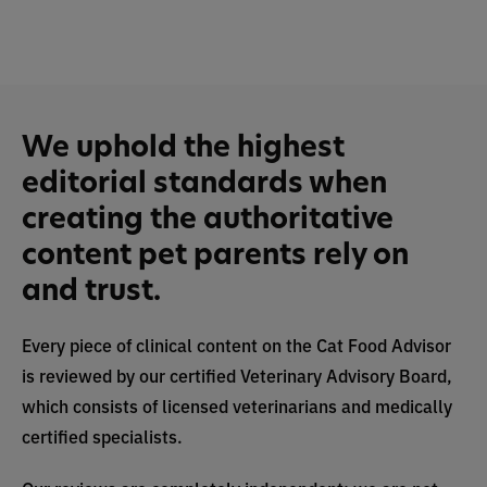
We uphold the highest
editorial standards when
creating the authoritative
content pet parents rely on
and trust.
Every piece of clinical content on the Cat Food Advisor
is reviewed by our certified Veterinary Advisory Board,
which consists of licensed veterinarians and medically
certified specialists.