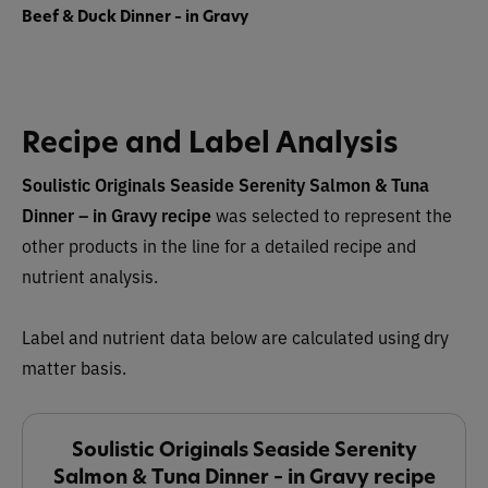
Beef & Duck Dinner – in Gravy
Recipe and Label Analysis
Soulistic Originals Seaside Serenity Salmon & Tuna
Dinner – in Gravy recipe
was selected to represent the
other products in the line for a detailed recipe and
nutrient analysis.
Label and nutrient data below are calculated using dry
matter basis.
Soulistic Originals Seaside Serenity
Salmon & Tuna Dinner – in Gravy recipe