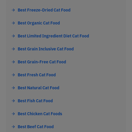
Best Freeze-Dried Cat Food
Best Organic Cat Food
Best Limited Ingredient Diet Cat Food
Best Grain Inclusive Cat Food
Best Grain-Free Cat Food
Best Fresh Cat Food
Best Natural Cat Food
Best Fish Cat Food
Best Chicken Cat Foods
Best Beef Cat Food