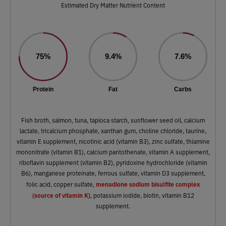
Estimated Dry Matter Nutrient Content
75%
9.4%
7.6%
Protein
Fat
Carbs
Fish broth, salmon, tuna, tapioca starch, sunflower seed oil, calcium
lactate, tricalcium phosphate, xanthan gum, choline chloride, taurine,
vitamin E supplement, nicotinic acid (vitamin B3), zinc sulfate, thiamine
mononitrate (vitamin B1), calcium pantothenate, vitamin A supplement,
riboflavin supplement (vitamin B2), pyridoxine hydrochloride (vitamin
B6), manganese proteinate, ferrous sulfate, vitamin D3 supplement,
menadione sodium bisulfite complex
folic acid, copper sulfate,
(source of vitamin K)
, potassium iodide, biotin, vitamin B12
supplement.