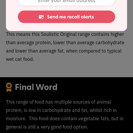
9.4%. Together these figures suggest a carbohydrate
content of
20.6
% for the overall product line, alongside
a fat to protein ratio of 15%.
This means this
Soulistic Original range
contains
higher
than average protein, lower than average carbohydrate
and lower than average fat, when compared to typical
wet cat food.
Final Word
This range of food has multiple sources of animal
protein, is low in carbohydrate and fat, whilst rich in
moisture. This food does contain vegetable fats, but in
general is still a very good food option.