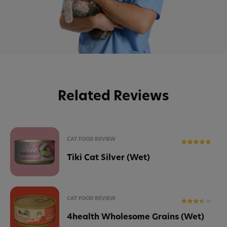
Related Reviews
CAT FOOD REVIEW
Tiki Cat Silver (Wet)
CAT FOOD REVIEW
4health Wholesome Grains (Wet)