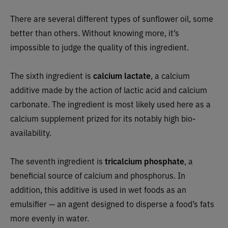
There are several different types of sunflower oil, some
better than others. Without knowing more, it’s
impossible to judge the quality of this ingredient.
The sixth ingredient is
calcium lactate
, a calcium
additive made by the action of lactic acid and calcium
carbonate. The ingredient is most likely used here as a
calcium supplement prized for its notably high bio-
availability.
The seventh ingredient is
tricalcium phosphate
, a
beneficial source of calcium and phosphorus. In
addition, this additive is used in wet foods as an
emulsifier — an agent designed to disperse a food’s fats
more evenly in water.