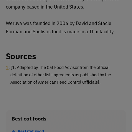
company based in the United States.
Weruva was founded in 2006 by David and Stacie
Forman and Soulistic food is made in a Thai facility.
Sources
1
:
[1. Adapted by The Cat Food Advisor from the official
definition of other fish ingredients as published by the
Association of American Feed Control Officials].
Best cat foods
Best Cat Food