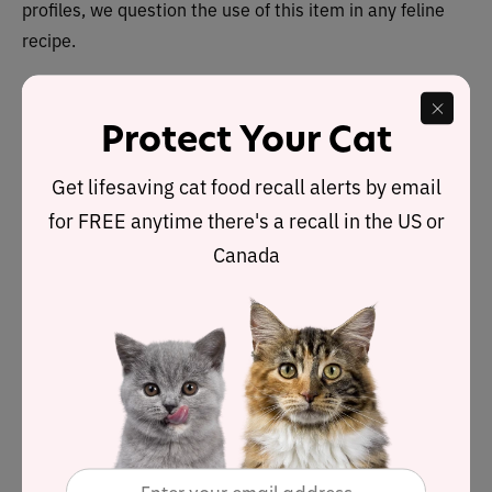
profiles, we question the use of this item in any feline
recipe.
Protect Your Cat
Nutrient Analysis
Get lifesaving cat food recall alerts by email
Based on its ingredients alone,
Soulistic Originals
Seaside Serenity Salmon & Tuna Dinner – in Gravy
for FREE anytime there's a recall in the US or
recipe
looks like an
above-average wet
product.
Canada
The dashboard displays a dry matter protein reading of
75%, a fat level of 9.4% and an estimated carbohydrate
level of 7.6%.
As a group, the brand features an
above-average
p
rotein content of 62% and a below-average fat level of