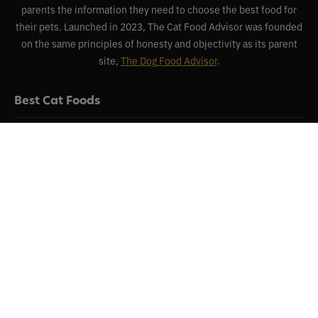
parents the information they need to choose the best food for
their pets. Launched in 2023, The Cat Food Advisor was founded
on the same principles of honesty and objectivity as its parent
site,
The Dog Food Advisor
.
Best Cat Foods
Reviews
Recalls
About
Contact
Disclaimer & Disclosure
Terms of Use
Privacy Policy