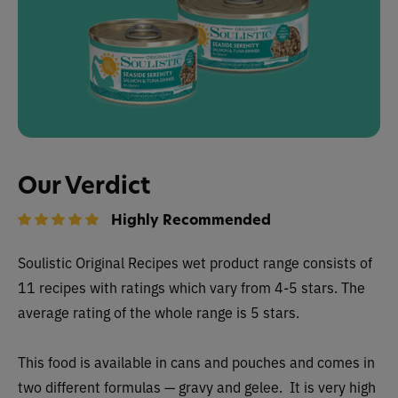
Our Verdict
Highly Recommended
Soulistic Original Recipes wet product range consists of
11 recipes with ratings which vary from 4-5 stars. The
average rating of the whole range is 5 stars.
This food is available in cans and pouches and comes in
two different formulas — gravy and gelee. It is very high