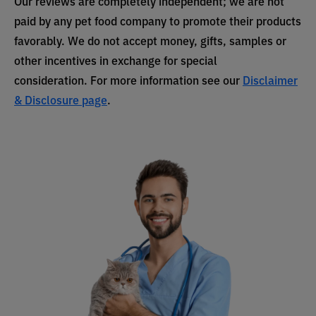
Our reviews are completely independent; we are not
paid by any pet food company to promote their products
favorably. We do not accept money, gifts, samples or
other incentives in exchange for special
consideration. For more information see our
Disclaimer
& Disclosure page
.