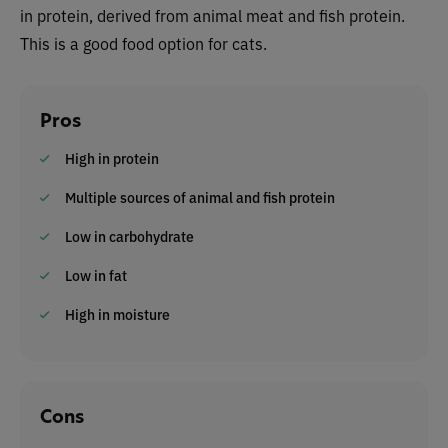
in protein, derived from animal meat and fish protein.
This is a good food option for cats.
Pros
High in protein
Multiple sources of animal and fish protein
Low in carbohydrate
Low in fat
High in moisture
Cons