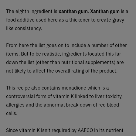
The eighth ingredient is
xanthan gum
.
Xanthan gum
is a
food additive used here as a thickener to create gravy-
like consistency.
From here the list goes on to include a number of other
items. But to be realistic, ingredients located this far
down the list (other than nutritional supplements) are
not likely to affect the overall rating of the product.
This recipe also contains menadione which is a
controversial form of vitamin K linked to liver toxicity,
allergies and the abnormal break-down of red blood
cells.
Since vitamin K isn’t required by AAFCO in its nutrient