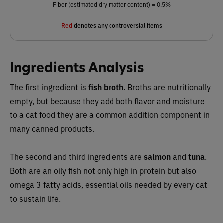
Fiber (estimated dry matter content) = 0.5%
Red
denotes any controversial items
Ingredients Analysis
The first ingredient is
fish broth
. Broths are nutritionally
empty, but because they add both flavor and moisture
to a cat food they are a common addition component in
many canned products.
The second and third ingredients are
salmon
and
tuna
.
Both are an oily fish not only high in protein but also
omega 3 fatty acids, essential oils needed by every cat
to sustain life.