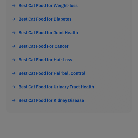
Best Cat Food for Weight-loss
Best Cat Food for Diabetes
Best Cat Food for Joint Health
Best Cat Food For Cancer
Best Cat Food for Hair Loss
Best Cat Food for Hairball Control
Best Cat Food for Urinary Tract Health
Best Cat Food for Kidney Disease