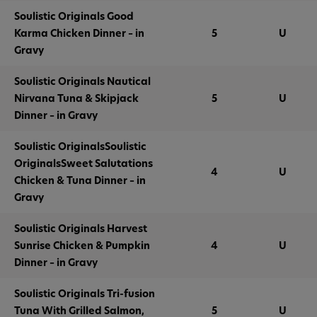
Soulistic Originals Good
Karma Chicken Dinner – in
5
U
Gravy
Soulistic Originals Nautical
Nirvana Tuna & Skipjack
5
U
Dinner – in Gravy
Soulistic OriginalsSoulistic
OriginalsSweet Salutations
4
U
Chicken & Tuna Dinner – in
Gravy
Soulistic Originals Harvest
Sunrise Chicken & Pumpkin
4
U
Dinner – in Gravy
Soulistic Originals Tri-fusion
Tuna With Grilled Salmon,
5
U