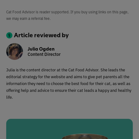
Cat Food Advisor is reader supported. If you buy using links on this page,
we may earn a referral fee.
Article reviewed by
Julia Ogden
Content Director
Julia is the content director at the Cat Food Advisor. She leads the
editorial strategy for the website and aims to give pet parents all the
information they need to choose the best food for their cat, as well as
offering help and advice to ensure their cat leads a happy and healthy
life.