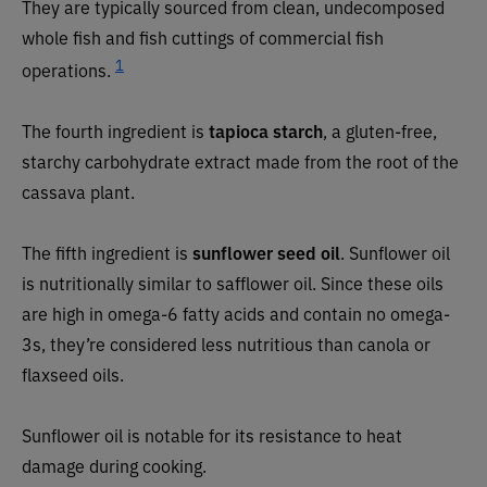
They are typically sourced from clean, undecomposed
whole fish and fish cuttings of commercial fish
1
operations.
The fourth ingredient is
tapioca starch
, a gluten-free,
starchy carbohydrate extract made from the root of the
cassava plant.
The fifth ingredient is
sunflower seed oil
. Sunflower oil
is nutritionally similar to safflower oil. Since these oils
are high in omega-6 fatty acids and contain no omega-
3s, they’re considered less nutritious than canola or
flaxseed oils.
Sunflower oil is notable for its resistance to heat
damage during cooking.