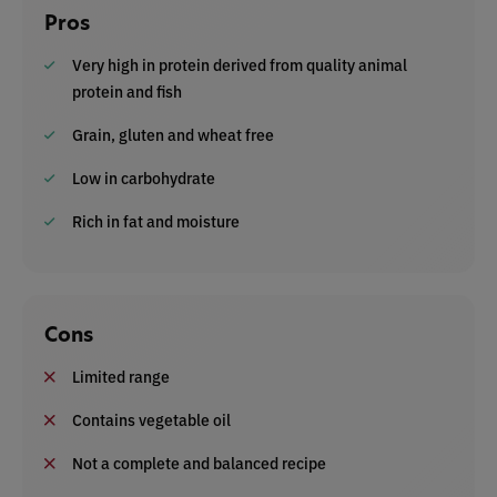
Pros
Very high in protein derived from quality animal
protein and fish
Grain, gluten and wheat free
Low in carbohydrate
Rich in fat and moisture
Cons
Limited range
Contains vegetable oil
Not a complete and balanced recipe