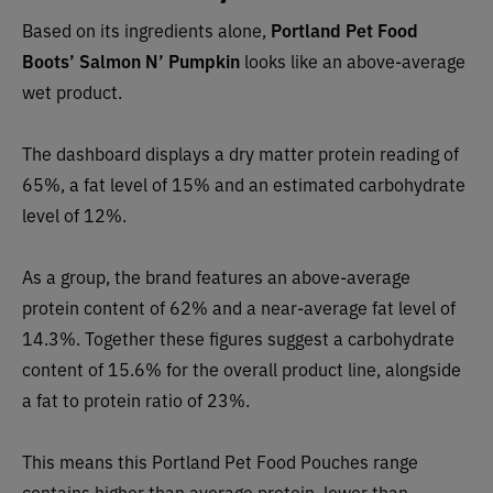
Based on its ingredients alone,
Portland Pet Food
Boots’ Salmon N’ Pumpkin
looks like an
above-average
wet p
roduct.
The dashboard displays a dry matter protein reading of
65%, a fat level of 15% and an estimated carbohydrate
level of 12%.
As a group, the brand features an
above-average
pro
tein content of 62% and a near-average fat level of
14.3%. Together these figures suggest a carbohydrate
content of
15.6
% for the overall product line, alongside
a fat to protein ratio of 23%.
This means this Portland Pet Food Pouches range
contains higher than average protein, lower than