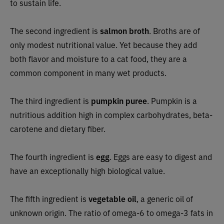
to sustain life.
The second ingredient is
salmon broth
. Broths are of
only modest nutritional value. Yet because they add
both flavor and moisture to a cat food, they are a
common component in many wet products.
The third ingredient is
pumpkin puree
. Pumpkin is a
nutritious addition high in complex carbohydrates, beta-
carotene and dietary fiber.
The fourth ingredient is
egg
. Eggs are easy to digest and
have an exceptionally high biological value.
The fifth ingredient is
vegetable oil
, a generic oil of
unknown origin. The ratio of omega-6 to omega-3 fats in