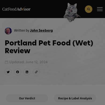
Search
for:
Search Button
Written by
John Seeberg
Portland Pet Food (Wet)
Review
Updated: June 12, 2024
Our Verdict
Recipe & Label Analysis