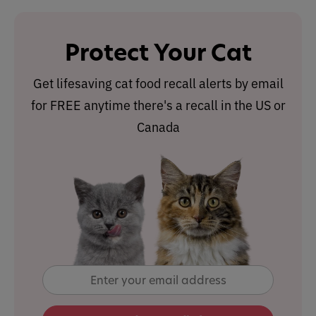
Protect Your Cat
Get lifesaving cat food recall alerts by email
for FREE anytime there's a recall in the US or
Canada