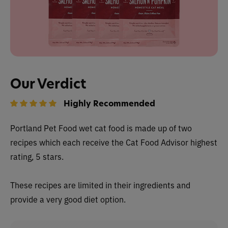
Our Verdict
Highly Recommended
Portland Pet Food wet cat food is made up of two
recipes which each receive the Cat Food Advisor highest
rating, 5 stars.
These recipes are limited in their ingredients and
provide a very good diet option.