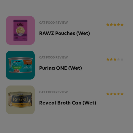
CAT FOOD REVIEW
RAWZ Pouches (Wet)
CAT FOOD REVIEW
Purina ONE (Wet)
CAT FOOD REVIEW
Reveal Broth Can (Wet)