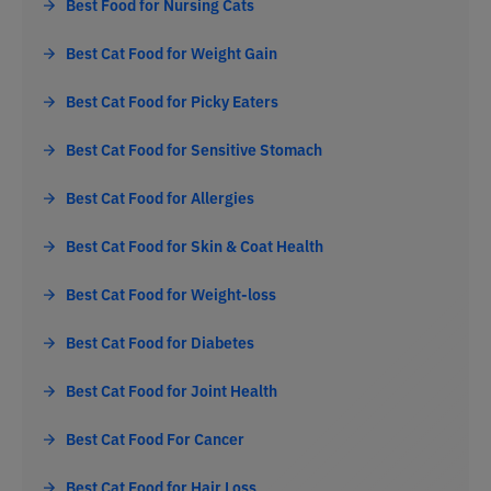
Best Food for Nursing Cats
Best Cat Food for Weight Gain
Best Cat Food for Picky Eaters
Best Cat Food for Sensitive Stomach
Best Cat Food for Allergies
Best Cat Food for Skin & Coat Health
Best Cat Food for Weight-loss
Best Cat Food for Diabetes
Best Cat Food for Joint Health
Best Cat Food For Cancer
Best Cat Food for Hair Loss