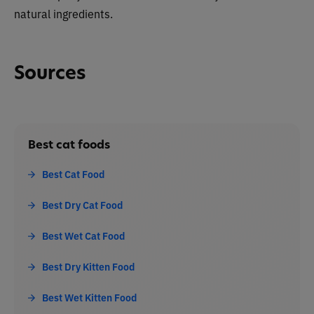
natural ingredients.
Sources
Best cat foods
Best Cat Food
Best Dry Cat Food
Best Wet Cat Food
Best Dry Kitten Food
Best Wet Kitten Food