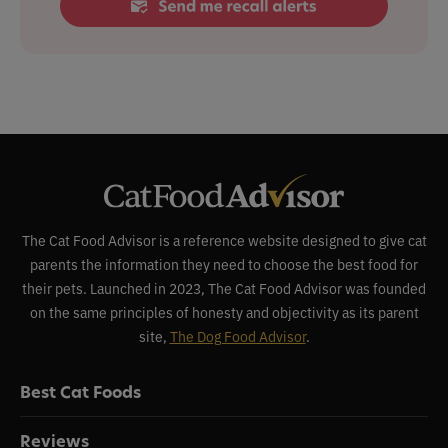
The Cat Food Advisor is a reference website designed to give cat
parents the information they need to choose the best food for
their pets. Launched in 2023, The Cat Food Advisor was founded
on the same principles of honesty and objectivity as its parent
site,
The Dog Food Advisor
.
Best Cat Foods
Reviews