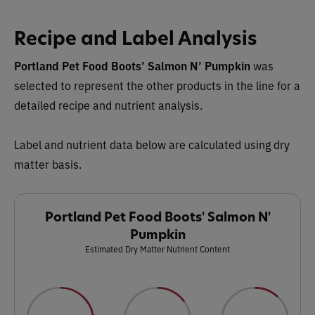
Recipe and Label Analysis
Portland Pet Food Boots’ Salmon N’ Pumpkin
was
selected to represent the other products in the line for a
detailed recipe and nutrient analysis.
Label and nutrient data below are calculated using dry
matter basis.
Portland Pet Food Boots' Salmon N'
Pumpkin
Estimated Dry Matter Nutrient Content