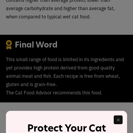
average carbohydrate and higher than average fat,
when compared to typical wet cat food.
Final Word
This small range of food is limited in its ingredients and
yet provides high protein derived from good quality
animal meat and fish. Each recipe is free from wheat,
gluten and is grain-free.
The Cat Food Advisor recommends this food.
Has Portland Pet Food cat
food been recalled in the
Protect Your Cat
past?