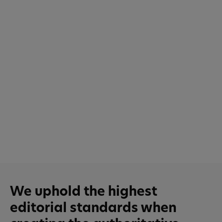
We uphold the highest
editorial standards when