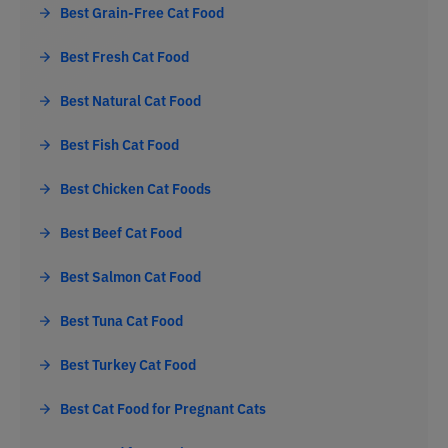
Best Grain-Free Cat Food
Best Fresh Cat Food
Best Natural Cat Food
Best Fish Cat Food
Best Chicken Cat Foods
Best Beef Cat Food
Best Salmon Cat Food
Best Tuna Cat Food
Best Turkey Cat Food
Best Cat Food for Pregnant Cats