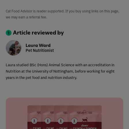
Cat Food Advisor is reader supported. If you buy using links on this page,
we may earn a referral fee.
Article reviewed by
Laura Ward
Pet Nutritionist
Laura studied BSc (Hons) Animal Science with an accreditation in
Nutrition at the University of Nottingham, before working for eight
years in the pet food and nutrition industry.