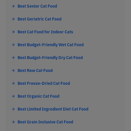
Best Senior Cat Food
Best Geriatric Cat Food
Best Cat Food for Indoor Cats
Best Budget-Friendly Wet Cat Food
Best Budget-Friendly Dry Cat Food
Best Raw Cat Food
Best Freeze-Dried Cat Food
Best Organic Cat Food
Best Limited Ingredient Diet Cat Food
Best Grain Inclusive Cat Food