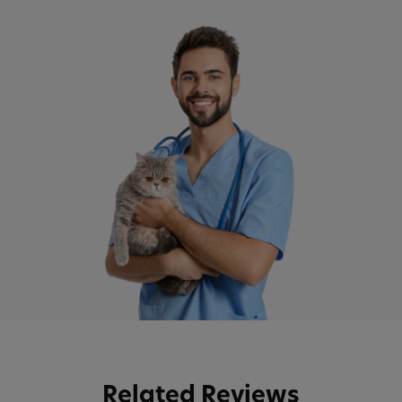
Related Reviews