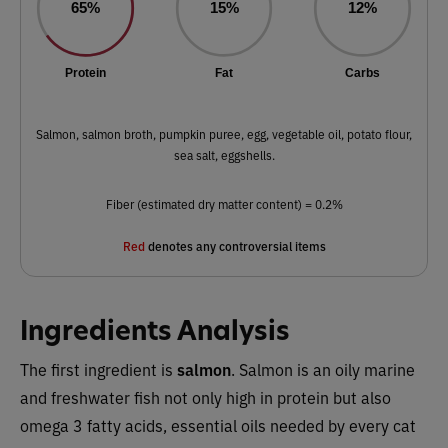
65%
15%
12%
Protein
Fat
Carbs
Salmon, salmon broth, pumpkin puree, egg, vegetable oil, potato flour,
sea salt, eggshells.
Fiber (estimated dry matter content) = 0.2%
Red
denotes any controversial items
Ingredients Analysis
The first ingredient is
salmon
. Salmon is an oily marine
and freshwater fish not only high in protein but also
omega 3 fatty acids, essential oils needed by every cat