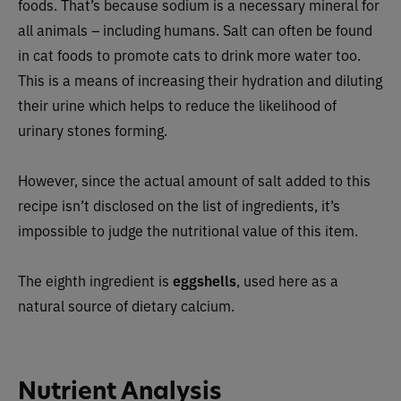
foods. That’s because sodium is a necessary mineral for
all animals – including humans. Salt can often be found
in cat foods to promote cats to drink more water too.
This is a means of increasing their hydration and diluting
their urine which helps to reduce the likelihood of
urinary stones forming.
However, since the actual amount of salt added to this
recipe isn’t disclosed on the list of ingredients, it’s
impossible to judge the nutritional value of this item.
The eighth ingredient is
eggshells
, used here as a
natural source of dietary calcium.
Nutrient Analysis