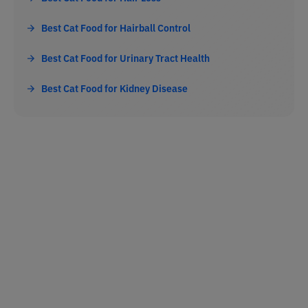
Best Cat Food for Hairball Control
Best Cat Food for Urinary Tract Health
Best Cat Food for Kidney Disease