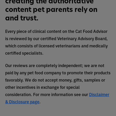
creating the authoritative
content pet parents rely on
and trust.
Every piece of clinical content on the Cat Food Advisor
is reviewed by our certified Veterinary Advisory Board,
which consists of licensed veterinarians and medically
certified specialists.
Our reviews are completely independent; we are not
paid by any pet food company to promote their products
favorably. We do not accept money, gifts, samples or
other incentives in exchange for special
consideration. For more information see our
Disclaimer
& Disclosure page
.