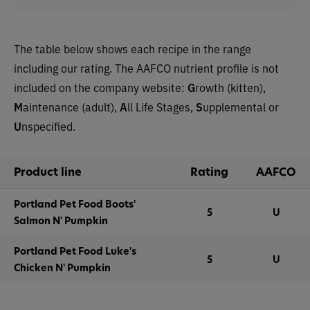
The table below shows each recipe in the range
including our rating. The AAFCO nutrient profile is not
included on the company website
:
G
rowth (kitten),
M
aintenance (adult),
A
ll Life Stages,
S
upplemental or
U
nspecified.
Product line
Rating
AAFCO
Portland Pet Food Boots'
5
U
Salmon N' Pumpkin
Portland Pet Food Luke's
5
U
Chicken N' Pumpkin