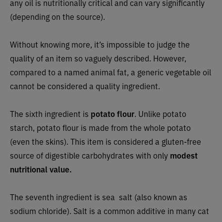
any oil is nutritionally critical and can vary significantly
(depending on the source).
Without knowing more, it’s impossible to judge the
quality of an item so vaguely described. However,
compared to a named animal fat, a generic vegetable oil
cannot be considered a quality ingredient.
The sixth ingredient is
potato flour
. Unlike potato
starch, potato flour is made from the whole potato
(even the skins). This item is considered a gluten-free
source of digestible carbohydrates with only
modest
nutritional value.
The seventh ingredient is sea salt (also known as
sodium chloride). Salt is a common additive in many cat