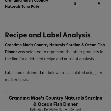
Grandma Mae’s Country
5
A
Naturals Tuna Pâté
Recipe and Label Analysis
Grandma Mae’s Country Naturals Sardine & Ocean Fish
Dinner
was selected to represent the other products in
the line for a detailed recipe and nutrient analysis.
Label and nutrient data below are calculated using dry
matter basis.
Grandma Mae’s Country Naturals Sardine
& Ocean Fish Dinner
Estimated Dry Matter Nutrient Content