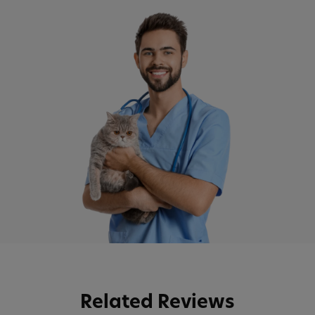
Related Reviews