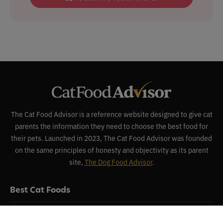
The Cat Food Advisor is a reference website designed to give cat
parents the information they need to choose the best food for
their pets. Launched in 2023, The Cat Food Advisor was founded
on the same principles of honesty and objectivity as its parent
site,
The Dog Food Advisor
.
Best Cat Foods
Reviews