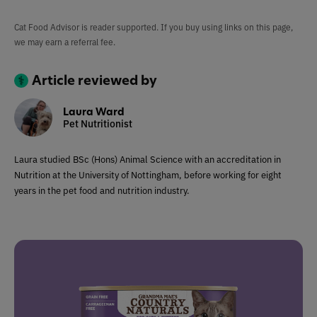
Cat Food Advisor is reader supported. If you buy using links on this page,
we may earn a referral fee.
Article reviewed by
Laura Ward
Pet Nutritionist
Laura studied BSc (Hons) Animal Science with an accreditation in
Nutrition at the University of Nottingham, before working for eight
years in the pet food and nutrition industry.