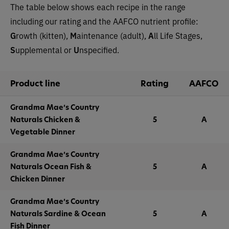
The table below shows each recipe in the range
including our rating and the AAFCO nutrient profile:
G
rowth (kitten),
M
aintenance (adult),
A
ll Life Stages,
S
upplemental or
U
nspecified.
Product line
Rating
AAFCO
Grandma Mae’s Country
Naturals Chicken &
5
A
Vegetable Dinner
Grandma Mae’s Country
Naturals Ocean Fish &
5
A
Chicken Dinner
Grandma Mae’s Country
Naturals Sardine & Ocean
5
A
Fish Dinner