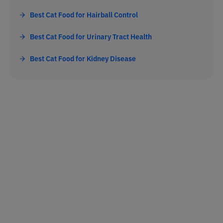
Best Cat Food for Hairball Control
Best Cat Food for Urinary Tract Health
Best Cat Food for Kidney Disease