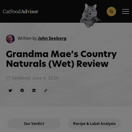
Search
for:
Search Button
Written by
John Seeberg
Grandma Mae’s Country
Naturals (Wet) Review
Updated: June 4, 2024
Our Verdict
Recipe & Label Analysis