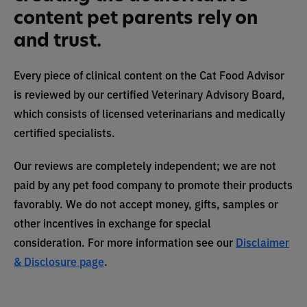
content pet parents rely on
and trust.
Every piece of clinical content on the Cat Food Advisor
is reviewed by our certified Veterinary Advisory Board,
which consists of licensed veterinarians and medically
certified specialists.
Our reviews are completely independent; we are not
paid by any pet food company to promote their products
favorably. We do not accept money, gifts, samples or
other incentives in exchange for special
consideration. For more information see our
Disclaimer
& Disclosure page
.