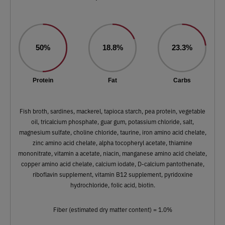
50%
18.8%
23.3%
Protein
Fat
Carbs
Fish broth, sardines, mackerel, tapioca starch, pea protein, vegetable
oil, tricalcium phosphate, guar gum, potassium chloride, salt,
magnesium sulfate, choline chloride, taurine, iron amino acid chelate,
zinc amino acid chelate, alpha tocopheryl acetate, thiamine
mononitrate, vitamin a acetate, niacin, manganese amino acid chelate,
copper amino acid chelate, calcium iodate, D-calcium pantothenate,
riboflavin supplement, vitamin B12 supplement, pyridoxine
hydrochloride, folic acid, biotin.
Fiber (estimated dry matter content) = 1.0%