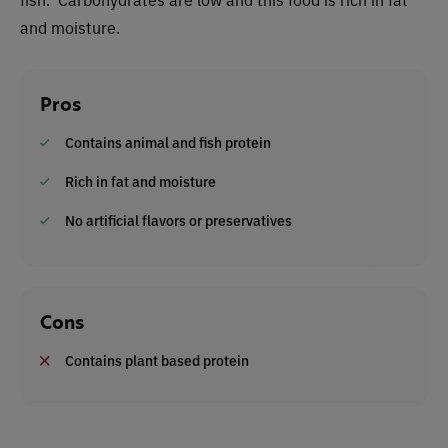
and moisture.
Pros
Contains animal and fish protein
Rich in fat and moisture
No artificial flavors or preservatives
Cons
Contains plant based protein