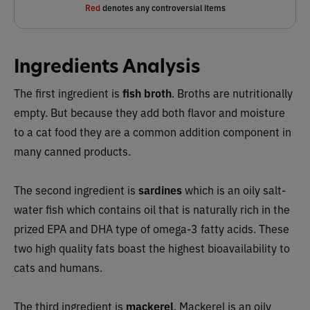
Red
denotes any controversial items
Ingredients Analysis
The first ingredient is
fish broth
. Broths are nutritionally
empty. But because they add both flavor and moisture
to a cat food they are a common addition component in
many canned products.
The second ingredient is
sardines
which is an oily salt-
water fish which contains oil that
is naturally rich in the
prized EPA and DHA type of omega-3 fatty acids. These
two high quality fats boast the highest bioavailability to
cats and humans.
The third ingredient is
mackerel
. Mackerel is an oily