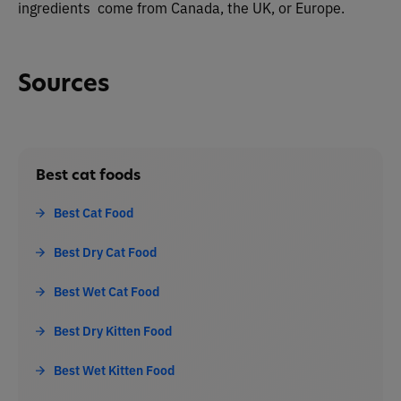
ingredients come from Canada, the UK, or Europe.
Sources
Best cat foods
Best Cat Food
Best Dry Cat Food
Best Wet Cat Food
Best Dry Kitten Food
Best Wet Kitten Food