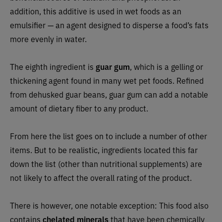
addition, this additive is used in wet foods as an
emulsifier — an agent designed to disperse a food’s fats
more evenly in water.
The eighth ingredient is
guar gum
, which is a gelling or
thickening agent found in many wet pet foods. Refined
from dehusked guar beans, guar gum can add a notable
amount of dietary fiber to any product.
From here the list goes on to include a number of other
items. But to be realistic, ingredients located this far
down the list (other than nutritional supplements) are
not likely to affect the overall rating of the product.
There is however, one notable exception: This food also
contains
chelated minerals
that have been chemically