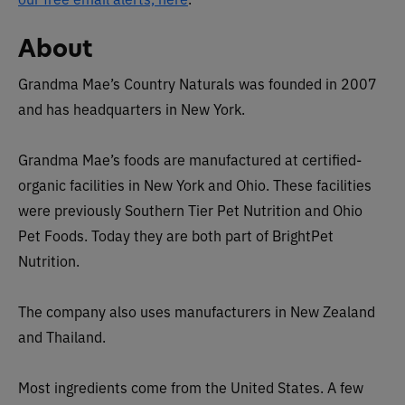
About
Grandma Mae’s Country Naturals was founded in 2007
and has headquarters in New York.
Grandma Mae’s foods are manufactured at certified-
organic facilities in New York and Ohio. These facilities
were previously Southern Tier Pet Nutrition and Ohio
Pet Foods. Today they are both part of BrightPet
Nutrition.
The company also uses manufacturers in New Zealand
and Thailand.
Most ingredients come from the United States. A few