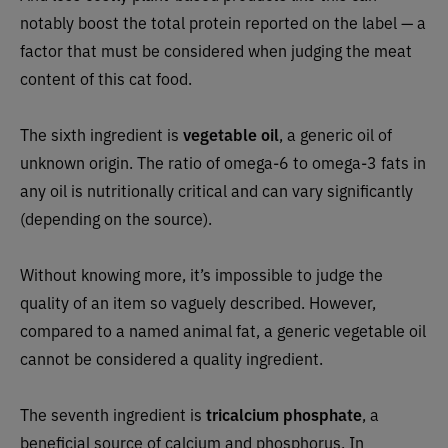
notably boost the total protein reported on the label — a
factor that must be considered when judging the meat
content of this cat food.
The sixth ingredient is
vegetable oil
, a generic oil of
unknown origin. The ratio of omega-6 to omega-3 fats in
any oil is nutritionally critical and can vary significantly
(depending on the source).
Without knowing more, it’s impossible to judge the
quality of an item so vaguely described. However,
compared to a named animal fat, a generic vegetable oil
cannot be considered a quality ingredient.
The seventh ingredient is
tricalcium phosphate
, a
beneficial source of calcium and phosphorus. In