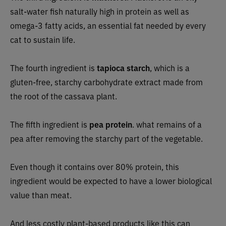
salt-water fish naturally high in protein as well as
omega-3 fatty acids, an essential fat needed by every
cat to sustain life.
The fourth ingredient is
tapioca starch
, which is a
gluten-free, starchy carbohydrate extract made from
the root of the cassava plant.
The fifth ingredient is
pea protein
. what remains of a
pea after removing the starchy part of the vegetable.
Even though it contains over 80% protein, this
ingredient would be expected to have a lower biological
value than meat.
And less costly plant-based products like this can