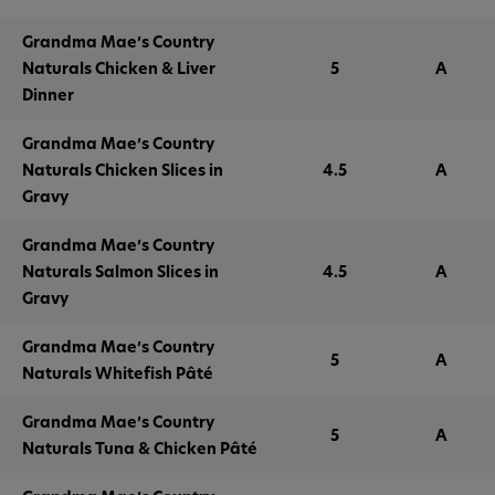
Grandma Mae’s Country
Naturals Chicken & Liver
5
A
Dinner
Grandma Mae’s Country
Naturals Chicken Slices in
4.5
A
Gravy
Grandma Mae’s Country
Naturals Salmon Slices in
4.5
A
Gravy
Grandma Mae’s Country
5
A
Naturals Whitefish Pâté
Grandma Mae’s Country
5
A
Naturals Tuna & Chicken Pâté