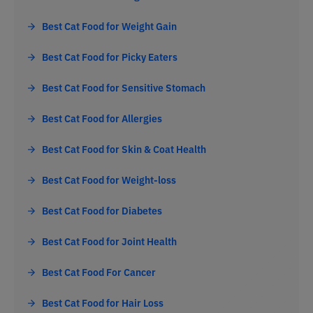
Best Cat Food for Weight Gain
Best Cat Food for Picky Eaters
Best Cat Food for Sensitive Stomach
Best Cat Food for Allergies
Best Cat Food for Skin & Coat Health
Best Cat Food for Weight-loss
Best Cat Food for Diabetes
Best Cat Food for Joint Health
Best Cat Food For Cancer
Best Cat Food for Hair Loss