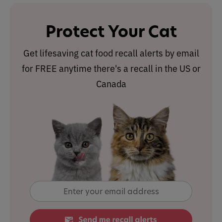
Protect Your Cat
Get lifesaving cat food recall alerts by email
for FREE anytime there's a recall in the US or
Canada