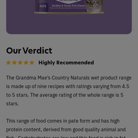
Our Verdict
Highly Recommended
The
Grandma Mae’s Country Naturals wet
product range
is made up of nine recipes with ratings varying from 4.5
to 5 stars. The average rating of the whole range is 5
stars.
This range of food comes in pate form and has high
protein content, derived from good quality animal and
fish. Carbohydrates are low and this food is rich in fat