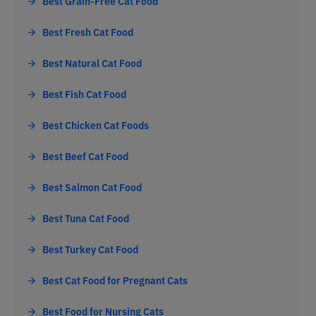
Best Grain-Free Cat Food
Best Fresh Cat Food
Best Natural Cat Food
Best Fish Cat Food
Best Chicken Cat Foods
Best Beef Cat Food
Best Salmon Cat Food
Best Tuna Cat Food
Best Turkey Cat Food
Best Cat Food for Pregnant Cats
Best Food for Nursing Cats