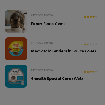
CAT FOOD REVIEW
Fancy Feast Gems
CAT FOOD REVIEW
Meow Mix Tenders in Sauce (Wet)
CAT FOOD REVIEW
4health Special Care (Wet)