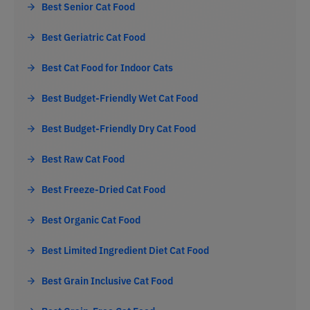
Best Senior Cat Food
Best Geriatric Cat Food
Best Cat Food for Indoor Cats
Best Budget-Friendly Wet Cat Food
Best Budget-Friendly Dry Cat Food
Best Raw Cat Food
Best Freeze-Dried Cat Food
Best Organic Cat Food
Best Limited Ingredient Diet Cat Food
Best Grain Inclusive Cat Food