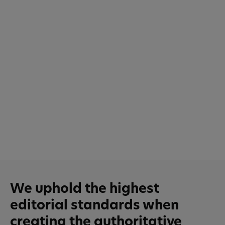
We uphold the highest
editorial standards when
creating the authoritative