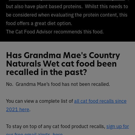
but also have plant based proteins. Whilst this needs to
be considered when evaluating the protein content, this
food offers a great diet option.
The Cat Food Advisor recommends this food.
Has Grandma Mae's Country
Naturals Wet cat food been
recalled in the past?
No. Grandma Mae’s food has not been recalled.
You can view a complete list of
all cat food recalls since
2021 here
.
To stay on top of any cat food product recalls,
sign up for
our free email alerts, here
.