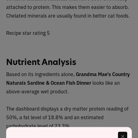
attached to protein. This makes them easier to absorb.
Chelated minerals are usually found in better cat foods.
Recipe star rating 5
Nutrient Analysis
Based on its ingredients alone,
Grandma Mae’s Country
Naturals Sardine & Ocean Fish Dinner
looks like an
above-average wet product.
The dashboard displays a dry matter protein reading of
50%, a fat level of 18.8% and an estimated
carbohydrate level of 23.3%.