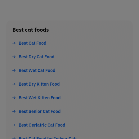
Best cat foods
Best Cat Food
Best Dry Cat Food
Best Wet Cat Food
Best Dry Kitten Food
Best Wet Kitten Food
Best Senior Cat Food
Best Geriatric Cat Food
Best Cat Food for Indoor Cats