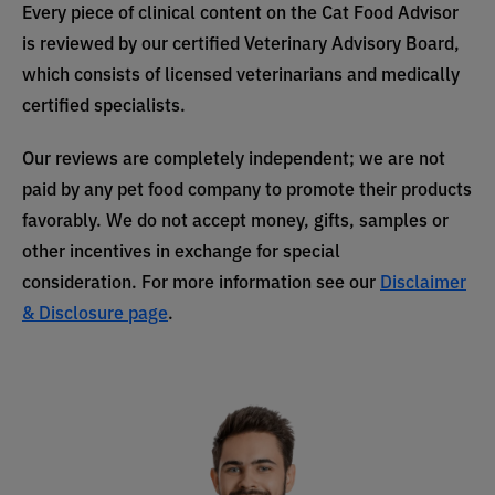
Every piece of clinical content on the Cat Food Advisor
is reviewed by our certified Veterinary Advisory Board,
which consists of licensed veterinarians and medically
certified specialists.
Our reviews are completely independent; we are not
paid by any pet food company to promote their products
favorably. We do not accept money, gifts, samples or
other incentives in exchange for special
consideration. For more information see our
Disclaimer
& Disclosure page
.