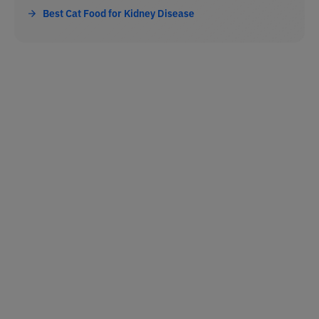
Best Cat Food for Kidney Disease