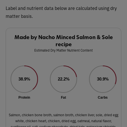
Label and nutrient data below are calculated using dry
matter basis.
Made by Nacho Minced Salmon & Sole
recipe
Estimated Dry Matter Nutrient Content
38.9%
22.2%
30.9%
Protein
Fat
Carbs
Salmon, chicken bone broth, salmon broth, chicken liver, sole, dried egg
white, chicken heart, chicken, dried egg, oatmeal, natural flavor,
sunflower oil, salt, sodium phosphate, dried kale, potassium chloride,