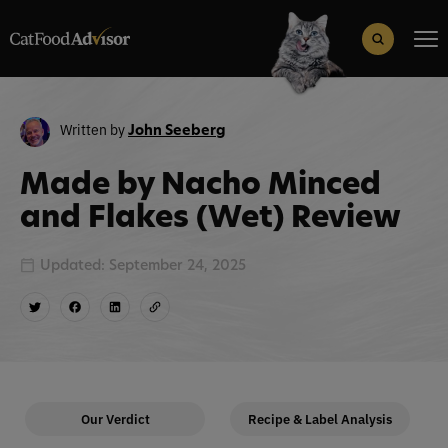
Search
for:
Search Button
Written by
John Seeberg
Made by Nacho Minced
and Flakes (Wet) Review
Updated: September 24, 2025
Our Verdict
Recipe & Label Analysis