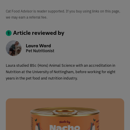
Cat Food Advisor is reader supported. If you buy using links on this page,
we may earn a referral fee.
Article reviewed by
Laura Ward
Pet Nutritionist
Laura studied BSc (Hons) Animal Science with an accreditation in
Nutrition at the University of Nottingham, before working for eight
years in the pet food and nutrition industry.