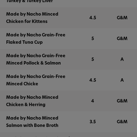
Turkey & Turkey Liver
Made by Nacho Minced
4.5
G&M
Chicken for Kittens
Made by Nacho Grain-Free
5
G&M
Flaked Tuna Cup
Made by Nacho Grain-Free
5
A
Minced Pollock & Salmon
Made by Nacho Grain-Free
4.5
A
Minced Chicke
Made by Nacho Minced
4
G&M
Chicken & Herring
Made by Nacho Minced
3.5
G&M
Salmon with Bone Broth