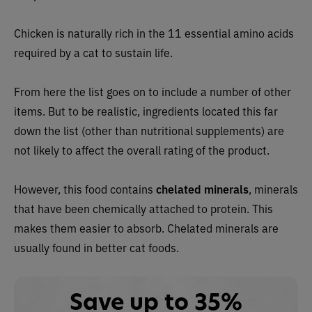
Chicken is naturally rich in the 11 essential amino acids
required by a cat to sustain life.
From here the list goes on to include a number of other
items. But to be realistic, ingredients located this far
down the list (other than nutritional supplements) are
not likely to affect the overall rating of the product.
However, this
food contains
chelated minerals
, minerals
that have been chemically attached to protein. This
makes them easier to absorb. Chelated minerals are
usually found in better cat foods.
Save up to 35%