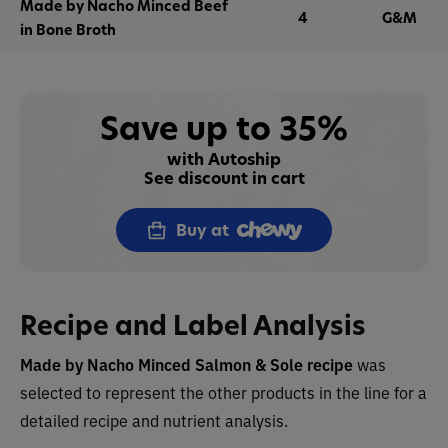
Made by Nacho Minced Beef
4
G&M
in Bone Broth
Save up to 35%
with Autoship
See discount in cart
Buy at
Recipe and Label Analysis
Made by Nacho
Minced Salmon & Sole recipe
was
selected to represent the other products in the line for a
detailed recipe and nutrient analysis.