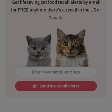
Get lifesaving cat food recall alerts by email
for FREE anytime there's a recall in the US or
Canada