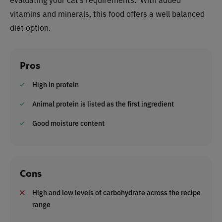
vitamins and minerals, this food offers a well balanced
diet option.
Pros
High in protein
Animal protein is listed as the first ingredient
Good moisture content
Cons
High and low levels of carbohydrate across the recipe
range