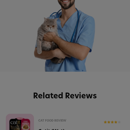
Related Reviews
CAT FOOD REVIEW