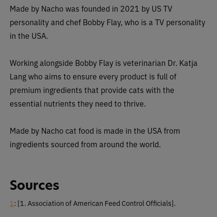
Made by Nacho was founded in 2021 by US TV
personality and chef Bobby Flay, who is a TV personality
in the USA.
Working alongside Bobby Flay is veterinarian Dr. Katja
Lang who aims to ensure every product is full of
premium ingredients that provide cats with the
essential nutrients they need to thrive.
Made by Nacho cat food is made in the USA from
ingredients sourced from around the world.
Sources
1
:
[1. Association of American Feed Control Officials].