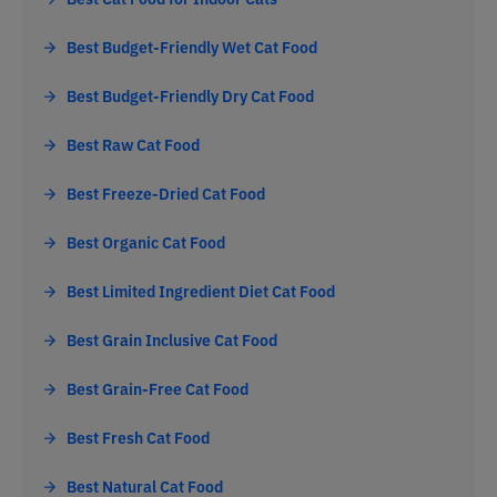
Best Budget-Friendly Wet Cat Food
Best Budget-Friendly Dry Cat Food
Best Raw Cat Food
Best Freeze-Dried Cat Food
Best Organic Cat Food
Best Limited Ingredient Diet Cat Food
Best Grain Inclusive Cat Food
Best Grain-Free Cat Food
Best Fresh Cat Food
Best Natural Cat Food