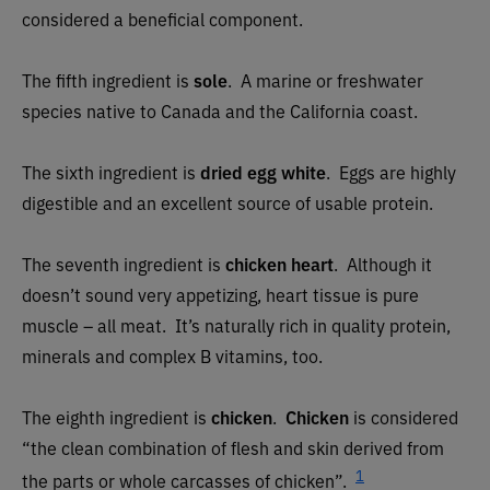
considered a beneficial component.
The fifth ingredient is
sole
. A marine or freshwater
species native to Canada and the California coast.
The sixth ingredient is
dried egg white
. Eggs are highly
digestible and an excellent source of usable protein.
The seventh ingredient is
chicken heart
. Although it
doesn’t sound very appetizing, heart tissue is pure
muscle – all meat. It’s naturally rich in quality protein,
minerals and complex B vitamins, too.
The eighth ingredient is
chicken
.
Chicken
is considered
“the clean combination of flesh and skin derived from
1
the parts or whole carcasses of chicken”.