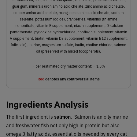
guar gum, minerals (iron amino acid chelate, zinc amino acid chelate,
copper amino acid chelate, manganese amino acid chelate, sodium
selenite, potassium iodide), cranberries, vitamins (thiamine
mononitrate, vitamin E supplement, niacin supplement, D-calcium
pantothenate, pyridoxine hydrochloride, riboflavin supplement, vitamin
A supplement, biotin, vitamin D3 supplement, vitamin B12 supplement,
folic acid), taurine, magnesium sulfate, inulin, choline chloride, salmon
oil (preserved with mixed tocopherols).
Fiber (estimated dry matter content) = 1.5%
Red
denotes any controversial items
Ingredients Analysis
The first ingredient is
salmon
. Salmon is an oily marine
and freshwater fish not only high in protein but also
omega 3 fatty acids, essential oils needed by every cat