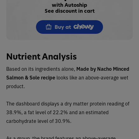
with Autoship
See discount in cart
Buy at
Nutrient Analysis
Based on its ingredients alone,
Made by Nacho
Minced
Salmon & Sole recipe
looks like an
above-average wet
product.
The dashboard displays a dry matter protein readin
g of
38.9%, a fat level of 22.2% and an estimated
carbohydrate level of 30.9%.
As a group, the brand features an above-average