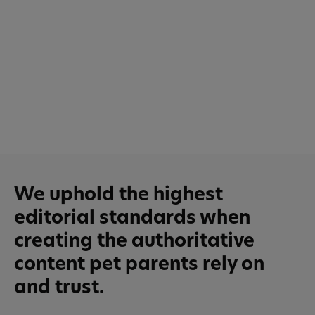
We uphold the highest
editorial standards when
creating the authoritative
content pet parents rely on
and trust.