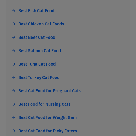
Best Fish Cat Food
Best Chicken Cat Foods
Best Beef Cat Food
Best Salmon Cat Food
Best Tuna Cat Food
Best Turkey Cat Food
Best Cat Food for Pregnant Cats
Best Food for Nursing Cats
Best Cat Food for Weight Gain
Best Cat Food for Picky Eaters