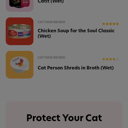
Catit (Wet)
CAT FOOD REVIEW
Chicken Soup for the Soul Classic
(Wet)
CAT FOOD REVIEW
Cat Person Shreds in Broth (Wet)
Protect Your Cat