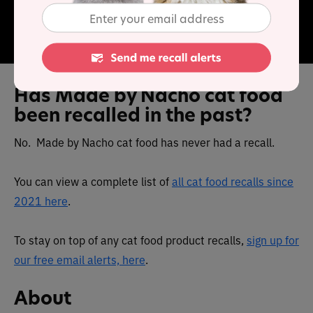
contain real animal protein as the first ingredient, paired
with supplementary protein sources as well as grains,
fruits and veggies, omega fatty acids, and prebiotics.
Has Made by Nacho cat food
been recalled in the past?
No. Made by Nacho cat food has never had a recall.
You can view a complete list of
all cat food recalls since
2021 here
.
To stay on top of any cat food product recalls,
sign up for
our free email alerts, here
.
About