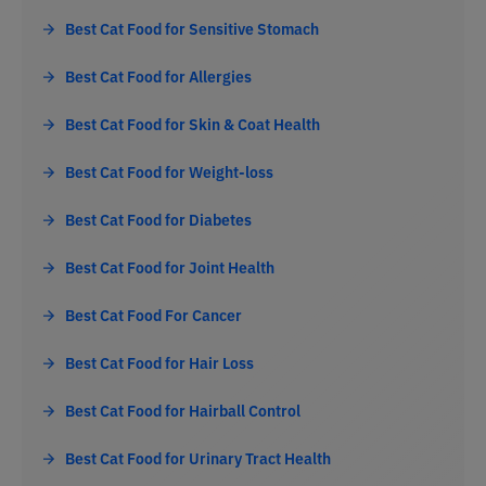
Best Cat Food for Sensitive Stomach
Best Cat Food for Allergies
Best Cat Food for Skin & Coat Health
Best Cat Food for Weight-loss
Best Cat Food for Diabetes
Best Cat Food for Joint Health
Best Cat Food For Cancer
Best Cat Food for Hair Loss
Best Cat Food for Hairball Control
Best Cat Food for Urinary Tract Health