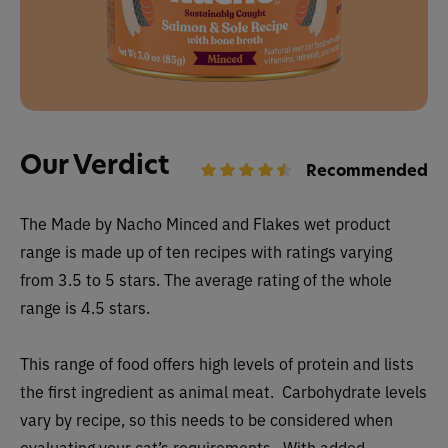
Our Verdict
Recommended
The
Made by Nacho Minced and Flakes wet
product
range is made up of ten recipes with ratings varying
from 3.5 to 5 stars. The average rating of the whole
range is 4.5 stars.
This range of food offers high levels of protein and lists
the first ingredient as animal meat. Carbohydrate levels
vary by recipe, so this needs to be considered when
evaluating your cat’s requirements. With added