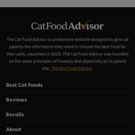
The Cat Food Advisor is a reference website designed to give cat
parents the information they need to choose the best food for
their pets. Launched in 2023, The Cat Food Advisor was founded
on the same principles of honesty and objectivity as its parent
site,
The Dog Food Advisor
.
Best Cat Foods
Reviews
Recalls
About