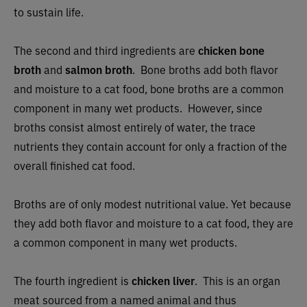
to sustain life.
The second and third ingredients are
chicken bone
broth
and
salmon broth
. Bone broths add both flavor
and moisture to a cat food, bone broths are a common
component in many wet products. However, since
broths consist almost entirely of water, the trace
nutrients they contain account for only a fraction of the
overall finished cat food.
Broths are of only modest nutritional value. Yet because
they add both flavor and moisture to a cat food, they are
a common component in many wet products.
The fourth ingredient is
chicken liver
. This is an organ
meat sourced from a named animal and thus