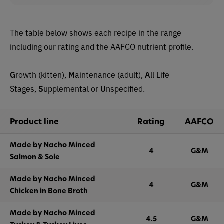
The table below shows each recipe in the range
including our rating and the AAFCO nutrient profile.
G
rowth (kitten),
M
aintenance (adult),
A
ll Life
Stages,
S
upplemental or
U
nspecified.
Product line
Rating
AAFCO
Made by Nacho Minced
4
G&M
Salmon & Sole
Made by Nacho Minced
4
G&M
Chicken in Bone Broth
Made by Nacho Minced
4.5
G&M