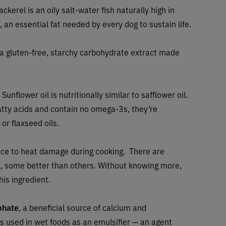
ackerel is an oily salt-water fish naturally high in
 an essential fat needed by every dog to sustain life.
 a gluten-free, starchy carbohydrate extract made
 Sunflower oil is nutritionally similar to safflower oil.
atty acids and contain no omega-3s, they’re
 or flaxseed oils.
tance to heat damage during cooking. There are
il, some better than others. Without knowing more,
his ingredient.
phate
, a beneficial source of calcium and
 is used in wet foods as an emulsifier — an agent