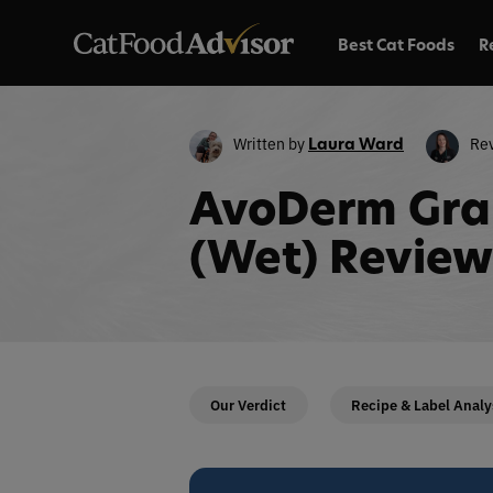
Best Cat Foods
R
Written by
Re
Laura Ward
AvoDerm Gra
(Wet) Review
Our Verdict
Recipe & Label Analy