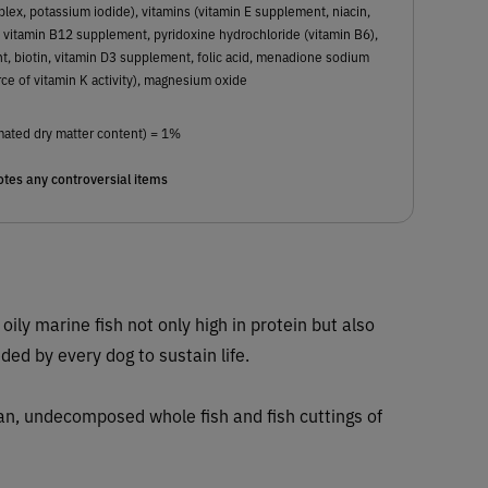
ex, potassium iodide), vitamins (vitamin E supplement, niacin,
 vitamin B12 supplement, pyridoxine hydrochloride (vitamin B6),
t, biotin, vitamin D3 supplement, folic acid, menadione sodium
rce of vitamin K activity), magnesium oxide
mated dry matter content) = 1%
tes any controversial items
 oily marine fish not only high in protein but also
eded by every dog to sustain life.
ean, undecomposed whole fish and fish cuttings of