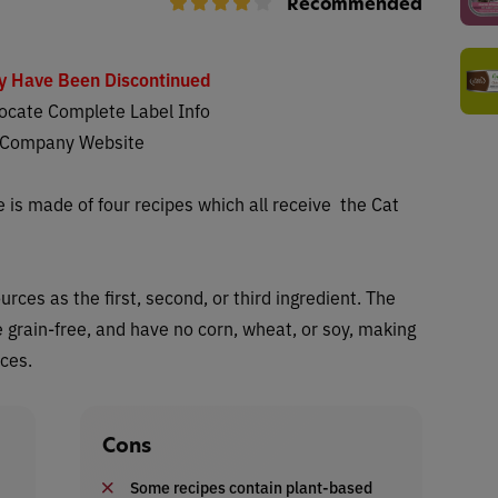
Recommended
y Have Been Discontinued
ocate Complete Label Info
 Company Website
 is made of four recipes which all receive
the Cat
ces as the first, second, or third ingredient. The
e grain-free, and have no corn, wheat, or soy, making
nces.
Cons
Some recipes contain plant-based