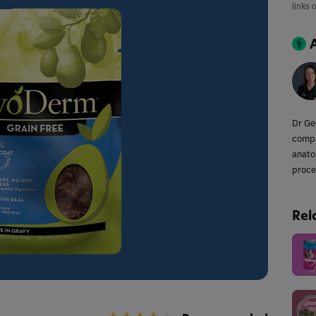
links 
Dr Ge
compa
anato
proce
Rel