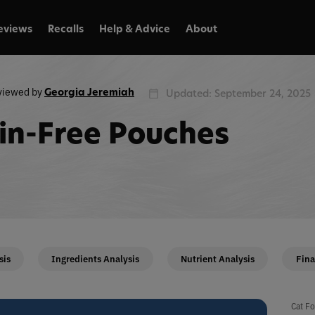
eviews
Recalls
Help & Advice
About
viewed by
Georgia Jeremiah
Updated: September 24, 2025
in-Free Pouches
sis
Ingredients Analysis
Nutrient Analysis
Fina
Cat Fo