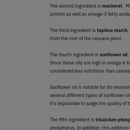
The second ingredient is
mackerel
. M
protein as well as omega-3 fatty acids,
The third ingredient is
tapioca starch
,
from the root of the cassava plant.
The fourth ingredient is
sunflower oil
.
Since these oils are high in omega-6 f
considered less nutritious than canola
Sunflower oil is notable for its resis
several different types of sunflower o
it’s impossible to judge the quality of t
The fifth ingredient is
tricalcium phos
phosphorus. In addition, this additive