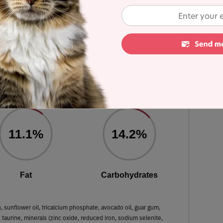
ulated using dry matter basis.
Free Tuna Recipe in Gravy
 Dry Matter Nutrient Content
11.1%
14.2%
Fat
Carbohydrates
h, sunflower oil, tricalcium phosphate, avocado oil, guar gum,
, taurine, minerals (zinc oxide, reduced iron, sodium selenite,