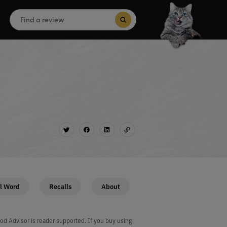
Search
for:
Search Button
l Word
Recalls
About
od Advisor is reader supported. If you buy using