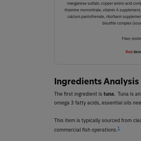
manganese sulfate, copper amino acid compl
thiamine mononitrate, vitamin A supplement,
calcium pantothenate, riboflavin supplemen
bisulfite complex (sou
Fiber (esti
Red
deno
Ingredients Analysis
The first ingredient is
tuna
. Tuna is an
omega 3 fatty acids, essential oils ne
This item is typically sourced from cl
1
commercial fish operations.