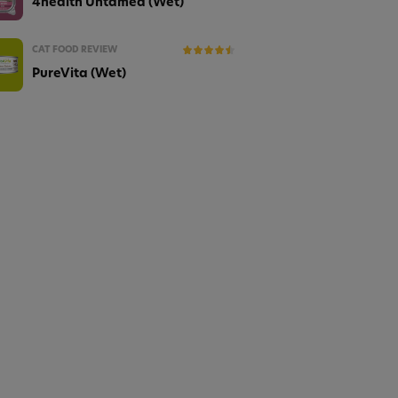
4health Untamed (Wet)
CAT FOOD REVIEW
PureVita (Wet)