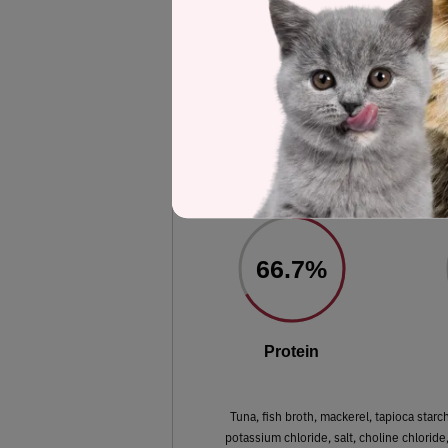
Label and nutrient data below are calc
AvoDerm Grain 
Estimated
66.7%
Protein
Tuna, fish broth, mackerel, tapioca starc
potassium chloride, salt, choline chloride