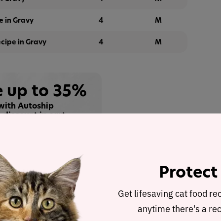
 in Gravy
4
M
cipe in Gravy
4
M
 up to 35%
with Autoship
 discount in cart
Buy at
Protect
alysis
Get lifesaving cat food re
ravy
was selected to represent the other products in
anytime there's a rec
ent analysis.