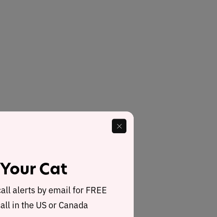
 Your Cat
call alerts by email for FREE
all in the US or Canada