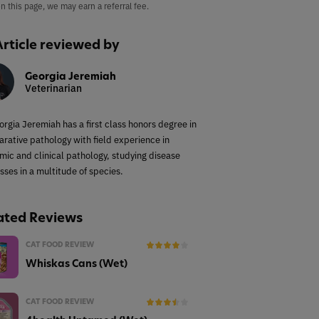
on this page, we may earn a referral fee.
Article reviewed by
Georgia Jeremiah
Veterinarian
orgia Jeremiah has a first class honors degree in
rative pathology with field experience in
mic and clinical pathology, studying disease
sses in a multitude of species.
ated Reviews
CAT FOOD REVIEW
Whiskas Cans (Wet)
CAT FOOD REVIEW