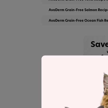
AvoDerm Grain-Free Salmon Recipe
AvoDerm Grain-Free Ocean Fish Re
Save
See
Recipe and Label An
AvoDerm Grain Free Tuna Recipe in G
the line for a detailed recipe and nutri