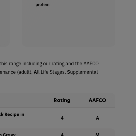
protein
this range including our rating and the AAFCO
tenance (adult),
A
ll Life Stages,
S
upplemental
Rating
AAFCO
k Recipe in
4
A
n Gravy
4
M