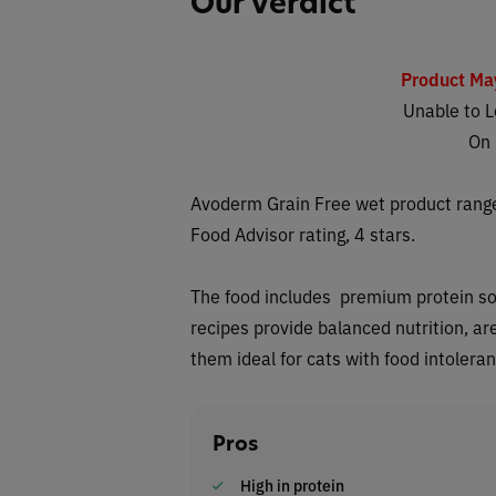
Our Verdict
Product Ma
Unable to L
On
Avoderm Grain Free wet
product range
Food Advisor rating, 4 stars.
The food includes premium protein sour
recipes provide balanced nutrition, ar
them ideal for cats with food intolera
Pros
High in protein