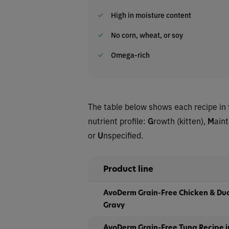
High in moisture content
No corn, wheat, or soy
Omega-rich
The table below shows each recipe in 
nutrient profile:
G
rowth (kitten),
M
ain
or
U
nspecified.
Product line
AvoDerm Grain-Free Chicken & Duc
Gravy
AvoDerm Grain-Free Tuna Recipe i