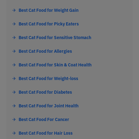
Best Cat Food for Weight Gain
Best Cat Food for Picky Eaters
Best Cat Food for Sensitive Stomach
Best Cat Food for Allergies
Best Cat Food for Skin & Coat Health
Best Cat Food for Weight-loss
Best Cat Food for Diabetes
Best Cat Food for Joint Health
Best Cat Food For Cancer
Best Cat Food for Hair Loss