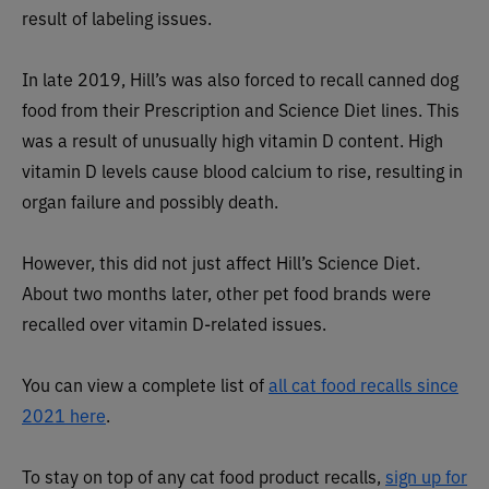
result of labeling issues.
In late 2019, Hill’s was also forced to recall canned dog
food from their Prescription and Science Diet lines. This
was a result of unusually high vitamin D content. High
vitamin D levels cause blood calcium to rise, resulting in
organ failure and possibly death.
However, this did not just affect Hill’s Science Diet.
About two months later, other pet food brands were
recalled over vitamin D-related issues.
You can view a complete list of
all cat food recalls since
2021 here
.
To stay on top of any cat food product recalls,
sign up for