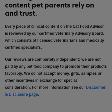
content pet parents rely on
and trust.
Every piece of clinical content on the Cat Food Advisor
is reviewed by our certified Veterinary Advisory Board,
which consists of licensed veterinarians and medically
certified specialists.
Our reviews are completely independent; we are not
paid by any pet food company to promote their products
favorably. We do not accept money, gifts, samples or
other incentives in exchange for special
consideration. For more information see our
Disclaimer
& Disclosure page
.