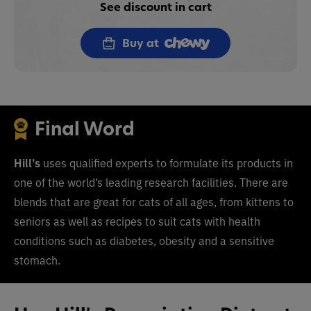
See discount in cart
Buy at
Final Word
Hill’s
uses
q
ualified experts to formulate its products in
one of the world’s leading research facilities.
There are
blends that are great for cats of all ages, from kittens to
seniors as well as recipes to suit cats with health
conditions such as diabetes, obesity and a sensitive
stomach.