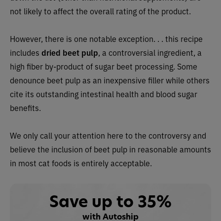
not likely to affect the overall rating of the product.
However, there is one notable exception. . . this recipe
includes
dried
beet pulp
, a controversial ingredient, a
high fiber by-product of sugar beet processing. Some
denounce beet pulp as an inexpensive filler while others
cite its outstanding intestinal health and blood sugar
benefits.
We only call your attention here to the controversy and
believe the inclusion of beet pulp in reasonable amounts
in most cat foods is entirely acceptable.
Save up to 35%
with Autoship