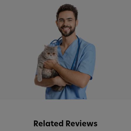
Related Reviews