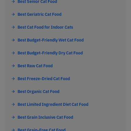
Best Senior Cat Food
Best Geriatric Cat Food
Best Cat Food for Indoor Cats
Best Budget-Friendly Wet Cat Food
Best Budget-Friendly Dry Cat Food
Best Raw Cat Food
Best Freeze-Dried Cat Food
Best Organic Cat Food
Best Limited Ingredient Diet Cat Food
Best Grain Inclusive Cat Food
Best Grain-Free Cat Food