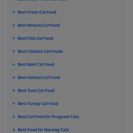
Best Fresh Cat Food
Best Natural Cat Food
Best Fish Cat Food
Best Chicken Cat Foods
Best Beef Cat Food
Best Salmon Cat Food
Best Tuna Cat Food
Best Turkey Cat Food
Best Cat Food for Pregnant Cats
Best Food for Nursing Cats