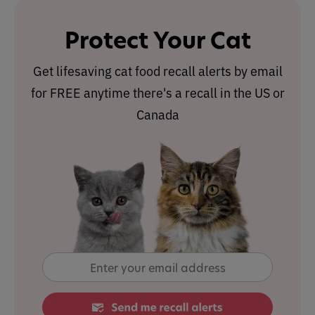
Protect Your Cat
Get lifesaving cat food recall alerts by email
for FREE anytime there's a recall in the US or
Canada