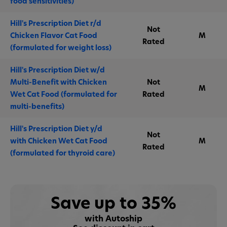
food sensitivities)
Hill's Prescription Diet r/d
Not
Chicken Flavor Cat Food
M
Rated
(formulated for weight loss)
Hill's Prescription Diet w/d
Multi-Benefit with Chicken
Not
M
Wet Cat Food (formulated for
Rated
multi-benefits)
Hill's Prescription Diet y/d
Not
with Chicken Wet Cat Food
M
Rated
(formulated for thyroid care)
Save up to 35%
with Autoship