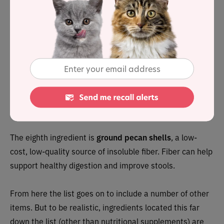
exceptional vitamin and mineral content,
spinach
exhibits a remarkably high nutrient Completeness
Score[1. Completeness Score is a measure of a food’s
relative nutrient content and is computed by
NutritionData.com from the USDA’s National Nutrient
Database for Standard Reference] of 91. For cats who
are predisposed to oxalate stones spinach
should be
avoided, due to it’s high oxalate content.
The eighth ingredient is
ground pecan shells
, a low-
cost, low-quality source of insoluble fiber. Fiber can help
support healthy digestion and improve stools.
From here the list goes on to include a number of other
items. But to be realistic, ingredients located this far
down the list (other than nutritional supplements) are