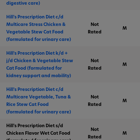
digestive care)
Hill's Prescription Diet c/d
Multicare Stress Chicken &
Not
M
Vegetable Stew Cat Food
Rated
(formulated for urinary care)
Hill's Prescription Diet k/d +
j/d Chicken & Vegetable Stew
Not
M
Cat Food (formulated for
Rated
kidney support and mobility)
Hill's Prescription Diet c/d
Multicare Vegetable, Tuna &
Not
M
Rice Stew Cat Food
Rated
(formulated for urinary care)
Hill's Prescription Diet s/d
Not
Chicken Flavor Wet Cat Food
M
Rated