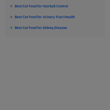
Best Cat Food for Hairball Control
Best Cat Food for Urinary Tract Health
Best Cat Food for Kidney Disease