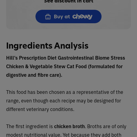
See discount in cart
Buy at
Ingredients Analysis
Hill’s Prescription Diet Gastrointestinal Biome Stress
Chicken & Vegetable Stew Cat Food (formulated for
digestive and fibre care).
This food has been chosen as a representative of the
range, even though each recipe may be designed for
different veterinary conditions.
The first ingredient is
chicken broth
.
Broths are of only
modest nutritional value. Yet because they add both