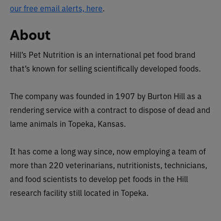
our free email alerts, here
.
About
Hill’s Pet Nutrition is an international pet food brand
that’s known for selling scientifically developed foods.
The company was founded in 1907 by Burton Hill as a
rendering service with a contract to dispose of dead and
lame animals in Topeka, Kansas.
It has come a long way since, now employing a team of
more than 220 veterinarians, nutritionists, technicians,
and food scientists to develop pet foods in the Hill
research facility still located in Topeka.