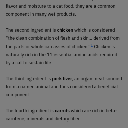
flavor and moisture to a cat food, they are a common
component in many wet products.
The second ingredient is
chicken
which
is considered
“the clean combination of flesh and skin… derived from
1
the parts or whole carcasses of chicken”.
Chicken is
naturally rich in the 11 essential amino acids required
by a cat to sustain life.
The third ingredient is
pork liver
,
an organ meat sourced
from a named animal and thus considered a beneficial
component.
The fourth ingredient is
carrots
which are rich in beta-
carotene, minerals and dietary fiber.