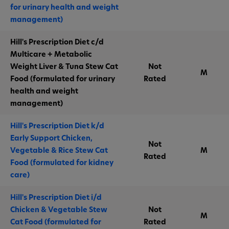
for urinary health and weight
management)
Hill's Prescription Diet c/d
Multicare + Metabolic
Weight Liver & Tuna Stew Cat
Not
M
Food (formulated for urinary
Rated
health and weight
management)
Hill's Prescription Diet k/d
Early Support Chicken,
Not
Vegetable & Rice Stew Cat
M
Rated
Food (formulated for kidney
care)
Hill's Prescription Diet i/d
Chicken & Vegetable Stew
Not
M
Cat Food (formulated for
Rated