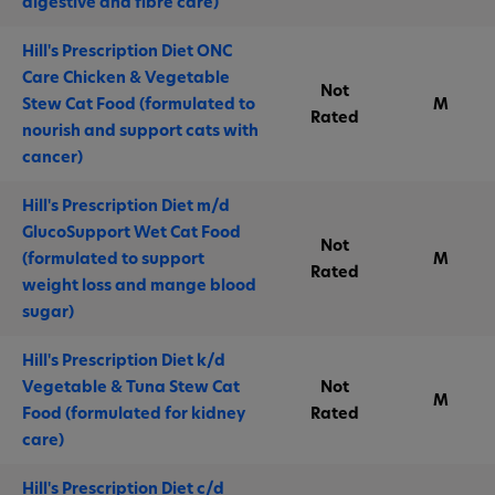
digestive and fibre care)
Hill's Prescription Diet ONC
Care Chicken & Vegetable
Not
Stew Cat Food (formulated to
M
Rated
nourish and support cats with
cancer)
Hill's Prescription Diet m/d
GlucoSupport Wet Cat Food
Not
(formulated to support
M
Rated
weight loss and mange blood
sugar)
Hill's Prescription Diet k/d
Vegetable & Tuna Stew Cat
Not
M
Food (formulated for kidney
Rated
care)
Hill's Prescription Diet c/d