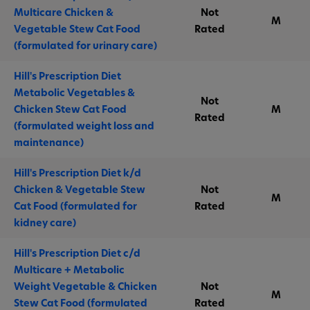
Multicare Chicken &
Not
M
Vegetable Stew Cat Food
Rated
(formulated for urinary care)
Hill's Prescription Diet
Metabolic Vegetables &
Not
Chicken Stew Cat Food
M
Rated
(formulated weight loss and
maintenance)
Hill's Prescription Diet k/d
Chicken & Vegetable Stew
Not
M
Cat Food (formulated for
Rated
kidney care)
Hill's Prescription Diet c/d
Multicare + Metabolic
Weight Vegetable & Chicken
Not
M
Stew Cat Food (formulated
Rated