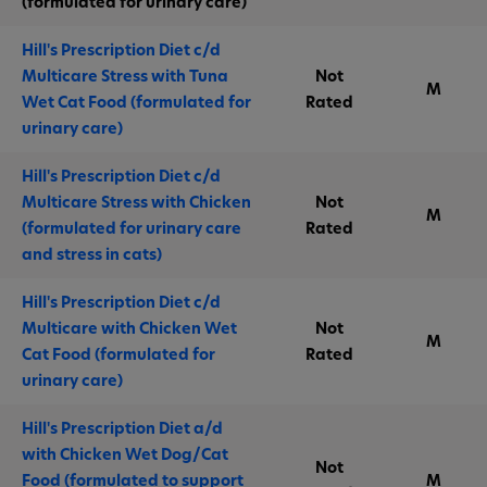
(formulated for urinary care)
Hill's Prescription Diet c/d
Multicare Stress with Tuna
Not
M
Wet Cat Food (formulated for
Rated
urinary care)
Hill's Prescription Diet c/d
Multicare Stress with Chicken
Not
M
(formulated for urinary care
Rated
and stress in cats)
Hill's Prescription Diet c/d
Multicare with Chicken Wet
Not
M
Cat Food (formulated for
Rated
urinary care)
Hill's Prescription Diet a/d
with Chicken Wet Dog/Cat
Not
Food (formulated to support
M