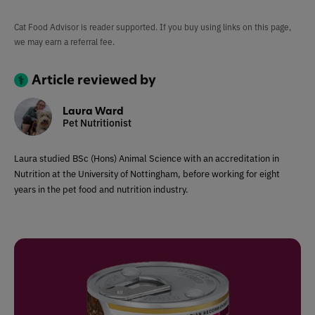
Cat Food Advisor is reader supported. If you buy using links on this page,
we may earn a referral fee.
Article reviewed by
Laura Ward
Pet Nutritionist
Laura studied BSc (Hons) Animal Science with an accreditation in
Nutrition at the University of Nottingham, before working for eight
years in the pet food and nutrition industry.