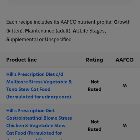
Each recipe includes its AAFCO nutrient profile:
G
rowth
(kitten),
M
aintenance (adult),
A
ll Life Stages,
S
upplemental or
U
nspecified.
Product line
Rating
AAFCO
Hill's Prescription Diet c/d
Multicare Stress Vegetable &
Not
M
Tuna Stew Cat Food
Rated
(formulated for urinary care)
Hill's Prescription Diet
Gastrointestinal Biome Stress
Not
Chicken & Vegetable Stew
M
Rated
Cat Food (formulated for