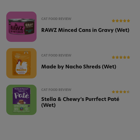
CAT FOOD REVIEW
RAWZ Minced Cans in Gravy (Wet)
CAT FOOD REVIEW
Made by Nacho Shreds (Wet)
CAT FOOD REVIEW
Stella & Chewy’s Purrfect Paté
(Wet)