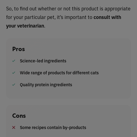
So, to find out whether or not this product is appropriate
for your particular pet, it’s important to
consult with
your veterinarian
.
Pros
Science-led ingredients
Wide range of products for different cats
Quality protein ingredients
Cons
Some recipes contain by-products