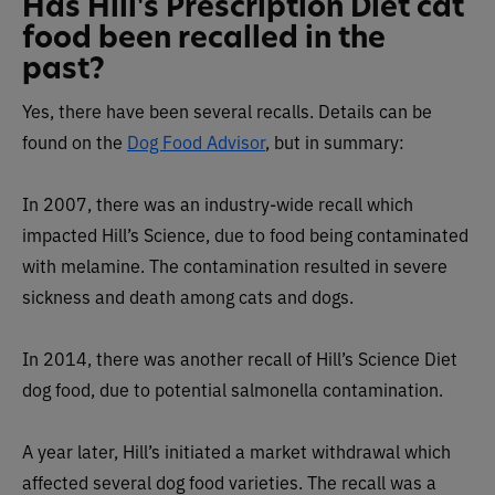
Has Hill's Prescription Diet cat
food been recalled in the
past?
Yes, there have been several recalls. Details can be
found on the
Dog Food Advisor
, but in summary:
In 2007, there was an industry-wide recall which
impacted Hill’s Science, due to food being contaminated
with melamine. The contamination resulted in severe
sickness and death among cats and dogs.
In 2014,
there was another recall of Hill’s Science Diet
dog food, due to potential salmonella contamination.
A year later, Hill’s initiated a market withdrawal which
affected several dog food varieties. The recall was a