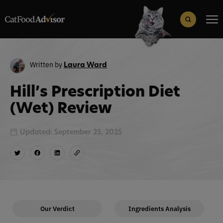
Search
for:
Search Button
Written by
Laura Ward
Hill’s Prescription Diet
(Wet) Review
Updated: September 25, 2025
Our Verdict
Ingredients Analysis