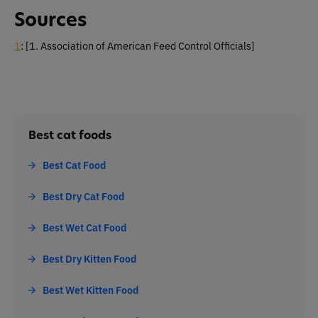
Sources
1
: [1. Association of American Feed Control Officials]
Best cat foods
Best Cat Food
Best Dry Cat Food
Best Wet Cat Food
Best Dry Kitten Food
Best Wet Kitten Food