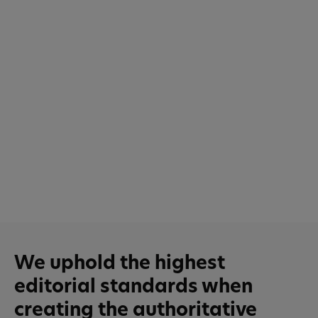
We uphold the highest
editorial standards when
creating the authoritative