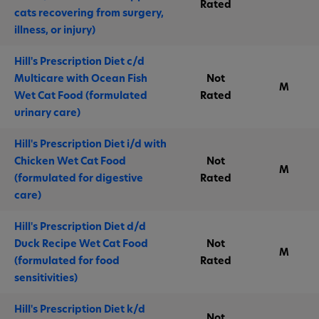
Rated
cats recovering from surgery,
illness, or injury)
Hill's Prescription Diet c/d
Multicare with Ocean Fish
Not
M
Wet Cat Food (formulated
Rated
urinary care)
Hill's Prescription Diet i/d with
Chicken Wet Cat Food
Not
M
(formulated for digestive
Rated
care)
Hill's Prescription Diet d/d
Duck Recipe Wet Cat Food
Not
M
(formulated for food
Rated
sensitivities)
Hill's Prescription Diet k/d
Not