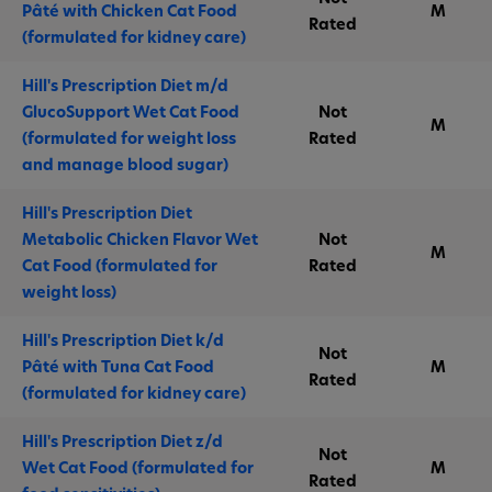
Pâté with Chicken Cat Food
M
Rated
(formulated for kidney care)
Hill's Prescription Diet m/d
GlucoSupport Wet Cat Food
Not
M
(formulated for weight loss
Rated
and manage blood sugar)
Hill's Prescription Diet
Metabolic Chicken Flavor Wet
Not
M
Cat Food (formulated for
Rated
weight loss)
Hill's Prescription Diet k/d
Not
Pâté with Tuna Cat Food
M
Rated
(formulated for kidney care)
Hill's Prescription Diet z/d
Not
Wet Cat Food (formulated for
M
Rated