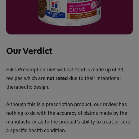
Our Verdict
Hill’s Prescription Diet wet cat food is
made up of 31
recipes which are
not rated
due to their intentional
therapeutic design
.
Although this is a prescription product, our review has
nothing to do with the accuracy of claims made by the
manufacturer as to the product’s ability to treat or cure
a specific health condition.