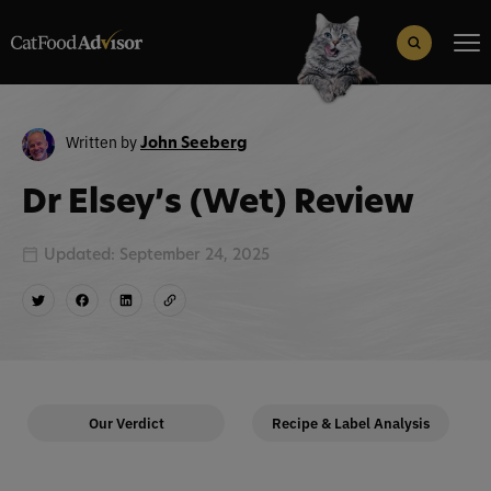
Search
for:
Search Button
Written by
John Seeberg
Dr Elsey’s (Wet) Review
Updated: September 24, 2025
Our Verdict
Recipe & Label Analysis