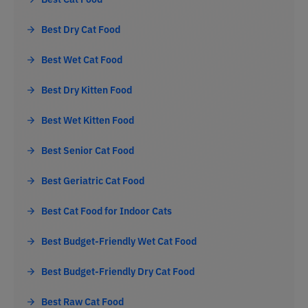
Best Dry Cat Food
Best Wet Cat Food
Best Dry Kitten Food
Best Wet Kitten Food
Best Senior Cat Food
Best Geriatric Cat Food
Best Cat Food for Indoor Cats
Best Budget-Friendly Wet Cat Food
Best Budget-Friendly Dry Cat Food
Best Raw Cat Food