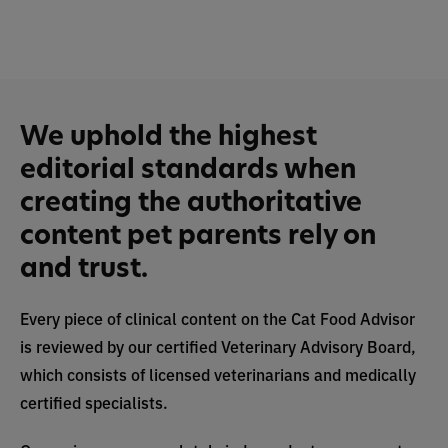
We uphold the highest
editorial standards when
creating the authoritative
content pet parents rely on
and trust.
Every piece of clinical content on the Cat Food Advisor
is reviewed by our certified Veterinary Advisory Board,
which consists of licensed veterinarians and medically
certified specialists.