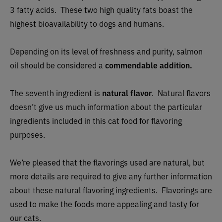
3 fatty acids. These two high quality fats boast the
highest bioavailability to dogs and humans.
Depending on its level of freshness and purity, salmon
oil should be considered a
commendable addition.
The seventh ingredient is
natural flavor
. Natural flavors
doesn’t give us much information about the particular
ingredients included in this cat food for flavoring
purposes.
We’re pleased that the flavorings used are natural, but
more details are required to give any further information
about these natural flavoring ingredients. Flavorings are
used to make the foods more appealing and tasty for
our cats.