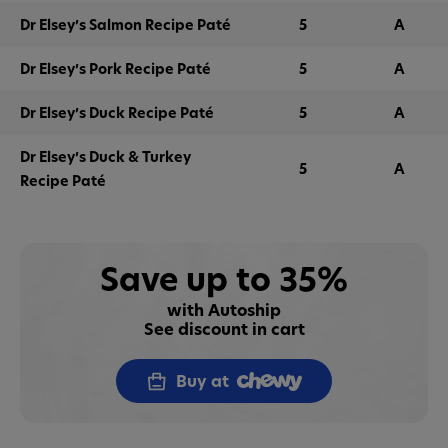
Dr Elsey’s Salmon Recipe Paté
5
A
Dr Elsey’s Pork Recipe Paté
5
A
Dr Elsey’s Duck Recipe Paté
5
A
Dr Elsey’s Duck & Turkey
5
A
Recipe Paté
Save up to 35%
with Autoship
See discount in cart
Buy at