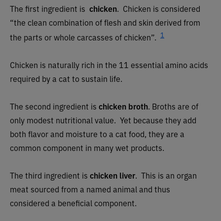
The first ingredient is
chicken
. Chicken is considered
“the clean combination of flesh and skin derived from
1
the parts or whole carcasses of chicken”.
Chicken is naturally rich in the 11 essential amino acids
required by a cat to sustain life.
The second ingredient is
chicken broth
. Broths are of
only modest nutritional value. Yet because they add
both flavor and moisture to a cat food, they are a
common component in many wet products.
The third ingredient is
chicken liver
. This is an organ
meat sourced from a named animal and thus
considered a beneficial component.