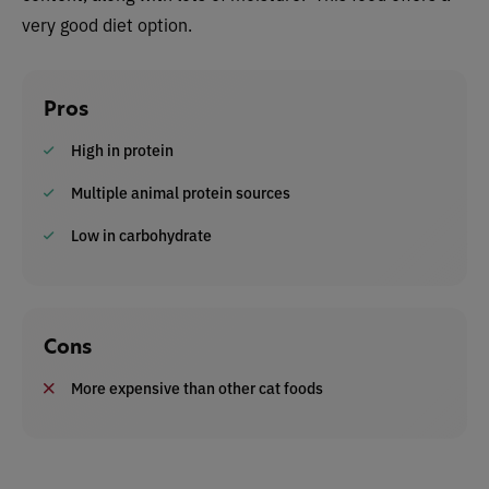
very good diet option.
Pros
High in protein
Multiple animal protein sources
Low in carbohydrate
Cons
More expensive than other cat foods