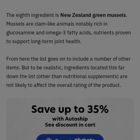
The eighth ingredient is
New Zealand green mussels
.
Mussels are clam-like animals notably rich in
glucosamine and omega-3 fatty acids, nutrients proven
to support long-term joint health.
From here the list goes on to include a number of other
items. But to be realistic, ingredients located this far
down the list (other than nutritional supplements) are
not likely to affect the overall rating of the product.
Save up to 35%
with Autoship
See discount in cart