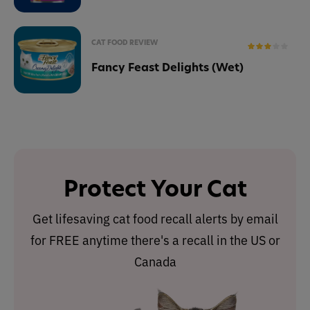
CAT FOOD REVIEW
Fancy Feast Delights (Wet)
Protect Your Cat
Get lifesaving cat food recall alerts by email
for FREE anytime there's a recall in the US or
Canada