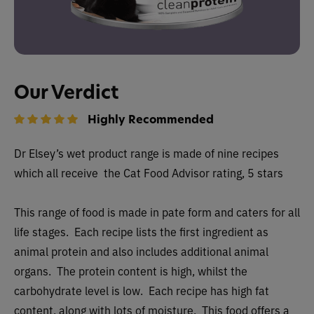
Our Verdict
Highly Recommended
Dr Elsey’s wet
product range is made of nine recipes
which all receive
the Cat Food Advisor rating, 5 stars
This range of food is made in pate form and caters for all
life stages. Each recipe lists the first ingredient as
animal protein and also includes additional animal
organs. The protein content is high, whilst the
carbohydrate level is low. Each recipe has high fat
content, along with lots of moisture. This food offers a