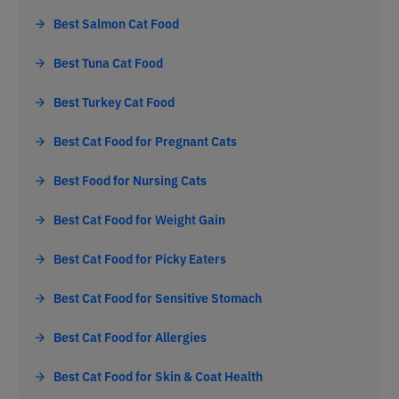
Best Salmon Cat Food
Best Tuna Cat Food
Best Turkey Cat Food
Best Cat Food for Pregnant Cats
Best Food for Nursing Cats
Best Cat Food for Weight Gain
Best Cat Food for Picky Eaters
Best Cat Food for Sensitive Stomach
Best Cat Food for Allergies
Best Cat Food for Skin & Coat Health