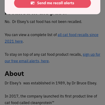
Has Dr Elsey's cat food been
recalled in the past?
No. Dr Elsey’s cat food has not been recalled.
You can view a complete list of
all cat food recalls since
2021 here
.
To stay on top of any cat food product recalls,
sign up for
our free email alerts, here
.
About
Dr Elsey’s was established in 1989, by Dr Bruce Elsey.
In 2017, the company launched its first product line of
cat food called cleanprotein™