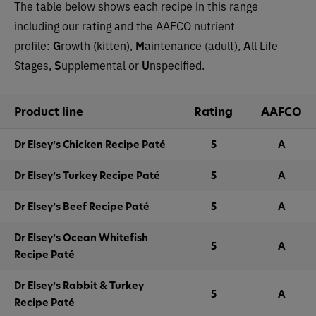
The table below shows each recipe in this range
including our rating and the AAFCO nutrient
profile:
G
rowth (kitten),
M
aintenance (adult),
A
ll Life
Stages,
S
upplemental or
U
nspecified.
Product line
Rating
AAFCO
Dr Elsey’s Chicken Recipe Paté
5
A
Dr Elsey’s Turkey Recipe Paté
5
A
Dr Elsey’s Beef Recipe Paté
5
A
Dr Elsey’s Ocean Whitefish
5
A
Recipe Paté
Dr Elsey’s Rabbit & Turkey
5
A
Recipe Paté