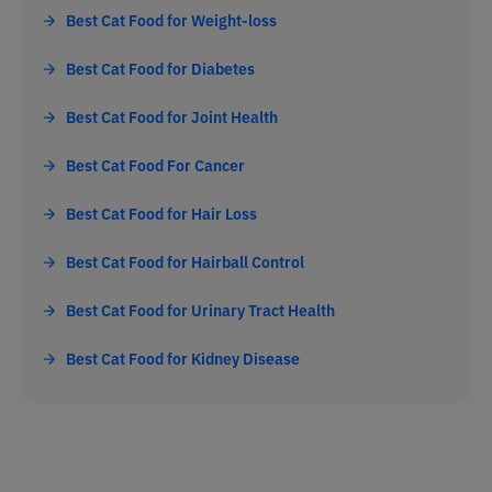
Best Cat Food for Weight-loss
Best Cat Food for Diabetes
Best Cat Food for Joint Health
Best Cat Food For Cancer
Best Cat Food for Hair Loss
Best Cat Food for Hairball Control
Best Cat Food for Urinary Tract Health
Best Cat Food for Kidney Disease