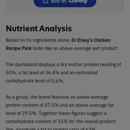
Buy at
Nutrient Analysis
Based on its ingredients alone,
Dr Elsey’s
Chicken
Recipe Paté
looks like an
above-average wet
product.
The dashboard displays a dry matter protein reading of
50%, a fat level of 36.4% and an estimated
carbohydrate level of 5.6%.
As a group, the brand features a
n above-average
protein content of 47.5% and an above-average fat
level of 29.5%. Together these figures suggest a
carbohydrate content of 15% for the overall product
line, alongside a fat to protein ratio of 62%.