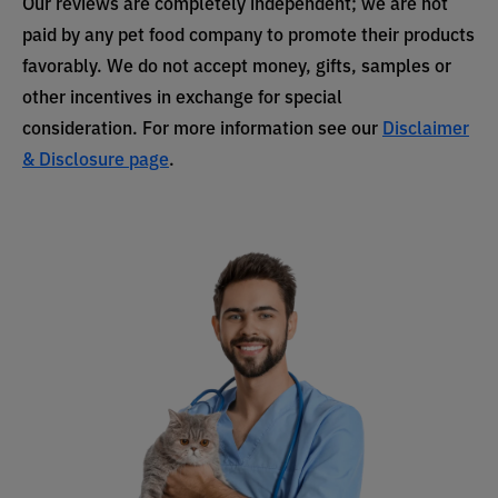
Our reviews are completely independent; we are not
paid by any pet food company to promote their products
favorably. We do not accept money, gifts, samples or
other incentives in exchange for special
consideration. For more information see our
Disclaimer
& Disclosure page
.