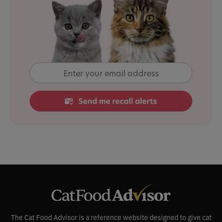
The Cat Food Advisor is a reference website designed to give cat