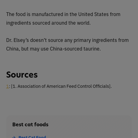
The food is manufactured in the United States from
ingredients sourced around the world.
Dr. Elsey’s doesn’t source any primary ingredients from
China, but may use China-sourced taurine.
Sources
1
:
[1. Association of American Feed Control Officials].
Best cat foods
Best Cat Food