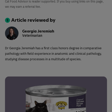
Cat Food Advisor is reader supported. If you buy using links on this page,
we may earn a referral fee.
Article reviewed by
Georgia Jeremiah
Veterinarian
Dr Georgia Jeremiah has a first class honors degree in comparative
pathology with field experience in anatomic and clinical pathology,
studying disease processes in a multitude of species.