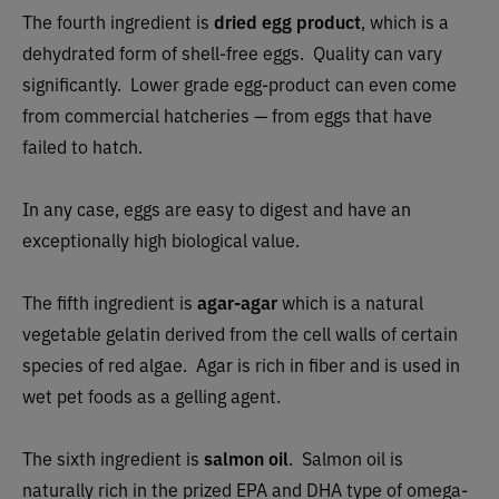
The fourth ingredient is
dried egg product
, which is a
dehydrated form of shell-free eggs. Quality can vary
significantly. Lower grade egg-product can even come
from commercial hatcheries — from eggs that have
failed to hatch.
In any case, eggs are easy to digest and have an
exceptionally high biological value.
The fifth ingredient is
agar-agar
which is a natural
vegetable gelatin derived from the cell walls of certain
species of red algae. Agar is rich in fiber and is used in
wet pet foods as a gelling agent.
The sixth ingredient is
salmon oil
. Salmon oil is
naturally rich in the prized EPA and DHA type of omega-