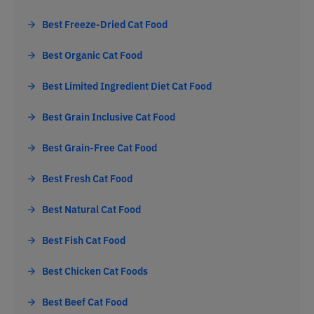
Best Freeze-Dried Cat Food
Best Organic Cat Food
Best Limited Ingredient Diet Cat Food
Best Grain Inclusive Cat Food
Best Grain-Free Cat Food
Best Fresh Cat Food
Best Natural Cat Food
Best Fish Cat Food
Best Chicken Cat Foods
Best Beef Cat Food