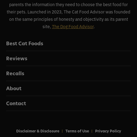
parents the information they need to choose the best food for
their pets. Launched in 2023, The Cat Food Advisor was founded
on the same principles of honesty and objectivity as its parent
site,
The Dog Food Advisor
.
Best Cat Foods
Reviews
Recalls
About
Contact
Disclaimer & Disclosure
Terms of Use
Privacy Policy