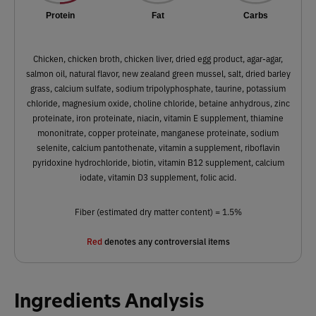
Protein
Fat
Carbs
Chicken, chicken broth, chicken liver, dried egg product, agar-agar,
salmon oil, natural flavor, new zealand green mussel, salt, dried barley
grass, calcium sulfate, sodium tripolyphosphate, taurine, potassium
chloride, magnesium oxide, choline chloride, betaine anhydrous, zinc
proteinate, iron proteinate, niacin, vitamin E supplement, thiamine
mononitrate, copper proteinate, manganese proteinate, sodium
selenite, calcium pantothenate, vitamin a supplement, riboflavin
pyridoxine hydrochloride, biotin, vitamin B12 supplement, calcium
iodate, vitamin D3 supplement, folic acid.
Fiber (estimated dry matter content) = 1.5%
Red
denotes any controversial items
Ingredients Analysis