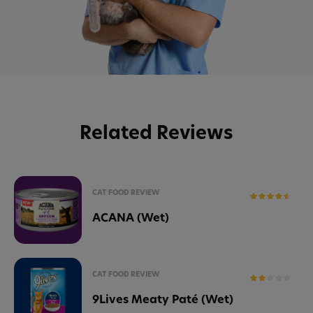
Related Reviews
CAT FOOD REVIEW
ACANA (Wet)
CAT FOOD REVIEW
9Lives Meaty Paté (Wet)