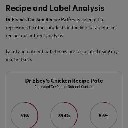
Recipe and Label Analysis
Dr Elsey’s Chicken Recipe Paté
was selected to
represent the other products in the line for a detailed
recipe and nutrient analysis.
Label and nutrient data below are calculated using dry
matter basis.
Dr Elsey’s Chicken Recipe Paté
Estimated Dry Matter Nutrient Content
50%
36.4%
5.6%