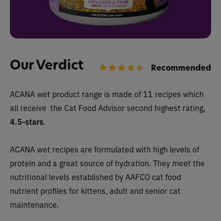
Our Verdict
Recommended
ACANA wet
product range is made of 11 recipes which
all receive
the Cat Food Advisor second highest rating,
4.5-stars
.
ACANA wet recipes are formulated with high levels of
protein and a great source of hydration. They
meet the
nutritional levels established by AAFCO cat food
nutrient profiles for kittens, adult and senior cat
maintenance.