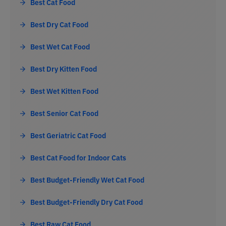
Best Cat Food
Best Dry Cat Food
Best Wet Cat Food
Best Dry Kitten Food
Best Wet Kitten Food
Best Senior Cat Food
Best Geriatric Cat Food
Best Cat Food for Indoor Cats
Best Budget-Friendly Wet Cat Food
Best Budget-Friendly Dry Cat Food
Best Raw Cat Food