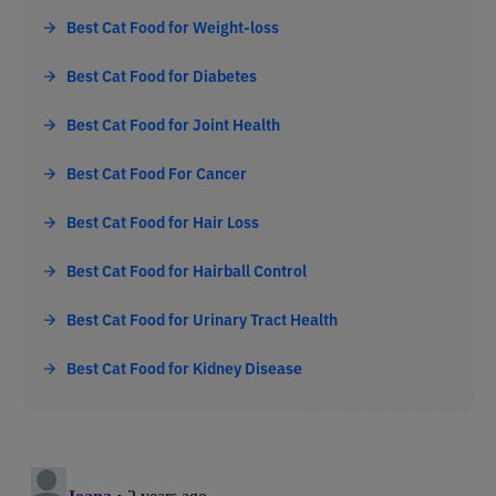
Best Cat Food for Weight-loss
Best Cat Food for Diabetes
Best Cat Food for Joint Health
Best Cat Food For Cancer
Best Cat Food for Hair Loss
Best Cat Food for Hairball Control
Best Cat Food for Urinary Tract Health
Best Cat Food for Kidney Disease