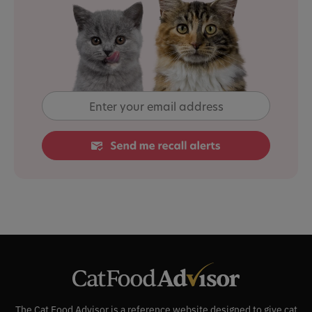
The Cat Food Advisor is a reference website designed to give cat