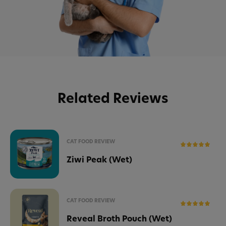
Related Reviews
CAT FOOD REVIEW
Ziwi Peak (Wet)
CAT FOOD REVIEW
Reveal Broth Pouch (Wet)