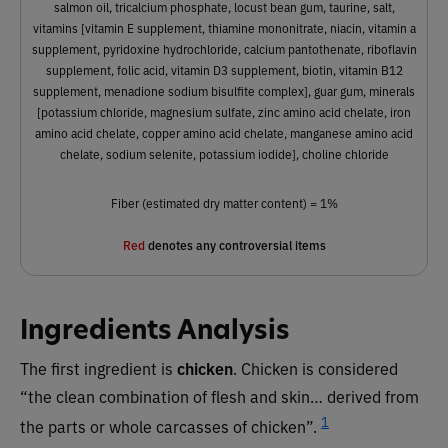
salmon oil, tricalcium phosphate, locust bean gum, taurine, salt,
vitamins [vitamin E supplement, thiamine mononitrate, niacin, vitamin a
supplement, pyridoxine hydrochloride, calcium pantothenate, riboflavin
supplement, folic acid, vitamin D3 supplement, biotin, vitamin B12
supplement, menadione sodium bisulfite complex], guar gum, minerals
[potassium chloride, magnesium sulfate, zinc amino acid chelate, iron
amino acid chelate, copper amino acid chelate, manganese amino acid
chelate, sodium selenite, potassium iodide], choline chloride
Fiber (estimated dry matter content) = 1%
Red
denotes any controversial items
Ingredients Analysis
The first ingredient is
chicken
. Chicken is considered
“the clean combination of flesh and skin… derived from
1
the parts or whole carcasses of chicken”.