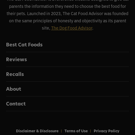
parents the information they need to choose the best food for
their pets. Launched in 2023, The Cat Food Advisor was founded
on the same principles of honesty and objectivity as its parent
site,
The Dog Food Advisor
.
Best Cat Foods
Reviews
Recalls
About
Contact
Disclaimer & Disclosure
Terms of Use
Privacy Policy