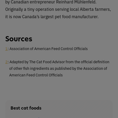
by Canadian entrepreneur Reinhard Mühlenfeld.
Originally a tiny operation serving local Alberta farmers,
it is now Canada’s largest pet food manufacturer.
Sources
1
: Association of American Feed Control Officials
2
: Adapted by The Cat Food Advisor from the official definition
of other fish ingredients as published by the Association of
American Feed Control Officials
Best cat foods