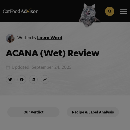
Search
for:
Search Button
Written by
Laura Ward
ACANA (Wet) Review
Updated: September 24, 2025
Our Verdict
Recipe & Label Analysis