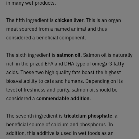
in many wet products.
The fifth ingredient is
chicken liver
. This is an organ
meat sourced from a named animal and thus
considered a beneficial component.
The sixth ingredient is
salmon oil.
Salmon oil is naturally
rich in the prized EPA and DHA type of omega-3 fatty
acids. These two high quality fats boast the highest
bioavailability to cats and humans. Depending on its
level of freshness and purity, salmon oil should be
considered a
commendable addition.
The seventh ingredient is
tricalcium phosphate
, a
beneficial source of calcium and phosphorus. In
addition, this additive is used in wet foods as an