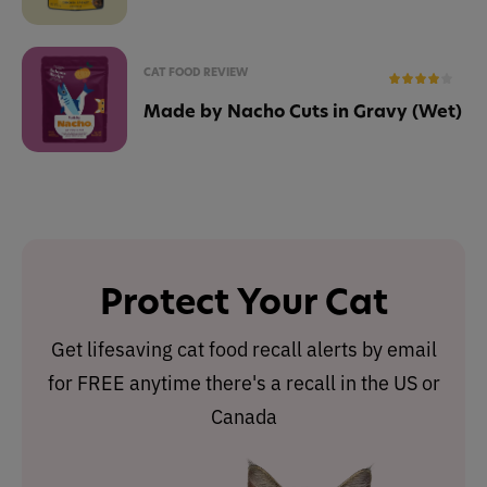
CAT FOOD REVIEW
Made by Nacho Cuts in Gravy (Wet)
Protect Your Cat
Get lifesaving cat food recall alerts by email
for FREE anytime there's a recall in the US or
Canada