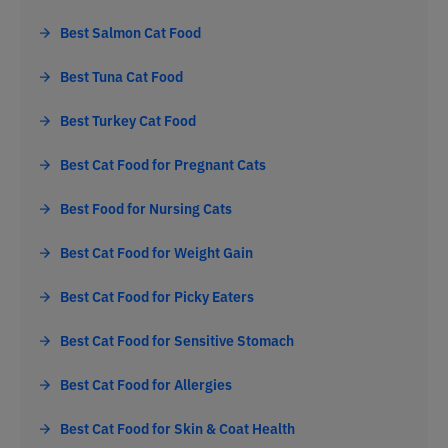
Best Salmon Cat Food
Best Tuna Cat Food
Best Turkey Cat Food
Best Cat Food for Pregnant Cats
Best Food for Nursing Cats
Best Cat Food for Weight Gain
Best Cat Food for Picky Eaters
Best Cat Food for Sensitive Stomach
Best Cat Food for Allergies
Best Cat Food for Skin & Coat Health