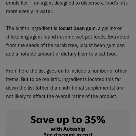
emulsifier — an agent designed to disperse a food’s fats
more evenly in water.
The eighth ingredient is
locust bean gum
, a gelling or
thickening agent found in some wet pet foods. Extracted
from the seeds of the carob tree, locust bean gum can
add a notable amount of dietary fiber to a cat food.
From here the list goes on to include a number of other
items. But to be realistic, ingredients located this far
down the list (other than nutritional supplements) are
not likely to affect the overall rating of the product.
Save up to 35%
with Autoship
See discount in cart