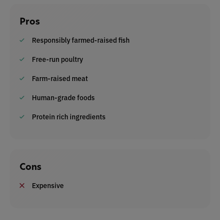
Pros
Responsibly farmed-raised fish
Free-run poultry
Farm-raised meat
Human-grade foods
Protein rich ingredients
Cons
Expensive