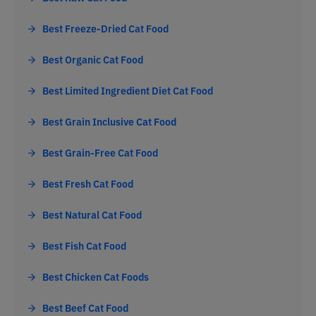
Best Freeze-Dried Cat Food
Best Organic Cat Food
Best Limited Ingredient Diet Cat Food
Best Grain Inclusive Cat Food
Best Grain-Free Cat Food
Best Fresh Cat Food
Best Natural Cat Food
Best Fish Cat Food
Best Chicken Cat Foods
Best Beef Cat Food