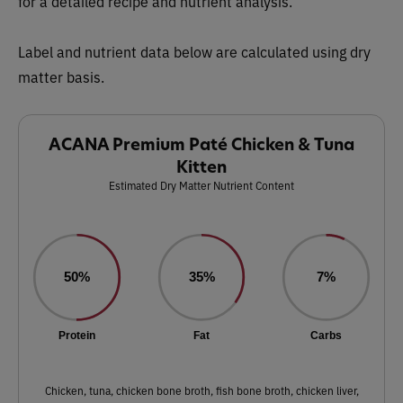
for a detailed recipe and nutrient analysis.
Label and nutrient data below are calculated using dry
matter basis.
ACANA Premium Paté Chicken & Tuna
Kitten
Estimated Dry Matter Nutrient Content
50%
35%
7%
Protein
Fat
Carbs
Chicken, tuna, chicken bone broth, fish bone broth, chicken liver,