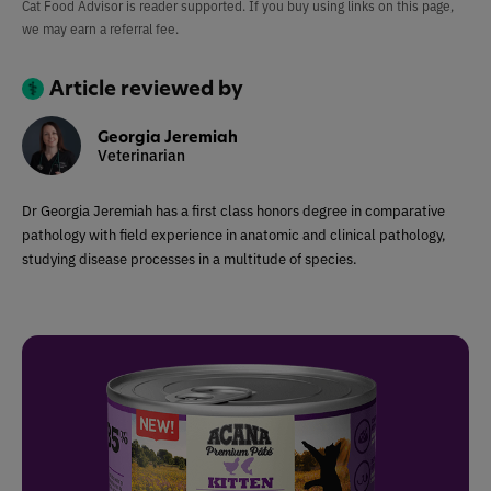
Cat Food Advisor is reader supported. If you buy using links on this page,
we may earn a referral fee.
Article reviewed by
Georgia Jeremiah
Veterinarian
Dr Georgia Jeremiah has a first class honors degree in comparative
pathology with field experience in anatomic and clinical pathology,
studying disease processes in a multitude of species.