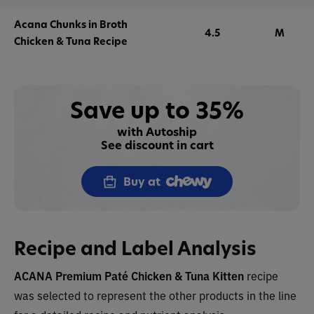
Acana Chunks in Broth
4.5
M
Chicken & Tuna Recipe
Save up to 35%
with Autoship
See discount in cart
Buy at
Recipe and Label Analysis
ACANA Premium Paté Chicken & Tuna Kitten
recipe
was selected to represent the other products in the line