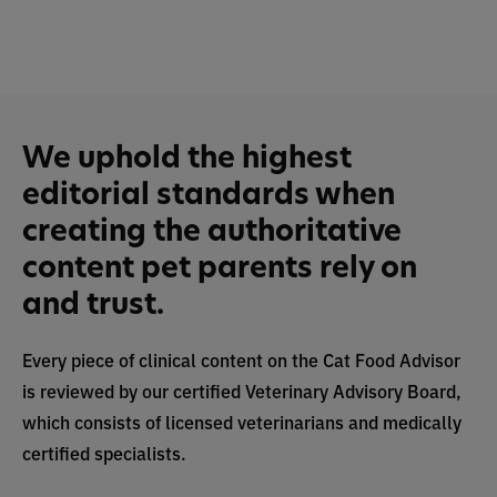
We uphold the highest
editorial standards when
creating the authoritative
content pet parents rely on
and trust.
Every piece of clinical content on the Cat Food Advisor
is reviewed by our certified Veterinary Advisory Board,
which consists of licensed veterinarians and medically
certified specialists.