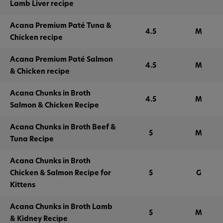
Lamb Liver recipe
Acana Premium Paté Tuna &
4.5
M
Chicken recipe
Acana Premium Paté Salmon
4.5
M
& Chicken recipe
Acana Chunks in Broth
4.5
M
Salmon & Chicken Recipe
Acana Chunks in Broth Beef &
5
M
Tuna Recipe
Acana Chunks in Broth
Chicken & Salmon Recipe for
5
G
Kittens
Acana Chunks in Broth Lamb
5
M
& Kidney Recipe