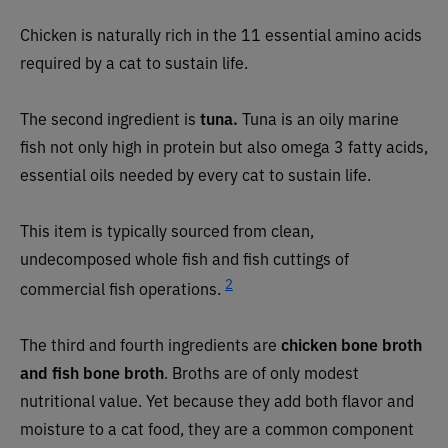
Chicken is naturally rich in the 11 essential amino acids
required by a cat to sustain life.
The second ingredient is
tuna.
Tuna is an oily marine
fish not only high in protein but also omega 3 fatty acids,
essential oils needed by every cat to sustain life.
This item is typically sourced from clean,
undecomposed whole fish and fish cuttings of
2
commercial fish operations.
The third and fourth ingredients are
chicken bone broth
and fish bone broth
. Broths are of only modest
nutritional value. Yet because they add both flavor and
moisture to a cat food, they are a common component