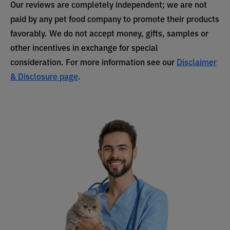
Our reviews are completely independent; we are not
paid by any pet food company to promote their products
favorably. We do not accept money, gifts, samples or
other incentives in exchange for special
consideration. For more information see our
Disclaimer
& Disclosure page
.