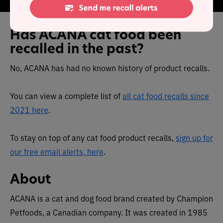
Has ACANA cat food been
recalled in the past?
No, ACANA has had no known history of product recalls.
You can view a complete list of
all cat food recalls since
2021 here
.
To stay on top of any cat food product recalls,
sign up for
our free email alerts, here
.
About
ACANA is a cat and dog food brand created by Champion
Petfoods, a Canadian company. It was created in 1985