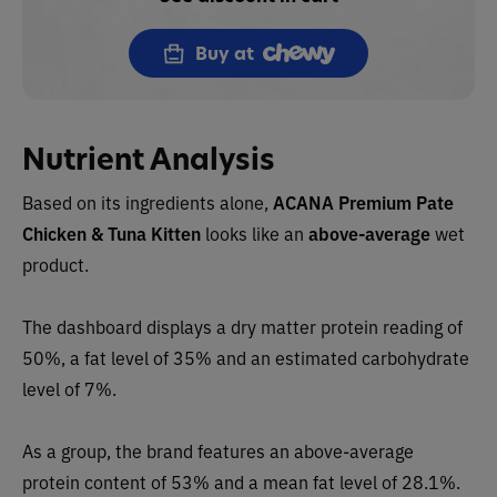
Buy at
Nutrient Analysis
Based on its ingredients alone,
ACANA
Premium Pate
Chicken & Tuna Kitten
looks like an
above-average
wet
product.
The dashboard displays a dry matter protein reading of
50%, a fat level of 35% and an estimated carbohydrate
level of 7%.
As a group, the brand features an
above-average
protein content of 53% and a mean fat level of 28.1%.