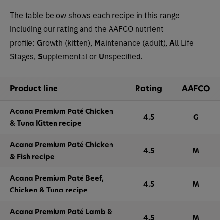
The table below shows each recipe in this range
including our rating and the AAFCO nutrient
profile:
G
rowth (kitten),
M
aintenance (adult),
A
ll Life
Stages,
S
upplemental or
U
nspecified.
Product line
Rating
AAFCO
Acana Premium Paté Chicken
4.5
G
& Tuna Kitten recipe
Acana Premium Paté Chicken
4.5
M
& Fish recipe
Acana Premium Paté Beef,
4.5
M
Chicken & Tuna recipe
Acana Premium Paté Lamb &
4.5
M