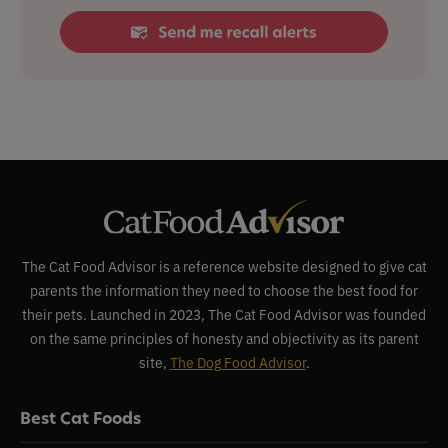
The Cat Food Advisor is a reference website designed to give cat
parents the information they need to choose the best food for
their pets. Launched in 2023, The Cat Food Advisor was founded
on the same principles of honesty and objectivity as its parent
site,
The Dog Food Advisor
.
Best Cat Foods