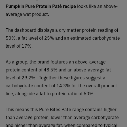
Pumpkin Pure Protein Paté recipe
looks like
an above-
average wet product.
The dashboard displays a dry matter protein reading of
50%, a fat level of 25% and an estimated carbohydrate
level of 17%.
As a group, the brand features an above-average
protein content of 48.5% and an above-average fat
level of 29.2%. Together these figures suggest a
carbohydrate content of 14.3% for the overall product
line, alongside a fat to protein ratio of 60%.
This means this Pure Bites Pate range contains higher
than average protein, lower than average carbohydrate
and higher than average fat, when compared to typical