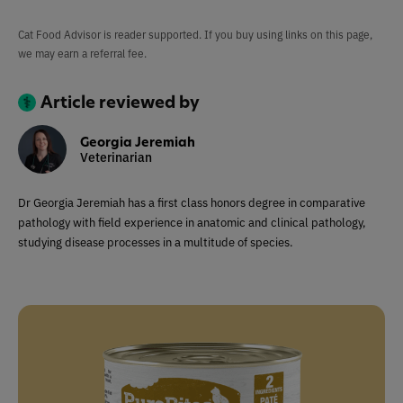
Cat Food Advisor is reader supported. If you buy using links on this page,
we may earn a referral fee.
Article reviewed by
Georgia Jeremiah
Veterinarian
Dr Georgia Jeremiah has a first class honors degree in comparative
pathology with field experience in anatomic and clinical pathology,
studying disease processes in a multitude of species.