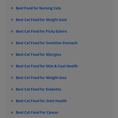
Best Food for Nursing Cats
Best Cat Food for Weight Gain
Best Cat Food for Picky Eaters
Best Cat Food for Sensitive Stomach
Best Cat Food for Allergies
Best Cat Food for Skin & Coat Health
Best Cat Food for Weight-loss
Best Cat Food for Diabetes
Best Cat Food for Joint Health
Best Cat Food For Cancer