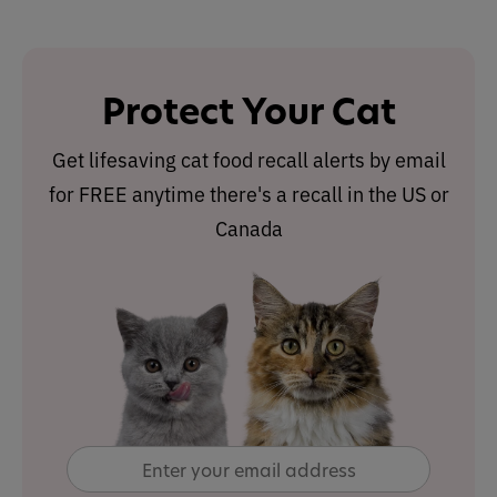
Protect Your Cat
Get lifesaving cat food recall alerts by email
for FREE anytime there's a recall in the US or
Canada