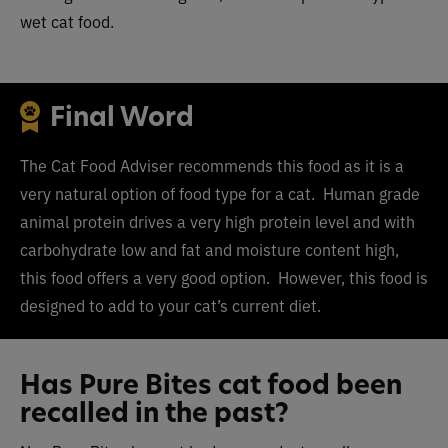
wet cat food.
Final Word
The Cat Food Adviser recommends this food as it is a
very natural option of food type for a cat. Human grade
animal protein drives a very high protein level and with
carbohydrate low and fat and moisture content high,
this food offers a very good option. However, this food is
designed to add to your cat’s current diet.
Has Pure Bites cat food been
recalled in the past?