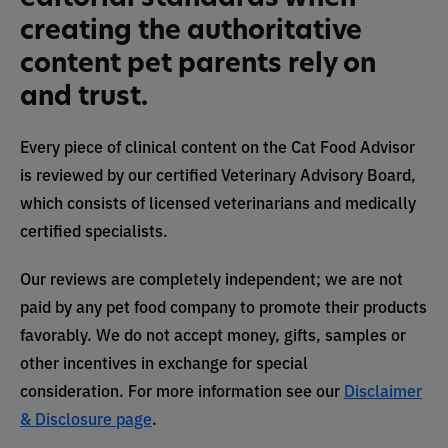
creating the authoritative
content pet parents rely on
and trust.
Every piece of clinical content on the Cat Food Advisor
is reviewed by our certified Veterinary Advisory Board,
which consists of licensed veterinarians and medically
certified specialists.
Our reviews are completely independent; we are not
paid by any pet food company to promote their products
favorably. We do not accept money, gifts, samples or
other incentives in exchange for special
consideration. For more information see our
Disclaimer
& Disclosure page
.