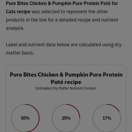
Pure Bites Chicken & Pumpkin Pure Protein Paté for
Cats recipe
was selected to represent the other
products in the line for a detailed recipe and nutrient
analysis.
Label and nutrient data below are calculated using dry
matter basis.
Pure Bites Chicken & Pumpkin Pure Protein
Paté recipe
Estimated Dry Matter Nutrient Content
50%
25%
17%