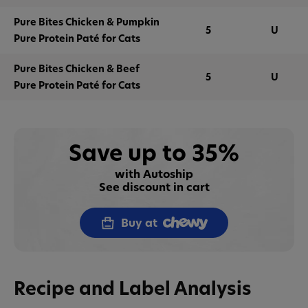
Pure Bites Chicken & Pumpkin
5
U
Pure Protein Paté for Cats
Pure Bites Chicken & Beef
5
U
Pure Protein Paté for Cats
Save up to 35%
with Autoship
See discount in cart
Buy at
Recipe and Label Analysis