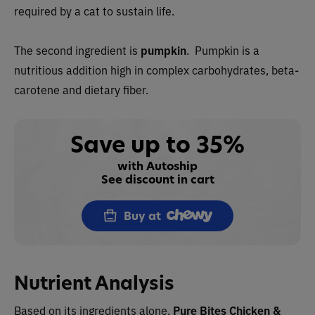
required by a cat to sustain life.
The second ingredient is
pumpkin
. Pumpkin is a
nutritious addition high in complex carbohydrates, beta-
carotene and dietary fiber.
Save up to 35%
with Autoship
See discount in cart
Buy at
Nutrient Analysis
Based on its ingredients alone,
Pure Bites
Chicken &