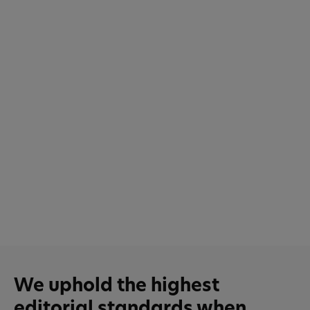
We uphold the highest
editorial standards when