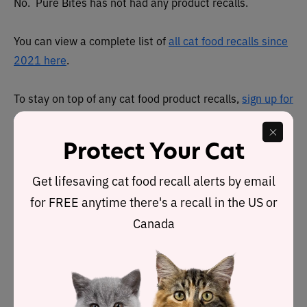
No. Pure Bites has not had any product recalls.
You can view a complete list of
all cat food recalls since
2021 here
.
To stay on top of any cat food product recalls,
sign up for
our free email alerts, here
.
Protect Your Cat
About
Get lifesaving cat food recall alerts by email
Pure Treats, Inc. was founded in 2005 and is based in
for FREE anytime there's a recall in the US or
Quebec, Canada. It also has offices in Toronto, Canada.
Canada
PureBites uses human grade ingredients and are 100
percent USDA-inspected. Most ingredients appear to be
sourced in the United States. However, there are a few
ingredients from New Zealand or Thailand.