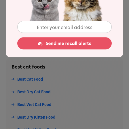
Sources
1
: [1. Association of American Feed Control Officials].
Best cat foods
Best Cat Food
Best Dry Cat Food
Best Wet Cat Food
Best Dry Kitten Food