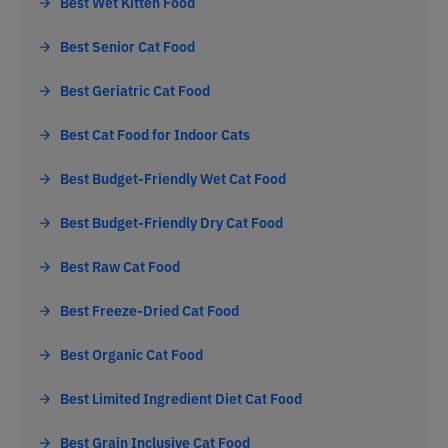
Best Wet Kitten Food
Best Senior Cat Food
Best Geriatric Cat Food
Best Cat Food for Indoor Cats
Best Budget-Friendly Wet Cat Food
Best Budget-Friendly Dry Cat Food
Best Raw Cat Food
Best Freeze-Dried Cat Food
Best Organic Cat Food
Best Limited Ingredient Diet Cat Food
Best Grain Inclusive Cat Food