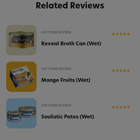
Related Reviews
CAT FOOD REVIEW
Reveal Broth Can (Wet)
CAT FOOD REVIEW
Monge Fruits (Wet)
CAT FOOD REVIEW
Soulistic Pates (Wet)