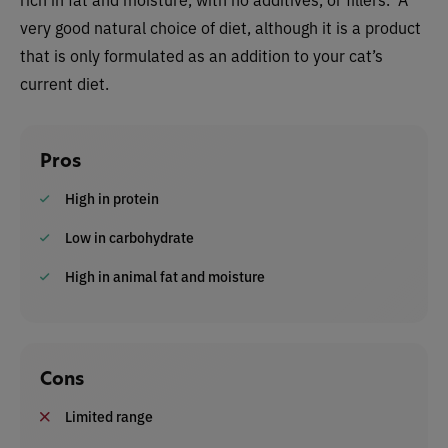
very good natural choice of diet, although it is a product
that is only formulated as an addition to your cat’s
current diet.
Pros
High in protein
Low in carbohydrate
High in animal fat and moisture
Cons
Limited range