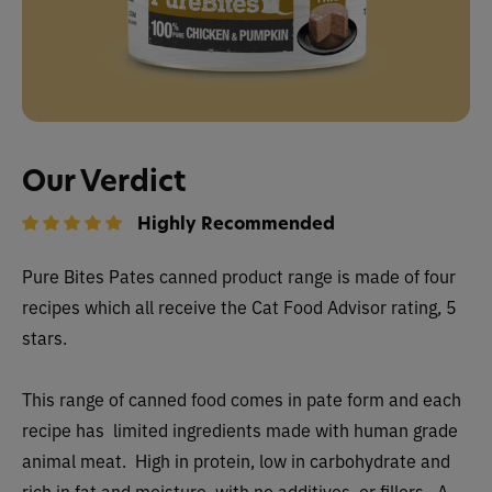
Our Verdict
Highly Recommended
Pure Bites Pates canned
product range is made of four
recipes which all receive the Cat Food Advisor rating, 5
stars.
This range of canned food comes in pate form and each
recipe has limited ingredients made with human grade
animal meat. High in protein, low in carbohydrate and
rich in fat and moisture, with no additives, or fillers. A