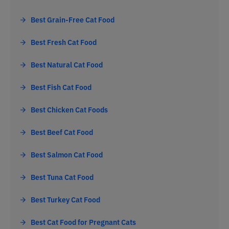
Best Grain-Free Cat Food
Best Fresh Cat Food
Best Natural Cat Food
Best Fish Cat Food
Best Chicken Cat Foods
Best Beef Cat Food
Best Salmon Cat Food
Best Tuna Cat Food
Best Turkey Cat Food
Best Cat Food for Pregnant Cats