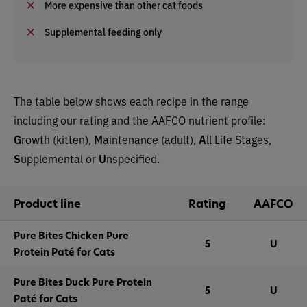
More expensive than other cat foods
Supplemental feeding only
The table below shows each recipe in the range
including our rating and the AAFCO nutrient profile:
G
rowth (kitten),
M
aintenance (adult),
A
ll Life Stages,
S
upplemental or
U
nspecified.
Product line
Rating
AAFCO
Pure Bites Chicken Pure
5
U
Protein Paté for Cats
Pure Bites Duck Pure Protein
5
U
Paté for Cats