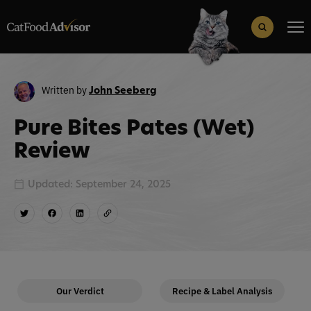
Search
for:
Search Button
Written by
John Seeberg
Pure Bites Pates (Wet)
Review
Updated: September 24, 2025
Our Verdict
Recipe & Label Analysis