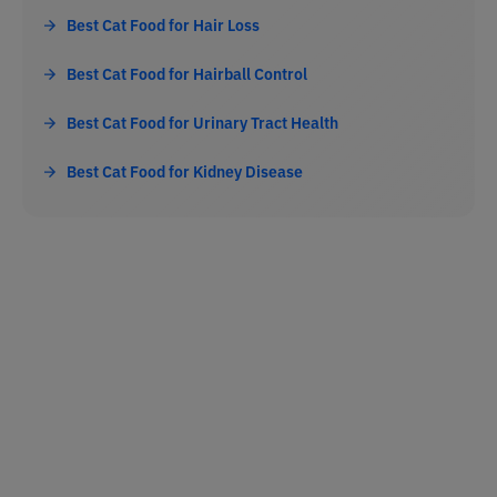
Best Cat Food for Hair Loss
Best Cat Food for Hairball Control
Best Cat Food for Urinary Tract Health
Best Cat Food for Kidney Disease