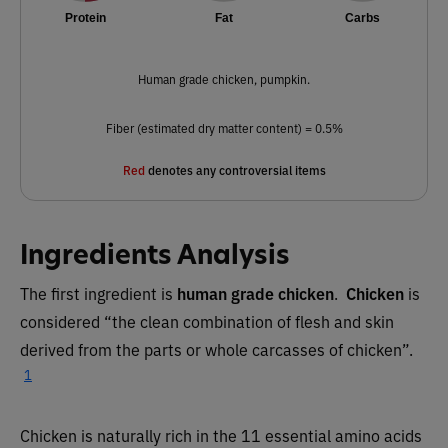
Protein
Fat
Carbs
Human grade chicken, pumpkin.
Fiber (estimated dry matter content) = 0.5%
Red
denotes any controversial items
Ingredients Analysis
The first ingredient is
human grade chicken
.
Chicken
is
considered “the clean combination of flesh and skin
derived from the parts or whole carcasses of chicken”.
1
Chicken is naturally rich in the 11 essential amino acids