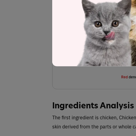
Chicken, chicken broth, chicken liver, pumpkin
agar, choline chloride, marine microalgae oil 
magnesium sulfate, potassium chloride, z
supplement, iron amino acid chelate, ma
pantothenate, vitamin A supplement, copper 
riboflavin supplement, vitamin D3 supplemen
Fiber (esti
Red
deno
Ingredients Analysis
The first ingredient is chicken, Chick
skin derived from the parts or whole 