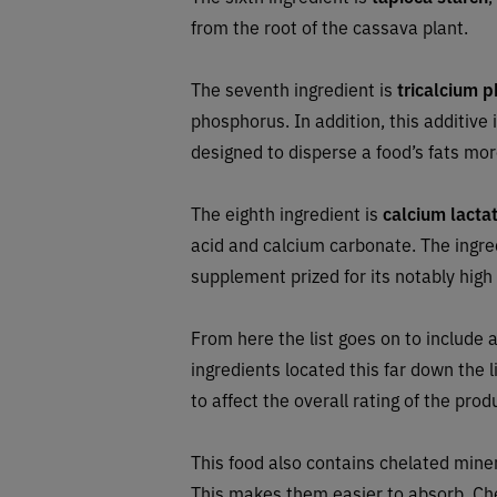
from the root of the cassava plant.
The seventh ingredient is
tricalcium 
phosphorus. In addition, this additive
designed to disperse a food’s fats mor
The eighth ingredient is
calcium lacta
acid and calcium carbonate. The ingred
supplement prized for its notably high b
From here the list goes on to include a
ingredients located this far down the l
to affect the overall rating of the prod
This food also contains chelated mine
This makes them easier to absorb. Che