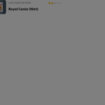
CAT FOOD REVIEW
Royal Canin (Wet)