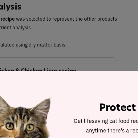
alysis
 recipe
was selected to represent the other products
trient analysis.
ulated using dry matter basis.
cken & Chicken Liver recipe
 Dry Matter Nutrient Content
Protect
27.3%
19.3%
Get lifesaving cat food re
anytime there's a rec
Fat
Carbohydrates