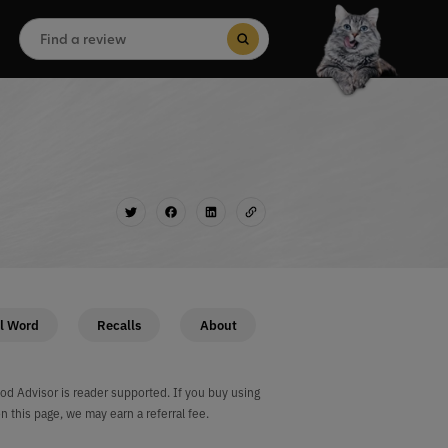
Search
for:
Search Button
l Word
Recalls
About
od Advisor is reader supported. If you buy using
on this page, we may earn a referral fee.