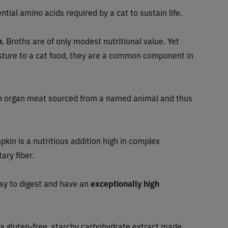
ntial amino acids required by a cat to sustain life.
h
. Broths are of only modest nutritional value. Yet
sture to a cat food, they are a common component in
 organ meat sourced from a named animal and thus
pkin is a nutritious addition high in complex
ary fiber.
asy to digest and have an
exceptionally high
 a gluten-free, starchy carbohydrate extract made