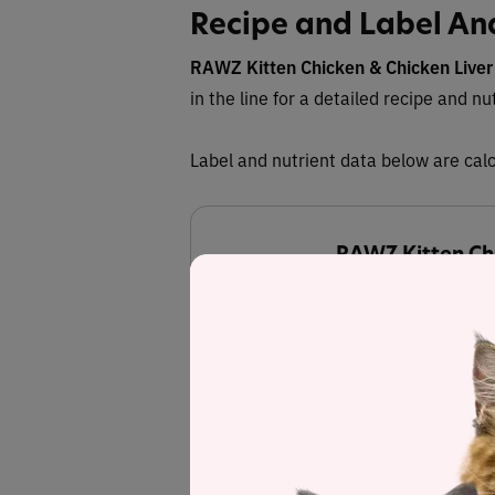
Recipe and Label An
RAWZ
Kitten Chicken & Chicken Liver
in the line for a detailed recipe and nu
Label and nutrient data below are calc
RAWZ Kitten Chi
Estimated
45.5%
Protein