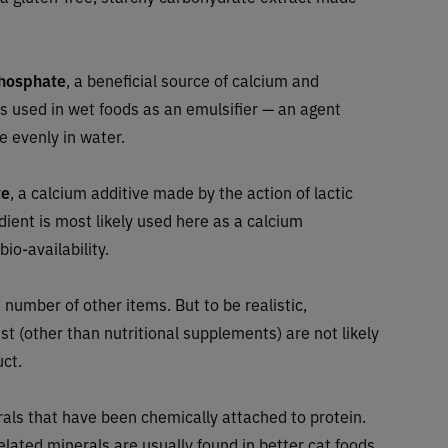
phosphate
, a beneficial source of calcium and
 is used in wet foods as an emulsifier — an agent
e evenly in water.
te
, a calcium additive made by the action of lactic
ient is most likely used here as a calcium
io-availability.
 number of other items. But to be realistic,
ist (other than nutritional supplements) are not likely
uct.
rals that have been chemically attached to protein.
lated minerals are usually found in better cat foods.