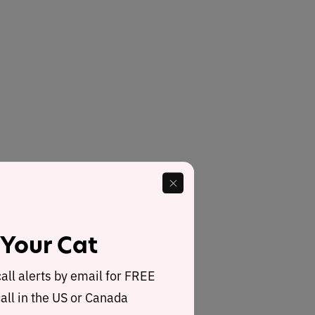
 Your Cat
call alerts by email for FREE
all in the US or Canada