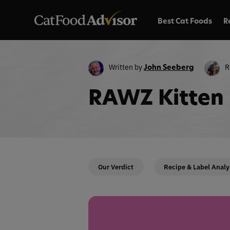
Best Cat Foods
R
Written by
R
John Seeberg
RAWZ Kitten 
Our Verdict
Recipe & Label Analy