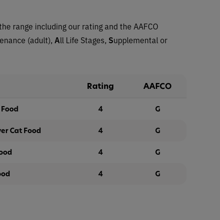
the range including our rating and the AAFCO
tenance (adult),
A
ll Life Stages,
S
upplemental or
Rating
AAFCO
t Food
4
G
ver Cat Food
4
G
Food
4
G
ood
4
G