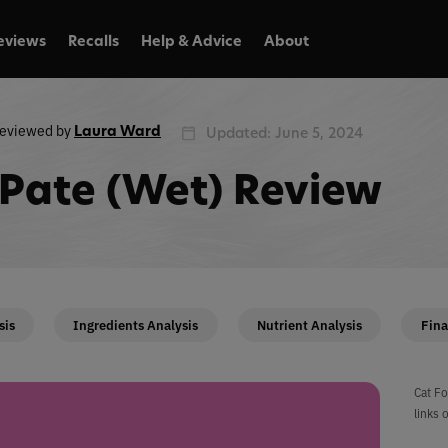
eviews
Recalls
Help & Advice
About
eviewed by
Laura Ward
Updated: June 5, 2024
Pate (Wet) Review
sis
Ingredients Analysis
Nutrient Analysis
Fina
Cat Fo
links 