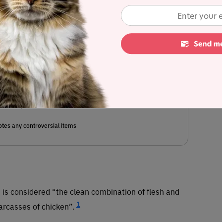
, egg, tapioca starch, tricalcium phosphate, calcium lactate, agar
(algal oil)(source of epa & dha), inulin (from chicory root), salt,
inc amino acid chelate, taurine, niacin supplement, vitamin E
nganese amino acid chelate, thiamine mononitrate, d-calcium
amino acid chelate, pyridoxine hydrochloride, sodium selenite,
t, folic acid, potassium iodide, biotin, vitamin B12 supplement.
mated dry matter content) = 1%
tes any controversial items
en is considered “the clean combination of flesh and
1
carcasses of chicken”.