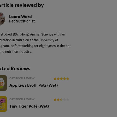
Article reviewed by
Laura Ward
Pet Nutritionist
 studied BSc (Hons) Animal Science with an
itation in Nutrition at the University of
ngham, before working for eight years in the pet
nd nutrition industry.
ated Reviews
CAT FOOD REVIEW
Applaws Broth Pots (Wet)
CAT FOOD REVIEW
Tiny Tiger Paté (Wet)