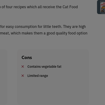
of four recipes which all receive the Cat Food
for easy consumption for little teeth. They are high
h meat, which makes them a good quality food option
Cons
Contains vegetable fat
Limited range