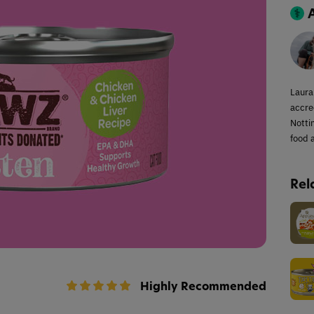
Laura
accred
Notti
food a
Rel
Highly Recommended