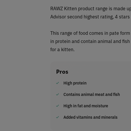
RAWZ Kitten product range is made up 
Advisor second highest rating, 4 stars
This range of food comes in pate form 
in protein and contain animal and fis
for a kitten.
Pros
High protein
Contains animal meat and fish
High in fat and moisture
Added vitamins and minerals