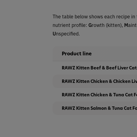
The table below shows each recipe in 
nutrient profile:
G
rowth (kitten),
M
ain
U
nspecified.
Product line
RAWZ Kitten Beef & Beef Liver Ca
RAWZ Kitten Chicken & Chicken Li
RAWZ Kitten Chicken & Tuna Cat 
RAWZ Kitten Salmon & Tuna Cat F