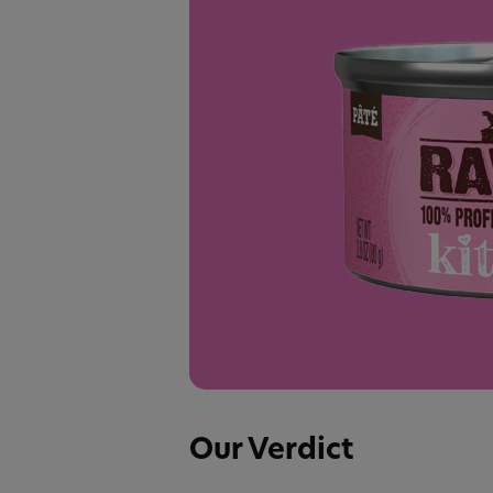
Our Verdict