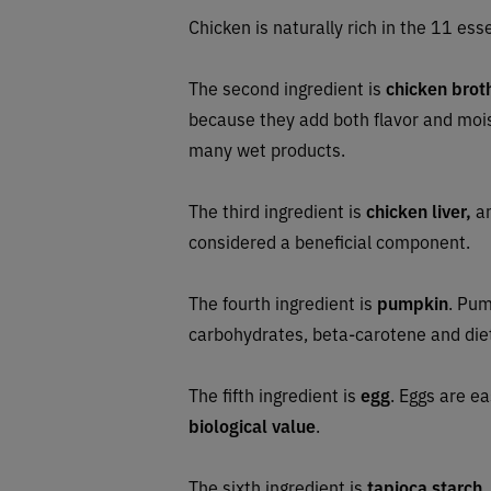
Chicken is naturally rich in the 11 esse
The second ingredient is
chicken brot
because they add both flavor and moi
many wet products.
The third ingredient is
chicken liver,
an
considered a beneficial component.
The fourth ingredient is
pumpkin
. Pum
carbohydrates, beta-carotene and diet
The fifth ingredient is
egg
. Eggs are e
biological value
.
The sixth ingredient is
tapioca starch
,