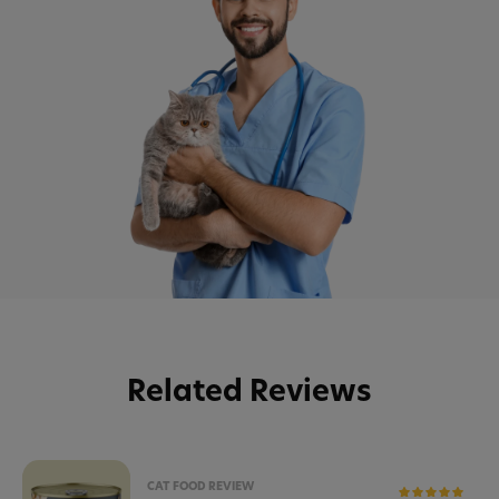
Related Reviews
CAT FOOD REVIEW