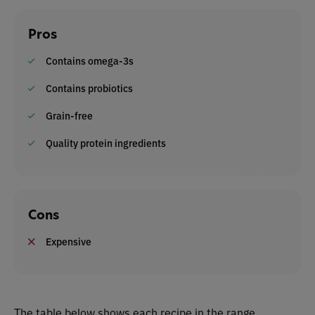
Pros
Contains omega-3s
Contains probiotics
Grain-free
Quality protein ingredients
Cons
Expensive
The table below shows each recipe in the range