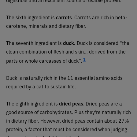
The sixth ingredient is
carrots
. Carrots are rich in beta-
carotene, minerals and dietary fiber.
The seventh ingredient is
duck.
Duck is considered “the
clean combination of flesh and skin… derived from the
1
parts or whole carcasses of duck”.
Duck is naturally rich in the 11 essential amino acids
required by a cat to sustain life.
The eighth ingredient is
dried peas
. Dried peas are a
good source of carbohydrates. Plus they’re naturally rich
in dietary fiber. However, dried peas contain about 27%
protein, a factor that must be considered when judging