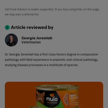
Cat Food Advisor is reader supported. If you buy using links on this page,
we may earn a referral fee.
Article reviewed by
Georgia Jeremiah
Veterinarian
Dr Georgia Jeremiah has a first class honors degree in comparative
pathology with field experience in anatomic and clinical pathology,
studying disease processes in a multitude of species.