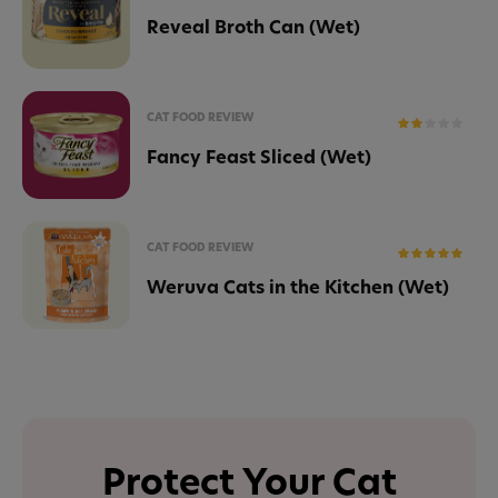
Reveal Broth Can (Wet)
CAT FOOD REVIEW
Fancy Feast Sliced (Wet)
CAT FOOD REVIEW
Weruva Cats in the Kitchen (Wet)
Protect Your Cat