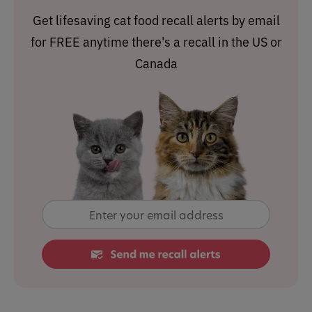
Get lifesaving cat food recall alerts by email
for FREE anytime there's a recall in the US or
Canada