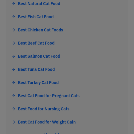
Best Natural Cat Food
Best Fish Cat Food
Best Chicken Cat Foods
Best Beef Cat Food
Best Salmon Cat Food
Best Tuna Cat Food
Best Turkey Cat Food
Best Cat Food for Pregnant Cats
Best Food for Nursing Cats
Best Cat Food for Weight Gain