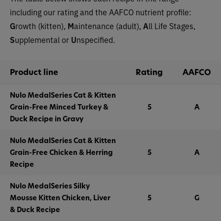
including our rating and the AAFCO nutrient profile:
G
rowth (kitten),
M
aintenance (adult),
A
ll Life Stages,
S
upplemental or
U
nspecified.
Product line
Rating
AAFCO
Nulo MedalSeries Cat & Kitten
Grain-Free Minced Turkey &
5
A
Duck Recipe in Gravy
Nulo MedalSeries Cat & Kitten
Grain-Free Chicken & Herring
5
A
Recipe
Nulo MedalSeries Silky
Mousse Kitten Chicken, Liver
5
G
& Duck Recipe