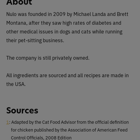
About
Nulo was founded in 2009 by Michael Landa and Brett
Montana, after they saw high rates of diabetes and
other medical issues in dogs and cats while running
their pet-sitting business.
The company is still privately owned.
All ingredients are sourced and all recipes are made in
the USA.
Sources
1
: Adapted by the Cat Food Advisor from the official definition
for chicken published by the Association of American Feed
Control Officials, 2008 Edition