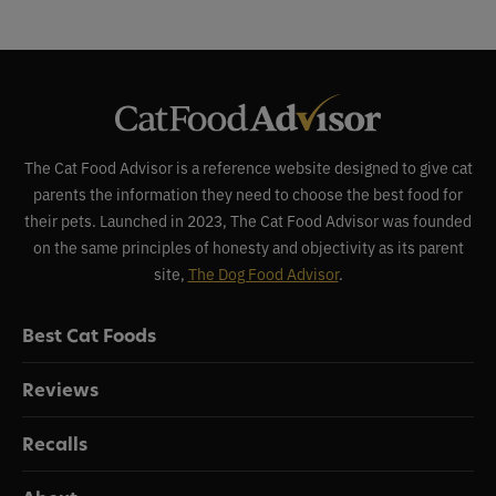
The Cat Food Advisor is a reference website designed to give cat
parents the information they need to choose the best food for
their pets. Launched in 2023, The Cat Food Advisor was founded
on the same principles of honesty and objectivity as its parent
site,
The Dog Food Advisor
.
Best Cat Foods
Reviews
Recalls