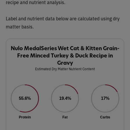
recipe and nutrient analysis.
Label and nutrient data below are calculated using dry
matter basis.
Nulo MedalSeries Wet Cat & Kitten Grain-
Free Minced Turkey & Duck Recipe in
Gravy
Estimated Dry Matter Nutrient Content
55.6%
19.4%
17%
Protein
Fat
Carbs