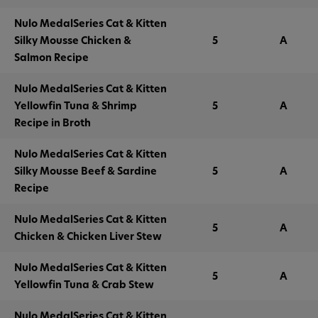
Nulo MedalSeries Cat & Kitten
Silky Mousse Chicken &
5
A
Salmon Recipe
Nulo MedalSeries Cat & Kitten
Yellowfin Tuna & Shrimp
5
A
Recipe in Broth
Nulo MedalSeries Cat & Kitten
Silky Mousse Beef & Sardine
5
A
Recipe
Nulo MedalSeries Cat & Kitten
5
A
Chicken & Chicken Liver Stew
Nulo MedalSeries Cat & Kitten
5
A
Yellowfin Tuna & Crab Stew
Nulo MedalSeries Cat & Kitten