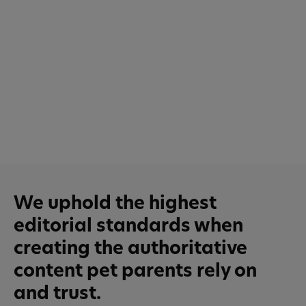
We uphold the highest
editorial standards when
creating the authoritative
content pet parents rely on
and trust.