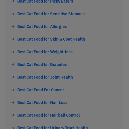
Best Cat Food for Picky Eaters
Best Cat Food for Sensitive Stomach
Best Cat Food for Allergies
Best Cat Food for Skin & Coat Health
Best Cat Food for Weight-loss
Best Cat Food for Diabetes
Best Cat Food for Joint Health
Best Cat Food For Cancer
Best Cat Food for Hair Loss
Best Cat Food for Hairball Control
Best Cat Food for Urinary Tract Health