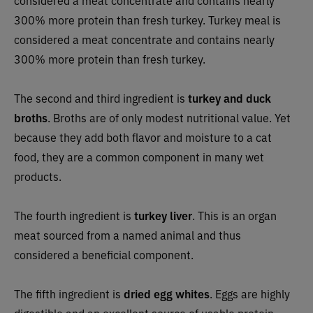
300% more protein than fresh turkey. Turkey meal is
considered a meat concentrate and contains nearly
300% more protein than fresh turkey.
The second and third ingredient is
turkey and duck
broths
. Broths are of only modest nutritional value. Yet
because they add both flavor and moisture to a cat
food, they are a common component in many wet
products.
The fourth ingredient is
turkey liver
. This is an organ
meat sourced from a named animal and thus
considered a beneficial component.
The fifth ingredient is
dried egg whites
. Eggs are highly
digestible and an excellent source of usable protein.