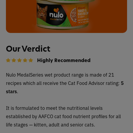
Our Verdict
Highly Recommended
Nulo MedalSeries wet
product range is made of 21
recipes which all receive
the Cat Food Advisor rating:
5
stars
.
It is formulated to meet the nutritional levels
established by AAFCO cat food nutrient profiles for all
life stages — kitten, adult and senior cats.