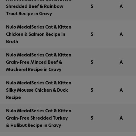
Shredded Beef & Rainbow
5
A
Trout Recipe in Gravy
Nulo MedalSeries Cat & Kitten
Chicken & Salmon Recipe in
5
A
Broth
Nulo MedalSeries Cat & Kitten
Grain-Free Minced Beef &
5
A
Mackerel Recipe in Gravy
Nulo MedalSeries Cat & Kitten
Silky Mousse Chicken & Duck
5
A
Recipe
Nulo MedalSeries Cat & Kitten
Grain-Free Shredded Turkey
5
A
& Halibut Recipe in Gravy