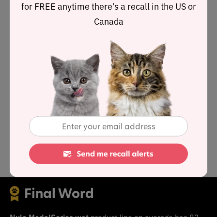
for FREE anytime there's a recall in the US or
Canada
As a group, the brand features an average protein
content of 56.9% and a mean fat level of 21.6%.
Together these figures suggest a carbohydrate content
of 13.5% for the overall product line, alongside a fat-to-
protein ratio of 40%.
This means the Nulo MedalSeries wet product line
contains above-average protein, below-average carbs
and above-average fat when compared to typical wet
cat food.
Final Word
Nulo MedalSeries wet
product line on average has 83-