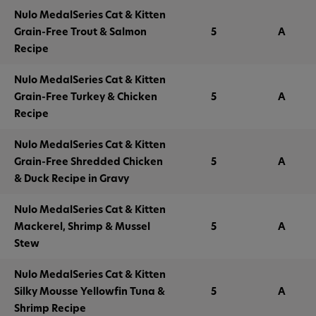
Nulo MedalSeries Cat & Kitten
Grain-Free Trout & Salmon
5
A
Recipe
Nulo MedalSeries Cat & Kitten
Grain-Free Turkey & Chicken
5
A
Recipe
Nulo MedalSeries Cat & Kitten
Grain-Free Shredded Chicken
5
A
& Duck Recipe in Gravy
Nulo MedalSeries Cat & Kitten
Mackerel, Shrimp & Mussel
5
A
Stew
Nulo MedalSeries Cat & Kitten
Silky Mousse Yellowfin Tuna &
5
A
Shrimp Recipe