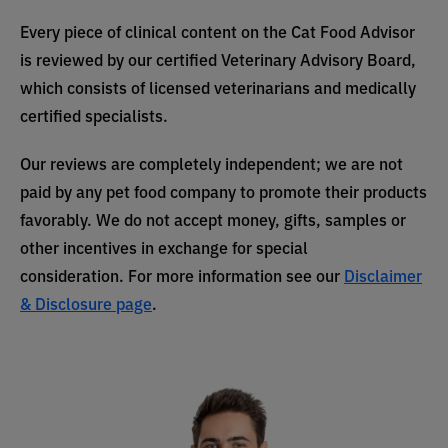
Every piece of clinical content on the Cat Food Advisor
is reviewed by our certified Veterinary Advisory Board,
which consists of licensed veterinarians and medically
certified specialists.
Our reviews are completely independent; we are not
paid by any pet food company to promote their products
favorably. We do not accept money, gifts, samples or
other incentives in exchange for special
consideration. For more information see our
Disclaimer
& Disclosure page
.