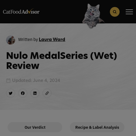
Search
for:
Search Button
Written by
Laura Ward
Nulo MedalSeries (Wet)
Review
Updated: June 4, 2024
Our Verdict
Recipe & Label Analysis