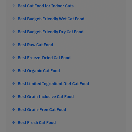
Best Cat Food for Indoor Cats
Best Budget-Friendly Wet Cat Food
Best Budget-Friendly Dry Cat Food
Best Raw Cat Food
Best Freeze-Dried Cat Food
Best Organic Cat Food
Best Limited Ingredient Diet Cat Food
Best Grain Inclusive Cat Food
Best Grain-Free Cat Food
Best Fresh Cat Food