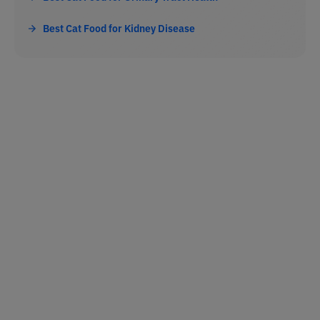
Best Cat Food for Kidney Disease