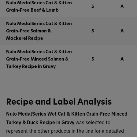
Nulo MedalSeries Cat & Kitten
5
A
Grain-Free Beef & Lamb
Nulo MedalSeries Cat & Kitten
Grain-Free Salmon &
5
A
Mackerel Recipe
Nulo MedalSeries Cat & Kitten
Grain-Free Minced Salmon &
5
A
Turkey Recipe in Gravy
Recipe and Label Analysis
Nulo MedalSeries Wet Cat & Kitten Grain-Free Minced
Turkey & Duck Recipe in Gravy
was selected to
represent the other products in the line for a detailed