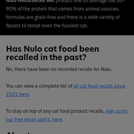
90% of the protein that comes from animal sources,
formulas are grain-free and there is a wide variety of
flavors to tempt even the fussiest cat.
Has Nulo cat food been
recalled in the past?
No, there have been no recorded recalls for Nulo.
You can view a complete list of
all cat food recalls since
2021 here
.
To stay on top of any cat food product recalls,
sign up for
our free email alerts, here
.