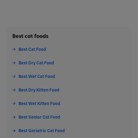
Best cat foods
Best Cat Food
Best Dry Cat Food
Best Wet Cat Food
Best Dry Kitten Food
Best Wet Kitten Food
Best Senior Cat Food
Best Geriatric Cat Food