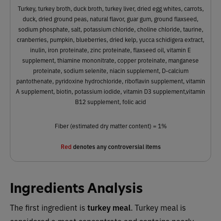
Turkey, turkey broth, duck broth, turkey liver, dried egg whites, carrots,
duck, dried ground peas, natural flavor, guar gum, ground flaxseed,
sodium phosphate, salt, potassium chloride, choline chloride, taurine,
cranberries, pumpkin, blueberries, dried kelp, yucca schidigera extract,
inulin, iron proteinate, zinc proteinate, flaxseed oil, vitamin E
supplement, thiamine mononitrate, copper proteinate, manganese
proteinate, sodium selenite, niacin supplement, D-calcium
pantothenate, pyridoxine hydrochloride, riboflavin supplement, vitamin
A supplement, biotin, potassium iodide, vitamin D3 supplement,vitamin
B12 supplement, folic acid
Fiber (estimated dry matter content) = 1%
Red
denotes any controversial items
Ingredients Analysis
The first ingredient is
turkey meal
. Turkey meal is
considered a meat concentrate and contains nearly