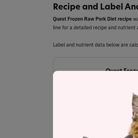
Recipe and Label An
Quest Frozen Raw Pork Diet recipe
wa
line for a detailed recipe and nutrient 
Label and nutrient data below are calc
Quest Froze
Estimated
57.1%
Protein