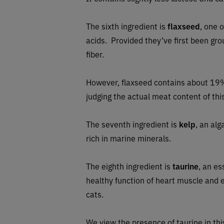
The sixth ingredient is
flaxseed
, one 
acids. Provided they’ve first been grou
fiber.
However, flaxseed contains about 19%
judging the actual meat content of this
The seventh ingredient is
kelp
, an al
rich in marine minerals.
The eighth ingredient is
taurine
, an es
healthy function of heart muscle and ey
cats.
We view the presence of taurine in this