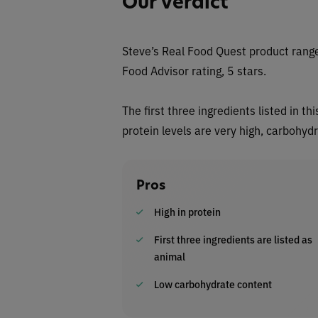
Our Verdict
Steve’s Real Food Quest
product range
Food Advisor rating, 5 stars.
The first three ingredients listed in 
protein levels are very high, carbohyd
Pros
High in protein
First three ingredients are listed as
animal
Low carbohydrate content