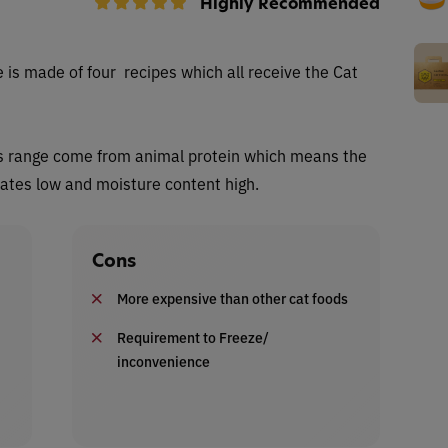
Highly Recommended
 is made of four recipes which all receive the Cat
this range come from animal protein which means the
rates low and moisture content high.
Cons
More expensive than other cat foods
Requirement to Freeze/
inconvenience