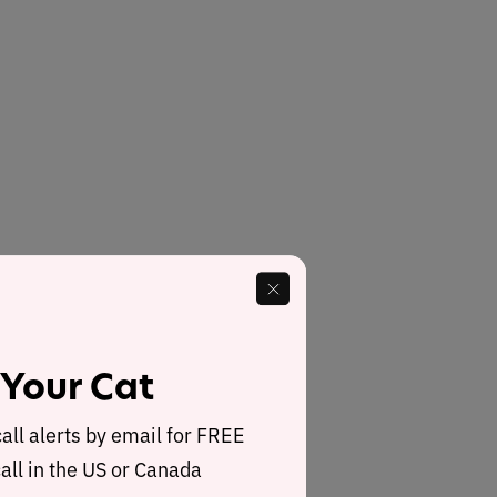
 Your Cat
call alerts by email for FREE
all in the US or Canada