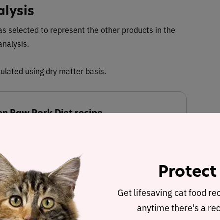
alysis
s selected to represent the other products in the
analysis.
ulated using dry matter basis.
n Raw Pork Diet recipe
 Dry Matter Nutrient Content
Protect
34.3%
0.6%
Get lifesaving cat food re
anytime there's a rec
Fat
Carbohydrates