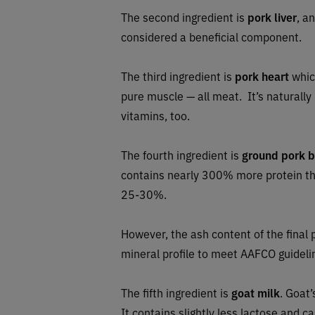
The second ingredient is
pork liver
, a
considered a beneficial component.
The third ingredient is
pork heart
which
pure muscle — all meat. It’s naturally
vitamins, too.
The fourth ingredient is
ground pork 
contains nearly 300% more protein than
25-30%.
However, the ash content of the final p
mineral profile to meet AAFCO guideli
The fifth ingredient is
goat milk
. Goat’
It contains slightly less lactose and c