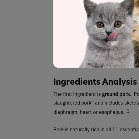
Ground pork, pork liver, pork heart, ground por
seeds, se
Fiber (estim
Red
deno
Ingredients Analysis
The first ingredient is
ground pork
. Po
slaughtered pork” and includes skelet
1
diaphragm, heart or esophagus.
Pork is naturally rich in all 11 essenti