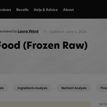
eviews
Recalls
Help & Advice
About
eviewed by
Laura Ward
Updated: June 5, 2024
 Food (Frozen Raw)
sis
Ingredients Analysis
Nutrient Analysis
Fina
Cat Fo