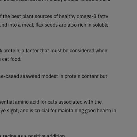
of the best plant sources of healthy omega-3 fatty
nd into a meal, flax seeds are also rich in soluble
 protein, a factor that must be considered when
 cat food.
gae-based seaweed modest in protein content but
sential amino acid for cats associated with the
e sight, and is crucial for maintaining good health in
 recipe as a positive addition.