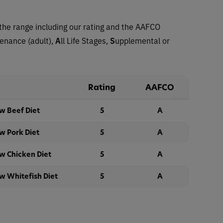
the range including our rating and the AAFCO
tenance (adult),
A
ll Life Stages,
S
upplemental or
Rating
AAFCO
w Beef Diet
5
A
w Pork Diet
5
A
w Chicken Diet
5
A
w Whitefish Diet
5
A