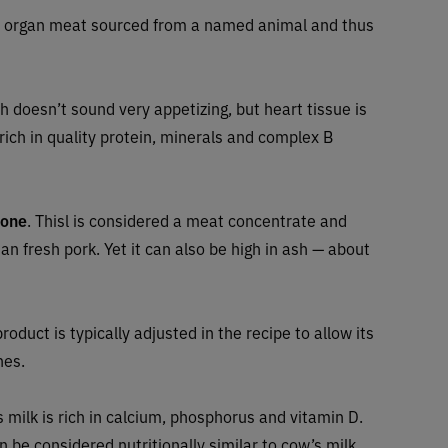
n organ meat sourced from a named animal and thus
 doesn’t sound very appetizing, but heart tissue is
 rich in quality protein, minerals and complex B
bone
. Thisl is considered a meat concentrate and
 fresh pork. Yet it can also be high in ash — about
roduct is typically adjusted in the recipe to allow its
nes.
s milk is rich in calcium, phosphorus and vitamin D.
an be considered nutritionally similar to cow’s milk.