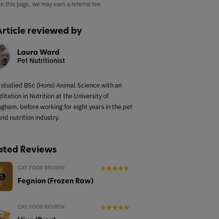
on this page, we may earn a referral fee.
Article reviewed by
Laura Ward
Pet Nutritionist
 studied BSc (Hons) Animal Science with an
itation in Nutrition at the University of
ngham, before working for eight years in the pet
nd nutrition industry.
ated Reviews
CAT FOOD REVIEW
Fegnion (Frozen Raw)
CAT FOOD REVIEW