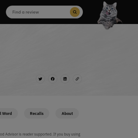
Search
for:
Search Button
l Word
Recalls
About
od Advisor is reader supported. If you buy using