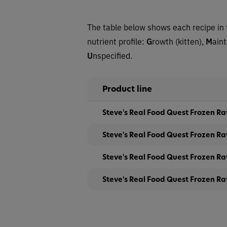
The table below shows each recipe in 
nutrient profile:
G
rowth (kitten),
M
ain
U
nspecified.
Product line
Steve's Real Food Quest Frozen Ra
Steve's Real Food Quest Frozen Ra
Steve's Real Food Quest Frozen Ra
Steve's Real Food Quest Frozen Ra