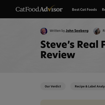
Best Cat Foods
R
Written by
R
John Seeberg
Steve’s Real
Review
Our Verdict
Recipe & Label Analy