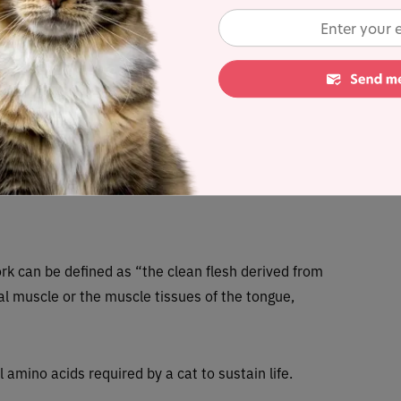
k bone, goat milk, flaxseed, kelp, taurine, inulin, coconut oil, chia
same seeds, ground eggshell.
ated dry matter content) = 0.6%
tes any controversial items
rk can be defined as “the clean flesh derived from
al muscle or the muscle tissues of the tongue,
al amino acids required by a cat to sustain life.