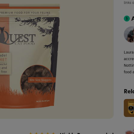
links 
Laura
accred
Notti
food a
Rel