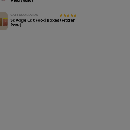
Viva (Raw)
CAT FOOD REVIEW
Savage Cat Food Boxes (Frozen
Raw)