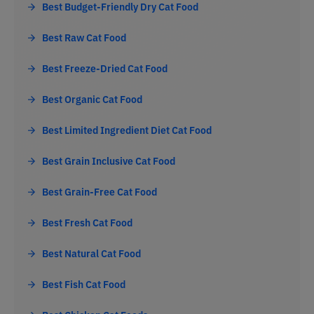
Best Budget-Friendly Dry Cat Food
Best Raw Cat Food
Best Freeze-Dried Cat Food
Best Organic Cat Food
Best Limited Ingredient Diet Cat Food
Best Grain Inclusive Cat Food
Best Grain-Free Cat Food
Best Fresh Cat Food
Best Natural Cat Food
Best Fish Cat Food