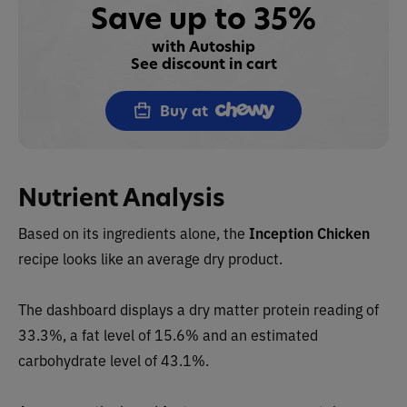
Save up to 35%
with Autoship
See discount in cart
Buy at
Nutrient Analysis
Based on its ingredients alone, the
Inception
Chicken
recipe
looks like an
average dry
product.
The dashboard displays a dry matter protein reading
of
33.3%, a fat level of 15.6% and an estimated
carbohydrate level of 43.1%.