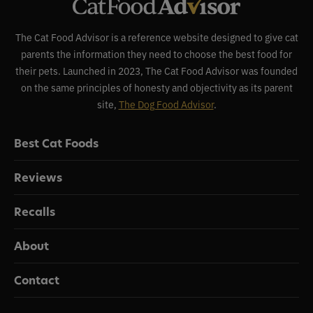
The Cat Food Advisor is a reference website designed to give cat
parents the information they need to choose the best food for
their pets. Launched in 2023, The Cat Food Advisor was founded
on the same principles of honesty and objectivity as its parent
site,
The Dog Food Advisor
.
Best Cat Foods
Reviews
Recalls
About
Contact