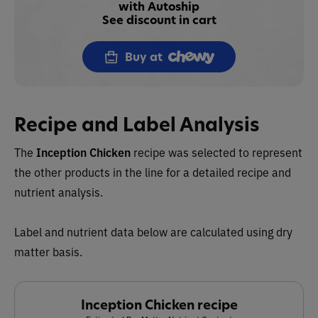
with Autoship
See discount in cart
Buy at
Recipe and Label Analysis
The
Inception
Chicken
recipe
was selected to represent
the other products in the line for a detailed recipe and
nutrient analysis.
Label and nutrient data below are calculated using dry
matter basis.
Inception Chicken recipe