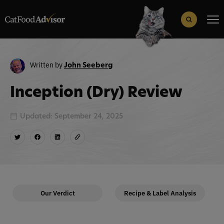
Search
for:
Search Button
Written by
John Seeberg
Inception (Dry) Review
Updated: September 24, 2025
Our Verdict
Recipe & Label Analysis