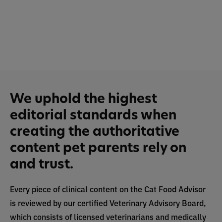
We uphold the highest
editorial standards when
creating the authoritative
content pet parents rely on
and trust.
Every piece of clinical content on the Cat Food Advisor
is reviewed by our certified Veterinary Advisory Board,
which consists of licensed veterinarians and medically