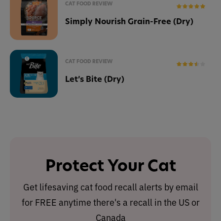
CAT FOOD REVIEW
Simply Nourish Grain-Free (Dry)
CAT FOOD REVIEW
Let’s Bite (Dry)
Protect Your Cat
Get lifesaving cat food recall alerts by email
for FREE anytime there's a recall in the US or
Canada