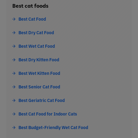
Best cat foods
Best Cat Food
Best Dry Cat Food
Best Wet Cat Food
Best Dry Kitten Food
Best Wet Kitten Food
Best Senior Cat Food
Best Geriatric Cat Food
Best Cat Food for Indoor Cats
Best Budget-Friendly Wet Cat Food