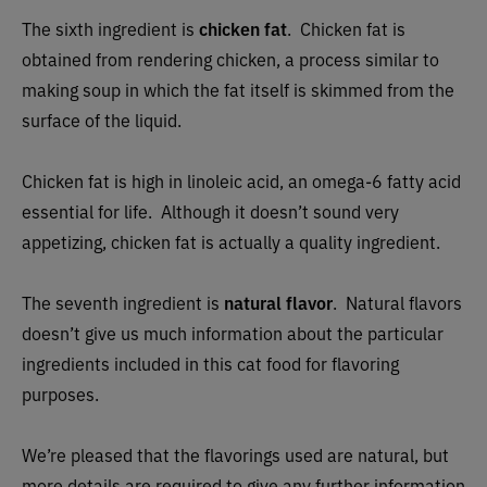
The sixth ingredient is
chicken fat
. Chicken fat is
obtained from rendering chicken, a process similar to
making soup in which the fat itself is skimmed from the
surface of the liquid.
Chicken fat is high in linoleic acid, an omega-6 fatty acid
essential for life. Although it doesn’t sound very
appetizing, chicken fat is actually a quality ingredient.
The seventh ingredient is
natural ​​flavor
. Natural flavors
doesn’t give us much information about the particular
ingredients included in this cat food for flavoring
purposes.
We’re pleased that the flavorings used are natural, but
more details are required to give any further information