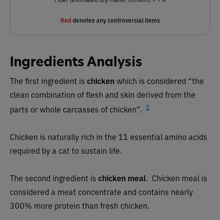
Red
denotes any controversial items
Ingredients Analysis
The first ingredient is
chicken
which is considered “the
clean combination of flesh and skin derived from the
1
parts or whole carcasses of chicken”.
Chicken is naturally rich in the 11 essential amino acids
required by a cat to sustain life.
The second ingredient is
chicken meal
. Chicken meal is
considered a meat concentrate and contains nearly
300% more protein than fresh chicken.