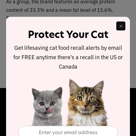
As a group, the brand features an average protein
content of 33.3% and a mean fat level of 15.6%.
Together these figures suggest a carbohydrate content
of
43.1
% for the overall product line, alongside a fat to
Protect Your Cat
protein ratio of 47%.
Get lifesaving cat food recall alerts by email
This means this Inception range contains below-
for FREE anytime there's a recall in the US or
average protein, above-average carbohydrate and near-
Canada
average fat, when compared to typical dry cat food.
Final Word
Inception dry cat food has a limited range but does offer
poultry and a fish recipe. Each contains a below average
protein content however it redeems itself because it