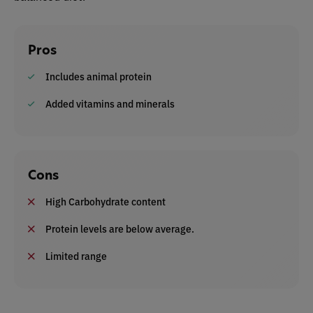
Pros
Includes animal protein
Added vitamins and minerals
Cons
High Carbohydrate content
Protein levels are below average.
Limited range