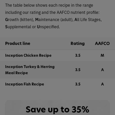
The table below shows each recipe in the range
including our rating and the AAFCO nutrient profile:
G
rowth (kitten),
M
aintenance (adult),
A
ll Life Stages,
S
upplemental or
U
nspecified.
Product line
Rating
AAFCO
Inception Chicken Recipe
3.5
M
Inception Turkey & Herring
3.5
A
Meal Recipe
Inception Fish Recipe
3.5
A
Save up to 35%