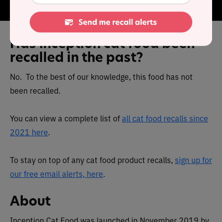
has no questionable fillers or ingredients.
Has Inception cat food been
recalled in the past?
No. To the best of our knowledge, this food has not
been recalled.
You can view a complete list of
all cat food recalls since
2021 here
.
To stay on top of any cat food product recalls,
sign up for
our free email alerts, here
.
About
Inception Cat Food was launched in November 2019 by