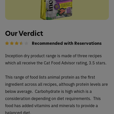
Our Verdict
Recommended with Reservations
Inception dry
product range is made of three recipes
which all receive the Cat Food Advisor rating, 3.5 stars.
This range of food lists animal protein as the first
ingredient across all recipes, although protein levels are
below average. Carbohydrate is high which is a
consideration depending on diet requirements. This
food has added vitamins and minerals to provide a
balanced diet.