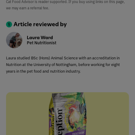
Cat Food Advisor is reader supported. If you buy using links on this page,
we may earn a referral fee.
Article reviewed by
Laura Ward
Pet Nutritionist
Laura studied BSc (Hons) Animal Science with an accreditation in
Nutrition at the University of Nottingham, before working for eight
years in the pet food and nutrition industry.