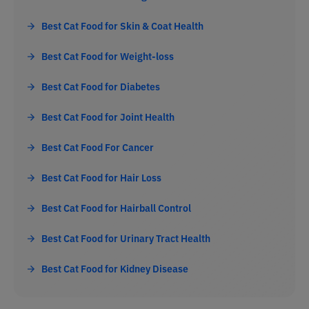
Best Cat Food for Skin & Coat Health
Best Cat Food for Weight-loss
Best Cat Food for Diabetes
Best Cat Food for Joint Health
Best Cat Food For Cancer
Best Cat Food for Hair Loss
Best Cat Food for Hairball Control
Best Cat Food for Urinary Tract Health
Best Cat Food for Kidney Disease