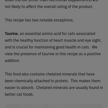
not likely to affect the overall rating of the product.
This recipe has two notable exceptions.
Taurine
, an essential amino acid for cats associated
with the healthy function of heart muscle and eye sight,
and is crucial for maintaining good health in cats. We
view the presence of taurine in this recipe as a positive
addition.
This food also contains chelated minerals that have
been chemically attached to protein. This makes them
easier to absorb. Chelated minerals are usually found in
better cat foods.