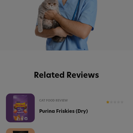
Related Reviews
CAT FOOD REVIEW
Purina Friskies (Dry)