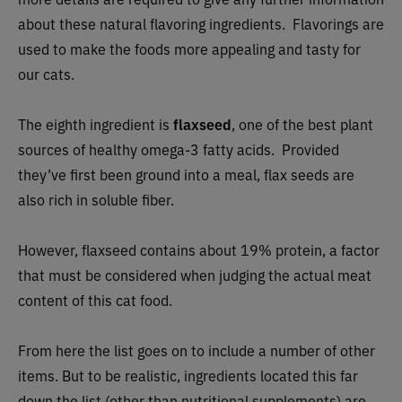
about these natural flavoring ingredients. Flavorings are
used to make the foods more appealing and tasty for
our cats.
The eighth ingredient is
flaxseed
, one of the best plant
sources of healthy omega-3 fatty acids. Provided
they’ve first been ground into a meal, flax seeds are
also rich in soluble fiber.
However, flaxseed contains about 19% protein, a factor
that must be considered when judging the actual meat
content of this cat food.
From here the list goes on to include a number of other
items. But to be realistic, ingredients located this far
down the list (other than nutritional supplements) are