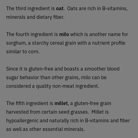
The third ingredient is
oat
.
Oats are rich in B-vitamins,
minerals and dietary fiber.
The fourth ingredient is
milo
which is another name for
sorghum, a starchy cereal grain with a nutrient profile
similar to corn.
Since it is gluten-free and boasts a smoother blood
sugar behavior than other grains, milo can be
considered a quality non-meat ingredient.
The fifth ingredient is
millet
, a gluten-free grain
harvested from certain seed grasses. Millet is
hypoallergenic and naturally rich in B-vitamins and fiber
as well as other essential minerals.