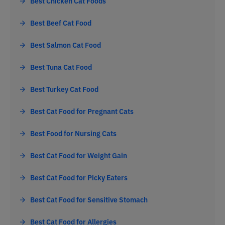
Best Chicken Cat Foods
Best Beef Cat Food
Best Salmon Cat Food
Best Tuna Cat Food
Best Turkey Cat Food
Best Cat Food for Pregnant Cats
Best Food for Nursing Cats
Best Cat Food for Weight Gain
Best Cat Food for Picky Eaters
Best Cat Food for Sensitive Stomach
Best Cat Food for Allergies