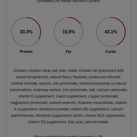
Estimated Dry Matter Nutrient Content
33.3%
15.6%
43.1%
Protein
Fat
Carbs
Chicken, chicken meal, oat, milo, millet, chicken fat (preserved with
mixed tocopherols), natural flavor, flaxseed, potassium chloride,
choline chloride, taurine, zinc proteinate, mixed tocopherols (a natural
preservative), rosemary extract, iron proteinate, salt, calcium carbonate,
vitamin E supplement, niacin supplement, copper proteinate,
magnesium proteinate, sodium selenite, thiamine mononitrate, vitamin
A supplement, dandelion powder, vitamin B6 supplement, calcium
pantothenate, riboflavin supplement, biotin, vitamin B12 supplement,
vitamin D3 supplement, folic acid, calcium iodate.
Fiber (estimated dry matter content) = 7%