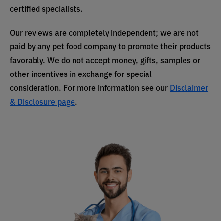
certified specialists.
Our reviews are completely independent; we are not
paid by any pet food company to promote their products
favorably. We do not accept money, gifts, samples or
other incentives in exchange for special
consideration. For more information see our
Disclaimer
& Disclosure page
.