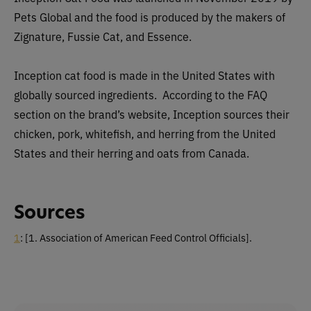
Pets Global and the food is produced by the makers of
Zignature, Fussie Cat, and Essence.
Inception cat food is made in the United States with
globally sourced ingredients. According to the FAQ
section on the brand’s website, Inception sources their
chicken, pork, whitefish, and herring from the United
States and their herring and oats from Canada.
Sources
1
: [1. Association of American Feed Control Officials].