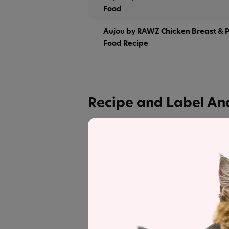
Food
Aujou by RAWZ Chicken Breast & 
Food Recipe
Recipe and Label An
Aujou by RAWZ Aku Tuna & Salmon C
products in the line for a detailed reci
Label and nutrient data below are calc
Aujou by RAWZ Aku 
Estimated