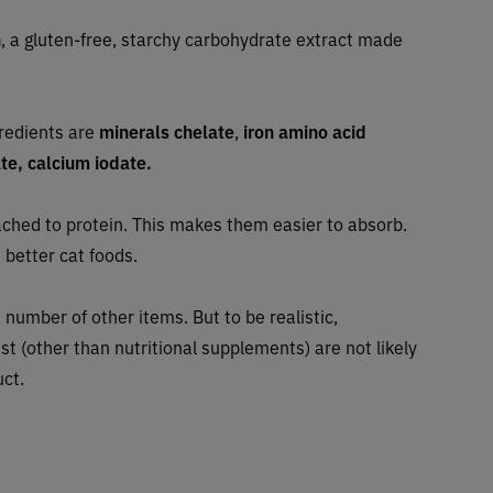
h
, a gluten-free, starchy carbohydrate extract made
gredients are
minerals chelate
,
iron amino acid
e, calcium iodate.
ched to protein. This makes them easier to absorb.
 better cat foods.
 number of other items. But to be realistic,
ist (other than nutritional supplements) are not likely
uct.