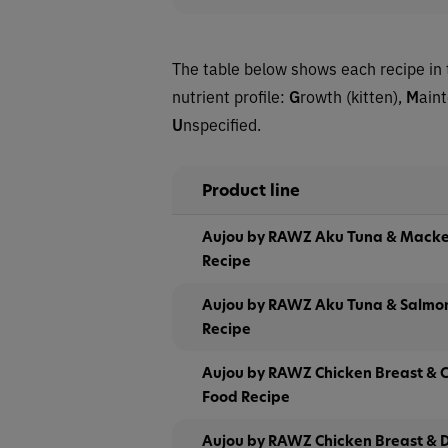
The table below shows each recipe in 
nutrient profile:
G
rowth (kitten),
M
ain
U
nspecified.
Product line
Aujou by RAWZ Aku Tuna & Macke
Recipe
Aujou by RAWZ Aku Tuna & Salmo
Recipe
Aujou by RAWZ Chicken Breast & C
Food Recipe
Aujou by RAWZ Chicken Breast & 