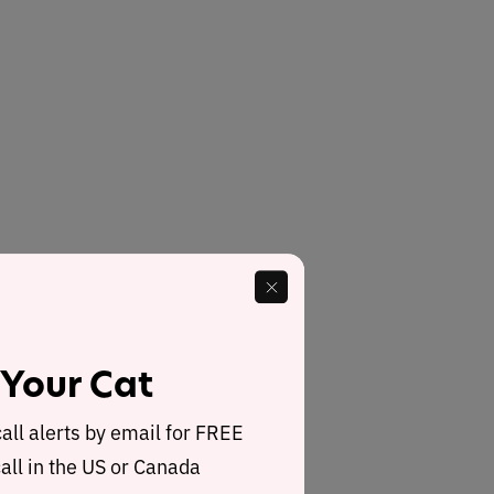
 Your Cat
call alerts by email for FREE
all in the US or Canada