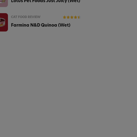
Lotus Pet Foods Just Juicy (Wet)
CAT FOOD REVIEW
Farmina N&D Quinoa (Wet)