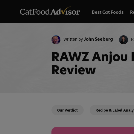
Best Cat Foods
R
Written by
R
John Seeberg
RAWZ Anjou 
Review
Our Verdict
Recipe & Label Analy