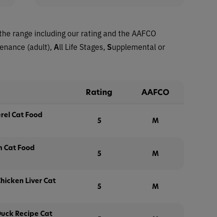
the range including our rating and the AAFCO
tenance (adult),
A
ll Life Stages,
S
upplemental or
Rating
AAFCO
rel Cat Food
5
M
n Cat Food
5
M
hicken Liver Cat
5
M
Duck Recipe Cat