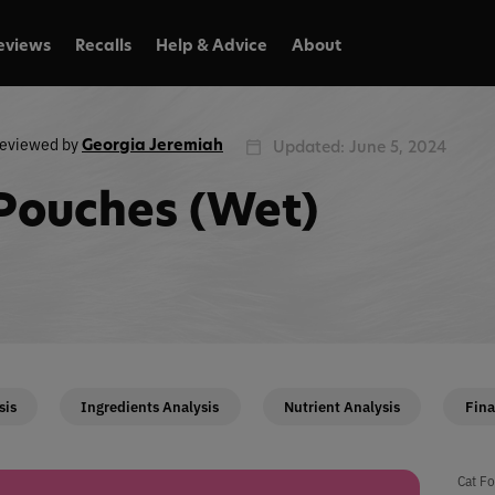
eviews
Recalls
Help & Advice
About
eviewed by
Georgia Jeremiah
Updated: June 5, 2024
Pouches (Wet)
sis
Ingredients Analysis
Nutrient Analysis
Fina
Cat Fo