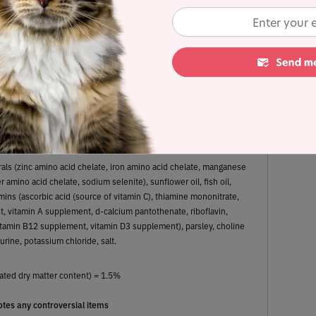
8.3%
22.6%
Fat
Carbohydrates
erals (zinc amino acid chelate, iron amino acid chelate, manganese
 amino acid chelate, sodium selenite), sunflower oil, fish oil,
mins (ascorbic acid (source of vitamin C), thiamine mononitrate,
, vitamin A supplement, d-calcium pantothenate, riboflavin,
 vitamin B12 supplement, vitamin D3 supplement), parsley, choline
aurine, potassium chloride, salt.
ated dry matter content) = 1.5%
tes any controversial items