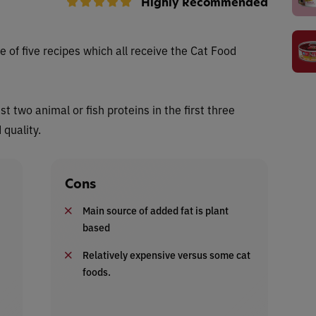
Highly Recommended
 of five recipes which all receive
the Cat Food
ist two animal or fish proteins in the first three
 quality.
Cons
Main source of added fat is plant
based
Relatively expensive versus some cat
foods.