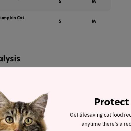
5
M
Pumpkin Cat
5
M
alysis
at Food Recipe
was selected to represent the other
pe and nutrient analysis.
ulated using dry matter basis.
Protect
Get lifesaving cat food re
Tuna & Salmon Cat Food Recipe
anytime there's a rec
 Dry Matter Nutrient Content