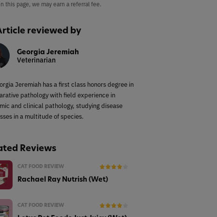
on this page, we may earn a referral fee.
Article reviewed by
Georgia Jeremiah
Veterinarian
orgia Jeremiah has a first class honors degree in
rative pathology with field experience in
mic and clinical pathology, studying disease
sses in a multitude of species.
ated Reviews
CAT FOOD REVIEW
Rachael Ray Nutrish (Wet)
CAT FOOD REVIEW