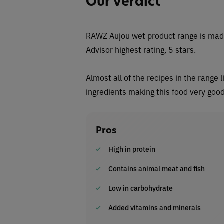
Our Verdict
RAWZ Aujou wet
product range is made
Advisor highest rating, 5 stars.
Almost all of the recipes in the range l
ingredients making this food very good
Pros
High in protein
Contains animal meat and fish
Low in carbohydrate
Added vitamins and minerals