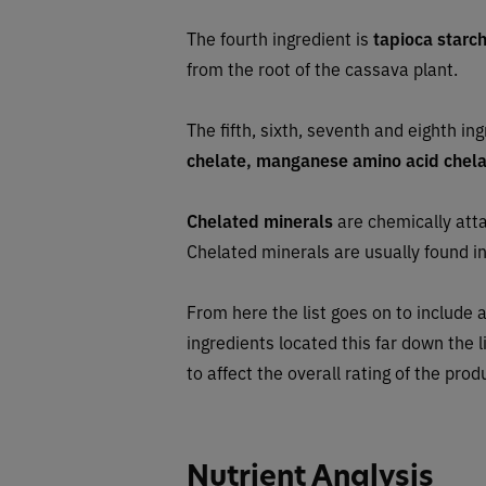
The fourth ingredient is
tapioca starc
from the root of the cassava plant.
The fifth, sixth, seventh and eighth in
chelate, manganese amino acid chelat
Chelated minerals
are chemically atta
Chelated minerals are usually found in
From here the list goes on to include a
ingredients located this far down the l
to affect the overall rating of the prod
Nutrient Analysis