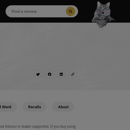
Search
for:
Search Button
l Word
Recalls
About
od Advisor is reader supported. If you buy using