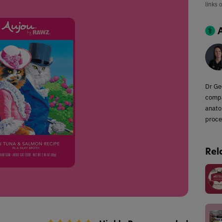
links 
Dr Ge
compa
anato
proce
Rel