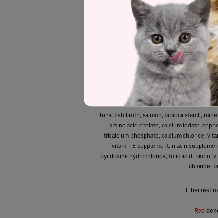
61.1%
Protein
Tuna, fish broth, salmon, tapioca starch, min
amino acid chelate, calcium iodate, copper
tricalcium phosphate, calcium chloride, vita
vitamin E supplement, niacin supplement
pyridoxine hydrochloride, folic acid, biotin,
chloride, t
Fiber (estim
Red
deno