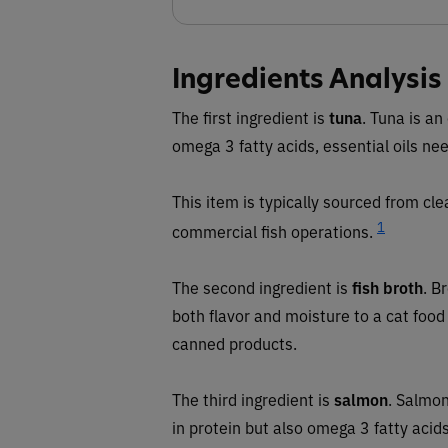
Ingredients Analysis
The first ingredient is
tuna
. Tuna is an
omega 3 fatty acids, essential oils nee
This item is typically sourced from cl
1
commercial fish operations.
The second ingredient is
fish broth
. B
both flavor and moisture to a cat fo
canned products.
The third ingredient is
salmon
. Salmon
in protein but also omega 3 fatty acids