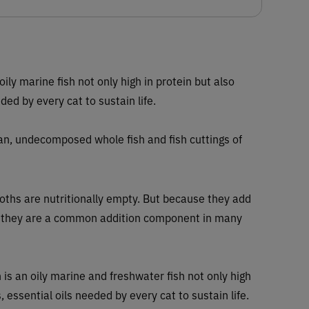
 oily marine fish not only high in protein but also
ded by every cat to sustain life.
ean, undecomposed whole fish and fish cuttings of
roths are nutritionally empty. But because they add
od they are a common addition component in many
 is an oily marine and freshwater fish not only high
, essential oils needed by every cat to sustain life.