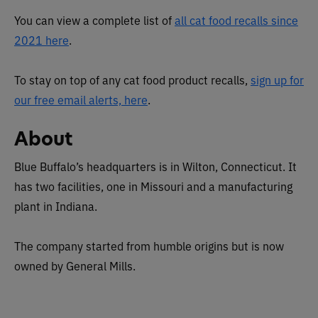
You can view a complete list of
all cat food recalls since
2021 here
.
To stay on top of any cat food product recalls,
sign up for
our free email alerts, here
.
About
Blue Buffalo’s headquarters is in Wilton, Connecticut. It
has two facilities, one in Missouri and a manufacturing
plant in Indiana.
The company started from humble origins but is now
owned by General Mills.