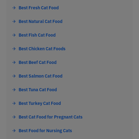
Best Fresh Cat Food
Best Natural Cat Food
Best Fish Cat Food
Best Chicken Cat Foods
Best Beef Cat Food
Best Salmon Cat Food
Best Tuna Cat Food
Best Turkey Cat Food
Best Cat Food for Pregnant Cats
Best Food for Nursing Cats