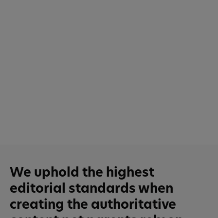
We uphold the highest
editorial standards when
creating the authoritative