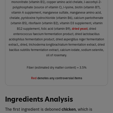
mononitrate (vitamin B1), copper amino acid chelate, l-ascorbyl-2-
polyphosphate (source of vitamin C), l-lysine, biotin (vitamin B7),
vitamin A supplement, manganese sulfate, manganese amino acid,
chelate, pyridoxine hydrochloride (vitamin B6), calcium pantothenate
(vitamin B5), riboflavin (vitamin B2), vitamin D3 supplement, vitamin
dried yeast
B12 supplement, folic acid (vitamin B9),
, dried
enterococcus faecium fermentation product, dried lactobacillus
acidophilus fermentation product, dried aspergillus niger fermentation
extract,, dried, trichoderma longibrachiatum fermentation extract, dried
bacillus subtilis fermentation extract, calcium iodate, sodium selenite,
oil of rosemary.
Fiber (estimated dry matter content) = 3.5%
Red
denotes any controversial items
Ingredients Analysis
The first ingredient is deboned
chicken
,
which
is