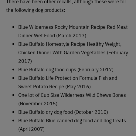
There have been other recalls, although these were for
the following dog products:
Blue Wilderness Rocky Mountain Recipe Red Meat
Dinner Wet Food (March 2017)
Blue Buffalo Homestyle Recipe Healthy Weight,
Chicken Dinner With Garden Vegetables (February
2017)
Blue Buffalo dog food cups (February 2017)
Blue Buffalo Life Protection Formula Fish and
Sweet Potato Recipe (May 2016)
One lot of Cub Size Wilderness Wild Chews Bones
(November 2015)
Blue Buffalo dry dog food (October 2010)
Blue Buffalo Blue canned dog food and dog treats
(April 2007)