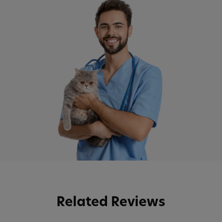
Related Reviews