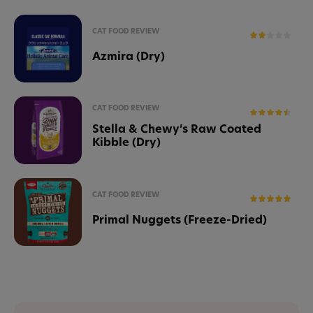
CAT FOOD REVIEW
Azmira (Dry)
CAT FOOD REVIEW
Stella & Chewy’s Raw Coated
Kibble (Dry)
CAT FOOD REVIEW
Primal Nuggets (Freeze-Dried)