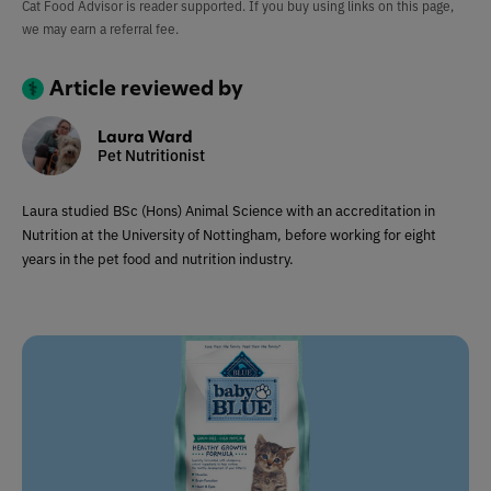
Cat Food Advisor is reader supported. If you buy using links on this page,
we may earn a referral fee.
Article reviewed by
Laura Ward
Pet Nutritionist
Laura studied BSc (Hons) Animal Science with an accreditation in
Nutrition at the University of Nottingham, before working for eight
years in the pet food and nutrition industry.