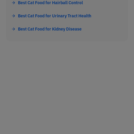
Best Cat Food for Hairball Control
Best Cat Food for Urinary Tract Health
Best Cat Food for Kidney Disease