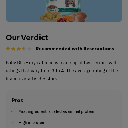
Our Verdict
Recommended with Reservations
Baby BLUE dry cat food is made up of two recipes with
ratings that vary from 3 to 4. The average rating of the
brand overall is 3.5 stars.
Pros
First ingredient is listed as animal protein
High in protein