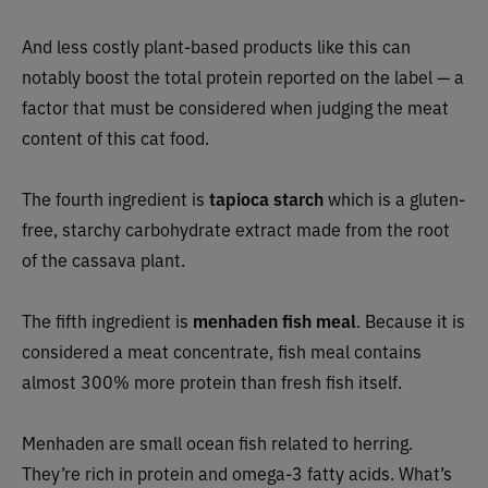
And less costly plant-based products like this can
notably boost the total protein reported on the label — a
factor that must be considered when judging the meat
content of this cat food.
The fourth ingredient is
tapioca starch
which is a gluten-
free, starchy carbohydrate extract made from the root
of the cassava plant.
The fifth ingredient is
menhaden fish meal
. Because it is
considered a meat concentrate, fish meal contains
almost 300% more protein than fresh fish itself.
Menhaden are small ocean fish related to herring.
They’re rich in protein and omega-3 fatty acids. What’s