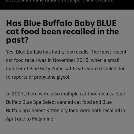
Has Blue Buffalo Baby BLUE
cat food been recalled in the
past?
Yes, Blue Buffalo has had a few recalls. The most recent
cat food recall was in November 2015, when a small
number of Blue Kitty Yums cat treats were recalled due
to reports of propylene glycol.
In 2007, there were also multiple cat food recalls. Blue
Buffalo Blue Spa Select canned cat food and Blue
Buffalo Spa Select Kitten dry food were both recalled in
April due to Melamine.