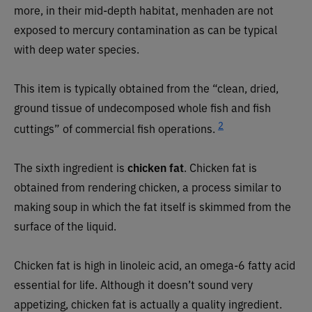
more, in their mid-depth habitat, menhaden are not
exposed to mercury contamination as can be typical
with deep water species.
This item is typically obtained from the “clean, dried,
ground tissue of undecomposed whole fish and fish
2
cuttings” of commercial fish operations.
The sixth ingredient is
chicken fat
. Chicken fat is
obtained from rendering chicken, a process similar to
making soup in which the fat itself is skimmed from the
surface of the liquid.
Chicken fat is high in linoleic acid, an omega-6 fatty acid
essential for life. Although it doesn’t sound very
appetizing, chicken fat is actually a quality ingredient.