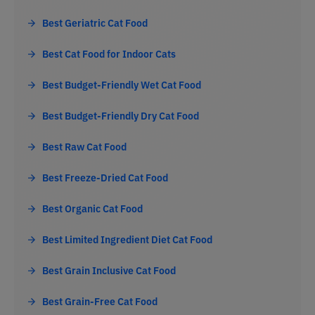
Best Geriatric Cat Food
Best Cat Food for Indoor Cats
Best Budget-Friendly Wet Cat Food
Best Budget-Friendly Dry Cat Food
Best Raw Cat Food
Best Freeze-Dried Cat Food
Best Organic Cat Food
Best Limited Ingredient Diet Cat Food
Best Grain Inclusive Cat Food
Best Grain-Free Cat Food