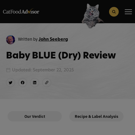
Search
for:
Search Button
Written by
John Seeberg
Baby BLUE (Dry) Review
Updated: September 22, 2025
Our Verdict
Recipe & Label Analysis