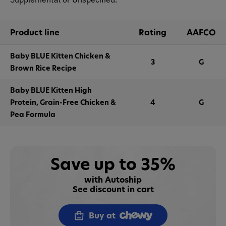
Product line
Rating
AAFCO
Baby BLUE Kitten Chicken &
3
G
Brown Rice Recipe
Baby BLUE Kitten High
Protein, Grain-Free Chicken &
4
G
Pea Formula
Save up to 35%
with Autoship
See discount in cart
Buy at