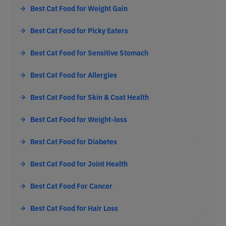
Best Cat Food for Weight Gain
Best Cat Food for Picky Eaters
Best Cat Food for Sensitive Stomach
Best Cat Food for Allergies
Best Cat Food for Skin & Coat Health
Best Cat Food for Weight-loss
Best Cat Food for Diabetes
Best Cat Food for Joint Health
Best Cat Food For Cancer
Best Cat Food for Hair Loss