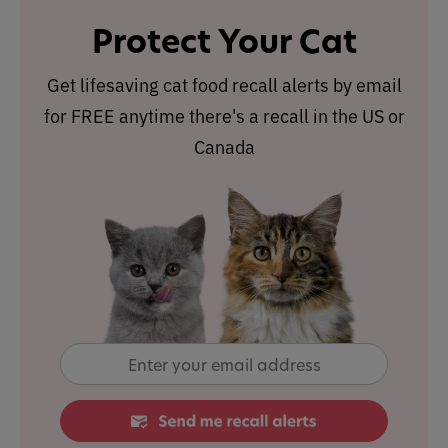
Protect Your Cat
Get lifesaving cat food recall alerts by email
for FREE anytime there's a recall in the US or
Canada