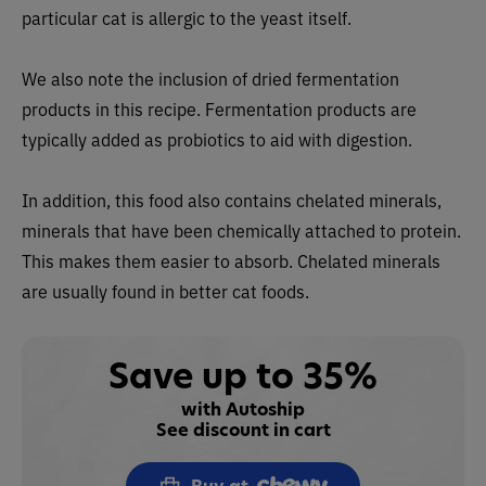
particular cat is allergic to the yeast itself.
We also note the inclusion of dried fermentation
products in this recipe. Fermentation products are
typically added as probiotics to aid with digestion.
In addition, this food also contains chelated minerals,
minerals that have been chemically attached to protein.
This makes them easier to absorb. Chelated minerals
are usually found in better cat foods.
Save up to 35%
with Autoship
See discount in cart