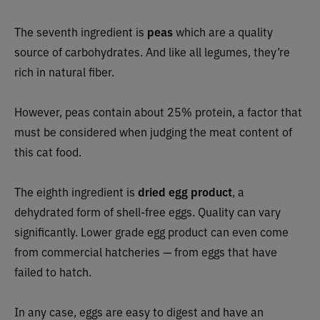
The seventh ingredient is
peas
which are a quality
source of carbohydrates. And like all legumes, they’re
rich in natural fiber.
However, peas contain about 25% protein, a factor that
must be considered when judging the meat content of
this cat food.
The eighth ingredient is
dried egg product
, a
dehydrated form of shell-free eggs. Quality can vary
significantly. Lower grade egg product can even come
from commercial hatcheries — from eggs that have
failed to hatch.
In any case, eggs are easy to digest and have an