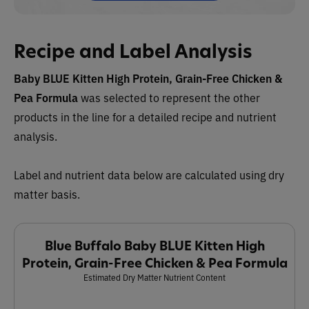
Recipe and Label Analysis
Baby BLUE Kitten High Protein, Grain-Free Chicken &
Pea Formula
was selected to represent the other
products in the line for a detailed recipe and nutrient
analysis.
Label and nutrient data below are calculated using dry
matter basis.
Blue Buffalo Baby BLUE Kitten High
Protein, Grain-Free Chicken & Pea Formula
Estimated Dry Matter Nutrient Content