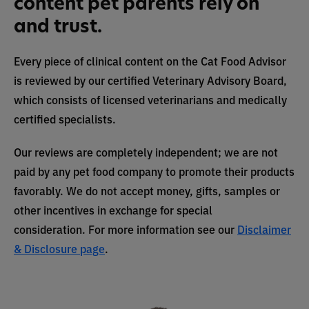
content pet parents rely on
and trust.
Every piece of clinical content on the Cat Food Advisor
is reviewed by our certified Veterinary Advisory Board,
which consists of licensed veterinarians and medically
certified specialists.
Our reviews are completely independent; we are not
paid by any pet food company to promote their products
favorably. We do not accept money, gifts, samples or
other incentives in exchange for special
consideration. For more information see our
Disclaimer
& Disclosure page
.