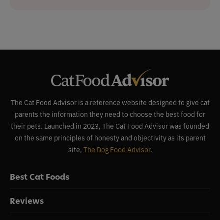
The Cat Food Advisor is a reference website designed to give cat
parents the information they need to choose the best food for
their pets. Launched in 2023, The Cat Food Advisor was founded
on the same principles of honesty and objectivity as its parent
site,
The Dog Food Advisor
.
Best Cat Foods
Reviews