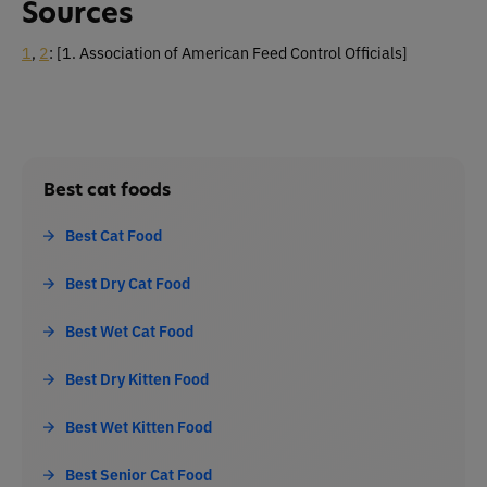
Sources
1
,
2
:
[1. Association of American Feed Control Officials]
Best cat foods
Best Cat Food
Best Dry Cat Food
Best Wet Cat Food
Best Dry Kitten Food
Best Wet Kitten Food
Best Senior Cat Food