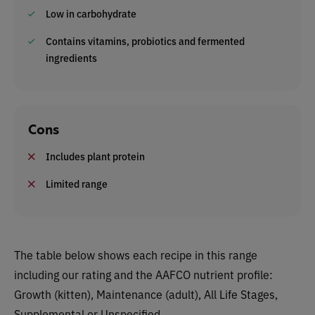
Low in carbohydrate
Contains vitamins, probiotics and fermented
ingredients
Cons
Includes plant protein
Limited range
The table below shows each recipe in this range
including our rating and the AAFCO nutrient profile:
Growth (kitten), Maintenance (adult), All Life Stages,
Supplemental or Unspecified.