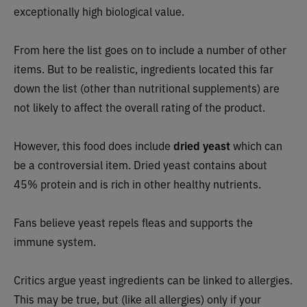
exceptionally high biological value.
From here the list goes on to include a number of other
items. But to be realistic, ingredients located this far
down the list (other than nutritional supplements) are
not likely to affect the overall rating of the product.
However, this food does include
dried yeast
which can
be a controversial item. Dried yeast contains about
45% protein and is rich in other healthy nutrients.
Fans believe yeast repels fleas and supports the
immune system.
Critics argue yeast ingredients can be linked to allergies.
This may be true, but (like all allergies) only if your