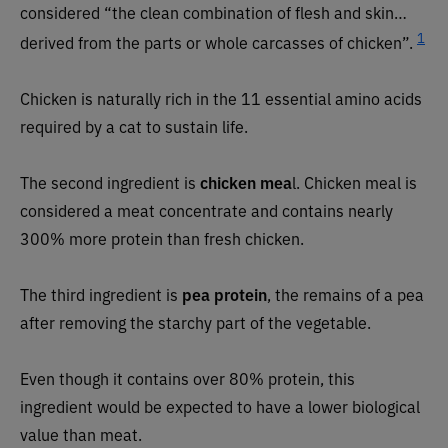
considered “the clean combination of flesh and skin…
1
derived from the parts or whole carcasses of chicken”.
Chicken is naturally rich in the 11 essential amino acids
required by a cat to sustain life.
The second ingredient is
chicken mea
l. Chicken meal is
considered a meat concentrate and contains nearly
300% more protein than fresh chicken.
The third ingredient is
pea protein
, the remains of a pea
after removing the starchy part of the vegetable.
Even though it contains over 80% protein, this
ingredient would be expected to have a lower biological
value than meat.