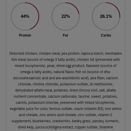
44%
22%
26.1%
Protein
Fat
Carbs
Deboned chicken, chicken meal, pea protein, tapioca starch, menhaden
fish meal (source of omega 3 fatty acids), chicken fat (preserved with
mixed tocopherols), peas, dried egg product, flaxseed (source of
omega 6 fatty acids), natural flavor, fish oil (source of dha-
docosahexaenoic acid and ara-arachidonic acid), pea fiber, calcium
chloride, choline chloride, potassium sulfate, dl-methionine,
dehydrated alfalfa meal, potatoes, dried chicory root, salt, alfalfa
nutrient concentrate, calcium carbonate, taurine, sweet, potatoes,
carrots, potassium chloride, preserved with mixed tocopherols,
vegetable juice for color, ferrous sulfate, niacin (vitamin B3), iron amino
acid chelate, zinc amino acid chelate, zinc sulfate, vitamin E
supplement, blueberries, cranberries, barley grass, parsley, turmeric,
dried kelp, yucca schidigera extract, copper sulfate, thiamine