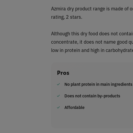
Azmira dry
product range is made of o
rating, 2 stars.
Although this dry food does not contai
concentrate, it does not name good qual
low in protein and high in carbohydrat
Pros
No plant protein in main ingredients
Does not contain by-products
Affordable