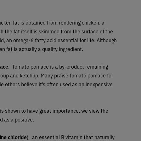
icken fat is obtained from rendering chicken, a
h the fat itself is skimmed from the surface of the
cid, an omega-6 fatty acid essential for life. Although
n fat is actually a quality ingredient.
ace
. Tomato pomace is a by-product remaining
, soup and ketchup. Many praise tomato pomace for
ile others believe it’s often used as an inexpensive
et is shown to have great importance, we view the
d as a positive.
ine chloride)
, an essential B vitamin that naturally