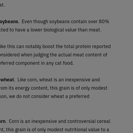
at.
soybeans
. Even though soybeans contain over 80%
ected to have a lower biological value than meat.
ike this can notably boost the total protein reported
considered when judging the actual meat content of
referred component in any cat food.
 wheat
. Like corn, wheat is an inexpensive and
rom its energy content, this grain is of only modest
eason, we do not consider wheat a preferred
orn
. Corn is an inexpensive and controversial cereal
t, this grain is of only modest nutritional value to a