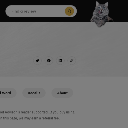
Search
for:
Search Button
l Word
Recalls
About
od Advisor is reader supported. If you buy using
on this page, we may earn a referral fee.