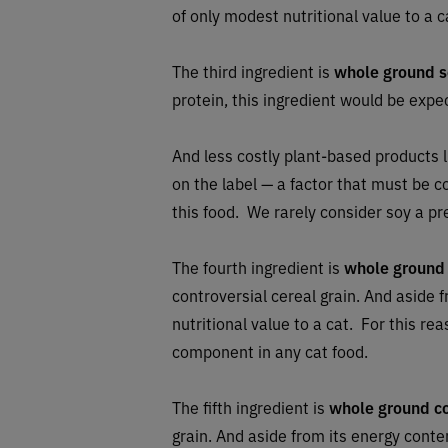
of only modest nutritional value to a c
The third ingredient is
whole ground 
protein, this ingredient would be exp
And less costly plant-based products l
on the label — a factor that must be 
this food. We rarely consider soy a p
The fourth ingredient is
whole ground
controversial cereal grain. And aside f
nutritional value to a cat. For this r
component in any cat food.
The fifth ingredient is
whole ground c
grain. And aside from its energy conten