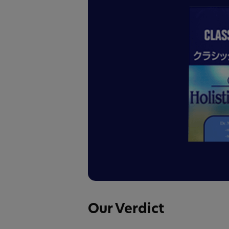
Our Verdict