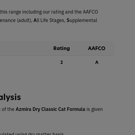
this range including our rating and the AAFCO
tenance (adult),
A
ll Life Stages,
S
upplemental
Rating
AAFCO
2
A
alysis
 of the
Azmira Dry Classic Cat Formula
is given
ulated using dry matter basis.