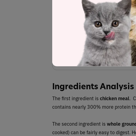
biotin, inositol, vitamin B12 supplement), fla
methionine, minerals (calcium carbonate, 
copper sulfate, sodium selenite, copper prot
potassium chloride, taurine, dried parsley flak
lec
Fiber (esti
Red
deno
Ingredients Analysis
The first ingredient is
chicken meal
. 
contains nearly 300% more protein th
The second ingredient is
whole ground
cooked) can be fairly easy to digest. H