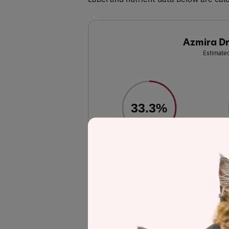
Azmira Dr
Estimated
33.3%
Protein
Chicken meal, whole ground brown rice, w
chicken fat (preserved with mixed tocophe
chloride, vitamin E supplement, niacin 
pantothenate, vitamin A supplement, thiami
pyridoxine hydrochloride (source of vitami