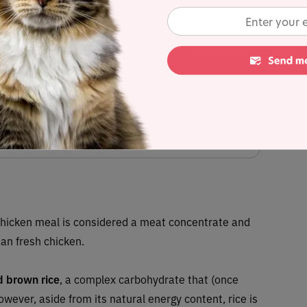
xseed, natural flavors, herring meal, dried whey, chicory root, dl-
zinc oxide, zinc proteinate, ferrous sulfate, manganese oxide,
einate, manganese proteinate, calcium iodate, cobalt carbonate),
es, kelp meal, yucca schidigera extract, vegetable oil, citric acid,
ithin, rosemary extract
mated dry matter content) = 4%
tes any controversial items
Chicken meal is considered a meat concentrate and
an fresh chicken.
 brown rice
,
a complex carbohydrate that (once
owever, aside from its natural energy content, rice is