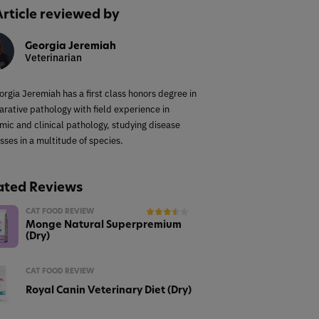
Article reviewed by
Georgia Jeremiah
Veterinarian
orgia Jeremiah has a first class honors degree in
rative pathology with field experience in
mic and clinical pathology, studying disease
sses in a multitude of species.
ated Reviews
CAT FOOD REVIEW
Monge Natural Superpremium
(Dry)
CAT FOOD REVIEW
Royal Canin Veterinary Diet (Dry)