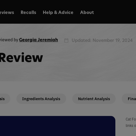
eviews
Recalls
Help & Advice
About
viewed by
Georgia Jeremiah
Updated: November 19, 2024
 Review
sis
Ingredients Analysis
Nutrient Analysis
Fina
Cat Fo
links 