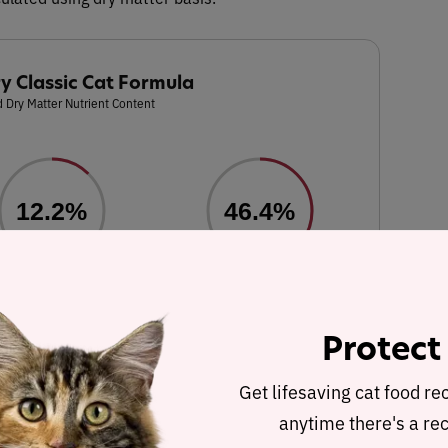
y Classic Cat Formula
 Dry Matter Nutrient Content
12.2%
46.4%
Fat
Carbohydrates
Protect
hole ground soybeans, whole ground wheat, whole ground corn,
rols), tomato pomace (source of lycopene), vitamins (choline
Get lifesaving cat food re
supplement (source of B3), vitamin c supplement, D-calcium
anytime there's a rec
ne mononitrate (source of vitamin B1), riboflavin supplement,
n B6), folic acid, vitamin D supplement, vitamin K supplement,