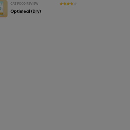
CAT FOOD REVIEW
Optimeal (Dry)