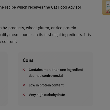
ne recipe which receives the Cat Food Advisor
n by-products, wheat gluten, or rice protein
ity meat sources in its first eight ingredients. It is
e content.
Cons
Contains more than one ingredient
deemed controversial
Low in protein content
Very high carbohydrate