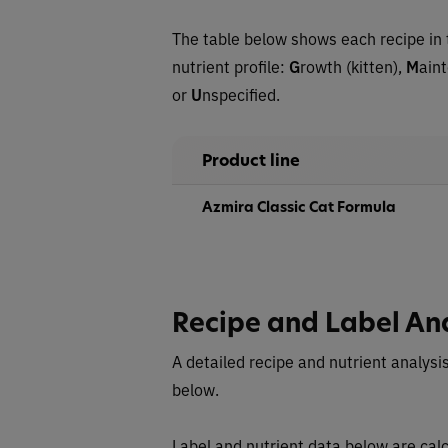
The table below shows each recipe in 
nutrient profile:
G
rowth (kitten),
M
ain
or
U
nspecified.
Product line
Azmira Classic Cat Formula
Recipe and Label An
A detailed recipe and nutrient analysis
below.
Label and nutrient data below are calc