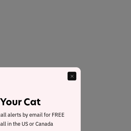
 Your Cat
call alerts by email for FREE
all in the US or Canada