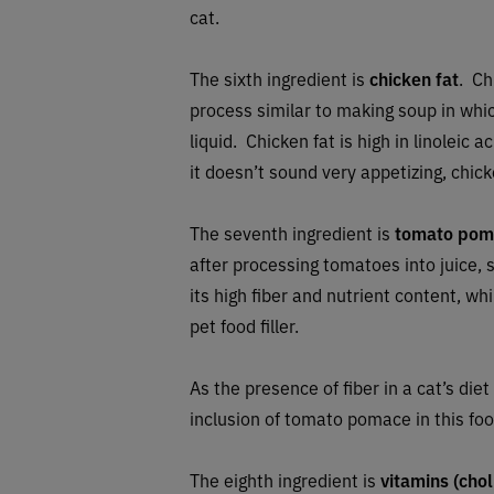
cat.
The sixth ingredient is
chicken fat
. Ch
process similar to making soup in whic
liquid.
Chicken fat is high in linoleic a
it doesn’t sound very appetizing, chicke
The seventh ingredient is
tomato pom
after processing tomatoes into juice
its high fiber and nutrient content, wh
pet food filler.
As the presence of fiber in a cat’s di
inclusion of tomato pomace in this foo
The eighth ingredient is
vitamins (chol