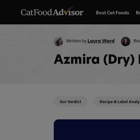
Best Cat Foods
R
Written by
Re
Laura Ward
Azmira (Dry)
Our Verdict
Recipe & Label Analy