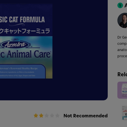
Dr Ge
compa
anato
proce
Rel
Not Recommended