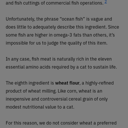
2
and fish cuttings of commercial fish operations.
Unfortunately, the phrase “ocean fish” is vague and
does little to adequately describe this ingredient. Since
some fish are higher in omega-3 fats than others, it’s
impossible for us to judge the quality of this item.
In any case, fish meat is naturally rich in the eleven
essential amino acids required by a cat to sustain life.
The eighth ingredient is
wheat flour
, a highly-refined
product of wheat milling. Like corn, wheat is an
inexpensive and controversial cereal grain of only
modest nutritional value to a cat.
For this reason, we do not consider wheat a preferred