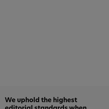
We uphold the highest
editorial standards when