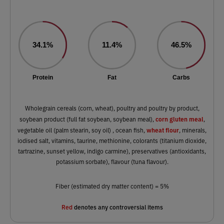
34.1%
11.4%
46.5%
Protein
Fat
Carbs
Wholegrain cereals (corn, wheat), poultry and poultry by product,
corn gluten meal
soybean product (full fat soybean, soybean meal),
,
wheat flour
vegetable oil (palm stearin, soy oil) , ocean fish,
, minerals,
iodised salt, vitamins, taurine, methionine, colorants (titanium dioxide,
tartrazine, sunset yellow, indigo carmine), preservatives (antioxidants,
potassium sorbate), flavour (tuna flavour).
Fiber (estimated dry matter content) = 5%
Red
denotes any controversial items