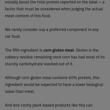
notably boost the total protein reported on the label — a
factor that must be considered when judging the actual
meat content of this food.
We rarely consider soy a preferred component in any
cat food.
The fifth ingredient is
corn gluten meal
. Gluten is the
rubbery residue remaining once corn has had most of its
starchy carbohydrate washed out of it.
Although corn gluten meal contains 60% protein, this
ingredient would be expected to have a lower biological
value than meat.
And less costly plant-based products like this can