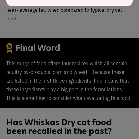
average protein, higher than average carbohydrate and
near- average fat, when compared to typical dry cat
food.
Final Word
This range of food offers four recipes which all contain
poultry by-products, corn and wheat. Because these
are listed in the first three ingredients, this means that
these ingredients play a big part in the formulations.
This is something to consider when evaluating this food.
Has Whiskas Dry cat food
been recalled in the past?