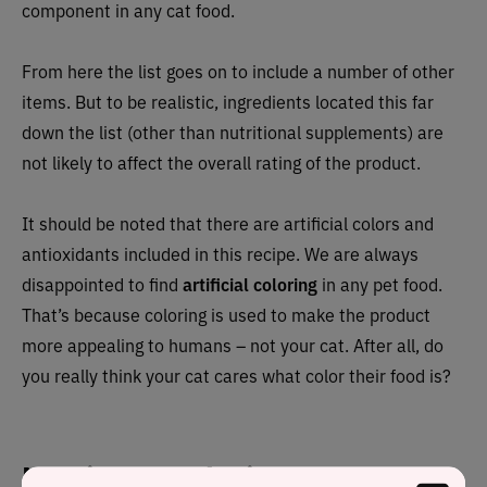
component in any cat food.
From here the list goes on to include a number of other
items. But to be realistic, ingredients located this far
down the list (other than nutritional supplements) are
not likely to affect the overall rating of the product.
It should be noted that there are artificial colors and
antioxidants included in this recipe. We are always
disappointed to find
artificial coloring
in any pet food.
That’s because coloring is used to make the product
more appealing to humans – not your cat. After all, do
you really think your cat cares what color their food is?
Nutrient Analysis