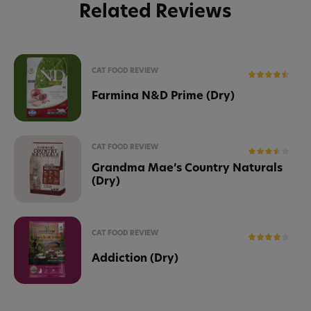
Related Reviews
CAT FOOD REVIEW
Farmina N&D Prime (Dry)
CAT FOOD REVIEW
Grandma Mae’s Country Naturals
(Dry)
CAT FOOD REVIEW
Addiction (Dry)