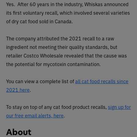
Yes. After 60 years in the industry, Whiskas announced
its first voluntary recall, which involved several varieties
of dry cat food sold in Canada.
The company attributed the 2021 recall to a raw
ingredient not meeting their quality standards, but
retailer Costco Wholesale revealed that the cause was
the potential for mycotoxin contamination.
You can view a complete list of
all cat food recalls since
2021 here
.
To stay on top of any cat food product recalls,
sign up for
our free email alerts, here
.
About