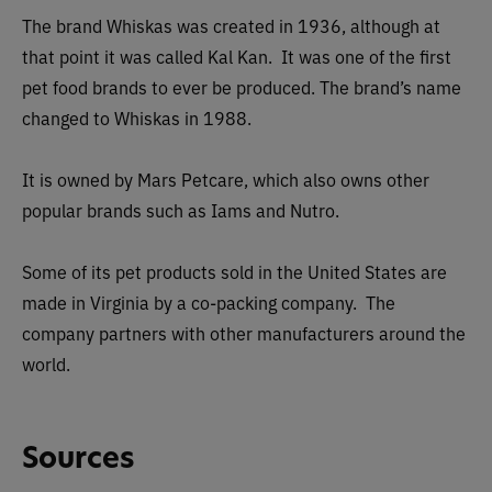
The brand Whiskas was created in 1936, although at
that point it was called Kal Kan. It was one of the first
pet food brands to ever be produced. The brand’s name
changed to Whiskas in 1988.
It is owned by Mars Petcare, which also owns other
popular brands such as Iams and Nutro.
Some of its pet products sold in the United States are
made in Virginia by a co-packing company. The
company partners with other manufacturers around the
world.
Sources