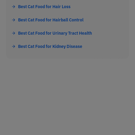
Best Cat Food for Hair Loss
Best Cat Food for Hairball Control
Best Cat Food for Urinary Tract Health
Best Cat Food for Kidney Disease