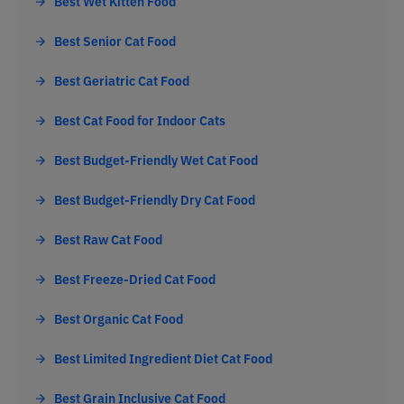
Best Wet Kitten Food
Best Senior Cat Food
Best Geriatric Cat Food
Best Cat Food for Indoor Cats
Best Budget-Friendly Wet Cat Food
Best Budget-Friendly Dry Cat Food
Best Raw Cat Food
Best Freeze-Dried Cat Food
Best Organic Cat Food
Best Limited Ingredient Diet Cat Food
Best Grain Inclusive Cat Food