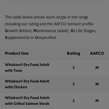
The table below shows each recipe in the range
including our rating and the AAFCO nutrient profile:
G
rowth (kitten),
M
aintenance (adult),
A
ll Life Stages,
S
upplemental or
U
nspecified.
Product line
Rating
AAFCO
Whiskas® Dry Food Adult
2
M
with Tuna
Whiskas® Dry Food Adult
2
M
with Chicken
Whiskas® Dry Food Adult
2
M
with Grilled Salmon Steak