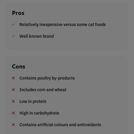
Pros
Relatively inexpensive versus some cat foods
Well known brand
Cons
Contains poultry by-products
Includes corn and wheat
Low in protein
High in carbohydrate
Contains artificial colours and antioxidants