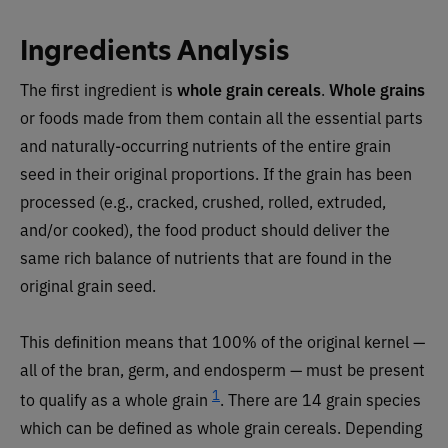
Ingredients Analysis
The first ingredient is
whole grain cereals
.
Whole grains
or foods made from them contain all the essential parts
and naturally-occurring nutrients of the entire grain
seed in their original proportions. If the grain has been
processed (e.g., cracked, crushed, rolled, extruded,
and/or cooked), the food product should deliver the
same rich balance of nutrients that are found in the
original grain seed.
This deﬁnition means that 100% of the original kernel —
all of the bran, germ, and endosperm — must be present
1
to qualify as a whole grain
. There are 14 grain species
which can be defined as whole grain cereals. Depending