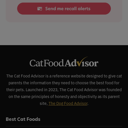
The Cat Food Advisor is a reference website designed to give cat
parents the information they need to choose the best food for
their pets. Launched in 2023, The Cat Food Advisor was founded
on the same principles of honesty and objectivity as its parent
site,
The Dog Food Advisor
.
Best Cat Foods