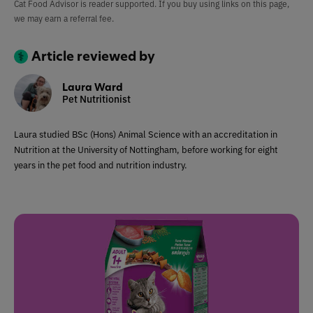
Cat Food Advisor is reader supported. If you buy using links on this page,
we may earn a referral fee.
Article reviewed by
Laura Ward
Pet Nutritionist
Laura studied BSc (Hons) Animal Science with an accreditation in
Nutrition at the University of Nottingham, before working for eight
years in the pet food and nutrition industry.