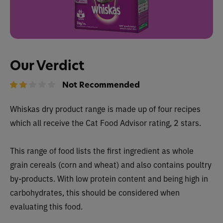
Our Verdict
Not Recommended
Whiskas dry product range is made up of four recipes
which all receive the Cat Food Advisor rating, 2 stars.
This range of food lists the first ingredient as whole
grain cereals (corn and wheat) and also contains poultry
by-products. With low protein content and being high in
carbohydrates, this should be considered when
evaluating this food.