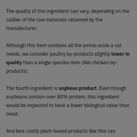
The quality of this ingredient can vary, depending on the
caliber of the raw materials obtained by the
manufacturer.
Although this item contains all the amino acids a cat
needs, we consider poultry by-products slightly
lower in
quality
than a single species item (like chicken by-
products).
The fourth ingredient is
soybean product
. Even though
soybeans contain over 80% protein, this ingredient
would be expected to have a lower biological value than
meat.
And less costly plant-based products like this can