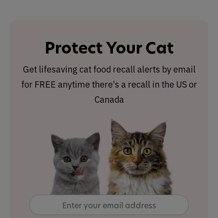
Protect Your Cat
Get lifesaving cat food recall alerts by email
for FREE anytime there's a recall in the US or
Canada