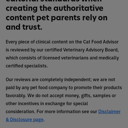
creating the authoritative
content pet parents rely on
and trust.
Every piece of clinical content on the Cat Food Advisor
is reviewed by our certified Veterinary Advisory Board,
which consists of licensed veterinarians and medically
certified specialists.
Our reviews are completely independent; we are not
paid by any pet food company to promote their products
favorably. We do not accept money, gifts, samples or
other incentives in exchange for special
consideration. For more information see our
Disclaimer
& Disclosure page
.