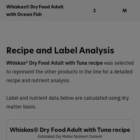
Whiskas® Dry Food Adult
2
M
with Ocean Fish
Recipe and Label Analysis
Whiskas® Dry Food Adult with Tuna recipe
was selected
to represent the other products in the line for a detailed
recipe and nutrient analysis.
Label and nutrient data below are calculated using dry
matter basis.
Whiskas® Dry Food Adult with Tuna recipe
Estimated Dry Matter Nutrient Content