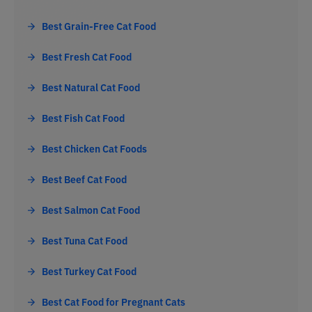
Best Grain-Free Cat Food
Best Fresh Cat Food
Best Natural Cat Food
Best Fish Cat Food
Best Chicken Cat Foods
Best Beef Cat Food
Best Salmon Cat Food
Best Tuna Cat Food
Best Turkey Cat Food
Best Cat Food for Pregnant Cats