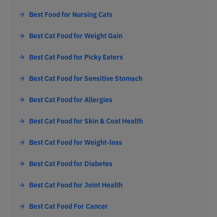
Best Food for Nursing Cats
Best Cat Food for Weight Gain
Best Cat Food for Picky Eaters
Best Cat Food for Sensitive Stomach
Best Cat Food for Allergies
Best Cat Food for Skin & Coat Health
Best Cat Food for Weight-loss
Best Cat Food for Diabetes
Best Cat Food for Joint Health
Best Cat Food For Cancer