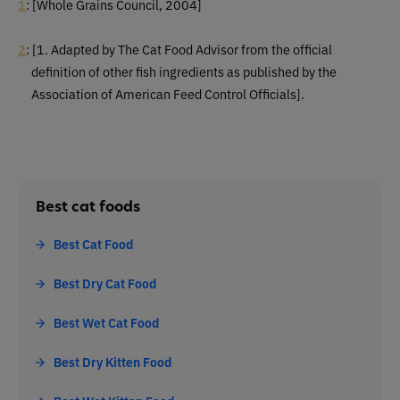
1
: [Whole Grains Council, 2004]
2
:
[1. Adapted by The Cat Food Advisor from the official
definition of other fish ingredients as published by the
Association of American Feed Control Officials].
Best cat foods
Best Cat Food
Best Dry Cat Food
Best Wet Cat Food
Best Dry Kitten Food