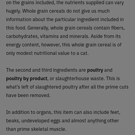
on the grains included, the nutrients supplied can vary
hugely. Whole grain cereals do not give us much
information about the particular ingredient included in
this food. Generally, whole grain cereals contain fibers,
carbohydrates, vitamins and minerals. Aside from its
energy content, however, this whole grain cereal is of
only modest nutritional value to a cat.
The second and third ingredients are
poultry
and
poultry by product
, or slaughterhouse waste. This is
what’s left of slaughtered poultry after all the prime cuts
have been removed.
In addition to organs, this item can also include feet,
beaks, undeveloped eggs and almost anything other
than prime skeletal muscle.