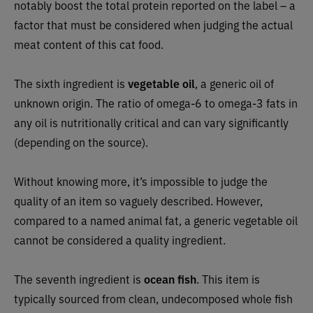
notably boost the total protein reported on the label – a
factor that must be considered when judging the actual
meat content of this cat food.
The sixth ingredient is
vegetable oil
, a generic oil of
unknown origin. The ratio of omega-6 to omega-3 fats in
any oil is nutritionally critical and can vary significantly
(depending on the source).
Without knowing more, it’s impossible to judge the
quality of an item so vaguely described. However,
compared to a named animal fat, a generic vegetable oil
cannot be considered a quality ingredient.
The seventh ingredient is
ocean fish
. This item is
typically sourced from clean, undecomposed whole fish