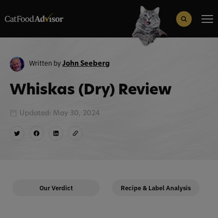
Search
for:
Search Button
Written by
John Seeberg
Whiskas (Dry) Review
Updated: May 30, 2024
Our Verdict
Recipe & Label Analysis