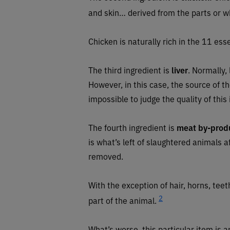
and skin… derived from the parts or w
Chicken is naturally rich in the 11 esse
The third ingredient is
liver
. Normally,
However, in this case, the source of the 
impossible to judge the quality of this
The fourth ingredient is
meat by-prod
is what’s left of slaughtered animals 
removed.
With the exception of hair, horns, tee
2
part of the animal.
What’s worse, this particular item is