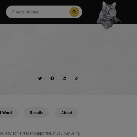
Search
for:
Search Button
l Word
Recalls
About
od Advisor is reader supported. If you buy using