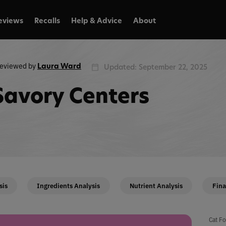
eviews
Recalls
Help & Advice
About
eviewed by
Laura Ward
Updated: September 22, 2025
Savory Centers
sis
Ingredients Analysis
Nutrient Analysis
Fina
Cat Fo