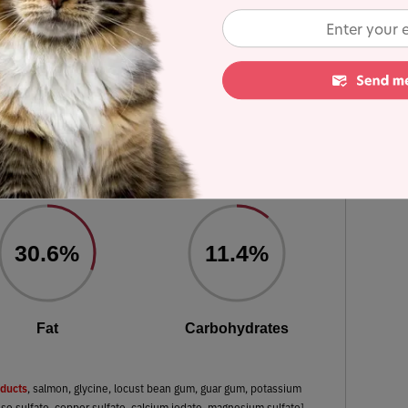
ulated using dry matter basis.
ers Paté with Salmon and a Gourmet
er Wet Cat Food recipe
 Dry Matter Nutrient Content
30.6%
11.4%
Fat
Carbohydrates
ducts
, salmon, glycine, locust bean gum, guar gum, potassium
ese sulfate, copper sulfate, calcium iodate, magnesium sulfate],