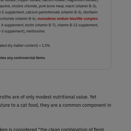
aurine, choline chloride, pork bone meal, niacin (vitamin B-3),
n E supplement, calcium pantothenate (vitamin B-5), riboflavin
menadione sodium bisulfite complex
ochloride (vitamin B-6),
min A supplement, biotin (vitamin B-7), vitamin B-12 supplement,
D-3 supplement], methionine.
ated dry matter content) = 1.5%
tes any controversial items
roths are of only modest nutritional value. Yet
sture to a cat food, they are a common component in
ken is considered “the clean combination of flesh