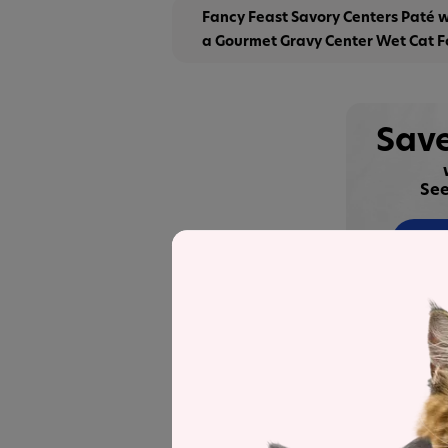
Fancy Feast Savory Centers Paté 
a Gourmet Gravy Center Wet Cat 
Save
See
Recipe and Label An
Fancy Feast Savory Centers Paté wit
recipe
was selected to represent the o
nutrient analysis.