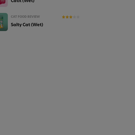
Catit (Wet)
CAT FOOD REVIEW
Salty Cat (Wet)