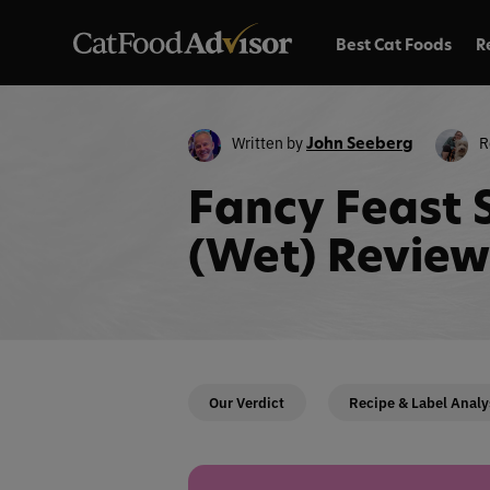
Best Cat Foods
R
Written by
R
John Seeberg
Fancy Feast 
(Wet) Review
Our Verdict
Recipe & Label Analy