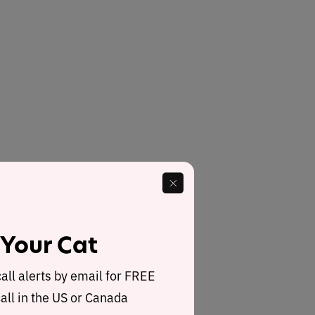
 Your Cat
call alerts by email for FREE
all in the US or Canada