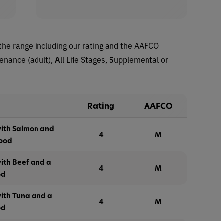
the range including our rating and the AAFCO
tenance (adult),
A
ll Life Stages,
S
upplemental or
Rating
AAFCO
with Salmon and
4
M
Food
ith Beef and a
4
M
od
with Tuna and a
4
M
od