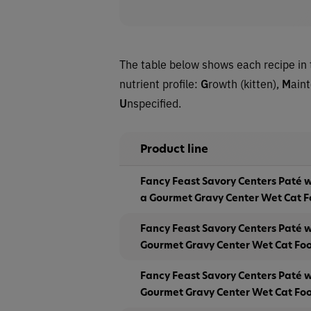
The table below shows each recipe in 
nutrient profile:
G
rowth (kitten),
M
ain
U
nspecified.
Product line
Fancy Feast Savory Centers Paté 
a Gourmet Gravy Center Wet Cat 
Fancy Feast Savory Centers Paté w
Gourmet Gravy Center Wet Cat Fo
Fancy Feast Savory Centers Paté 
Gourmet Gravy Center Wet Cat Fo