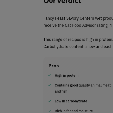
Our Verdict
Fancy Feast Savory Centers wet produ
receive the Cat Food Advisor rating, 4 
This range of recipes is high in protei
Carbohydrate content is low and each f
Pros
High in protein
Contains good quality animal meat
and fish
Low in carbohydrate
Rich in fat and moisture