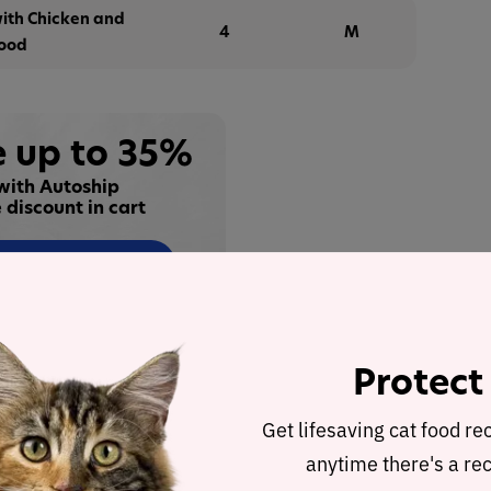
with Chicken and
4
M
Food
 up to 35%
with Autoship
 discount in cart
Buy at
alysis
Protect
h Salmon and a Gourmet Gravy Center Wet Cat Food
Get lifesaving cat food re
ther products in the line for a detailed recipe and
anytime there's a rec