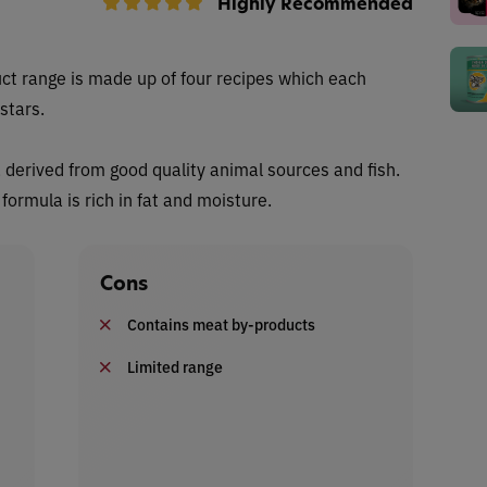
Highly Recommended
ct range is made up of four recipes which each
stars.
n, derived from good quality animal sources and fish.
ormula is rich in fat and moisture.
Cons
Contains meat by-products
Limited range