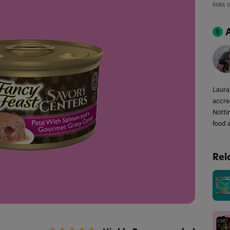
links 
Laura
accred
Notti
food a
Rel