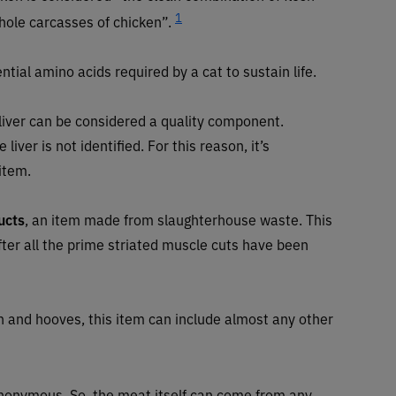
1
hole carcasses of chicken”.
ntial amino acids required by a cat to sustain life.
 liver can be considered a quality component.
liver is not identified. For this reason, it’s
 item.
ucts
, an item made from slaughterhouse waste. This
after all the prime striated muscle cuts have been
th and hooves, this item can include almost any other
 anonymous. So, the meat itself can come from any