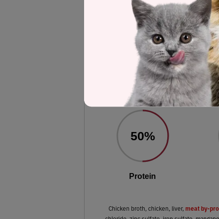
Label and nutrient data below are calc
Fancy Feast Savory Cent
Gravy Cent
Estimated
50%
Protein
meat by-pro
Chicken broth, chicken, liver,
chloride, zinc sulfate, iron sulfate, mangan