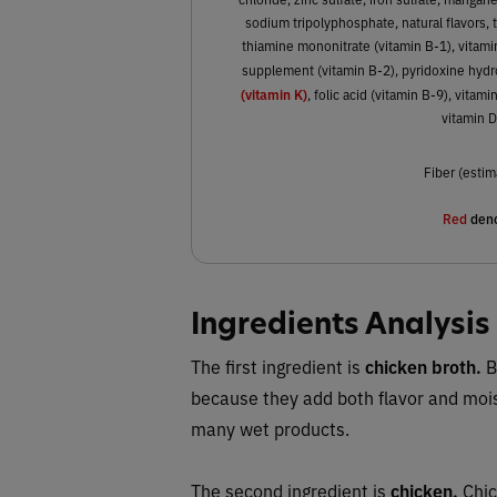
sodium tripolyphosphate, natural flavors, t
thiamine mononitrate (vitamin B-1), vitami
supplement (vitamin B-2), pyridoxine hydr
(vitamin K)
, folic acid (vitamin B-9), vita
vitamin 
Fiber (estim
Red
deno
Ingredients Analysis
The first ingredient is
chicken broth.
B
because they add both flavor and moi
many wet products.
The second ingredient is
chicken.
Chic