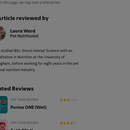
on this page, we may earn a referral fee.
Article reviewed by
Laura Ward
Pet Nutritionist
 studied BSc (Hons) Animal Science with an
itation in Nutrition at the University of
ngham, before working for eight years in the pet
nd nutrition industry.
ated Reviews
CAT FOOD REVIEW
Purina ONE (Wet)
CAT FOOD REVIEW