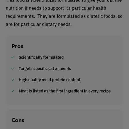
nutrition it needs to support its particular health
requirements. They are formulated as dietetic foods, so
are for particular dietary needs.
Pros
Scientifically formulated
Targets specific cat ailments
High quality meat protein content
Meat is listed as the first ingredient in every recipe
Cons