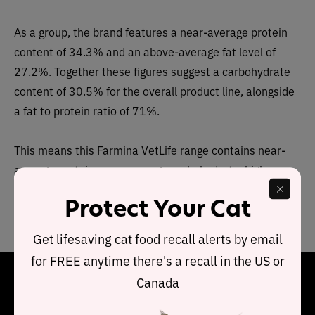
As a group, the brand features a near-average protein
content of 34.3% and an above-average fat level of
27.2%. Together these figures suggest a carbohydrate
content of 30.5% for the overall product line, alongside
a fat to protein ratio of 71%.
This means this Farmina VetLife range contains near-
average protein, near-average carbohydrate, higher
than average fat, when compared to typical wet cat
Protect Your Cat
food.
Get lifesaving cat food recall alerts by email
for FREE anytime there's a recall in the US or
Final Word
Canada
Farmina VetLife dry recipes are made with precise