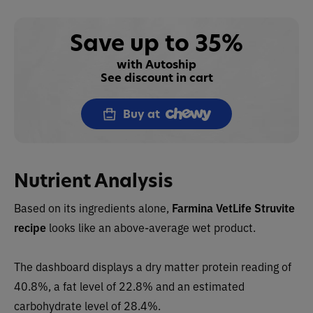
Save up to 35%
with Autoship
See discount in cart
Buy at
Nutrient Analysis
Based on its ingredients alone,
Farmina VetLife Struvite
recipe
looks like an
above-average wet
product.
The dashboard displays a dry
matter protein reading of
40.8%, a fat level of 22.8% and an estimated
carbohydrate level of 28.4%.