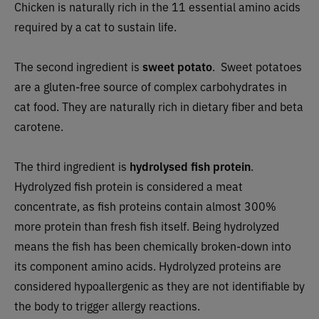
Chicken is naturally rich in the 11 essential amino acids
required by a cat to sustain life.
The second ingredient is
sweet potato
. Sweet potatoes
are a gluten-free source of complex carbohydrates in
cat food. They are naturally rich in dietary fiber and beta
carotene.
The third ingredient is
hydrolysed fish protein
.
Hydrolyzed fish protein
is considered a meat
concentrate, as fish proteins
contain almost 300%
more protein
than fresh fish
itself. Being hydrolyzed
means the fish
has been chemically broken-down into
its component amino acids. Hydrolyzed proteins
are
considered hypoallergenic as they are not identifiable by
the body to trigger allergy reactions.