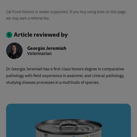
Cat Food Advisor is reader supported. If you buy using links on this page,
we may earn a referral fee.
Article reviewed by
Georgia Jeremiah
Veterinarian
Dr Georgia Jeremiah has a first class honors degree in comparative
pathology with field experience in anatomic and clinical pathology,
studying disease processes in a multitude of species.