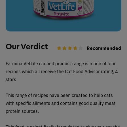
Our Verdict
Recommended
Farmina VetLife canned
product range is made of four
recipes which all receive the Cat Food Advisor rating, 4
stars
This range of recipes have been created to help cats
with specific ailments and contains good quality meat
protein sources.
This food is scientifically formulated to give your cat the