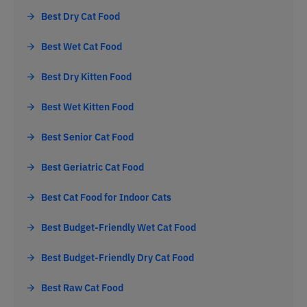
Best Dry Cat Food
Best Wet Cat Food
Best Dry Kitten Food
Best Wet Kitten Food
Best Senior Cat Food
Best Geriatric Cat Food
Best Cat Food for Indoor Cats
Best Budget-Friendly Wet Cat Food
Best Budget-Friendly Dry Cat Food
Best Raw Cat Food