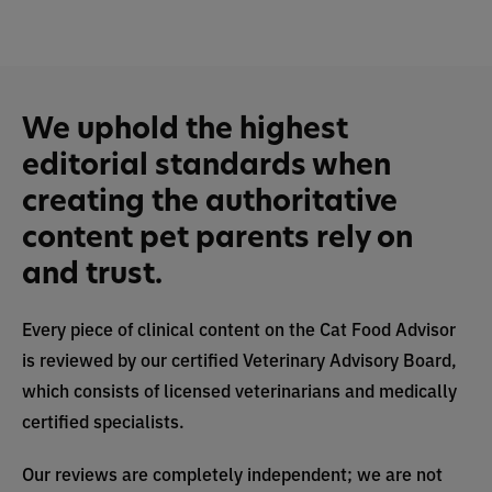
We uphold the highest
editorial standards when
creating the authoritative
content pet parents rely on
and trust.
Every piece of clinical content on the Cat Food Advisor
is reviewed by our certified Veterinary Advisory Board,
which consists of licensed veterinarians and medically
certified specialists.
Our reviews are completely independent; we are not