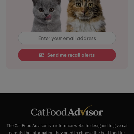
The Cat Food Advisor is a reference website designed to give cat
parents the information they need to choose the best food for