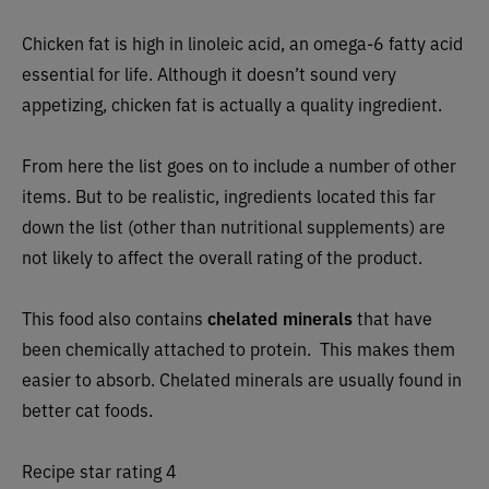
Chicken fat is high in linoleic acid, an omega-6 fatty
acid
essential for life. Although it doesn’t sound very
appetizing, chicken fat is actually a quality ingredient.
From here the list goes on to include a number of other
items. But to be realistic, ingredients located this far
down the list (other than nutritional supplements) are
not likely to affect the overall rating of the product.
This food also contains
chelated minerals
that have
been chemically attached to protein. This makes them
easier to absorb. Chelated minerals are usually found in
better cat foods.
Recipe star rating 4