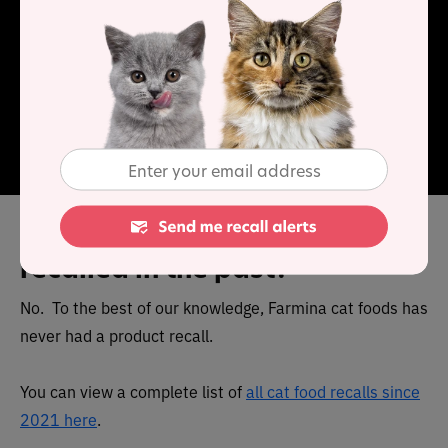
formulations to address specific medical issues and for
this reason veterinary authorization is required to
ensure your pet’s health is monitored whilst they are on
the diet. Therefore, you will need a valid prescription
before you can buy this food.
The Cat Food Advisor recommends this cat food.
Has Farmina cat food been
recalled in the past?
No. To the best of our knowledge, Farmina cat foods has
never had a product recall.
You can view a complete list of
all cat food recalls since
2021 here
.