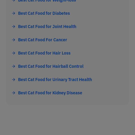
Best Cat Food for Diabetes
Best Cat Food for Joint Health
Best Cat Food For Cancer
Best Cat Food for Hair Loss
Best Cat Food for Hairball Control
Best Cat Food for Urinary Tract Health
Best Cat Food for Kidney Disease