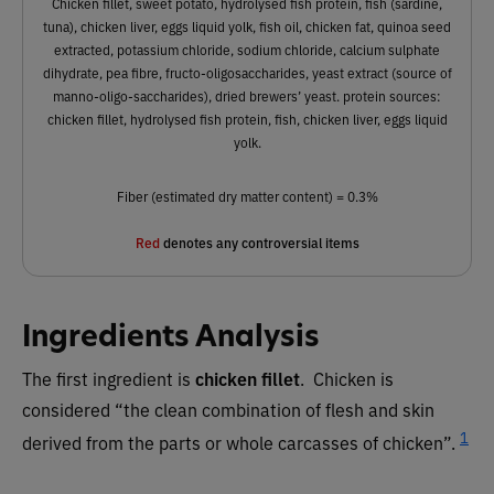
Chicken fillet, sweet potato, hydrolysed fish protein, fish (sardine,
tuna), chicken liver, eggs liquid yolk, fish oil, chicken fat, quinoa seed
extracted, potassium chloride, sodium chloride, calcium sulphate
dihydrate, pea fibre, fructo-oligosaccharides, yeast extract (source of
manno-oligo-saccharides), dried brewers’ yeast. protein sources:
chicken fillet, hydrolysed fish protein, fish, chicken liver, eggs liquid
yolk.
Fiber (estimated dry matter content) = 0.3%
Red
denotes any controversial items
Ingredients Analysis
The first ingredient is
chicken fillet
. Chicken is
considered “the clean combination of flesh and skin
1
derived from the parts or whole carcasses of chicken”.