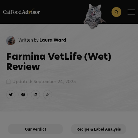
Search
for:
Search Button
Written by
Laura Ward
Farmina VetLife (Wet)
Review
Updated: September 24, 2025
Our Verdict
Recipe & Label Analysis