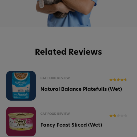
Related Reviews
CAT FOOD REVIEW
Natural Balance Platefulls (Wet)
CAT FOOD REVIEW
Fancy Feast Sliced (Wet)