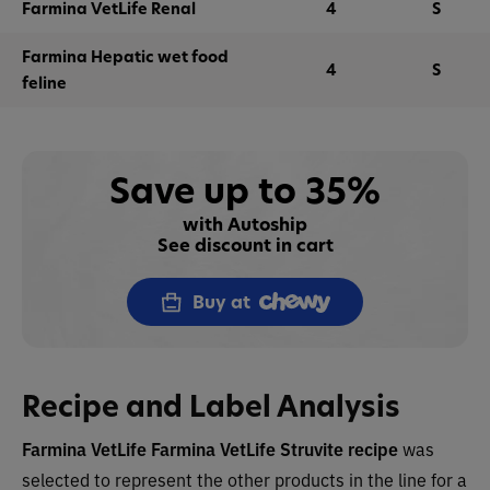
Farmina VetLife Renal
4
S
Farmina Hepatic wet food
4
S
feline
Save up to 35%
with Autoship
See discount in cart
Buy at
Recipe and Label Analysis
Farmina VetLife Farmina VetLife Struvite recipe
was
selected to represent the other products in the line for a