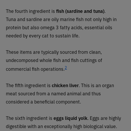
The fourth ingredient is
fish (sardine and tuna)
.
Tuna
and sardine are oily marine fish not only high in
protein but also omega 3 fatty acids, essential oils
needed by every cat to sustain life.
These items are typically sourced from clean,
undecomposed whole fish
and fish
cuttings of
2
commercial fish
operations.
The fifth ingredient is
chicken liver
.
This is an organ
meat sourced from a named animal and thus
considered a beneficial component.
The sixth ingredient is
eggs liquid yolk
. Eggs
are highly
digestible with an exceptionally high biological value.