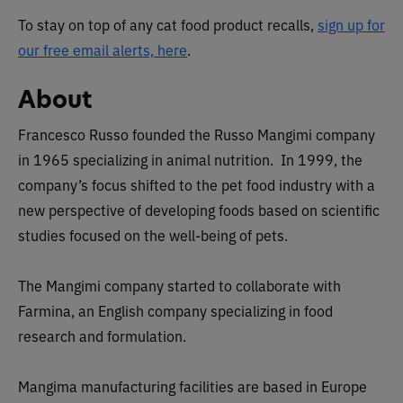
To stay on top of any cat food product recalls,
sign up for
our free email alerts, here
.
About
Francesco Russo founded the Russo Mangimi company
in 1965 specializing in animal nutrition. In 1999, the
company’s focus shifted to the pet food industry with a
new perspective of developing foods based on scientific
studies focused on the well-being of pets.
The Mangimi company started to collaborate with
Farmina, an English company specializing in food
research and formulation.
Mangima manufacturing facilities are based in Europe