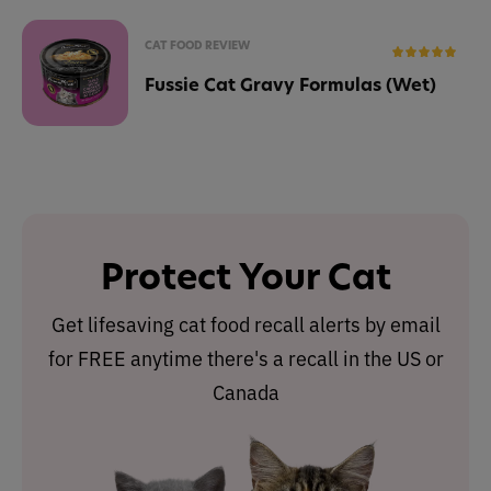
CAT FOOD REVIEW
Fussie Cat Gravy Formulas (Wet)
Protect Your Cat
Get lifesaving cat food recall alerts by email
for FREE anytime there's a recall in the US or
Canada