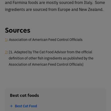
and Farmina foods are mostly sourced from Italy. Some
ingredients are sourced from Europe and New Zealand.
Sources
1
: Association of American Feed Control Officials
2
: [1. Adapted by The Cat Food Advisor from the official
definition of other fish
ingredients as published by the
Association of American Feed Control Officials]
Best cat foods
Best Cat Food