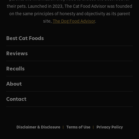
their pets. Launched in 2023, The Cat Food Advisor was founded
on the same principles of honesty and objectivity as its parent
site,
The Dog Food Advisor
.
Best Cat Foods
Reviews
Recalls
About
Contact
Disclaimer & Disclosure
Terms of Use
Privacy Policy