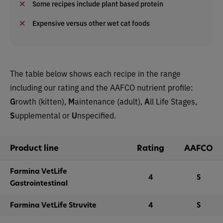
Some recipes include plant based protein
Expensive versus other wet cat foods
The table below shows each recipe in the range
including our rating and the AAFCO nutrient profile:
G
rowth (kitten),
M
aintenance (adult),
A
ll Life Stages,
S
upplemental or
U
nspecified.
Product line
Rating
AAFCO
Farmina VetLife
4
S
Gastrointestinal
Farmina VetLife Struvite
4
S