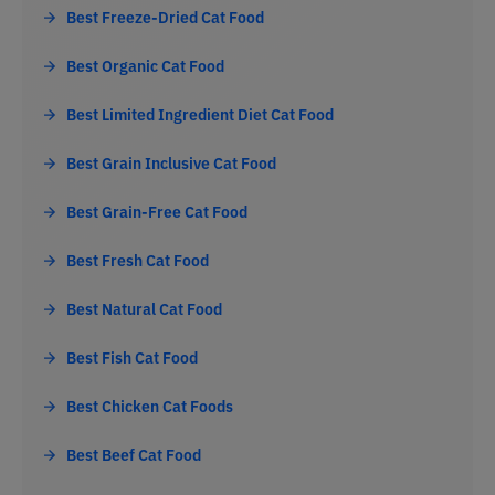
Best Freeze-Dried Cat Food
Best Organic Cat Food
Best Limited Ingredient Diet Cat Food
Best Grain Inclusive Cat Food
Best Grain-Free Cat Food
Best Fresh Cat Food
Best Natural Cat Food
Best Fish Cat Food
Best Chicken Cat Foods
Best Beef Cat Food