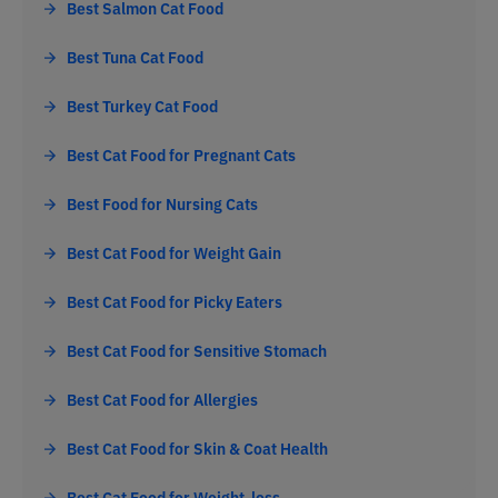
Best Salmon Cat Food
Best Tuna Cat Food
Best Turkey Cat Food
Best Cat Food for Pregnant Cats
Best Food for Nursing Cats
Best Cat Food for Weight Gain
Best Cat Food for Picky Eaters
Best Cat Food for Sensitive Stomach
Best Cat Food for Allergies
Best Cat Food for Skin & Coat Health
Best Cat Food for Weight-loss