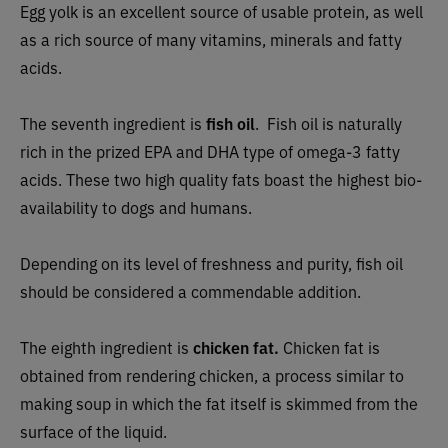
Egg yolk is an excellent source of usable protein, as well
as a rich source of many vitamins, minerals and fatty
acids.
The seventh ingredient is
fish oil
. Fish oil is naturally
rich in the prized EPA and DHA type of omega-3 fatty
acids. These two high quality fats boast the highest bio-
availability to dogs and humans.
Depending on its level of freshness and purity, fish oil
should be considered a commendable addition.
The eighth ingredient is
c
hicken fat.
Chicken fat is
obtained from rendering chicken, a process similar to
making soup in which the fat itself is skimmed from the
surface of the liquid.