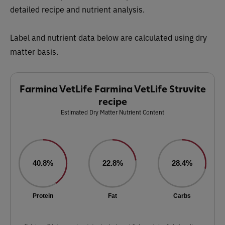
detailed recipe and nutrient analysis.
Label and nutrient data below are calculated using dry
matter basis.
Farmina VetLife Farmina VetLife Struvite
recipe
Estimated Dry Matter Nutrient Content
40.8%
22.8%
28.4%
Protein
Fat
Carbs