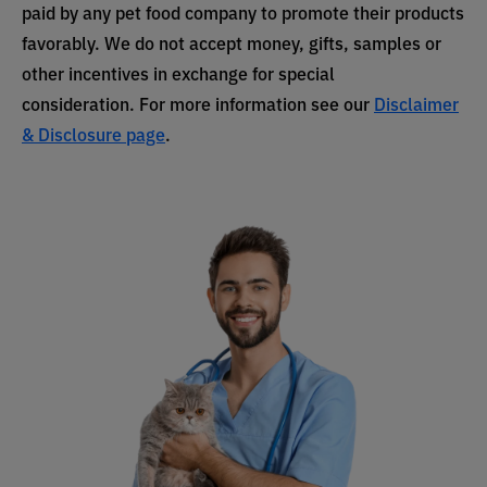
paid by any pet food company to promote their products
favorably. We do not accept money, gifts, samples or
other incentives in exchange for special
consideration. For more information see our
Disclaimer
& Disclosure page
.