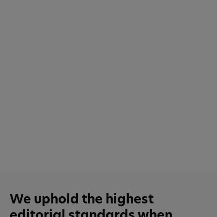
We uphold the highest
editorial standards when