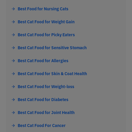
Best Food for Nursing Cats
Best Cat Food for Weight Gain
Best Cat Food for Picky Eaters
Best Cat Food for Sensitive Stomach
Best Cat Food for Allergies
Best Cat Food for Skin & Coat Health
Best Cat Food for Weight-loss
Best Cat Food for Diabetes
Best Cat Food for Joint Health
Best Cat Food For Cancer