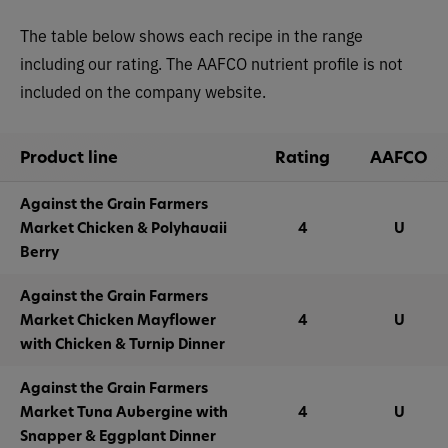
The table below shows each recipe in the range
including our rating. The AAFCO nutrient profile is not
included on the company website.
Product line
Rating
AAFCO
Against the Grain Farmers
Market Chicken & Polyhauaii
4
U
Berry
Against the Grain Farmers
Market Chicken Mayflower
4
U
with Chicken & Turnip Dinner
Against the Grain Farmers
Market Tuna Aubergine with
4
U
Snapper & Eggplant Dinner