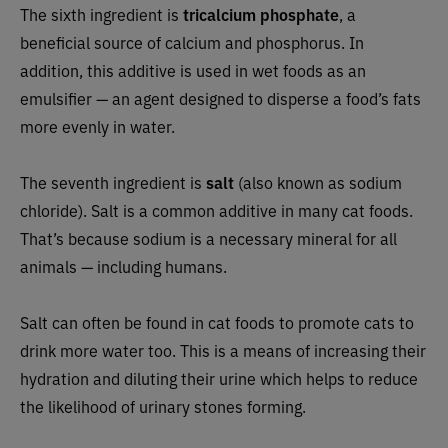
The sixth ingredient is
tricalcium phosphate
, a
beneficial source of calcium and phosphorus. In
addition, this additive is used in wet foods as an
emulsifier — an agent designed to disperse a food’s fats
more evenly in water.
The seventh ingredient is
salt
(also known as sodium
chloride). Salt is a common additive in many cat foods.
That’s because sodium is a necessary mineral for all
animals — including humans.
Salt can often be found in cat foods to promote cats to
drink more water too. This is a means of increasing their
hydration and diluting their urine which helps to reduce
the likelihood of urinary stones forming.