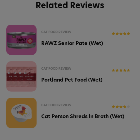
Related Reviews
CAT FOOD REVIEW
RAWZ Senior Pate (Wet)
CAT FOOD REVIEW
Portland Pet Food (Wet)
CAT FOOD REVIEW
Cat Person Shreds in Broth (Wet)