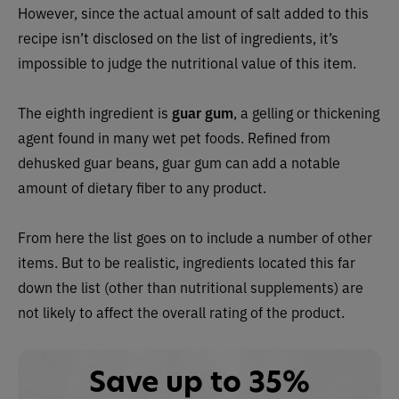
However, since the actual amount of salt added to this
recipe isn’t disclosed on the list of ingredients, it’s
impossible to judge the nutritional value of this item.
The eighth ingredient is
guar gum
, a gelling or thickening
agent found in many wet pet foods. Refined from
dehusked guar beans, guar gum can add a notable
amount of dietary fiber to any product.
From here the list goes on to include a number of other
items. But to be realistic, ingredients located this far
down the list (other than nutritional supplements) are
not likely to affect the overall rating of the product.
Save up to 35%