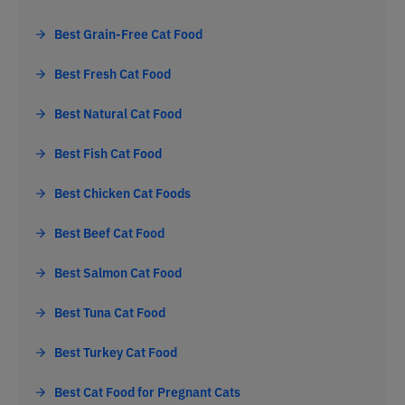
Best Grain-Free Cat Food
Best Fresh Cat Food
Best Natural Cat Food
Best Fish Cat Food
Best Chicken Cat Foods
Best Beef Cat Food
Best Salmon Cat Food
Best Tuna Cat Food
Best Turkey Cat Food
Best Cat Food for Pregnant Cats