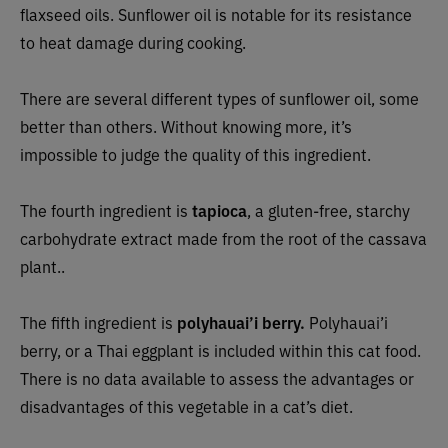
flaxseed oils. Sunflower oil is notable for its resistance
to heat damage during cooking.
There are several different types of sunflower oil, some
better than others. Without knowing more, it’s
impossible to judge the quality of this ingredient.
The fourth ingredient is
tapioca
, a gluten-free, starchy
carbohydrate extract made from the root of the cassava
plant..
The fifth ingredient is
polyhauai’i berry.
Polyhauai’i
berry, or a Thai eggplant is included within this cat food.
There is no data available to assess the advantages or
disadvantages of this vegetable in a cat’s diet.