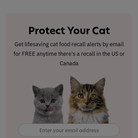
Protect Your Cat
Get lifesaving cat food recall alerts by email
for FREE anytime there's a recall in the US or
Canada