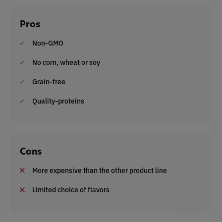
Pros
Non-GMO
No corn, wheat or soy
Grain-free
Quality-proteins
Cons
More expensive than the other product line
Limited choice of flavors