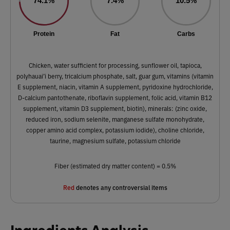
74.1%
7.4%
10.5%
Protein
Fat
Carbs
Chicken, water sufficient for processing, sunflower oil, tapioca,
polyhauai’i berry, tricalcium phosphate, salt, guar gum, vitamins (vitamin
E supplement, niacin, vitamin A supplement, pyridoxine hydrochloride,
D-calcium pantothenate, riboflavin supplement, folic acid, vitamin B12
supplement, vitamin D3 supplement, biotin), minerals: (zinc oxide,
reduced iron, sodium selenite, manganese sulfate monohydrate,
copper amino acid complex, potassium iodide), choline chloride,
taurine, magnesium sulfate, potassium chloride
Fiber (estimated dry matter content) = 0.5%
Red
denotes any controversial items