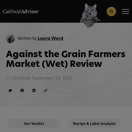
Search
for:
Search Button
Written by
Laura Ward
Against the Grain Farmers
Market (Wet) Review
Updated: September 24, 2025
Our Verdict
Recipe & Label Analysis