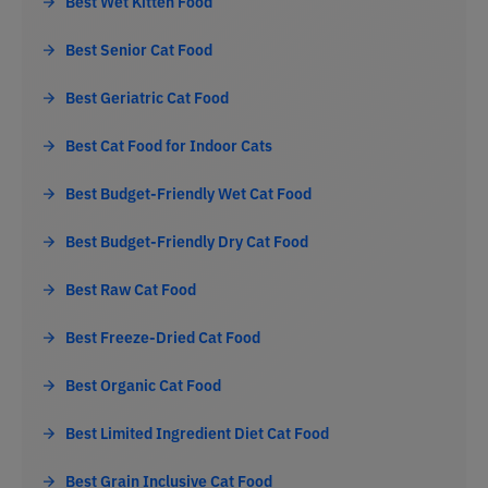
Best Wet Kitten Food
Best Senior Cat Food
Best Geriatric Cat Food
Best Cat Food for Indoor Cats
Best Budget-Friendly Wet Cat Food
Best Budget-Friendly Dry Cat Food
Best Raw Cat Food
Best Freeze-Dried Cat Food
Best Organic Cat Food
Best Limited Ingredient Diet Cat Food
Best Grain Inclusive Cat Food