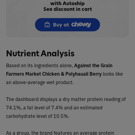
with Autoship
See discount in cart
Buy at
Nutrient Analysis
Based on its ingredients alone,
Against the Grain
Farmers Market
Chicken & Polyhauaii Berry
l
ooks like
an above-average wet product.
The dashboard displays a dry matter protein reading of
74.1%, a fat level of 7.4% and an estimated
carbohydrate level of 10.5%.
As a group, the brand features an average protein