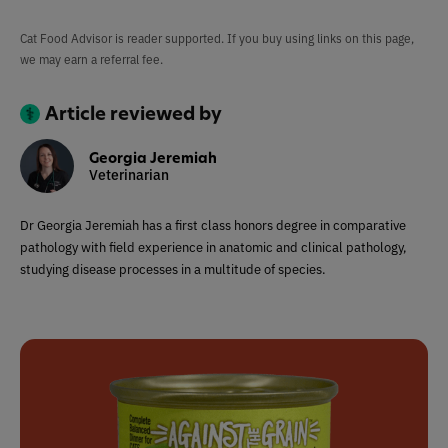
Cat Food Advisor is reader supported. If you buy using links on this page,
we may earn a referral fee.
Article reviewed by
Georgia Jeremiah
Veterinarian
Dr Georgia Jeremiah has a first class honors degree in comparative
pathology with field experience in anatomic and clinical pathology,
studying disease processes in a multitude of species.