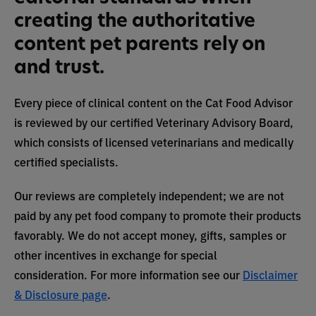
creating the authoritative
content pet parents rely on
and trust.
Every piece of clinical content on the Cat Food Advisor
is reviewed by our certified Veterinary Advisory Board,
which consists of licensed veterinarians and medically
certified specialists.
Our reviews are completely independent; we are not
paid by any pet food company to promote their products
favorably. We do not accept money, gifts, samples or
other incentives in exchange for special
consideration. For more information see our
Disclaimer
& Disclosure page
.