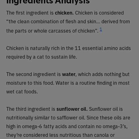
Ingredients Analysis
The first ingredient is
chicken.
Chicken is considered
“the clean combination of flesh and skin… derived from
1
the parts or whole carcasses of chicken”.
Chicken is naturally rich in the 11 essential amino acids
required by a cat to sustain life.
The second ingredient is
water
, which adds nothing but
moisture to this food. Water is a routine finding in most
wet cat foods.
The third ingredient is
sunflower oil.
Sunflower oil is
nutritionally similar to safflower oil. Since these oils are
high in omega-6 fatty acids and contain no omega-3’s,
they’re considered less nutritious than canola or