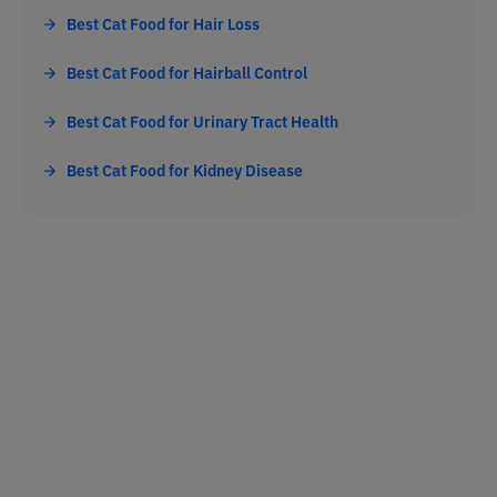
Best Cat Food for Hair Loss
Best Cat Food for Hairball Control
Best Cat Food for Urinary Tract Health
Best Cat Food for Kidney Disease