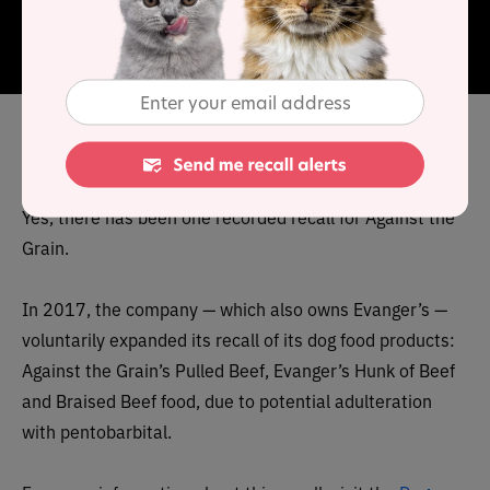
are maintained.
Each recipe uses fresh ingredients and
all recipes are grain and gluten-free.
Has Against the Grain cat food
been recalled in the past?
Yes, there has been one recorded recall for Against the
Grain.
In 2017, the company — which also owns Evanger’s —
voluntarily expanded its recall of its dog food products:
Against the Grain’s Pulled Beef, Evanger’s Hunk of Beef
and Braised Beef food, due to potential adulteration
with pentobarbital.