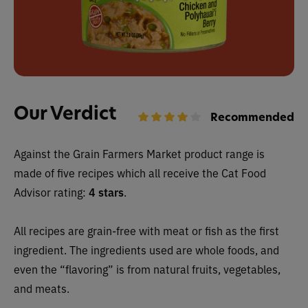
Our Verdict
Recommended
Against the Grain Farmers Market
product range is
made of five recipes which all receive
the Cat Food
Advisor rating:
4 stars
.
All recipes are grain-free with meat or fish
as the first
ingredient. The ingredients used are whole foods, and
even the “flavoring” is from natural fruits, vegetables,
and meats.