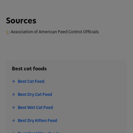
Sources
1
: Association of American Feed Control Officials
Best cat foods
Best Cat Food
Best Dry Cat Food
Best Wet Cat Food
Best Dry Kitten Food