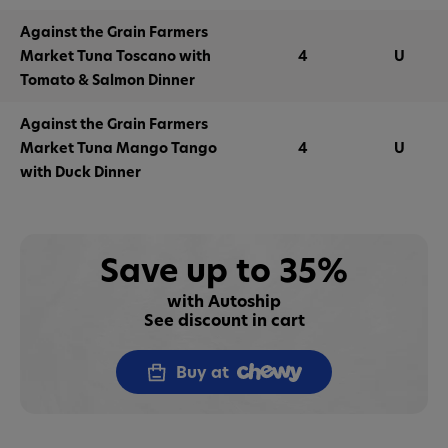
Against the Grain Farmers
Market Tuna Toscano with
4
U
Tomato & Salmon Dinner
Against the Grain Farmers
Market Tuna Mango Tango
4
U
with Duck Dinner
Save up to 35%
with Autoship
See discount in cart
Buy at