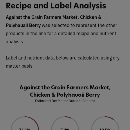
Recipe and Label Analysis
Against the Grain Farmers Market, Chicken &
Polyhauaii Berry
was selected to represent the other
products in the line for a detailed recipe and nutrient
analysis.
Label and nutrient data below are calculated using dry
matter basis.
Against the Grain Farmers Market,
Chicken & Polyhauaii Berry
Estimated Dry Matter Nutrient Content