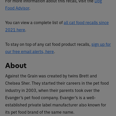
For more information about this recall, visit the
Dog
Food Advisor
.
You can view a complete list of
all cat food recalls since
2021 here
.
To stay on top of any cat food product recalls,
sign up for
our free email alerts, here
.
About
Against the Grain was created by twins Brett and
Chelsea Sher. They started their careers in the pet food
industry in 2003, when their parents took over the
Evanger’s pet food company. Evanger’s is a well-
established private label manufacturer also known for
its pet food brand of the same name.