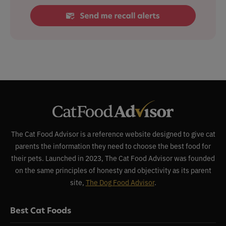
The Cat Food Advisor is a reference website designed to give cat
parents the information they need to choose the best food for
their pets. Launched in 2023, The Cat Food Advisor was founded
on the same principles of honesty and objectivity as its parent
site,
The Dog Food Advisor
.
Best Cat Foods