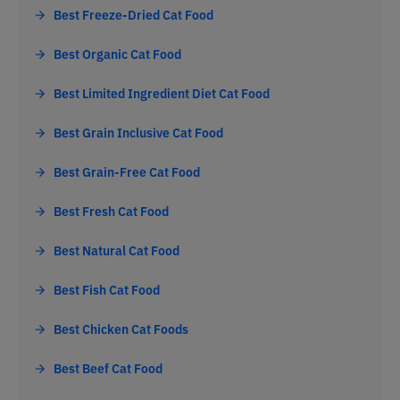
Best Freeze-Dried Cat Food
Best Organic Cat Food
Best Limited Ingredient Diet Cat Food
Best Grain Inclusive Cat Food
Best Grain-Free Cat Food
Best Fresh Cat Food
Best Natural Cat Food
Best Fish Cat Food
Best Chicken Cat Foods
Best Beef Cat Food