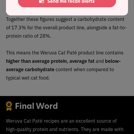
As a group, the brand features an above-average
protein content of 58.8% and a mean fat level of 16%.
Together these figures suggest a carbohydrate content
of 17.3% for the overall product line, alongside a fat-to-
protein ratio of 28%.
This means the Weruva Cat Paté product line contains
higher than average protein, average fat
and
below-
average carbohydrate
content when compared to
typical wet cat food.
Final Word
Weruva
Cat Paté
recipes are an excellent source of
high-quality protein and nutrients. They are made with