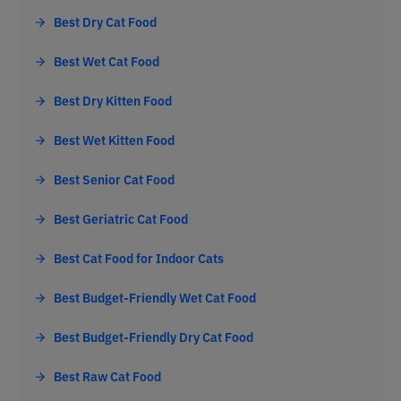
Best Dry Cat Food
Best Wet Cat Food
Best Dry Kitten Food
Best Wet Kitten Food
Best Senior Cat Food
Best Geriatric Cat Food
Best Cat Food for Indoor Cats
Best Budget-Friendly Wet Cat Food
Best Budget-Friendly Dry Cat Food
Best Raw Cat Food