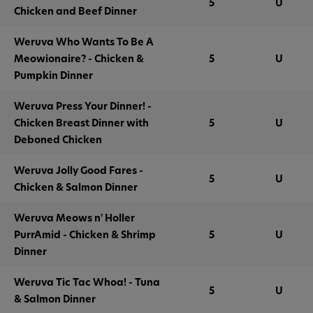
5
U
Chicken and Beef Dinner
Weruva Who Wants To Be A
Meowionaire? - Chicken &
5
U
Pumpkin Dinner
Weruva Press Your Dinner! -
Chicken Breast Dinner with
5
U
Deboned Chicken
Weruva Jolly Good Fares -
5
U
Chicken & Salmon Dinner
Weruva Meows n' Holler
PurrAmid - Chicken & Shrimp
5
U
Dinner
Weruva Tic Tac Whoa! - Tuna
5
U
& Salmon Dinner