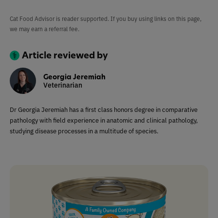
Cat Food Advisor is reader supported. If you buy using links on this page,
we may earn a referral fee.
Article reviewed by
Georgia Jeremiah
Veterinarian
Dr Georgia Jeremiah has a first class honors degree in comparative
pathology with field experience in anatomic and clinical pathology,
studying disease processes in a multitude of species.