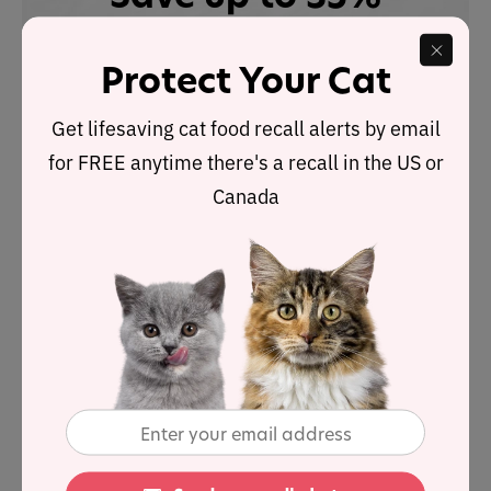
with Autoship
See discount in cart
Protect Your Cat
Buy at
Get lifesaving cat food recall alerts by email
for FREE anytime there's a recall in the US or
Canada
Nutrient Analysis
Based on its ingredients alone,
Weruva Press Your
Lunch!
Chicken Dinner
looks like an
above-average
wet
product and is high in protein too.
The dashboard displays a dry matter protein reading of
61.5%, a fat level of 15.4% and an estimated
carbohydrate level of 15.1%.