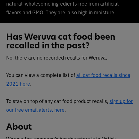
natural, wholesome ingredients free from artificial
flavors and GMO. They are
also high in moisture.
Has Weruva cat food been
recalled in the past?
No, there are no recorded recalls for Weruva.
You can view a complete list of
all cat food recalls since
2021 here
.
To stay on top of any cat food product recalls,
sign up for
our free email alerts, here
.
About
Weruva Inc. company’s headquarters is in Natick,