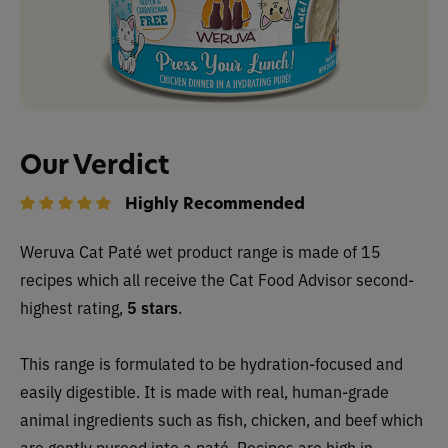
Our Verdict
Highly Recommended
Weruva Cat Paté wet product range is made of 15
recipes which all receive the Cat Food Advisor second-
highest rating,
5 stars
.
This range is formulated to be hydration-focused and
easily digestible. It is made with real, human-grade
animal ingredients such as fish, chicken, and beef which
are gently pureed into a paté. Recipes are high in