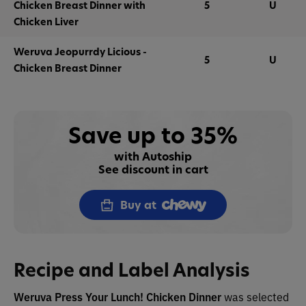
Chicken Breast Dinner with
5
U
Chicken Liver
Weruva Jeopurrdy Licious -
5
U
Chicken Breast Dinner
Save up to 35%
with Autoship
See discount in cart
Buy at
Recipe and Label Analysis
Weruva Press Your Lunch! Chicken Dinner
was selected