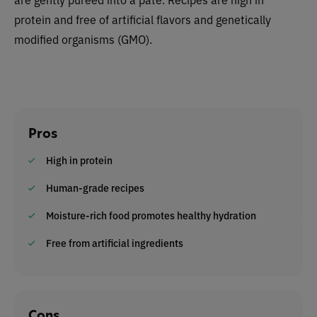
protein and free of artificial flavors and
genetically
modified organisms (
GMO).
Pros
High in protein
Human-grade recipes
Moisture-rich food promotes healthy hydration
Free from artificial ingredients
Cons