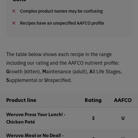
Complex product names may be confusing
Recipes have an unspecified AAFCO profile
The table below shows each recipe in the range
including our rating and the AAFCO nutrient profile:
G
rowth (kitten),
M
aintenance (adult),
A
ll Life Stages,
S
upplemental or
U
nspecified.
Product line
Rating
AAFCO
Weruva Press Your Lunch! -
5
U
Chicken Paté
Weruva Meal or No Deal! -