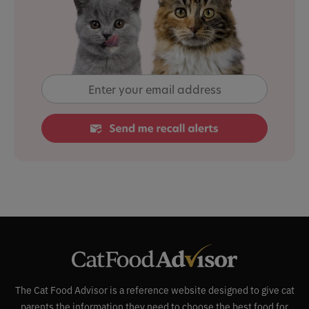
The Cat Food Advisor is a reference website designed to give cat
parents the information they need to choose the best food for