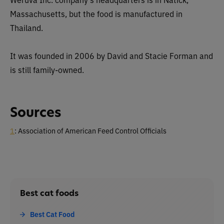
Massachusetts, but the food is manufactured in
Thailand.
It was founded in 2006 by David and Stacie Forman and
is still family-owned.
Sources
1
: Association of American Feed Control Officials
Best cat foods
Best Cat Food