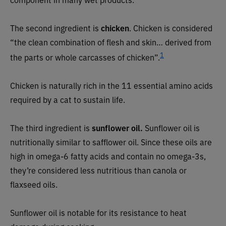
The second ingredient is
chicken
. Chicken is considered
“the clean combination of flesh and skin… derived from
1
the parts or whole carcasses of chicken”.
Chicken is naturally rich in the 11 essential amino acids
required by a cat to sustain life.
The third ingredient is
sunflower oil.
Sunflower oil is
nutritionally similar to safflower oil. Since these oils are
high in omega-6 fatty acids and contain no omega-3s,
they’re considered less nutritious than canola or
flaxseed oils.
Sunflower oil is notable for its resistance to heat