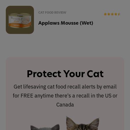
CAT FOOD REVIEW
Applaws Mousse (Wet)
Protect Your Cat
Get lifesaving cat food recall alerts by email
for FREE anytime there's a recall in the US or
Canada