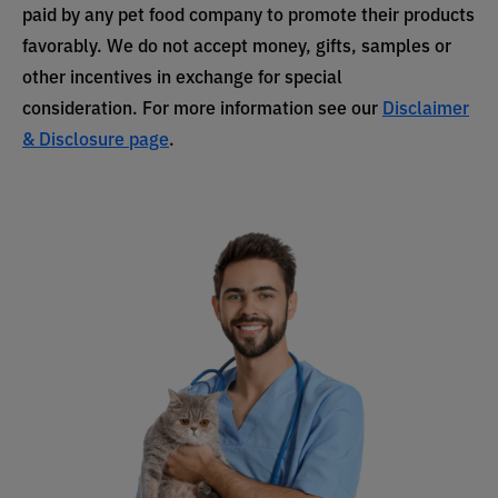
paid by any pet food company to promote their products
favorably. We do not accept money, gifts, samples or
other incentives in exchange for special
consideration. For more information see our
Disclaimer
& Disclosure page
.