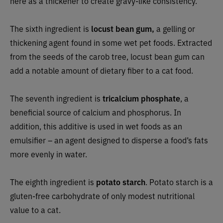
here as a thickener to create gravy-like consistency.
The sixth ingredient is
locust bean gum,
a gelling or
thickening agent found in some wet pet foods. Extracted
from the seeds of the carob tree, locust bean gum can
add a notable amount of dietary fiber to a cat food.
The seventh ingredient is
tricalcium phosphate
, a
beneficial source of calcium and phosphorus. In
addition, this additive is used in wet foods as an
emulsifier
–
an agent designed to disperse a food’s fats
more evenly in water.
The eighth ingredient is
potato starch
. Potato starch is a
gluten-free carbohydrate of only modest nutritional
value to a cat.