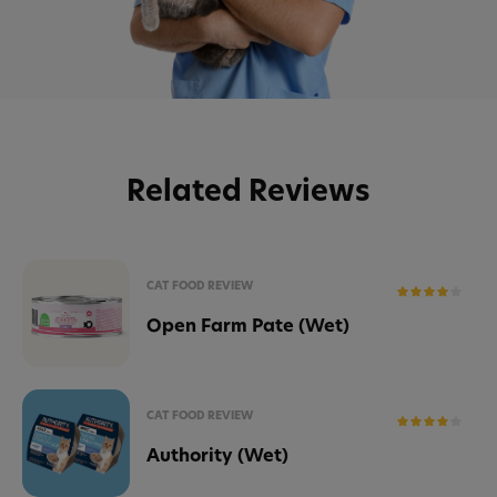
Related Reviews
CAT FOOD REVIEW
Open Farm Pate (Wet)
CAT FOOD REVIEW
Authority (Wet)