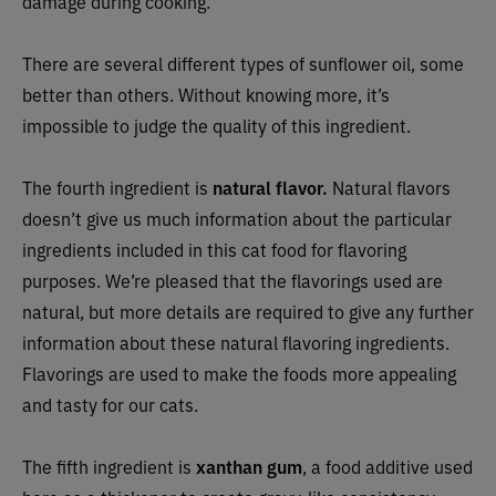
damage during cooking.
There are several different types of sunflower oil, some
better than others. Without knowing more, it’s
impossible to judge the quality of this ingredient.
The fourth ingredient is
natural flavor.
Natural flavors
doesn’t give us much information about the particular
ingredients included in this cat food for flavoring
purposes. We’re pleased that the flavorings used are
natural, but more details are required to give any further
information about these natural flavoring ingredients.
Flavorings are used to make the foods more appealing
and tasty for our cats.
The fifth ingredient is
xanthan gum
, a food additive used