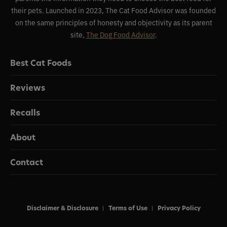
their pets. Launched in 2023, The Cat Food Advisor was founded
on the same principles of honesty and objectivity as its parent
site,
The Dog Food Advisor
.
Best Cat Foods
Reviews
Recalls
About
Contact
Disclaimer & Disclosure
Terms of Use
Privacy Policy