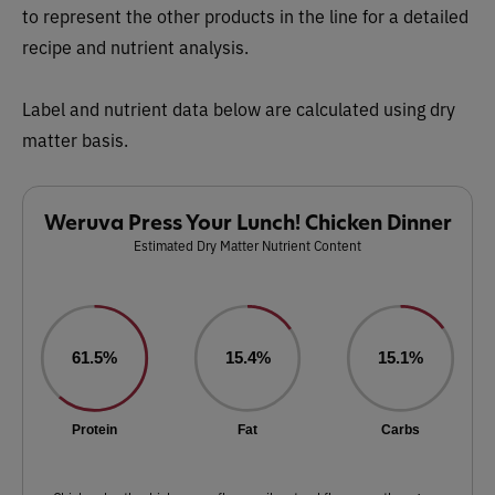
to represent the other products in the line for a detailed
recipe and nutrient analysis.
Label and nutrient data below are calculated using dry
matter basis.
Weruva Press Your Lunch! Chicken Dinner
Estimated Dry Matter Nutrient Content
61.5%
15.4%
15.1%
Protein
Fat
Carbs