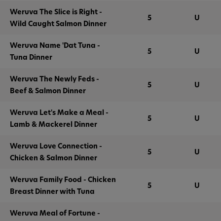
Weruva The Slice is Right -
5
U
Wild Caught Salmon Dinner
Weruva Name 'Dat Tuna -
5
U
Tuna Dinner
Weruva The Newly Feds -
5
U
Beef & Salmon Dinner
Weruva Let's Make a Meal -
5
U
Lamb & Mackerel Dinner
Weruva Love Connection -
5
U
Chicken & Salmon Dinner
Weruva Family Food - Chicken
5
U
Breast Dinner with Tuna
Weruva Meal of Fortune -