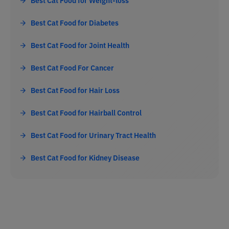
Best Cat Food for Weight-loss
Best Cat Food for Diabetes
Best Cat Food for Joint Health
Best Cat Food For Cancer
Best Cat Food for Hair Loss
Best Cat Food for Hairball Control
Best Cat Food for Urinary Tract Health
Best Cat Food for Kidney Disease