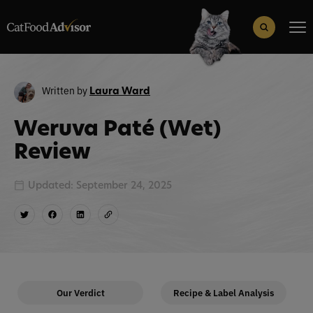
Search
for:
Search Button
Written by
Laura Ward
Weruva Paté (Wet)
Review
Updated: September 24, 2025
Our Verdict
Recipe & Label Analysis