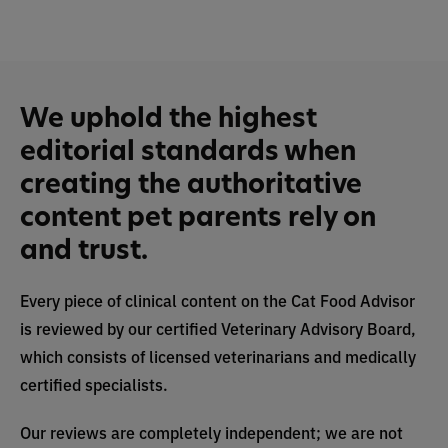
We uphold the highest
editorial standards when
creating the authoritative
content pet parents rely on
and trust.
Every piece of clinical content on the Cat Food Advisor
is reviewed by our certified Veterinary Advisory Board,
which consists of licensed veterinarians and medically
certified specialists.
Our reviews are completely independent; we are not