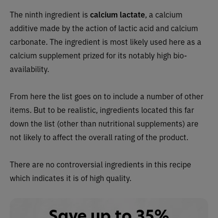
The ninth ingredient is
calcium lactate
, a calcium
additive made by the action of lactic acid and calcium
carbonate. The ingredient is most likely used here as a
calcium supplement prized for its notably high bio-
availability.
From here the list goes on to include a number of other
items. But to be realistic, ingredients located this far
down the list (other than nutritional supplements) are
not likely to affect the overall rating of the product.
There are no controversial ingredients in this recipe
which indicates it is of high quality.
Save up to 35%