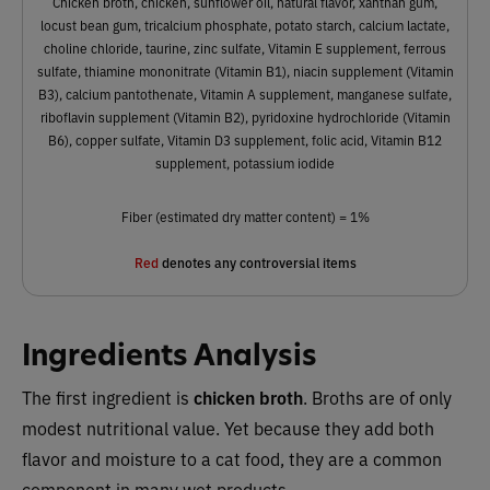
Chicken broth, chicken, sunflower oil, natural flavor, xanthan gum,
locust bean gum, tricalcium phosphate, potato starch, calcium lactate,
choline chloride, taurine, zinc sulfate, Vitamin E supplement, ferrous
sulfate, thiamine mononitrate (Vitamin B1), niacin supplement (Vitamin
B3), calcium pantothenate, Vitamin A supplement, manganese sulfate,
riboflavin supplement (Vitamin B2), pyridoxine hydrochloride (Vitamin
B6), copper sulfate, Vitamin D3 supplement, folic acid, Vitamin B12
supplement, potassium iodide
Fiber (estimated dry matter content) = 1%
Red
denotes any controversial items
Ingredients Analysis
The first ingredient is
chicken broth
.
Broths are of only
modest nutritional value. Yet because they add both
flavor and moisture to a cat food, they are a common
component in many wet products.