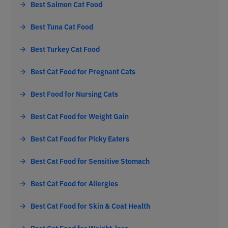
Best Salmon Cat Food
Best Tuna Cat Food
Best Turkey Cat Food
Best Cat Food for Pregnant Cats
Best Food for Nursing Cats
Best Cat Food for Weight Gain
Best Cat Food for Picky Eaters
Best Cat Food for Sensitive Stomach
Best Cat Food for Allergies
Best Cat Food for Skin & Coat Health