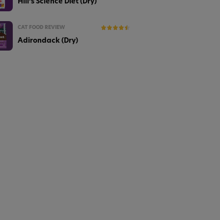
Hill’s Science Diet (Dry)
CAT FOOD REVIEW
Adirondack (Dry)