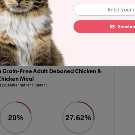
alysis
e Adult Deboned Chicken & Chicken Meal
was
s in the line for a detailed recipe and nutrient
ulated using dry matter basis.
 Grain-Free Adult Deboned Chicken &
Chicken Meal
 Dry Matter Nutrient Content
20%
27.62%