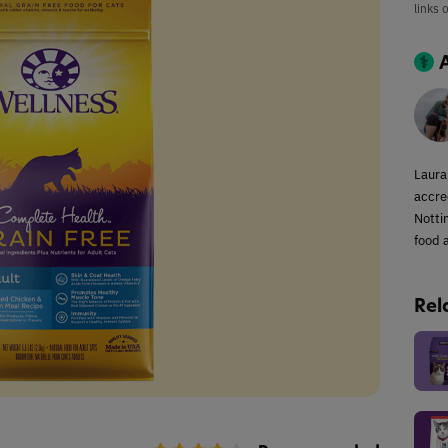
links 
Laura
accred
Notti
food a
Rel