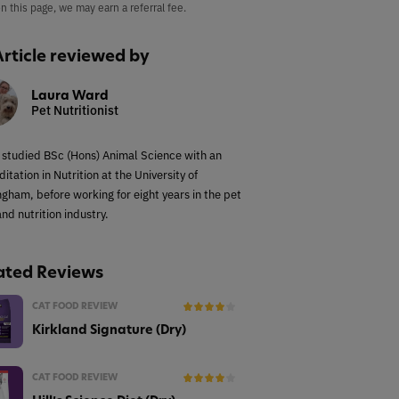
on this page, we may earn a referral fee.
Article reviewed by
Laura Ward
Pet Nutritionist
 studied BSc (Hons) Animal Science with an
itation in Nutrition at the University of
ngham, before working for eight years in the pet
nd nutrition industry.
ated Reviews
CAT FOOD REVIEW
Kirkland Signature (Dry)
CAT FOOD REVIEW