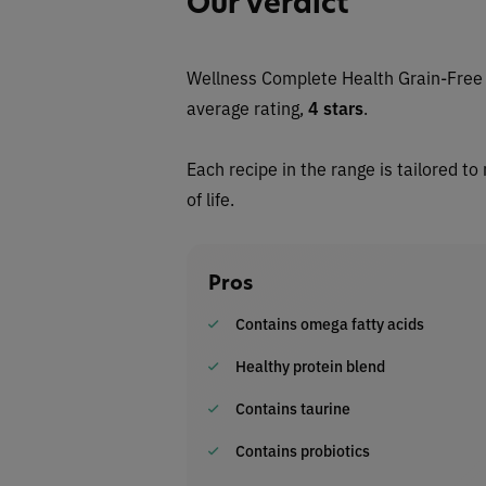
Our Verdict
Wellness Complete Health Grain-Free 
average rating,
4 stars
.
Each recipe in the range is tailored to
of life.
Pros
Contains omega fatty acids
Healthy protein blend
Contains taurine
Contains probiotics