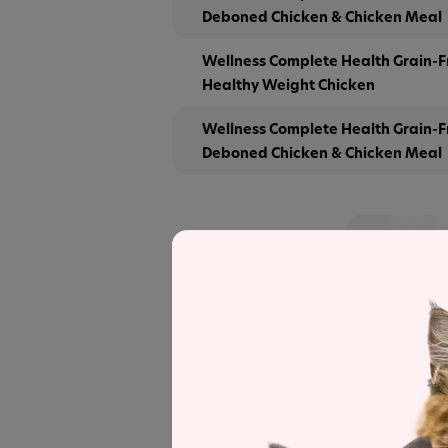
Deboned Chicken & Chicken Meal
Wellness Complete Health Grain-F
Healthy Weight Chicken
Wellness Complete Health Grain-F
Deboned Chicken & Chicken Meal
Save
See