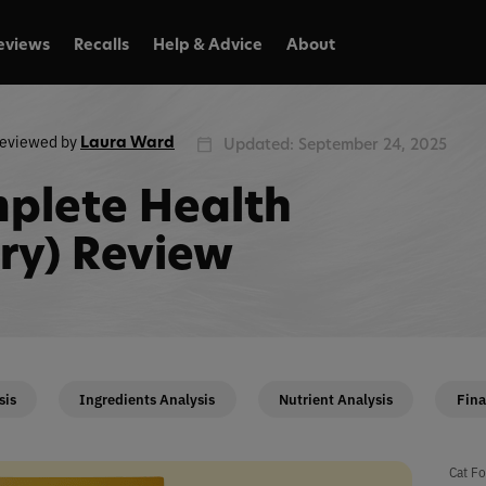
eviews
Recalls
Help & Advice
About
eviewed by
Laura Ward
Updated: September 24, 2025
plete Health
Dry) Review
sis
Ingredients Analysis
Nutrient Analysis
Fina
Cat Fo