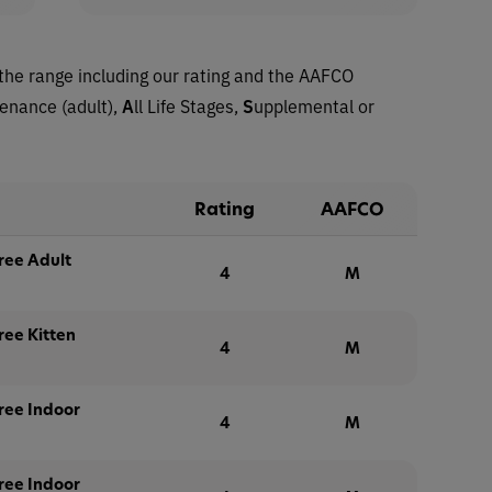
the range including our rating and the AAFCO
tenance (adult),
A
ll Life Stages,
S
upplemental or
Rating
AAFCO
ree Adult
4
M
ree Kitten
4
M
ree Indoor
4
M
ree Indoor