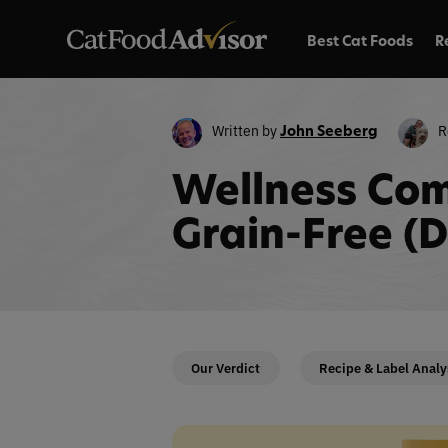
Best Cat Foods
R
Written by
R
John Seeberg
Wellness Com
Grain-Free (
Our Verdict
Recipe & Label Analy