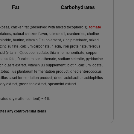
Fat
Carbohydrates
tomato
kpeas, chicken fat (preserved with mixed tocopherols),
tatoes, natural chicken flavor, salmon oil, cranberries, choline
chloride, taurine, vitamin E supplement, zinc proteinate, mixed
nc sulfate, calcium carbonate, niacin, iron proteinate, ferrous
cid (vitamin C), copper sulfate, thiamine mononitrate, copper
e sulfate, D-calcium pantothenate, sodium selenite, pyridoxine
schidigera extract, vitamin D3 supplement, biotin, calcium iodate,
actobacillus plantarum fermentation product, dried enterococcus
illus casei fermentation product, dried lactobacillus acidophilus
ry extract, green tea extract, spearmint extract.
mated dry matter content) = 4%
tes any controversial items