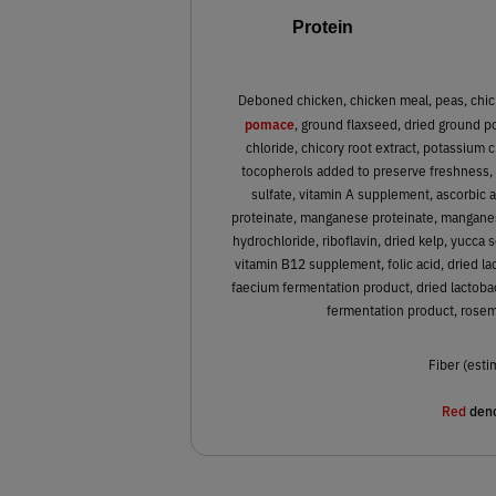
Protein
Deboned chicken, chicken meal, peas, chic
pomace
, ground flaxseed, dried ground po
chloride, chicory root extract, potassium 
tocopherols added to preserve freshness, zi
sulfate, vitamin A supplement, ascorbic a
proteinate, manganese proteinate, manganes
hydrochloride, riboflavin, dried kelp, yucca 
vitamin B12 supplement, folic acid, dried l
faecium fermentation product, dried lactobac
fermentation product, rosema
Fiber (esti
Red
deno