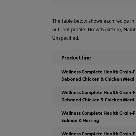
The table below shows each recipe in 
nutrient profile:
G
rowth (kitten),
M
ain
U
nspecified.
Product line
Wellness Complete Health Grain-F
Deboned Chicken & Chicken Meal
Wellness Complete Health Grain-F
Deboned Chicken & Chicken Meal
Wellness Complete Health Grain-F
Salmon & Herring
Wellness Complete Health Grain-F