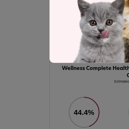
Recipe and Label An
Wellness Complete Health
Grain-Fre
selected to represent the other product
analysis.
Label and nutrient data below are calc
Wellness Complete Health
Estimated
44.4%