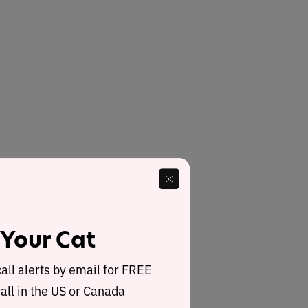
 Your Cat
call alerts by email for FREE
all in the US or Canada