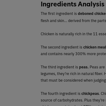
Ingredients Analysis
The first ingredient is
deboned chicke
flesh and skin… derived from the part
Chicken is naturally rich in the 11 esse
The second ingredient is
chicken mea
and contains nearly 300% more protei
The third ingredient is
peas.
Peas are 
legumes, they’re rich in natural fiber
that must be considered when judging 
The fourth ingredient is
chickpeas
. Ch
source of carbohydrates. Plus they’re n