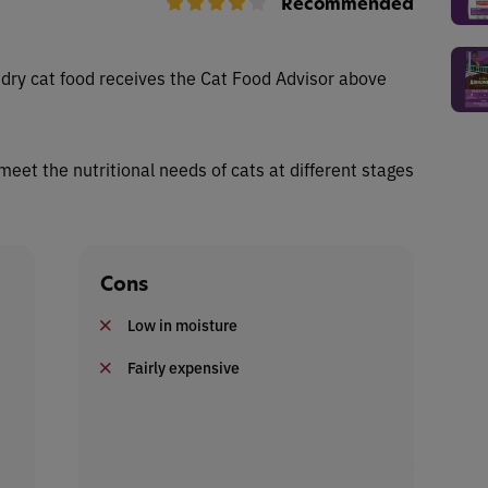
Recommended
dry cat food receives the Cat Food Advisor above
 meet the nutritional needs of cats at different stages
Cons
Low in moisture
Fairly expensive