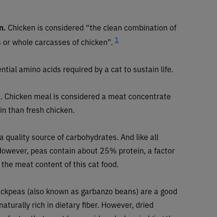
n.
Chicken is considered “the clean combination of
1
s or whole carcasses of chicken”.
ntial amino acids required by a cat to sustain life.
l
. Chicken meal is considered a meat concentrate
n than fresh chicken.
a quality source of carbohydrates. And like all
. However, peas contain about 25% protein, a factor
the meat content of this cat food.
ickpeas (also known as garbanzo beans) are a good
aturally rich in dietary fiber. However, dried