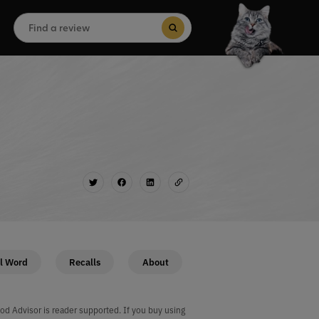
Search
for:
Search Button
l Word
Recalls
About
od Advisor is reader supported. If you buy using