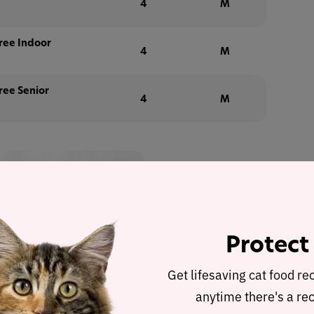
4
M
ree Indoor
4
M
ree Senior
4
M
 up to 35%
with Autoship
 discount in cart
Protect
Buy at
Get lifesaving cat food re
anytime there's a rec