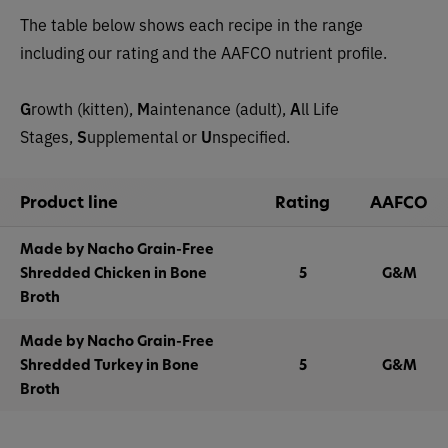
The table below shows each recipe in the range
including our rating and the AAFCO nutrient profile.
G
rowth (kitten),
M
aintenance (adult),
A
ll Life
Stages,
S
upplemental or
U
nspecified.
Product line
Rating
AAFCO
Made by Nacho Grain-Free
Shredded Chicken in Bone
5
G&M
Broth
Made by Nacho Grain-Free
Shredded Turkey in Bone
5
G&M
Broth