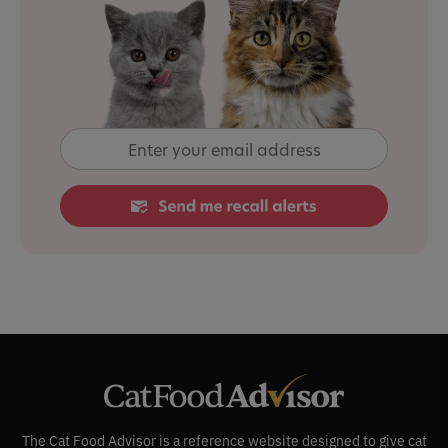
The Cat Food Advisor is a reference website designed to give cat