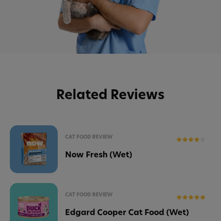
Related Reviews
CAT FOOD REVIEW
Now Fresh (Wet)
CAT FOOD REVIEW
Edgard Cooper Cat Food (Wet)