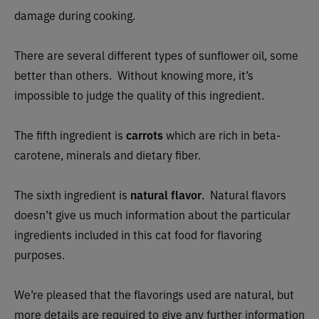
damage during cooking.
There are several different types of sunflower oil, some
better than others. Without knowing more, it’s
impossible to judge the quality of this ingredient.
The fifth ingredient is
carrots
which are rich in beta-
carotene, minerals and dietary fiber.
The sixth ingredient is
natural flavor
. Natural flavors
doesn’t give us much information about the particular
ingredients included in this cat food for flavoring
purposes.
We’re pleased that the flavorings used are natural, but
more details are required to give any further information