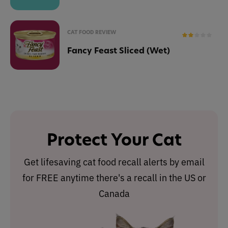
CAT FOOD REVIEW
Fancy Feast Sliced (Wet)
Protect Your Cat
Get lifesaving cat food recall alerts by email
for FREE anytime there's a recall in the US or
Canada