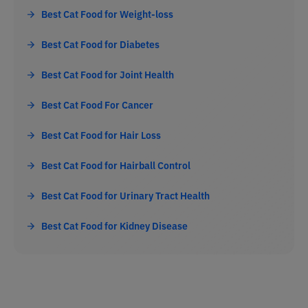
Best Cat Food for Weight-loss
Best Cat Food for Diabetes
Best Cat Food for Joint Health
Best Cat Food For Cancer
Best Cat Food for Hair Loss
Best Cat Food for Hairball Control
Best Cat Food for Urinary Tract Health
Best Cat Food for Kidney Disease