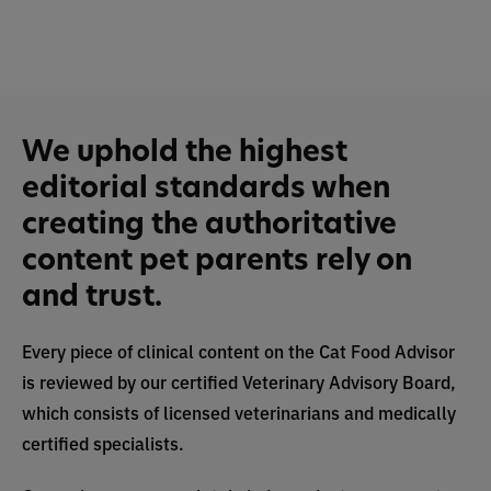
We uphold the highest
editorial standards when
creating the authoritative
content pet parents rely on
and trust.
Every piece of clinical content on the Cat Food Advisor
is reviewed by our certified Veterinary Advisory Board,
which consists of licensed veterinarians and medically
certified specialists.