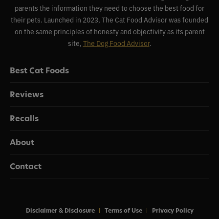
parents the information they need to choose the best food for
their pets. Launched in 2023, The Cat Food Advisor was founded
on the same principles of honesty and objectivity as its parent
site,
The Dog Food Advisor
.
Best Cat Foods
Reviews
Recalls
About
Contact
Disclaimer & Disclosure
Terms of Use
Privacy Policy