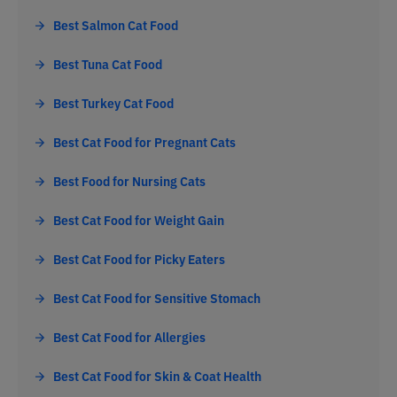
Best Salmon Cat Food
Best Tuna Cat Food
Best Turkey Cat Food
Best Cat Food for Pregnant Cats
Best Food for Nursing Cats
Best Cat Food for Weight Gain
Best Cat Food for Picky Eaters
Best Cat Food for Sensitive Stomach
Best Cat Food for Allergies
Best Cat Food for Skin & Coat Health