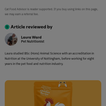
Cat Food Advisor is reader supported. If you buy using links on this page,
we may earn a referral fee.
Article reviewed by
Laura Ward
Pet Nutritionist
Laura studied BSc (Hons) Animal Science with an accreditation in
Nutrition at the University of Nottingham, before working for eight
years in the pet food and nutrition industry.