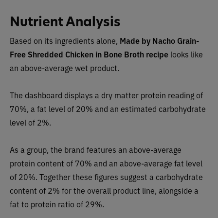
Nutrient Analysis
Based on its ingredients alone,
Made by Nacho
Grain-
Free Shredded Chicken in Bone Broth recipe
looks lik
e
an above-average wet product.
The dashboard displays a dry matter protein reading of
70%, a fat level of 20% and an estimated carbohydrate
level of 2%.
As a group, the brand features an above-average
protein content of 70% and an above-average fat level
of 20%. Together these figures suggest a carbohydrate
content of 2% for the overall product line, alongside a
fat to protein ratio of 29%.