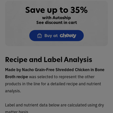
Save up to 35%
with Autoship
See discount in cart
Buy at
Recipe and Label Analysis
Made by Nacho
Grain-Free Shredded Chicken in Bone
Broth recipe
was selected to represent the other
products in the line for a detailed recipe and nutrient
analysis.
Label and nutrient data below are calculated using dry
matter basis.