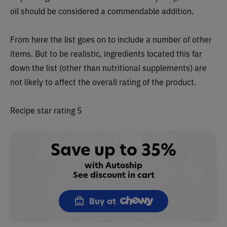
oil should be considered a commendable addition.
From here the list goes on to include a number of other
items. But to be realistic, ingredients located this far
down the list (other than nutritional supplements) are
not likely to affect the overall rating of the product.
Recipe star rating 5
Save up to 35%
with Autoship
See discount in cart
Buy at