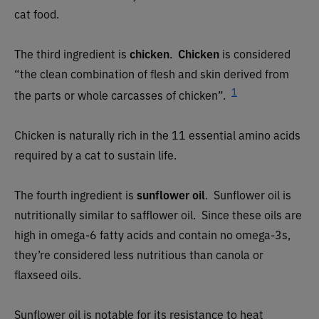
cat food.
The third ingredient is
chicken
.
Chicken
is considered
“the clean combination of flesh and skin derived from
1
the parts or whole carcasses of chicken”.
Chicken is naturally rich in the 11 essential amino acids
required by a cat to sustain life.
The fourth ingredient is
sunflower oil
. Sunflower oil is
nutritionally similar to safflower oil. Since these oils are
high in omega-6 fatty acids and contain no omega-3s,
they’re considered less nutritious than canola or
flaxseed oils.
Sunflower oil is notable for its resistance to heat