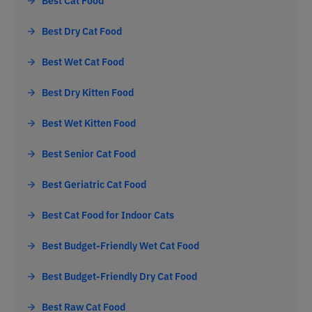
Best Cat Food
Best Dry Cat Food
Best Wet Cat Food
Best Dry Kitten Food
Best Wet Kitten Food
Best Senior Cat Food
Best Geriatric Cat Food
Best Cat Food for Indoor Cats
Best Budget-Friendly Wet Cat Food
Best Budget-Friendly Dry Cat Food
Best Raw Cat Food