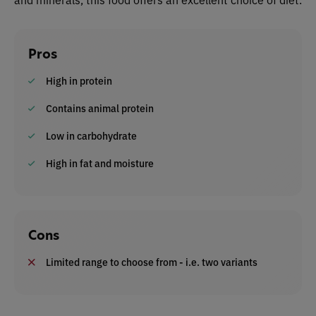
Pros
High in protein
Contains animal protein
Low in carbohydrate
High in fat and moisture
Cons
Limited range to choose from - i.e. two variants