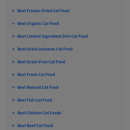
Best Freeze-Dried Cat Food
Best Organic Cat Food
Best Limited Ingredient Diet Cat Food
Best Grain Inclusive Cat Food
Best Grain-Free Cat Food
Best Fresh Cat Food
Best Natural Cat Food
Best Fish Cat Food
Best Chicken Cat Foods
Best Beef Cat Food