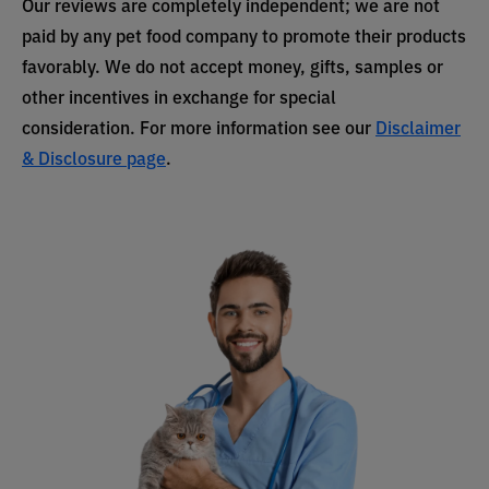
Our reviews are completely independent; we are not
paid by any pet food company to promote their products
favorably. We do not accept money, gifts, samples or
other incentives in exchange for special
consideration. For more information see our
Disclaimer
& Disclosure page
.