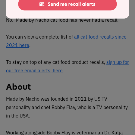
been recalled in the past?
No. Made by Nacho cat food has never had a recall.
You can view a complete list of
all cat food recalls since
2021 here
.
To stay on top of any cat food product recalls,
sign up for
our free email alerts, here
.
About
Made by Nacho was founded in 2021 by US TV
personality and chef Bobby Flay, who is a TV personality
in the USA.
Working alongside Bobby Flay is veterinarian Dr. Katja