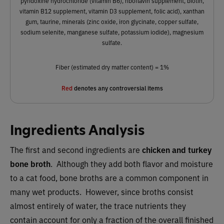
pyridoxine hydrochloride (vitamin B6), riboflavin supplement, biotin,
vitamin B12 supplement, vitamin D3 supplement, folic acid), xanthan
gum, taurine, minerals (zinc oxide, iron glycinate, copper sulfate,
sodium selenite, manganese sulfate, potassium iodide), magnesium
sulfate.
Fiber (estimated dry matter content) = 1%
Red
denotes any controversial items
Ingredients Analysis
The first and second ingredients are ​​
chicken and turkey
bone broth
. Although they add both flavor and moisture
to a cat food, bone broths are a common component in
many wet products. However, since broths consist
almost entirely of water, the trace nutrients they
contain account for only a fraction of the overall finished