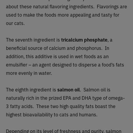
about these natural flavoring ingredients. Flavorings are
used to make the foods more appealing and tasty for
our cats.
The seventh ingredient is
tricalcium phosphate
, a
beneficial source of calcium and phosphorus. In
addition, this additive is used in wet foods as an
emulsifier – an agent designed to disperse a food’s fats
more evenly in water.
The eighth ingredient is
salmon oil
. Salmon oil is
naturally rich in the prized EPA and DHA type of omega-
3 fatty acids. These two high quality fats boast the
highest bioavailability to cats and humans.
Depending on its level of freshness and purity, salmon