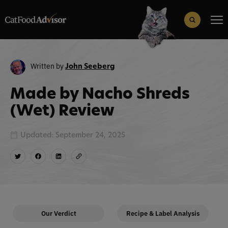
Search
for:
Search Button
Written by
John Seeberg
Made by Nacho Shreds
(Wet) Review
Updated: September 24, 2025
Our Verdict
Recipe & Label Analysis