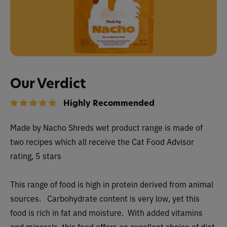
Our Verdict
Highly Recommended
Made by Nacho Shreds wet
product range is made of
two recipes which all receive the Cat Food Advisor
rating, 5 stars
This range of food is high in protein derived from animal
sources. Carbohydrate content is very low, yet this
food is rich in fat and moisture. With added vitamins
and minerals, this food offers an excellent choice of diet.