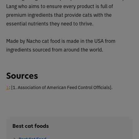
Lang who aims to ensure every product is full of
premium ingredients that provide cats with the
essential nutrients they need to thrive.
Made by Nacho cat food is made in the USA from
ingredients sourced from around the world.
Sources
1
:
[1. Association of American Feed Control Officials].
Best cat foods