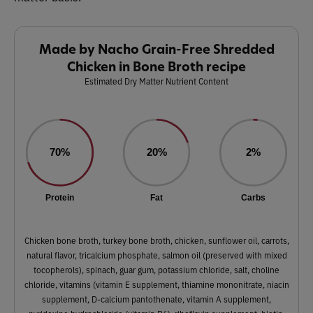
Made by Nacho Grain-Free Shredded
Chicken in Bone Broth recipe
Estimated Dry Matter Nutrient Content
70%
20%
2%
Protein
Fat
Carbs
Chicken bone broth, turkey bone broth, chicken, sunflower oil, carrots,
natural flavor, tricalcium phosphate, salmon oil (preserved with mixed
tocopherols), spinach, guar gum, potassium chloride, salt, choline
chloride, vitamins (vitamin E supplement, thiamine mononitrate, niacin
supplement, D-calcium pantothenate, vitamin A supplement,