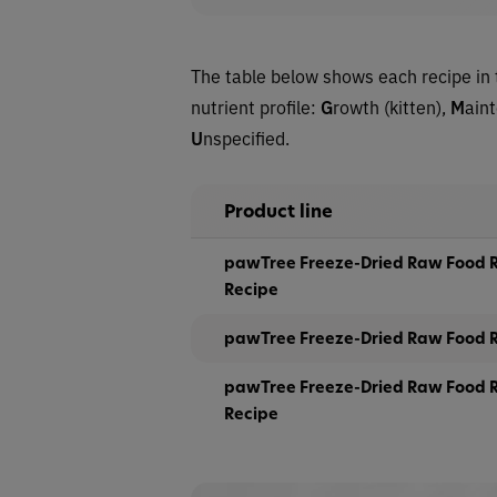
The table below shows each recipe in 
nutrient profile:
G
rowth (kitten),
M
ain
U
nspecified.
Product line
pawTree Freeze-Dried Raw Food R
Recipe
pawTree Freeze-Dried Raw Food R
pawTree Freeze-Dried Raw Food R
Recipe