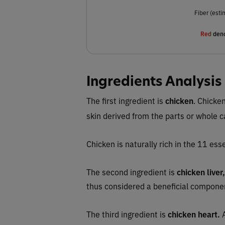
Fiber (esti
Red
deno
Ingredients Analysis
The first ingredient is
chicken
.
Chicken
skin derived from the parts or whole 
Chicken is naturally rich in the 11 esse
The second ingredient is
chicken liver,
thus considered a beneficial compone
The third ingredient is
chicken heart.
A