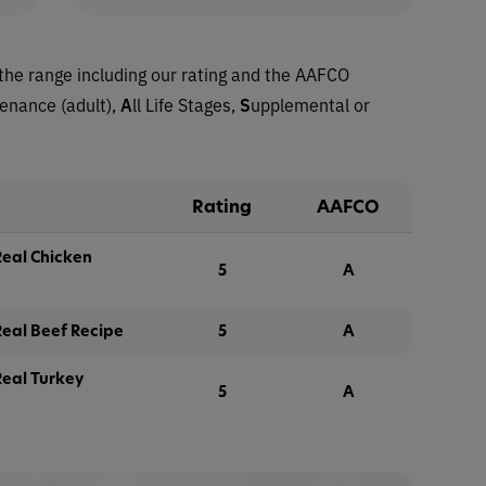
the range including our rating and the AAFCO
tenance (adult),
A
ll Life Stages,
S
upplemental or
Rating
AAFCO
eal Chicken
5
A
eal Beef Recipe
5
A
eal Turkey
5
A