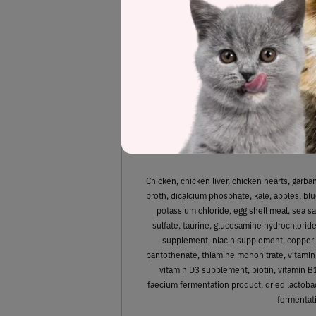
Estimated
44.7%
Protein
Chicken, chicken liver, chicken hearts, garb
broth, dicalcium phosphate, kale, apples, blue
potassium chloride, egg shell meal, sea sa
sulfate, taurine, glucosamine hydrochloride
supplement, niacin supplement, copper 
pantothenate, thiamine mononitrate, vitamin
vitamin D3 supplement, biotin, vitamin B
faecium fermentation product, dried lactobac
fermentati