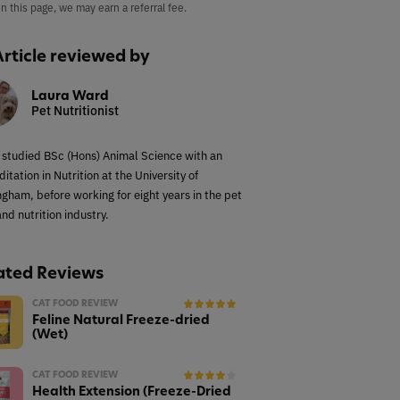
on this page, we may earn a referral fee.
Article reviewed by
Laura Ward
Pet Nutritionist
 studied BSc (Hons) Animal Science with an
itation in Nutrition at the University of
ngham, before working for eight years in the pet
nd nutrition industry.
ated Reviews
CAT FOOD REVIEW
Feline Natural Freeze-dried
(Wet)
CAT FOOD REVIEW
Health Extension (Freeze-Dried