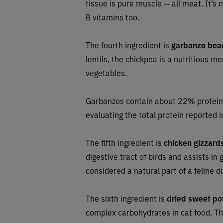
tissue is pure muscle — all meat. It’s 
B vitamins too.
The fourth ingredient is
garbanzo bea
lentils, the chickpea is a nutritious m
vegetables.
Garbanzos contain about 22% protein
evaluating the total protein reported i
The fifth ingredient is
chicken
gizzard
digestive tract of birds and assists i
considered a natural part of a feline di
The sixth ingredient is
dried sweet po
complex carbohydrates in cat food. The