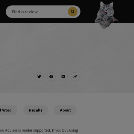
Search
for:
Search Button
l Word
Recalls
About
od Advisor is reader supported. If you buy using