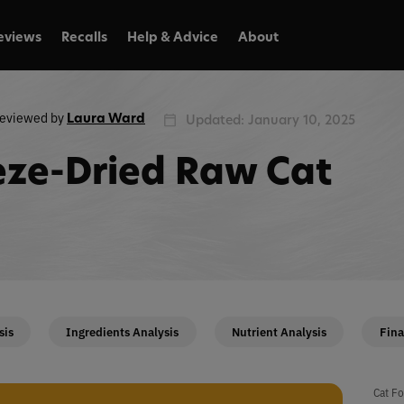
eviews
Recalls
Help & Advice
About
eviewed by
Laura Ward
Updated: January 10, 2025
ze-Dried Raw Cat
sis
Ingredients Analysis
Nutrient Analysis
Fina
Cat Fo