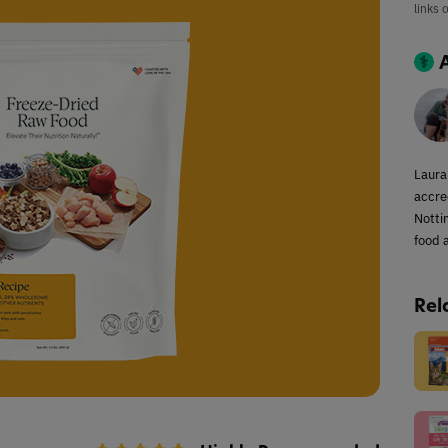
links 
Laura
accred
Notti
food a
Rel