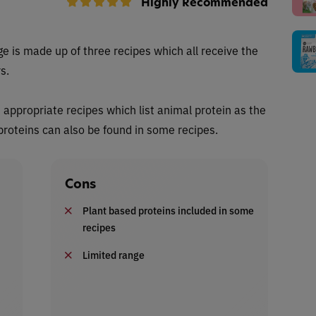
Highly Recommended
e is made up of three recipes which all receive the
s.
s appropriate recipes which list animal protein as the
 proteins can also be found in some recipes.
Cons
Plant based proteins included in some
recipes
Limited range