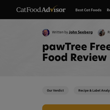
Best Cat Foods
R
Written by
R
John Seeberg
pawTree Free
Food Review
Our Verdict
Recipe & Label Analy