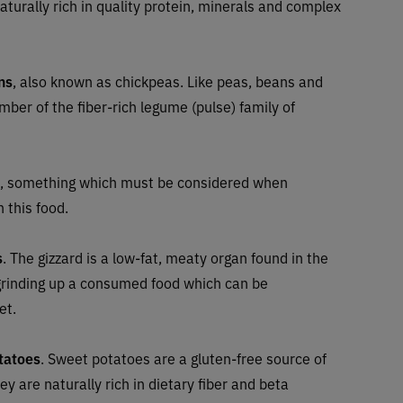
naturally rich in quality protein, minerals and complex
ns
, also known as chickpeas. Like peas, beans and
ember of the fiber-rich legume (pulse) family of
, something which must be considered when
n this food.
s
. The gizzard is a low-fat, meaty organ found in the
n grinding up a consumed food which can be
et.
tatoes
. Sweet potatoes are a gluten-free source of
y are naturally rich in dietary fiber and beta