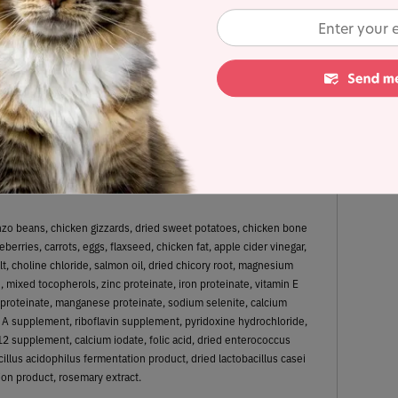
 Dry Matter Nutrient Content
34%
13.3%
Fat
Carbohydrates
anzo beans, chicken gizzards, dried sweet potatoes, chicken bone
berries, carrots, eggs, flaxseed, chicken fat, apple cider vinegar,
lt, choline chloride, salmon oil, dried chicory root, magnesium
, mixed tocopherols, zinc proteinate, iron proteinate, vitamin E
proteinate, manganese proteinate, sodium selenite, calcium
 A supplement, riboflavin supplement, pyridoxine hydrochloride,
12 supplement, calcium iodate, folic acid, dried enterococcus
illus acidophilus fermentation product, dried lactobacillus casei
on product, rosemary extract.