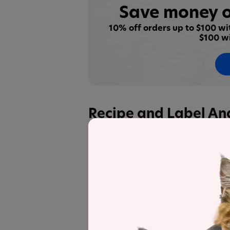
Save money o
10% off orders up to $100 w
$100 w
Recipe and Label An
pawTree
Freeze-Dried Raw Food Rea
other products in the line for a detail
Label and nutrient data below are calc
PawTree Freeze-Drie