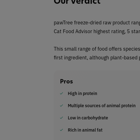
Our Verdict
pawTree freeze-dried raw product rang
Cat Food Advisor highest rating, 5 star
This small range of food offers specie
first ingredient, although plant-based
Pros
High in protein
Multiple sources of animal protein
Low in carbohydrate
Rich in animal fat