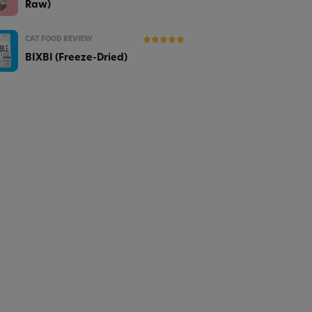
Raw)
CAT FOOD REVIEW
BIXBI (Freeze-Dried)