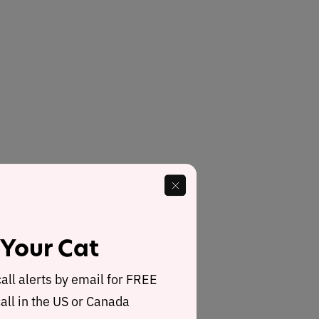
 Your Cat
call alerts by email for FREE
all in the US or Canada