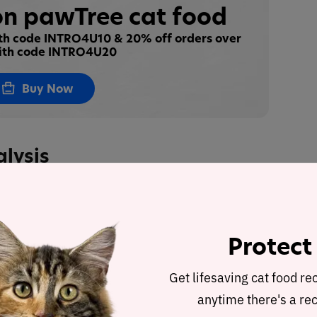
n pawTree cat food
ith code INTRO4U10 & 20% off orders over
ith code INTRO4U20
Buy Now
alysis
l Chicken Recipe
was selected to represent the
ed recipe and nutrient analysis.
Protect
ulated using dry matter basis.
Get lifesaving cat food re
anytime there's a rec
d Raw Food Real Chicken Recipe