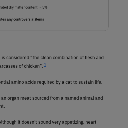
mated dry matter content) = 5%
tes any controversial items
 is considered “the clean combination of flesh and
1
carcasses of chicken”.
ntial amino acids required by a cat to sustain life.
an organ meat sourced from a named animal and
nt.
lthough it doesn’t sound very appetizing, heart