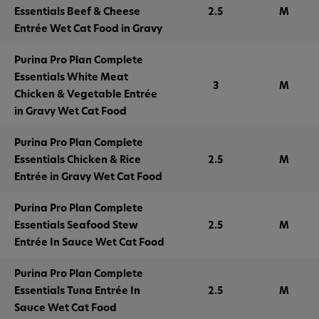
Essentials Beef & Cheese
2.5
M
Entrée Wet Cat Food in Gravy
Purina Pro Plan Complete
Essentials White Meat
3
M
Chicken & Vegetable Entrée
in Gravy Wet Cat Food
Purina Pro Plan Complete
Essentials Chicken & Rice
2.5
M
Entrée in Gravy Wet Cat Food
Purina Pro Plan Complete
Essentials Seafood Stew
2.5
M
Entrée In Sauce Wet Cat Food
Purina Pro Plan Complete
Essentials Tuna Entrée In
2.5
M
Sauce Wet Cat Food