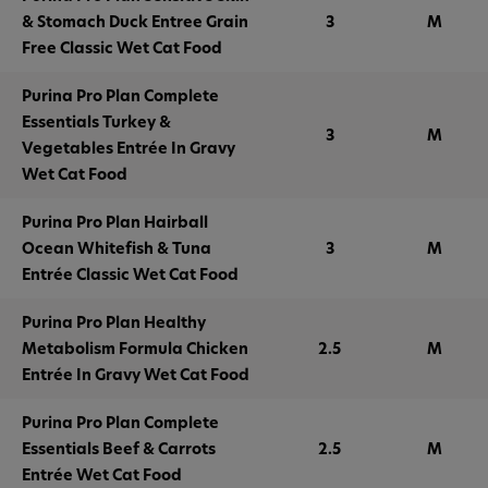
& Stomach Duck Entree Grain
3
M
Free Classic Wet Cat Food
Purina Pro Plan Complete
Essentials Turkey &
3
M
Vegetables Entrée In Gravy
Wet Cat Food
Purina Pro Plan Hairball
Ocean Whitefish & Tuna
3
M
Entrée Classic Wet Cat Food
Purina Pro Plan Healthy
Metabolism Formula Chicken
2.5
M
Entrée In Gravy Wet Cat Food
Purina Pro Plan Complete
Essentials Beef & Carrots
2.5
M
Entrée Wet Cat Food