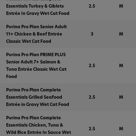
Essentials Turkey & Giblets
2.5
M
Entrée In Gravy Wet Cat Food
Purina Pro Plan Senior Adult
11+ Chicken & Beef Entrée
3
M
Classic Wet Cat Food
Purina Pro Plan PRIME PLUS
Senior Adult 7+ Salmon &
2.5
M
Tuna Entrée Classic Wet Cat
Food
Purina Pro Plan Complete
Essentials Grilled Seafood
2.5
M
Entrée in Gravy Wet Cat Food
Purina Pro Plan Complete
Essentials Chicken, Tuna &
2.5
M
Wild Rice Entrée In Sauce Wet