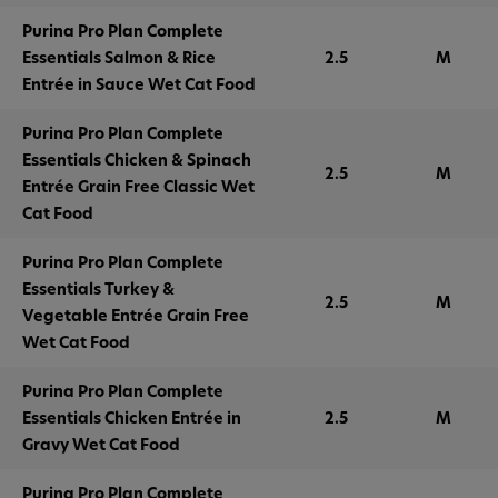
Purina Pro Plan Complete
Essentials Salmon & Rice
2.5
M
Entrée in Sauce Wet Cat Food
Purina Pro Plan Complete
Essentials Chicken & Spinach
2.5
M
Entrée Grain Free Classic Wet
Cat Food
Purina Pro Plan Complete
Essentials Turkey &
2.5
M
Vegetable Entrée Grain Free
Wet Cat Food
Purina Pro Plan Complete
Essentials Chicken Entrée in
2.5
M
Gravy Wet Cat Food
Purina Pro Plan Complete