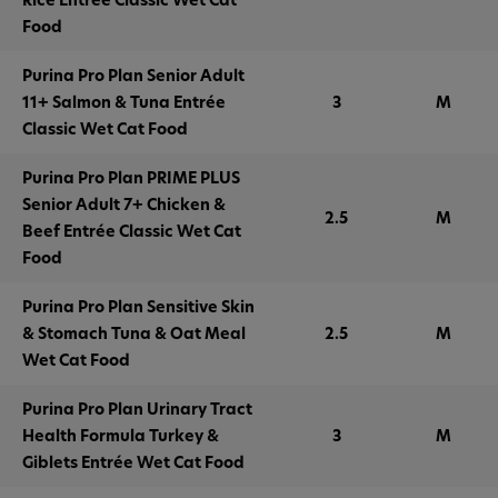
Food
Purina Pro Plan Senior Adult
11+ Salmon & Tuna Entrée
3
M
Classic Wet Cat Food
Purina Pro Plan PRIME PLUS
Senior Adult 7+ Chicken &
2.5
M
Beef Entrée Classic Wet Cat
Food
Purina Pro Plan Sensitive Skin
& Stomach Tuna & Oat Meal
2.5
M
Wet Cat Food
Purina Pro Plan Urinary Tract
Health Formula Turkey &
3
M
Giblets Entrée Wet Cat Food