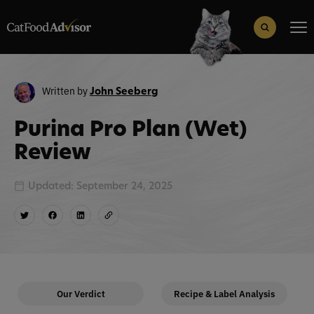
Search
for:
Search Button
Written by
John Seeberg
Purina Pro Plan (Wet)
Review
Updated: September 24, 2025
Our Verdict
Recipe & Label Analysis