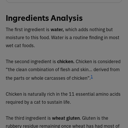
Ingredients Analysis
The first ingredient is
water,
which adds nothing but
moisture to this food. Water is a routine finding in most
wet cat foods.
The second ingredient is
chicken
.
Chicken is considered
“the clean combination of flesh and skin… derived from
1
the parts or whole carcasses of chicken”.
Chicken is naturally rich in the 11 essential amino acids
required by a cat to sustain life.
The third ingredient is
wheat gluten
. Gluten is the
rubbery residue remaining once wheat has had most of