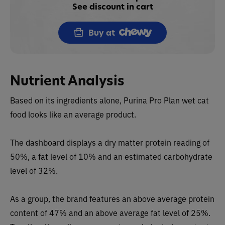
See discount in cart
Buy at
Nutrient Analysis
Based on its ingredients alone, Purina Pro Plan wet cat
food
looks like an average product.
The dashboard displays a dry matter protein reading of
50%, a fat level of 10% and an estimated carbohydrate
level of 32%.
As a group, the brand features an above average protein
content of 47% and an above average fat level of 25%.