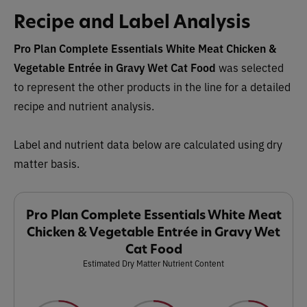
Recipe and Label Analysis
Pro Plan Complete Essentials White Meat Chicken &
Vegetable Entrée in Gravy Wet Cat Food
was selected
to represent the other products in the line for a detailed
recipe and nutrient analysis.
Label and nutrient data below are calculated using dry
matter basis.
Pro Plan Complete Essentials White Meat
Chicken & Vegetable Entrée in Gravy Wet
Cat Food
Estimated Dry Matter Nutrient Content