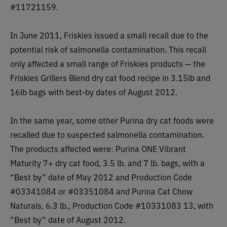
#11721159.
In June 2011, Friskies issued a small recall due to the
potential risk of salmonella contamination. This recall
only affected a small range of Friskies products — the
Friskies Grillers Blend dry cat food recipe in 3.15lb and
16lb bags with best-by dates of August 2012.
In the same year, some other Purina dry cat foods were
recalled due to suspected salmonella contamination.
The products affected were:
Purina ONE Vibrant
Maturity 7+ dry cat food, 3.5 lb. and 7 lb. bags, with a
“Best by” date of May 2012 and Production Code
#03341084 or #03351084 and Purina Cat Chow
Naturals, 6.3 lb., Production Code #10331083 13, with
“Best by” date of August 2012.