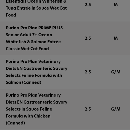
Essentials Ocean Whitefish &
2.5
M
Tuna Entrée in Sauce Wet Cat
Food
Purina Pro Plan PRIME PLUS
Senior Adult 7+ Ocean
2.5
M
Whitefish & Salmon Entrée
Classic Wet Cat Food
Purina Pro Plan Veterinary
Diets EN Gastroenteric Savory
2.5
G/M
Selects Feline Formula with
Salmon (Canned)
Purina Pro Plan Veterinary
Diets EN Gastroenteric Savory
Selects in Sauce Feline
2.5
G/M
Formula with Chicken
(Canned)