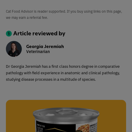
Cat Food Advisor is reader supported. If you buy using links on this page,
we may earn a referral fee.
Article reviewed by
Georgia Jeremiah
Veterinarian
Dr Georgia Jeremiah has a first class honors degree in comparative
pathology with field experience in anatomic and clinical pathology,
studying disease processes in a multitude of species.