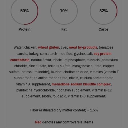
50%
10%
32%
Protein
Fat
Carbs
wheat gluten
meat by-products
Water, chicken,
, liver,
, tomatoes,
soy protein
carrots, turkey, corn starch-modified, glycine, salt,
concentrate
, natural flavor, tricalcium phosphate, minerals [potassium
chloride, zinc sulfate, ferrous sulfate, manganese sulfate, copper
sulfate, potassium iodide], taurine, choline chloride, vitamins [vitamin E
supplement, thiamine mononitrate, niacin, calcium pantothenate,
menadione sodium bisulfite complex
vitamin A supplement,
,
pyridoxine hydrochloride, riboflavin supplement, vitamin B-12
supplement, biotin, folic acid, vitamin D-3 supplement]
Fiber (estimated dry matter content) = 1.5%
Red
denotes any controversial items