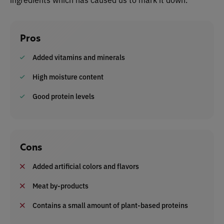
Pros
Added vitamins and minerals
High moisture content
Good protein levels
Cons
Added artificial colors and flavors
Meat by-products
Contains a small amount of plant-based proteins