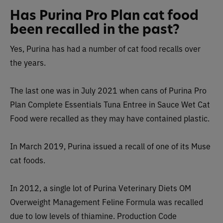
Has Purina Pro Plan cat food
been recalled in the past?
Yes, Purina has had a number of cat food recalls over
the years.
The last one was in July 2021 when cans of Purina Pro
Plan Complete Essentials Tuna Entree in Sauce Wet Cat
Food were recalled as they may have contained plastic.
In March 2019, Purina issued a recall of one of its Muse
cat foods.
In 2012, a single lot of Purina Veterinary Diets OM
Overweight Management Feline Formula was recalled
due to low levels of thiamine.
Production Code