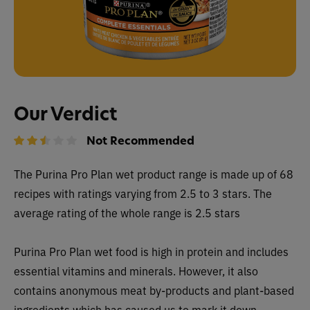
Our Verdict
Not Recommended
The
Purina Pro Plan wet
product range is made up of 68
recipes with ratings varying from 2.5 to 3 stars. The
average rating of the whole range is 2.5 stars
Purina Pro Plan wet food is high in protein and includes
essential vitamins and minerals. However, it also
contains anonymous meat by-products and plant-based
ingredients which has caused us to mark it down.