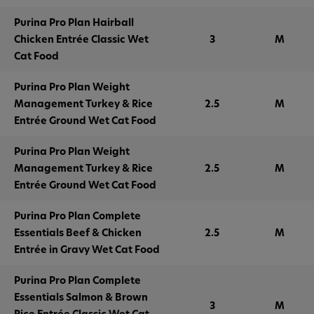
Purina Pro Plan Hairball
Chicken Entrée Classic Wet
3
M
Cat Food
Purina Pro Plan Weight
Management Turkey & Rice
2.5
M
Entrée Ground Wet Cat Food
Purina Pro Plan Weight
Management Turkey & Rice
2.5
M
Entrée Ground Wet Cat Food
Purina Pro Plan Complete
Essentials Beef & Chicken
2.5
M
Entrée in Gravy Wet Cat Food
Purina Pro Plan Complete
Essentials Salmon & Brown
3
M
Rice Entrée Classic Wet Cat