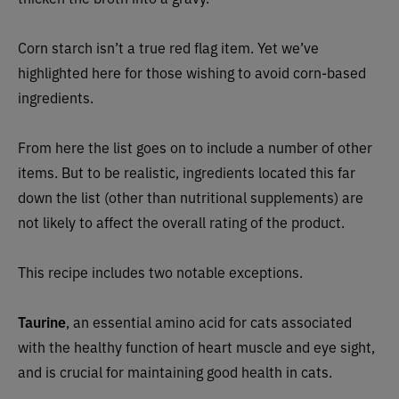
Corn starch isn’t a true red flag item. Yet we’ve
highlighted here for those wishing to avoid corn-based
ingredients.
From here the list goes on to include a number of other
items. But to be realistic, ingredients located this far
down the list (other than nutritional supplements) are
not likely to affect the overall rating of the product.
This recipe includes two notable exceptions.
Taurine
, an essential amino acid for cats associated
with the healthy function of heart muscle and eye sight,
and is crucial for maintaining good health in cats.