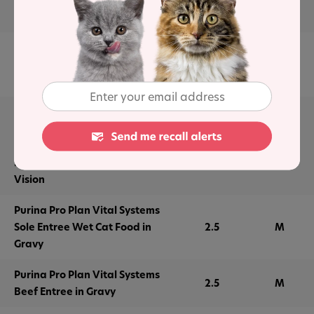
Wet Cat Food
Purina Pro Plan Urinary Tract
Health Formula Beef &
2.5
M
Chicken Entrée Wet Cat Food
Purina Pro Plan Wet Cat Food
Vital Systems Seafood Entree
in Wet Cat Food Gravy 4-in-1
2.5
M
Immune, Brain, Muscle and
Vision
Purina Pro Plan Vital Systems
Sole Entree Wet Cat Food in
2.5
M
Gravy
Purina Pro Plan Vital Systems
2.5
M
Beef Entree in Gravy