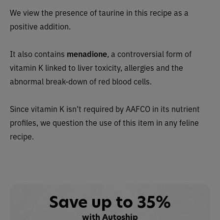
We view the presence of taurine in this recipe as a
positive addition.
It also contains
menadione
, a controversial form of
vitamin K linked to liver toxicity, allergies and the
abnormal break-down of red blood cells.
Since vitamin K isn’t required by AAFCO in its nutrient
profiles, we question the use of this item in any feline
recipe.
Save up to 35%
with Autoship