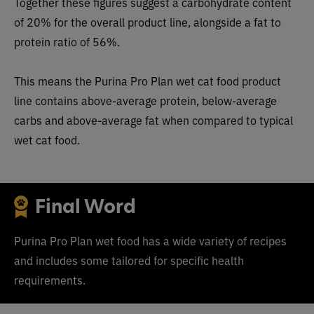
Together these figures suggest a carbohydrate content
of 20% for the overall product line, alongside a fat to
protein ratio of 56%.
This means the Purina Pro Plan wet cat food product
line contains above-average protein, below-average
carbs and above-average fat when compared to typical
wet cat food.
Final Word
Purina Pro Plan wet food has a wide variety of recipes
and includes some tailored for specific health
requirements.