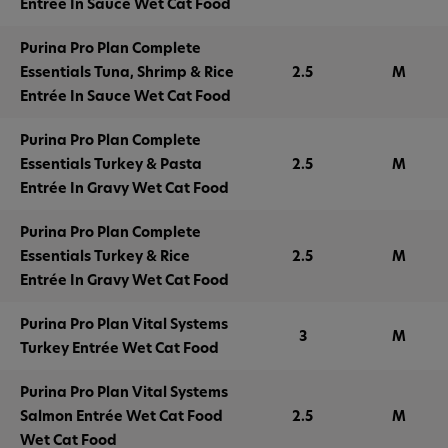
Entrée In Sauce Wet Cat Food
Purina Pro Plan Complete
Essentials Tuna, Shrimp & Rice
2.5
M
Entrée In Sauce Wet Cat Food
Purina Pro Plan Complete
Essentials Turkey & Pasta
2.5
M
Entrée In Gravy Wet Cat Food
Purina Pro Plan Complete
Essentials Turkey & Rice
2.5
M
Entrée In Gravy Wet Cat Food
Purina Pro Plan Vital Systems
3
M
Turkey Entrée Wet Cat Food
Purina Pro Plan Vital Systems
Salmon Entrée Wet Cat Food
2.5
M
Wet Cat Food