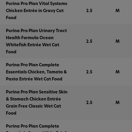
Purina Pro Plan Vital Systems
Chicken Entrée in Gravy Cat
2.5
M
Food
Purina Pro Plan Urinary Tract
Health Formula Ocean
2.5
M
Whitefish Entrée Wet Cat
Food
Purina Pro Plan Complete
Essentials Chicken, Tomato &
2.5
M
Pasta Entrée Wet Cat Food
Purina Pro Plan Sensitive Skin
& Stomach Chicken Entrée
2.5
M
Grain Free Classic Wet Cat
Food
Purina Pro Plan Complete