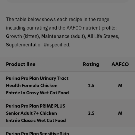
The table below shows each recipe in the range
including our rating and the AAFCO nutrient profile:
G
rowth (kitten),
M
aintenance (adult),
A
ll Life Stages,
S
upplemental or
U
nspecified.
Product line
Rating
AAFCO
Purina Pro Plan Urinary Tract
Health Formula Chicken
2.5
M
Entrée In Gravy Wet Cat Food
Purina Pro Plan PRIME PLUS
Senior Adult 7+ Chicken
2.5
M
Entrée Classic Wet Cat Food
Purina Pro Plan Sensitive Skin