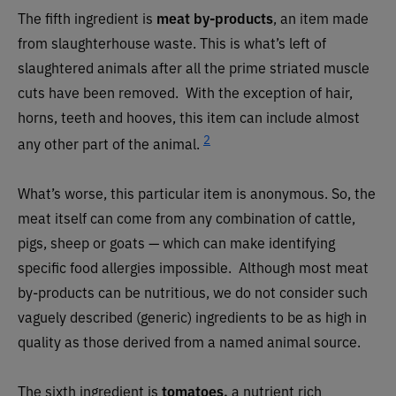
The fifth ingredient is
meat by-products
,
an item made
from slaughterhouse waste. This is what’s left of
slaughtered animals after all the prime striated muscle
cuts have been removed. With the exception of hair,
horns, teeth and hooves, this item can include almost
2
any other part of the animal.
What’s worse, this particular item is anonymous. So, the
meat itself can come from any combination of cattle,
pigs, sheep or goats — which can make identifying
specific food allergies impossible. Although most meat
by-products can be nutritious, we do not consider such
vaguely described (generic) ingredients to be as high in
quality as those derived from a named animal source.
The sixth ingredient is
tomatoes,
a nutrient rich