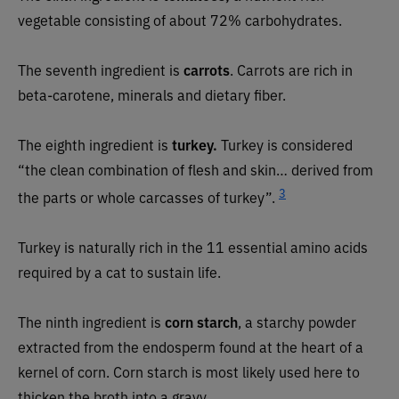
vegetable consisting of about 72% carbohydrates.
The seventh ingredient is
carrots
. Carrots are rich in
beta-carotene, minerals and dietary fiber.
The eighth ingredient is
turkey.
Turkey is considered
“the clean combination of flesh and skin… derived from
3
the parts or whole carcasses of turkey”.
Turkey is naturally rich in the 11 essential amino acids
required by a cat to sustain life.
The ninth ingredient is
corn starch
, a starchy powder
extracted from the endosperm found at the heart of a
kernel of corn. Corn starch is most likely used here to
thicken the broth into a gravy.