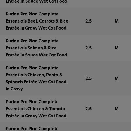
Entrée In Sauce Wet Cat Food
Purina Pro Plan Complete
Essentials Beef, Carrots & Rice
2.5
M
Entrée in Gravy Wet Cat Food
Purina Pro Plan Complete
Essentials Salmon & Rice
2.5
M
Entrée in Sauce Wet Cat Food
Purina Pro Plan Complete
Essentials Chicken, Pasta &
2.5
M
Spinach Entrée Wet Cat Food
in Gravy
Purina Pro Plan Complete
Essentials Chicken & Tomato
2.5
M
Entrée in Gravy Wet Cat Food
Purina Pro Plan Complete