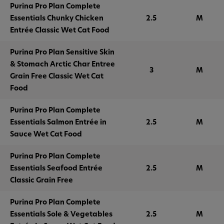
Purina Pro Plan Complete
Essentials Chunky Chicken
2.5
M
Entrée Classic Wet Cat Food
Purina Pro Plan Sensitive Skin
& Stomach Arctic Char Entree
3
M
Grain Free Classic Wet Cat
Food
Purina Pro Plan Complete
Essentials Salmon Entrée in
2.5
M
Sauce Wet Cat Food
Purina Pro Plan Complete
Essentials Seafood Entrée
2.5
M
Classic Grain Free
Purina Pro Plan Complete
Essentials Sole & Vegetables
2.5
M