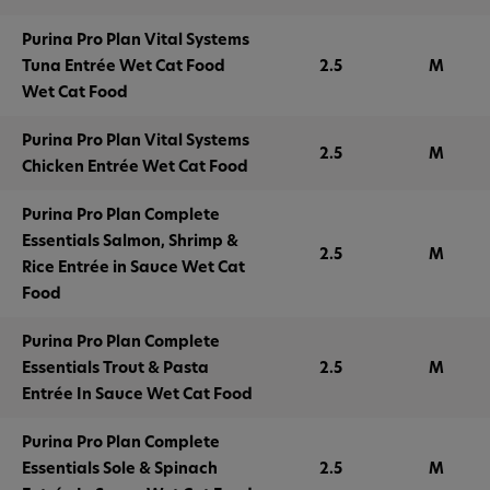
Purina Pro Plan Vital Systems
Tuna Entrée Wet Cat Food
2.5
M
Wet Cat Food
Purina Pro Plan Vital Systems
2.5
M
Chicken Entrée Wet Cat Food
Purina Pro Plan Complete
Essentials Salmon, Shrimp &
2.5
M
Rice Entrée in Sauce Wet Cat
Food
Purina Pro Plan Complete
Essentials Trout & Pasta
2.5
M
Entrée In Sauce Wet Cat Food
Purina Pro Plan Complete
Essentials Sole & Spinach
2.5
M