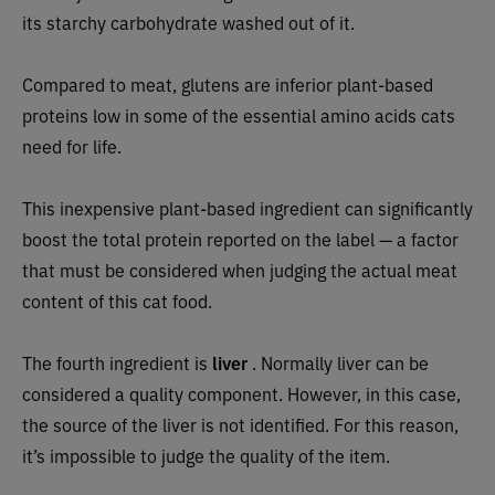
its starchy carbohydrate washed out of it.
Compared to meat, glutens are
inferior plant-based
proteins low in some of the essential amino acids cats
need for life.
This inexpensive plant-based ingredient can significantly
boost the total protein reported on the label — a factor
that must be considered when judging the actual meat
content of this cat food.
The fourth ingredient is
liver
. Normally liver can be
considered a quality component. However, in this case,
the source of the liver is not identified. For this reason,
it’s impossible to judge the quality of the item.