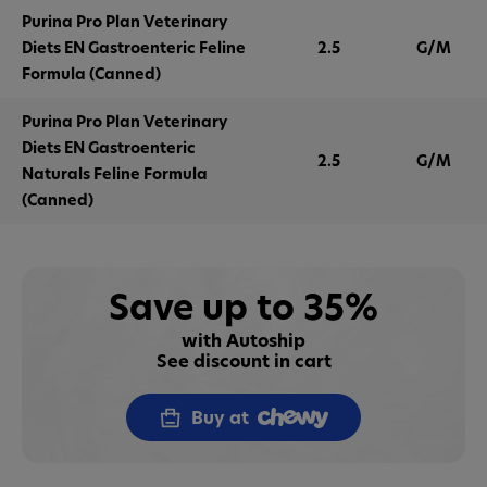
Purina Pro Plan Veterinary
Diets EN Gastroenteric Feline
2.5
G/M
Formula (Canned)
Purina Pro Plan Veterinary
Diets EN Gastroenteric
2.5
G/M
Naturals Feline Formula
(Canned)
Save up to 35%
with Autoship
See discount in cart
Buy at