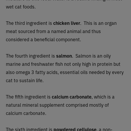
wet cat foods.
The third ingredient is
chicken liver
.
This is an organ
meat sourced from a named animal and thus
considered a beneficial component.
The fourth ingredient is
salmon
. Salmon is an oily
marine and freshwater fish not only high in protein but
also omega 3 fatty acids, essential oils needed by every
cat to sustain life.
The fifth ingredient is
calcium carbonate
, which is a
natural mineral supplement comprised mostly of
calcium carbonate.
The sixth ingredient is
powdered cellulose
, a non-