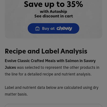
Save up to 35%
with Autoship
See discount in cart
Buy at
Recipe and Label Analysis
Evolve Classic Crafted Meals with Salmon in Savory
Juices
was selected to represent the other products in
the line for a detailed recipe and nutrient analysis.
Label and nutrient data below are calculated using dry
matter basis.