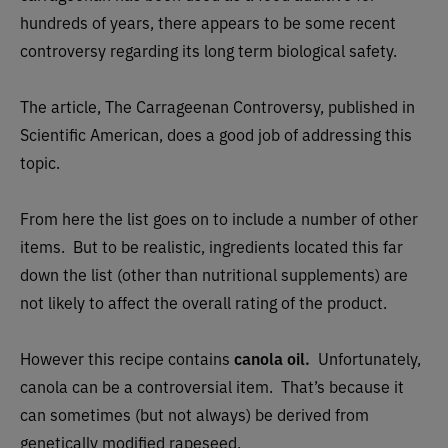
hundreds of years, there appears to be some recent
controversy regarding its long term biological safety.
The article, The Carrageenan Controversy, published in
Scientific American, does a good job of addressing this
topic.
From here the list goes on to include a number of other
items. But to be realistic, ingredients located this far
down the list (other than nutritional supplements) are
not likely to affect the overall rating of the product.
However this recipe contains
canola oil.
Unfortunately,
canola can be a controversial item. That’s because it
can sometimes (but not always) be derived from
genetically modified rapeseed.