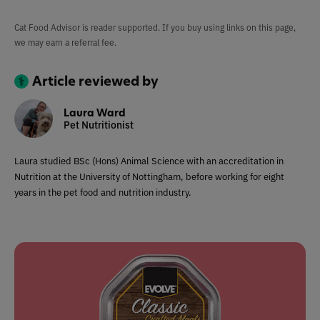
Cat Food Advisor is reader supported. If you buy using links on this page,
we may earn a referral fee.
Article reviewed by
Laura Ward
Pet Nutritionist
Laura studied BSc (Hons) Animal Science with an accreditation in
Nutrition at the University of Nottingham, before working for eight
years in the pet food and nutrition industry.