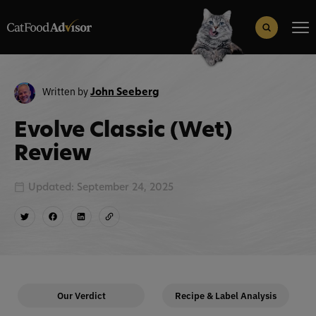
Search
for:
Search Button
Written by
John Seeberg
Evolve Classic (Wet)
Review
Updated: September 24, 2025
Our Verdict
Recipe & Label Analysis