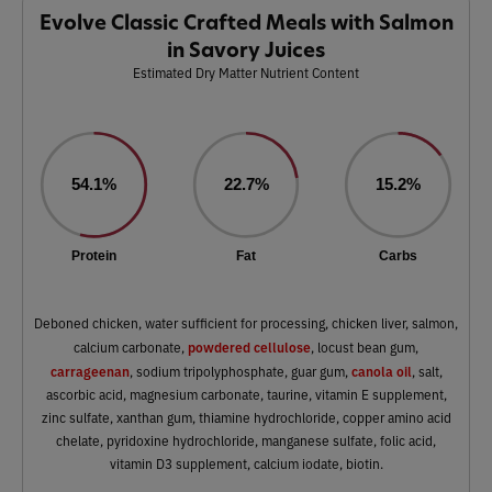
Evolve Classic Crafted Meals with Salmon
in Savory Juices
Estimated Dry Matter Nutrient Content
54.1%
22.7%
15.2%
Protein
Fat
Carbs
Deboned chicken, water sufficient for processing, chicken liver, salmon,
powdered cellulose
calcium carbonate,
, locust bean gum,
carrageenan
canola oil
, sodium tripolyphosphate, guar gum,
, salt,
ascorbic acid, magnesium carbonate, taurine, vitamin E supplement,
zinc sulfate, xanthan gum, thiamine hydrochloride, copper amino acid
chelate, pyridoxine hydrochloride, manganese sulfate, folic acid,
vitamin D3 supplement, calcium iodate, biotin.