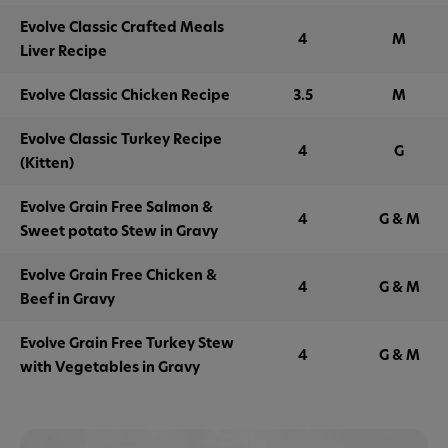
Evolve Classic Crafted Meals
4
M
Liver Recipe
Evolve Classic Chicken Recipe
3.5
M
Evolve Classic Turkey Recipe
4
G
(Kitten)
Evolve Grain Free Salmon &
4
G & M
Sweet potato Stew in Gravy
Evolve Grain Free Chicken &
4
G & M
Beef in Gravy
Evolve Grain Free Turkey Stew
4
G & M
with Vegetables in Gravy