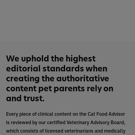
We uphold the highest
editorial standards when
creating the authoritative
content pet parents rely on
and trust.
Every piece of clinical content on the Cat Food Advisor
is reviewed by our certified Veterinary Advisory Board,
which consists of licensed veterinarians and medically