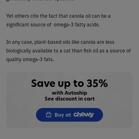
Yet others cite the fact that canola oil can be a
significant source of omega-3 fatty acids.
In any case, plant-based oils like canola are less
biologically available to a cat than fish oil as a source of
quality omega-3 fats.
Save up to 35%
with Autoship
See discount in cart
Buy at