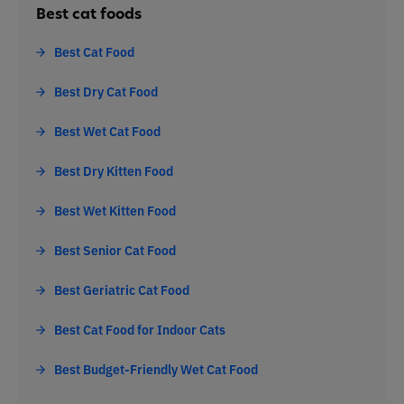
Best cat foods
Best Cat Food
Best Dry Cat Food
Best Wet Cat Food
Best Dry Kitten Food
Best Wet Kitten Food
Best Senior Cat Food
Best Geriatric Cat Food
Best Cat Food for Indoor Cats
Best Budget-Friendly Wet Cat Food