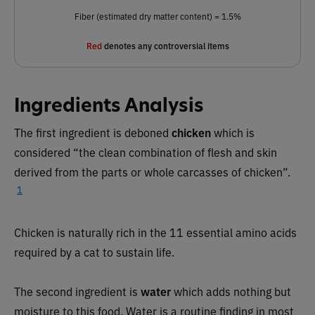
Fiber (estimated dry matter content) = 1.5%
Red
denotes any controversial items
Ingredients Analysis
The first ingredient is deboned
chicken
which is
considered “the clean combination of flesh and skin
derived from the parts or whole carcasses of chicken”.
1
Chicken is naturally rich in the 11 essential amino acids
required by a cat to sustain life.
The second ingredient is
water
which adds nothing but
moisture to this food. Water is a routine finding in most