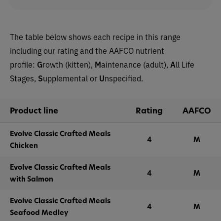
The table below shows each recipe in this range
including our rating and the AAFCO nutrient
profile:
G
rowth (kitten),
M
aintenance (adult),
A
ll Life
Stages,
S
upplemental or
U
nspecified.
Product line
Rating
AAFCO
Evolve Classic Crafted Meals
4
M
Chicken
Evolve Classic Crafted Meals
4
M
with Salmon
Evolve Classic Crafted Meals
4
M
Seafood Medley