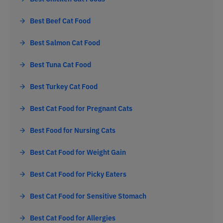
Best Beef Cat Food
Best Salmon Cat Food
Best Tuna Cat Food
Best Turkey Cat Food
Best Cat Food for Pregnant Cats
Best Food for Nursing Cats
Best Cat Food for Weight Gain
Best Cat Food for Picky Eaters
Best Cat Food for Sensitive Stomach
Best Cat Food for Allergies