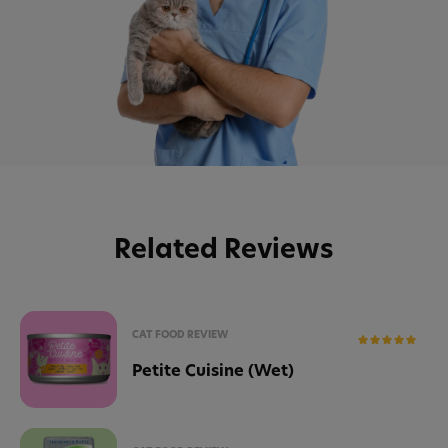
Related Reviews
CAT FOOD REVIEW
Petite Cuisine (Wet)