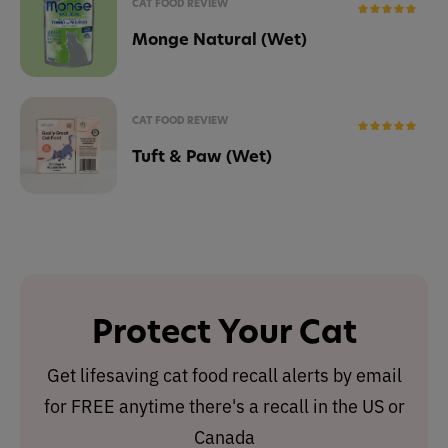
CAT FOOD REVIEW
Monge Natural (Wet)
CAT FOOD REVIEW
Tuft & Paw (Wet)
Protect Your Cat
Get lifesaving cat food recall alerts by email
for FREE anytime there's a recall in the US or
Canada