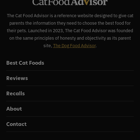
The Cat Food Advisor is a reference website designed to give cat
parents the information they need to choose the best food for
their pets. Launched in 2023, The Cat Food Advisor was founded
on the same principles of honesty and objectivity as its parent
site,
The Dog Food Advisor
.
Best Cat Foods
Reviews
Recalls
About
Contact