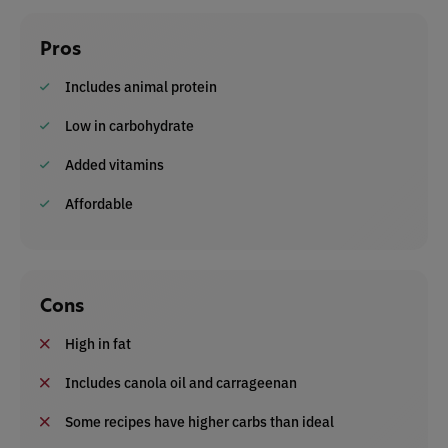
Pros
Includes animal protein
Low in carbohydrate
Added vitamins
Affordable
Cons
High in fat
Includes canola oil and carrageenan
Some recipes have higher carbs than ideal