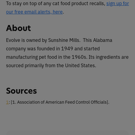
To stay on top of any cat food product recalls,
sign up for
our free email alerts, here
.
About
Evolve is owned by Sunshine Mills. This Alabama
company was founded in 1949 and started
manufacturing pet food in the 1960s. Its ingredients are
sourced primarily from the United States.
Sources
1
: [1. Association of American Feed Control Officials].