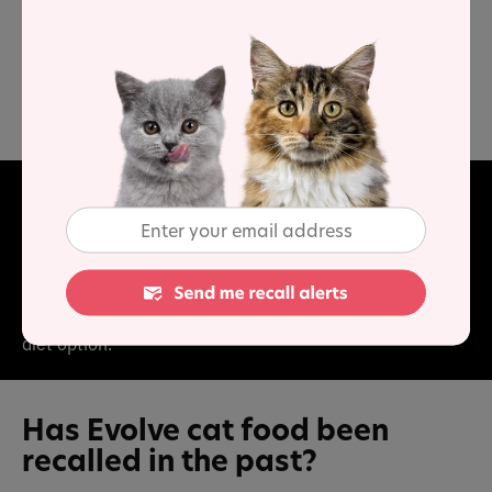
average
protein,
lower than average
carbohydrate and
higher than average
fat, when compared to typical
wet
cat food.
Final Word
This range of food offers good sources of animal protein,
along with rich fat and moisture content. Carbohydrate
is low and vitamins have been added to provide a good
diet option.
Has Evolve cat food been
recalled in the past?