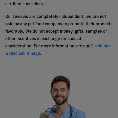
certified specialists.
Our reviews are completely independent; we are not
paid by any pet food company to promote their products
favorably. We do not accept money, gifts, samples or
other incentives in exchange for special
consideration. For more information see our
Disclaimer
& Disclosure page
.