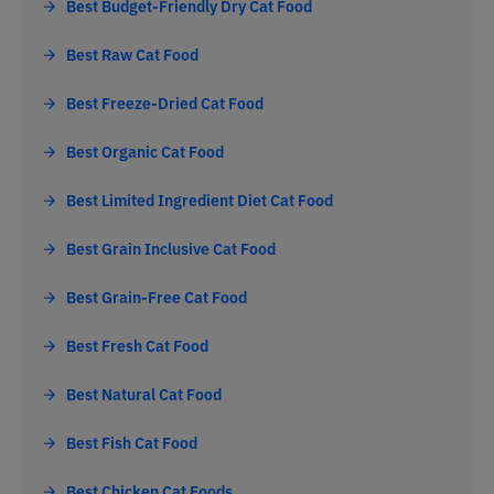
Best Budget-Friendly Dry Cat Food
Best Raw Cat Food
Best Freeze-Dried Cat Food
Best Organic Cat Food
Best Limited Ingredient Diet Cat Food
Best Grain Inclusive Cat Food
Best Grain-Free Cat Food
Best Fresh Cat Food
Best Natural Cat Food
Best Fish Cat Food
Best Chicken Cat Foods