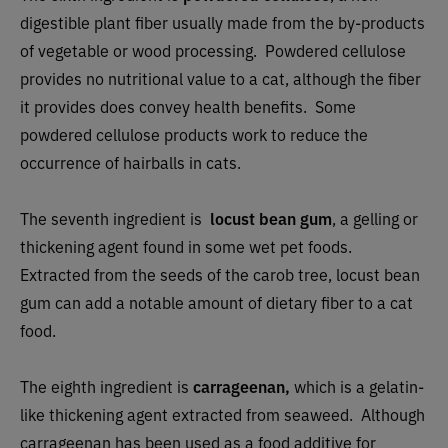
digestible plant fiber usually made from the by-products
of vegetable or wood processing. Powdered cellulose
provides no nutritional value to a cat, although the fiber
it provides does convey health benefits. Some
powdered cellulose products work to reduce the
occurrence of hairballs in cats.
The seventh ingredient is
locust bean gum
, a gelling or
thickening agent found in some wet pet foods.
Extracted from the seeds of the carob tree, locust bean
gum can add a notable amount of dietary fiber to a cat
food.
The eighth ingredient is
carrageenan,
which is a gelatin-
like thickening agent extracted from seaweed. Although
carrageenan has been used as a food additive for