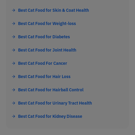
Best Cat Food for Skin & Coat Health
Best Cat Food for Weight-loss
Best Cat Food for Diabetes
Best Cat Food for Joint Health
Best Cat Food For Cancer
Best Cat Food for Hair Loss
Best Cat Food for Hairball Control
Best Cat Food for Urinary Tract Health
Best Cat Food for Kidney Disease