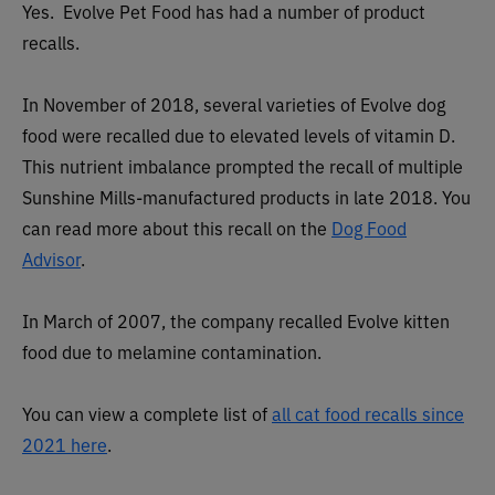
Yes. Evolve Pet Food has had a number of product
recalls.
In November of 2018, several varieties of Evolve dog
food were recalled due to elevated levels of vitamin D.
This nutrient imbalance prompted the recall of multiple
Sunshine Mills-manufactured products in late 2018. You
can read more about this recall on the
Dog Food
Advisor
.
In March of 2007, the company recalled Evolve kitten
food due to melamine contamination.
You can view a complete list of
all cat food recalls since
2021 here
.