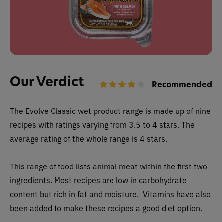
Our Verdict
Recommended
The
Evolve Classic wet
product range is made up of nine
recipes with ratings varying from 3.5 to 4 stars. The
average rating of the whole range is 4 stars.
This range of food lists animal meat within the first two
ingredients. Most recipes are low in carbohydrate
content but rich in fat and moisture. Vitamins have also
been added to make these recipes a good diet option.