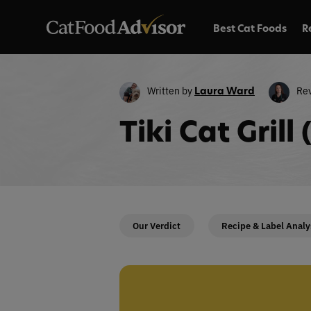
Best Cat Foods
R
Written by
Re
Laura Ward
Tiki Cat Gril
Our Verdict
Recipe & Label Analy