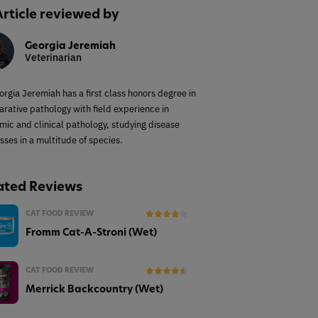
Article reviewed by
Georgia Jeremiah
Veterinarian
orgia Jeremiah has a first class honors degree in
rative pathology with field experience in
mic and clinical pathology, studying disease
sses in a multitude of species.
ated Reviews
CAT FOOD REVIEW
Fromm Cat-A-Stroni (Wet)
CAT FOOD REVIEW
Merrick Backcountry (Wet)