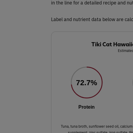
in the line for a detailed recipe and nu
Label and nutrient data below are calc
Tiki Cat Hawaii
Estimated
72.7%
Protein
Tuna, tuna broth, sunflower seed oil, calcium 
supplement, zinc sulfate, iron sulfate, t