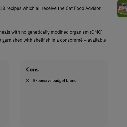
f 13 recipes which all receive the Cat Food Advisor
n meals with no genetically modified organism (GMO)
re garnished with shellfish in a consommé – available
Cons
Expensive budget brand