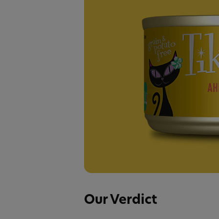
Our Verdict