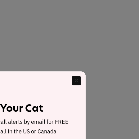
 Your Cat
call alerts by email for FREE
all in the US or Canada