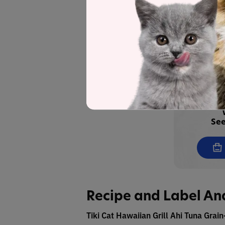
Tiki Cat Grill Pate Tuna & Prawn R
Broth
Tiki Cat Grill Pate Tuna & Crab Rec
Save
See
Recipe and Label An
Tiki Cat Hawaiian Grill Ahi Tuna Grai