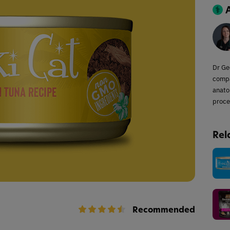
Dr Ge
compa
anato
proce
Rel
Recommended