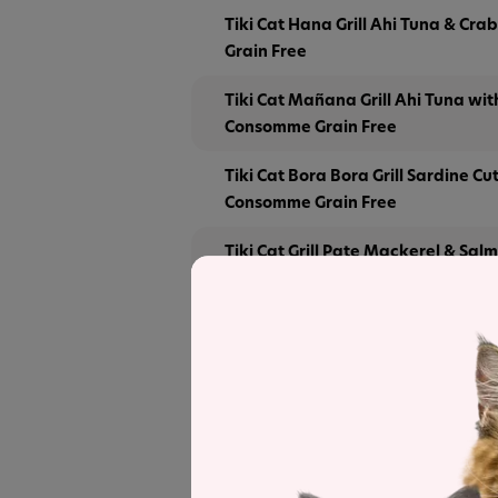
Tiki Cat Hana Grill Ahi Tuna & Crab
Grain Free
Tiki Cat Mañana Grill Ahi Tuna wi
Consomme Grain Free
Tiki Cat Bora Bora Grill Sardine Cut
Consomme Grain Free
Tiki Cat Grill Pate Mackerel & Sal
Broth
Tiki Cat Grill Pate Tuna & Crab Suri
Tuna Broth
Tiki Cat Grill Pate Sardines Recipe
Tiki Cat Grill Pate Sardines & Lo
Recipe in Broth