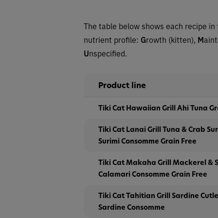
The table below shows each recipe in 
nutrient profile:
G
rowth (kitten),
M
ain
U
nspecified.
Product line
Tiki Cat Hawaiian Grill Ahi Tuna G
Tiki Cat Lanai Grill Tuna & Crab Sur
Surimi Consomme Grain Free
Tiki Cat Makaha Grill Mackerel & S
Calamari Consomme Grain Free
Tiki Cat Tahitian Grill Sardine Cutl
Sardine Consomme