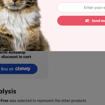
ecipe in Tuna
4.5
U
ipe in Tuna Broth
4.5
U
 up to 35%
with Autoship
 discount in cart
Buy at
alysis
n-Free
was selected to represent the other products