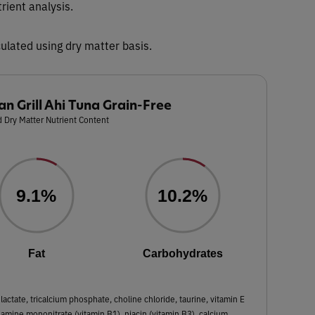
trient analysis.
ulated using dry matter basis.
an Grill Ahi Tuna Grain-Free
 Dry Matter Nutrient Content
9.1%
10.2%
Fat
Carbohydrates
lactate, tricalcium phosphate, choline chloride, taurine, vitamin E
hiamine mononitrate (vitamin B1), niacin (vitamin B3), calcium