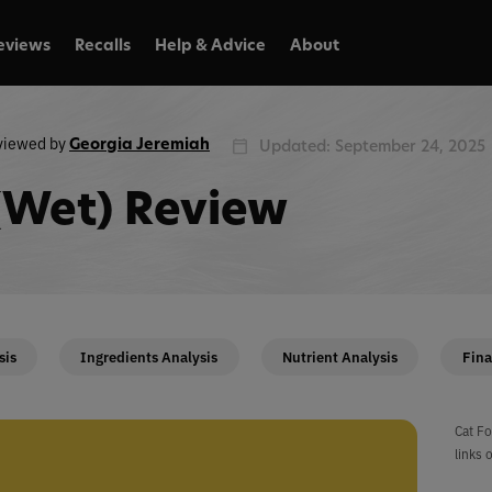
eviews
Recalls
Help & Advice
About
viewed by
Georgia Jeremiah
Updated: September 24, 2025
l (Wet) Review
sis
Ingredients Analysis
Nutrient Analysis
Fina
Cat Fo
links 