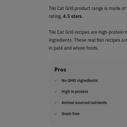
Tiki Cat Grill product range is made o
rating,
4.5
stars
.
Tiki Cat Grill recipes are high-protei
ingredients. These real fish recipes a
in paté and whole foods.
Pros
No GMO ingredients
High in protein
Animal sourced nutrients
Grain free