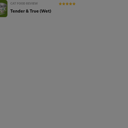
CAT FOOD REVIEW
Tender & True (Wet)