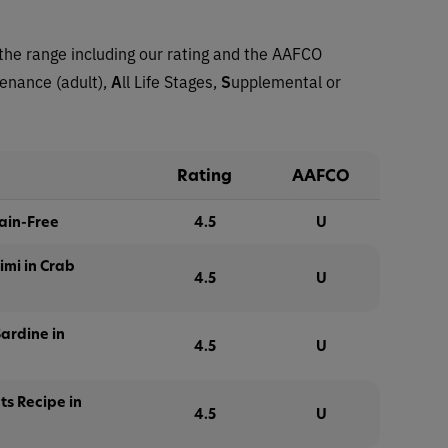
the range including our rating and the AAFCO
tenance (adult),
A
ll Life Stages,
S
upplemental or
Rating
AAFCO
rain-Free
4.5
U
imi in Crab
4.5
U
ardine in
4.5
U
ets Recipe in
4.5
U