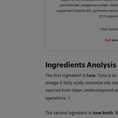
pantothenate, manganese sulfate, vitamin
supplement (vitamin B2), pyridoxine hydroch
B12 suppleme
Fiber (estim
Red
deno
Ingredients Analysis
The first ingredient is
tuna
. Tuna is an
omega-3 fatty acids, essential oils need
sourced from clean, undecomposed whol
1
operations.
The second ingredient is
tuna broth
. 