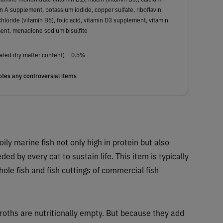
 A supplement, potassium iodide, copper sulfate, riboflavin
loride (vitamin B6), folic acid, vitamin D3 supplement, vitamin
nt. menadione sodium bisulfite
ated dry matter content) = 0.5%
tes any controversial items
 oily marine fish not only high in protein but also
ed by every cat to sustain life. This item is typically
e fish and fish cuttings of commercial fish
Broths are nutritionally empty. But because they add