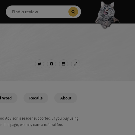
Search
for:
Search Button
l Word
Recalls
About
od Advisor is reader supported. If you buy using
on this page, we may earn a referral fee.