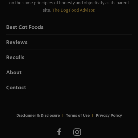
on the same principles of honesty and objectivity as its parent
site,
The Dog Food Advisor
.
Best Cat Foods
Reviews
Recalls
About
Contact
Disclaimer & Disclosure
Terms of Use
Privacy Policy