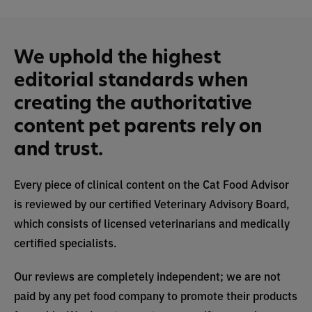
We uphold the highest
editorial standards when
creating the authoritative
content pet parents rely on
and trust.
Every piece of clinical content on the Cat Food Advisor
is reviewed by our certified Veterinary Advisory Board,
which consists of licensed veterinarians and medically
certified specialists.
Our reviews are completely independent; we are not
paid by any pet food company to promote their products