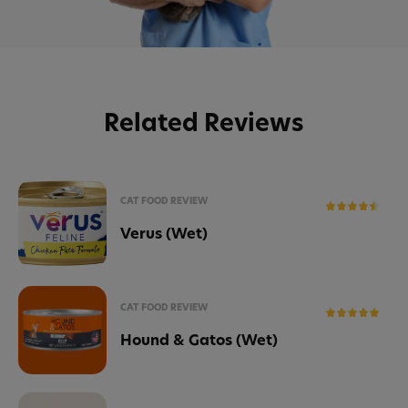
Related Reviews
CAT FOOD REVIEW
Verus (Wet)
CAT FOOD REVIEW
Hound & Gatos (Wet)