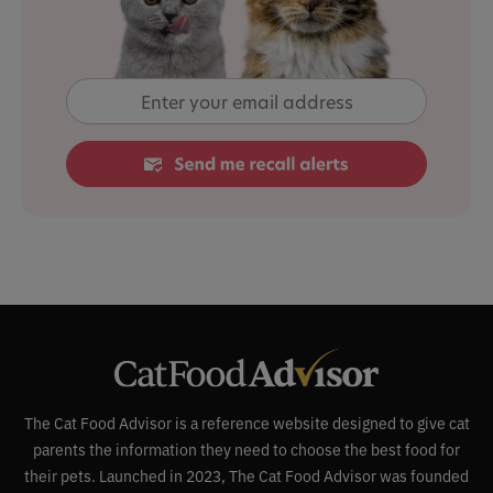
The Cat Food Advisor is a reference website designed to give cat
parents the information they need to choose the best food for
their pets. Launched in 2023, The Cat Food Advisor was founded