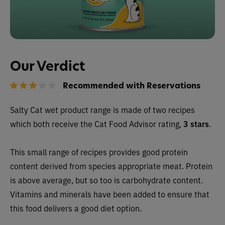
Our Verdict
Recommended with Reservations
Salty Cat wet
product range is made of two recipes
which both receive the Cat Food Advisor rating,
3 stars
.
This small range of recipes provides good protein
content derived from species appropriate meat. Protein
is above average, but so too is carbohydrate content.
Vitamins and minerals have been added to ensure that
this food delivers a good diet option.