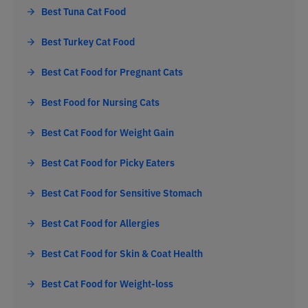
Best Tuna Cat Food
Best Turkey Cat Food
Best Cat Food for Pregnant Cats
Best Food for Nursing Cats
Best Cat Food for Weight Gain
Best Cat Food for Picky Eaters
Best Cat Food for Sensitive Stomach
Best Cat Food for Allergies
Best Cat Food for Skin & Coat Health
Best Cat Food for Weight-loss