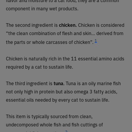
component in many wet products.
The second ingredient is
chicken.
Chicken is considered
“the clean combination of flesh and skin… derived from
1
the parts or whole carcasses of chicken”.
Chicken is naturally rich in the 11 essential amino acids
required by a cat to sustain life.
The third ingredient is
tuna
. Tuna is an oily marine fish
not only high in protein but also omega 3 fatty acids,
essential oils needed by every cat to sustain life.
This item is typically sourced from clean,
undecomposed whole fish and fish cuttings of
2