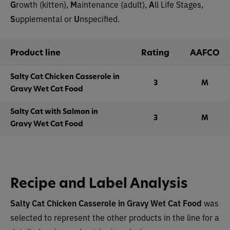
G
rowth (kitten),
M
aintenance (adult),
A
ll Life Stages,
S
upplemental or
U
nspecified.
Product line
Rating
AAFCO
Salty Cat Chicken Casserole in
3
M
Gravy Wet Cat Food
Salty Cat with Salmon in
3
M
Gravy Wet Cat Food
Recipe and Label Analysis
Salty Cat Chicken Casserole in Gravy Wet Cat Food
was
selected to represent the other products in the line for a