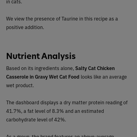
in cats.
We view the presence of Taurine in this recipe as a
positive addition.
Nutrient Analysis
Based on its ingredients alone,
Salty Cat Chicken
Casserole in Gravy Wet Cat Food
looks like a
n average
wet product.
The dashboard displays a dry matter protein reading of
41.7%, a fat level of 8.3% and an estimated
carbohydrate level of 42%.
As a group, the brand features an above-average