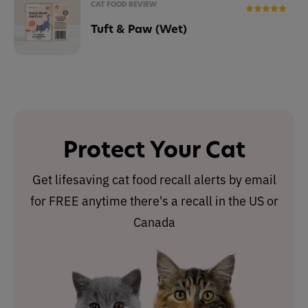
CAT FOOD REVIEW
Tuft & Paw (Wet)
Protect Your Cat
Get lifesaving cat food recall alerts by email
for FREE anytime there's a recall in the US or
Canada