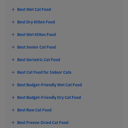
Best Wet Cat Food
Best Dry Kitten Food
Best Wet Kitten Food
Best Senior Cat Food
Best Geriatric Cat Food
Best Cat Food for Indoor Cats
Best Budget-Friendly Wet Cat Food
Best Budget-Friendly Dry Cat Food
Best Raw Cat Food
Best Freeze-Dried Cat Food