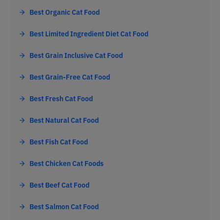
Best Organic Cat Food
Best Limited Ingredient Diet Cat Food
Best Grain Inclusive Cat Food
Best Grain-Free Cat Food
Best Fresh Cat Food
Best Natural Cat Food
Best Fish Cat Food
Best Chicken Cat Foods
Best Beef Cat Food
Best Salmon Cat Food