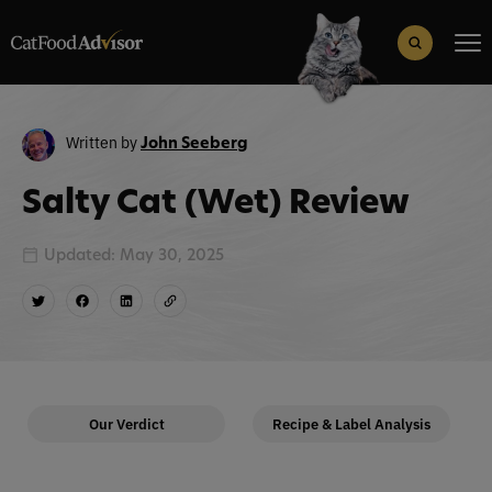
Search
for:
Search Button
Written by
John Seeberg
Salty Cat (Wet) Review
Updated: May 30, 2025
Our Verdict
Recipe & Label Analysis