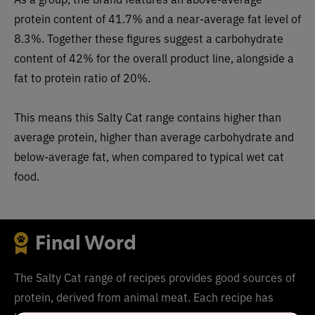
pro
tein content of 41.7% and a near-average fat level of
8.3%. Together these figures suggest a carbohydrate
content of
42
% for the overall product line, alongside a
fat to protein ratio of 20%.
This means this
Salty Cat range
co
ntains higher than
average protein, higher than average carbohydrate and
below-average fat, when compared to typical wet cat
food.
Final Word
The Salty Cat range of recipes provides good sources of
protein, derived from animal meat. Each recipe has