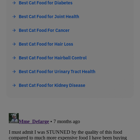
Best Cat Food for Diabetes
Best Cat Food for Joint Health
Best Cat Food For Cancer
Best Cat Food for Hair Loss
Best Cat Food for Hairball Control
Best Cat Food for Urinary Tract Health
Best Cat Food for Kidney Disease