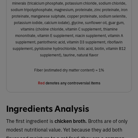
minerals (tricalcium phosphate, potassium chloride, sodium chloride,
sodium tripolyphosphate, magnesium, proteinate, zinc proteinate, iron
proteinate, manganese sulphate, copper proteinate, sodium selenite,
potassium iodide, calcium iodate), glycine, sunflower oil, guar gum,
vitamins (choline chloride, vitamin C supplement, thiamine
mononitrate, vitamin E supplement, niacin supplement, vitamin A
supplement, pantothenic acid, vitamin D3 supplement, riboflavin
supplement, pyridoxine hydrochloride, folic acid, biotin, vitamin B12
supplement), taurine, natural flavor
Fiber (estimated dry matter content) = 1%
Red
denotes any controversial items
Ingredients Analysis
The first ingredient is
chicken broth.
Broths are of only
modest nutritional value. Yet because they add both
flavor and moisture to a cat food, they are a common