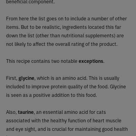
beneficial component.
From here the list goes on to include a number of other
items. But to be realistic, ingredients located this far
down the list (other than nutritional supplements) are
not likely to affect the overall rating of the product.
This recipe contains two notable
exceptions
.
First,
g
lycine
, which is an amino acid. This is usually
included to improve protein quality of the food. Glycine
is seen as a positive addition to this food.
Also,
taurine
, an essential amino acid for cats
associated with the healthy function of heart muscle
and eye sight, and is crucial for maintaining good health