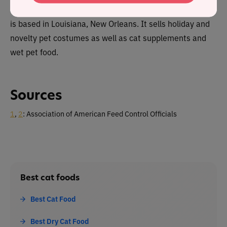
The Salty Cat brand is owned by Pet Krewe Food which
is based in Louisiana, New Orleans. It sells holiday and
novelty pet costumes as well as cat supplements and
wet pet food.
Sources
1
,
2
: Association of American Feed Control Officials
Best cat foods
Best Cat Food
Best Dry Cat Food