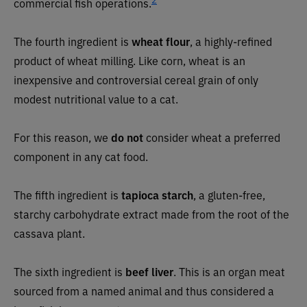
commercial fish operations.
The fourth ingredient is
wheat flour
, a highly-refined
product of wheat milling. Like corn, wheat is an
inexpensive and controversial cereal grain of only
modest nutritional value to a cat.
For this reason, we
do not
consider wheat a preferred
component in any cat food.
The fifth ingredient is
tapioca starch
, a gluten-free,
starchy carbohydrate extract made from the root of the
cassava plant.
The sixth ingredient is
beef liver
. This is an organ meat
sourced from a named animal and thus considered a