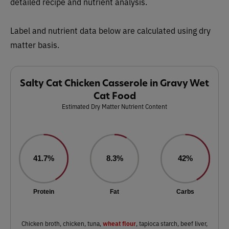
detailed recipe and nutrient analysis.
Label and nutrient data below are calculated using dry
matter basis.
Salty Cat Chicken Casserole in Gravy Wet
Cat Food
Estimated Dry Matter Nutrient Content
41.7%
8.3%
42%
Protein
Fat
Carbs
wheat flour
Chicken broth, chicken, tuna,
, tapioca starch, beef liver,