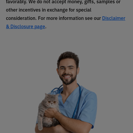
favorably. We do not accept money, gifts, samples or
other incentives in exchange for special
consideration. For more information see our
Disclaimer
& Disclosure page
.