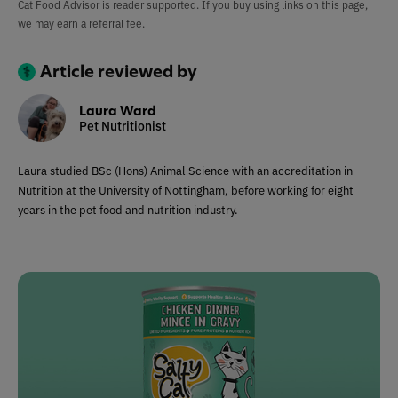
Cat Food Advisor is reader supported. If you buy using links on this page,
we may earn a referral fee.
Article reviewed by
Laura Ward
Pet Nutritionist
Laura studied BSc (Hons) Animal Science with an accreditation in
Nutrition at the University of Nottingham, before working for eight
years in the pet food and nutrition industry.