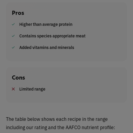
Pros
Higher than average protein
Contains species appropriate meat
Added vitamins and minerals
Cons
Limited range
The table below shows each recipe in the range
including our rating and the AAFCO nutrient profile: