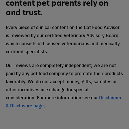
content pet parents rely on
and trust.
Every piece of clinical content on the Cat Food Advisor
is reviewed by our certified Veterinary Advisory Board,
which consists of licensed veterinarians and medically
certified specialists.
Our reviews are completely independent; we are not
paid by any pet food company to promote their products
favorably. We do not accept money, gifts, samples or
other incentives in exchange for special
consideration. For more information see our
Disclaimer
& Disclosure page
.