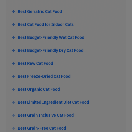
Best Geriatric Cat Food
Best Cat Food for Indoor Cats
Best Budget-Friendly Wet Cat Food
Best Budget-Friendly Dry Cat Food
Best Raw Cat Food
Best Freeze-Dried Cat Food
Best Organic Cat Food
Best Limited Ingredient Diet Cat Food
Best Grain Inclusive Cat Food
Best Grain-Free Cat Food