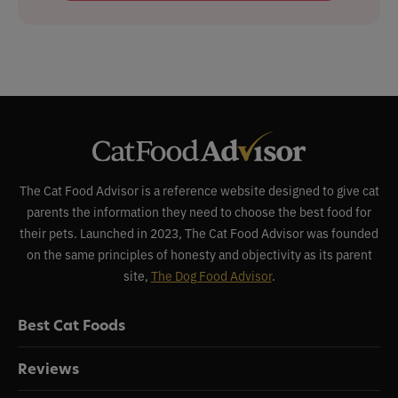
The Cat Food Advisor is a reference website designed to give cat
parents the information they need to choose the best food for
their pets. Launched in 2023, The Cat Food Advisor was founded
on the same principles of honesty and objectivity as its parent
site,
The Dog Food Advisor
.
Best Cat Foods
Reviews