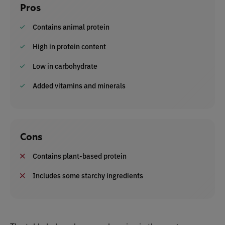
Pros
Contains animal protein
High in protein content
Low in carbohydrate
Added vitamins and minerals
Cons
Contains plant-based protein
Includes some starchy ingredients