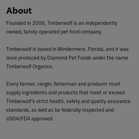
About
Founded in 2000, Timberwolf is an independently
owned, family-operated pet food company.
Timberwolf is based in Windermere, Florida, and it was
once produced by Diamond Pet Foods under the name
Timberwolf Organics.
Every farmer, ranger, fisherman and producer must
supply ingredients and products that meet or exceed
Timberwolf’s strict health, safety and quality assurance
standards, as well as be federally inspected and
USDA/FDA approved.