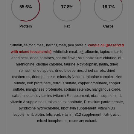
55.6%
17.8%
18.7%
Protein
Fat
Carbs
canola oil (preserved
Salmon, salmon meal, herring meal, pea protein,
with mixed tocopherols)
, whitefish meal, egg albumin, tapioca starch,
dried peas, dried potatoes, natural flavor, salt, potassium chloride, dl-
methionine, choline chloride, taurine, l-tryptophan, inulin, dried
spinach, dried apples, dried blueberries, dried carrots, dried
cranberries, dried pumpkin, minerals (zinc methionine complex, zinc
sulfate, iron proteinate, ferrous sulfate, copper proteinate, copper
sulfate, manganese proteinate, sodium selenite, manganous oxide,
calcium iodate), vitamins (vitamin E supplement, niacin supplement,
vitamin A supplement, thiamine mononitrate, D-calcium pantothenate,
pyridoxine hydrochloride, riboflavin supplement, vitamin D3
supplement, biotin, folic acid, vitamin B12 supplement), citric acid,
mixed tocopherols, rosemary extract.