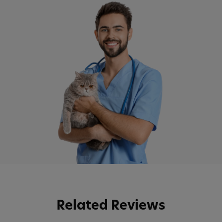
Related Reviews