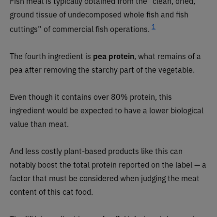
Fish meal is typically obtained from the “clean, dried,
ground tissue of undecomposed whole fish and fish
1
cuttings” of commercial fish operations.
The fourth ingredient is
pea protein
, what remains of a
pea after removing the starchy part of the vegetable.
Even though it contains over 80% protein, this
ingredient would be expected to have a lower biological
value than meat.
And less costly plant-based products like this can
notably boost the total protein reported on the label — a
factor that must be considered when judging the meat
content of this cat food.