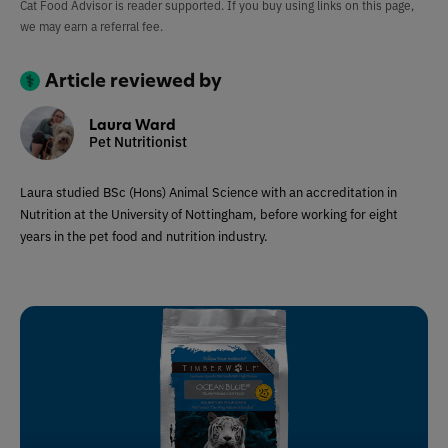
Cat Food Advisor is reader supported. If you buy using links on this page,
we may earn a referral fee.
Article reviewed by
Laura Ward
Pet Nutritionist
Laura studied BSc (Hons) Animal Science with an accreditation in
Nutrition at the University of Nottingham, before working for eight
years in the pet food and nutrition industry.