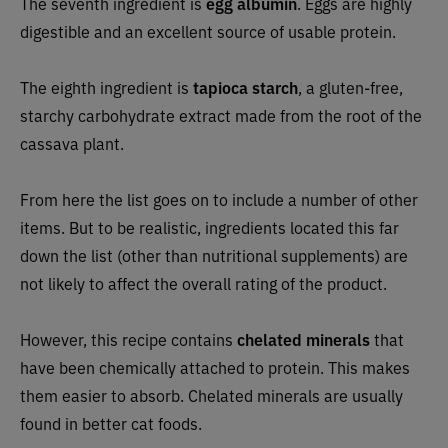
The seventh ingredient is
egg albumin
. Eggs are highly
digestible and an excellent source of usable protein.
The eighth ingredient is
tapioca starch
, a gluten-free,
starchy carbohydrate extract made from the root of the
cassava plant.
From here the list goes on to include a number of other
items. But to be realistic, ingredients located this far
down the list (other than nutritional supplements) are
not likely to affect the overall rating of the product.
However, this recipe
contains
chelated minerals
that
have been chemically attached to protein. This makes
them easier to absorb. Chelated minerals are usually
found in better cat foods.