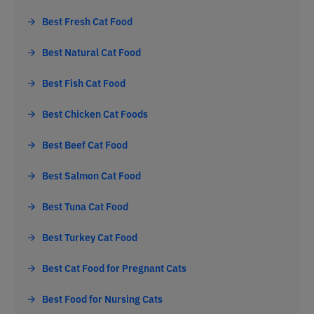
Best Fresh Cat Food
Best Natural Cat Food
Best Fish Cat Food
Best Chicken Cat Foods
Best Beef Cat Food
Best Salmon Cat Food
Best Tuna Cat Food
Best Turkey Cat Food
Best Cat Food for Pregnant Cats
Best Food for Nursing Cats