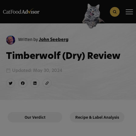
Search
for:
Search Button
Written by
John Seeberg
Timberwolf (Dry) Review
Updated: May 30, 2024
Our Verdict
Recipe & Label Analysis