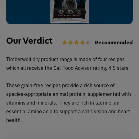
Our Verdict
Recommended
Timberwolf dry
product range is made of four recipes
which all receive the Cat Food Advisor rating, 4.5 stars.
These grain-free recipes provide a rich source of
species-appropriate animal protein, supplemented with
vitamins and minerals. They are rich in taurine, an
essential amino acid to support a cat’s vision and heart
health.