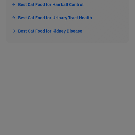
Best Cat Food for Hairball Control
Best Cat Food for Urinary Tract Health
Best Cat Food for Kidney Disease