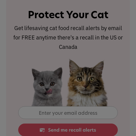
Protect Your Cat
Get lifesaving cat food recall alerts by email
for FREE anytime there's a recall in the US or
Canada