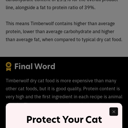
line, alongside a fat to protein ratio of 39%.
This means
Timberwolf
conta
ins higher than average
protein, lower than average carbohydrate and higher
than average fat, when compared to typical dry cat food.
Final Word
Timberwolf dry cat food is more expensive than many
other cat foods, but it is good quality. Protein content is
very high and the first ingredient in each recipe is animal
protein. T
here are a number of starchy ingredients such
as dried peas and dried potatoes, but overall, this food
Protect Your Cat
is good quality.