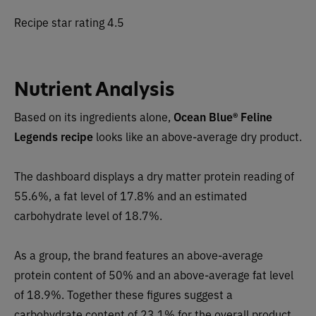
Recipe star rating 4.5
Nutrient Analysis
Based on its ingredients alone,
Ocean Blue® Feline
Legends recipe
looks like an
above-average dry
product.
The dashboard displays a dry matter protein reading of
55.6%, a fat level of 17.8% and an estimated
carbohydrate level of 18.7%.
As a group, the brand features an
above-average
protein content of 50% and an above-average fat level
of 18.9%. Together these figures suggest a
carbohydrate content of
23.1
% for the overall product