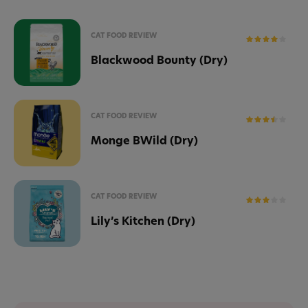
CAT FOOD REVIEW
Blackwood Bounty (Dry)
CAT FOOD REVIEW
Monge BWild (Dry)
CAT FOOD REVIEW
Lily’s Kitchen (Dry)