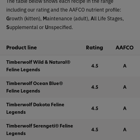
The table below shows each recipe in the range
including our rating and the AAFCO nutrient profile:
G
rowth (kitten),
M
aintenance (adult),
A
ll Life Stages,
S
upplemental or
U
nspecified.
Product line
Rating
AAFCO
Timberwolf Wild & Natural®
4.5
A
Feline Legends
Timberwolf Ocean Blue®
4.5
A
Feline Legends
Timberwolf Dakota Feline
4.5
A
Legends
Timberwolf Serengeti® Feline
4.5
A
Legends