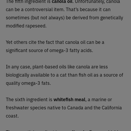
The fifth ingredient is
canola oil
. Unfortunately, canola
can be a controversial item. That’s because it can
sometimes (but not always) be derived from genetically
modified rapeseed.
Yet others cite the fact that canola oil can be a
significant source of omega-3 fatty acids.
In any case, plant-based oils like canola are less
biologically available to a cat than fish oil as a source of
quality omega-3 fats.
The sixth ingredient is
whitefish meal
, a marine or
freshwater species native to Canada and the California
coast.