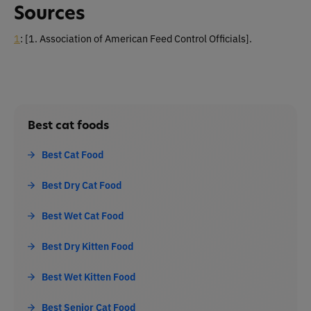
Sources
1
:
[1. Association of American Feed Control Officials]
.
Best cat foods
Best Cat Food
Best Dry Cat Food
Best Wet Cat Food
Best Dry Kitten Food
Best Wet Kitten Food
Best Senior Cat Food