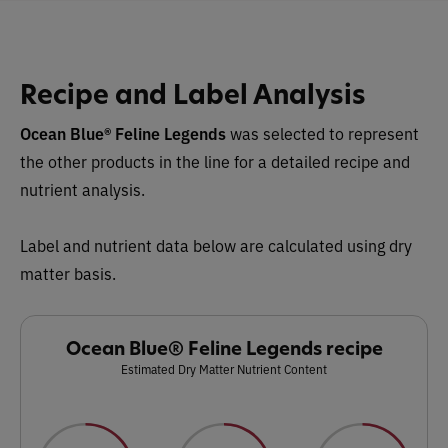
Recipe and Label Analysis
Ocean Blue® Feline Legends
was selected to represent
the other products in the line for a detailed recipe and
nutrient analysis.
Label and nutrient data below are calculated using dry
matter basis.
Ocean Blue® Feline Legends recipe
Estimated Dry Matter Nutrient Content