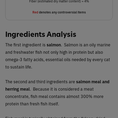
Fiber (estimated dry matter content) = 4%
Red
denotes any controversial items
Ingredients Analysis
The first ingredient is
salmon
. Salmon is an oily marine
and freshwater fish not only high in protein but also
omega-3 fatty acids, essential oils needed by every cat
to sustain life.
The second and third ingredients are
salmon meal and
herring meal
. Because it is considered a meat
concentrate, fish meal contains almost 300% more
protein than fresh fish itself.