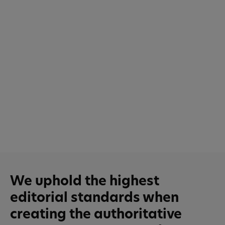
We uphold the highest
editorial standards when
creating the authoritative