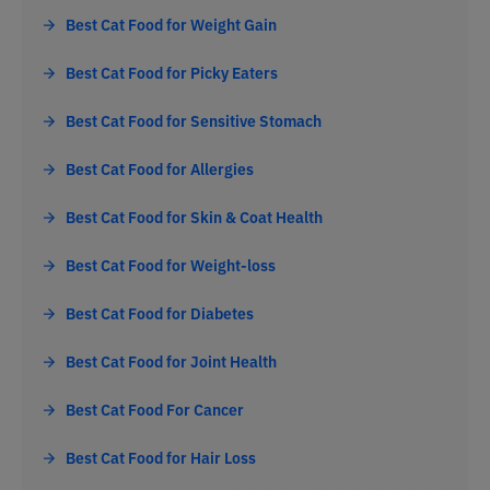
Best Cat Food for Weight Gain
Best Cat Food for Picky Eaters
Best Cat Food for Sensitive Stomach
Best Cat Food for Allergies
Best Cat Food for Skin & Coat Health
Best Cat Food for Weight-loss
Best Cat Food for Diabetes
Best Cat Food for Joint Health
Best Cat Food For Cancer
Best Cat Food for Hair Loss