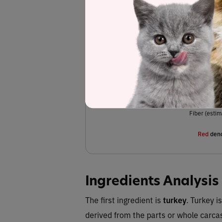
Turkey, turkey meal, chicken meal, dried p
dried plain beet pulp
dried sweet potatoes,
,
chloride, salt, fish oil, dl-methionine, tauri
(preservative), l-tryptophan, vitamin E sup
vitamin C), zinc oxide, niacin supplement, c
menadione s
oxide, thiamine mononitrate,
pantothenate, riboflavin supplement, calciu
acid,
Fiber (estim
Red
deno
Ingredients Analysis
The first ingredient is
turkey
. Turkey i
derived from the parts or whole carca