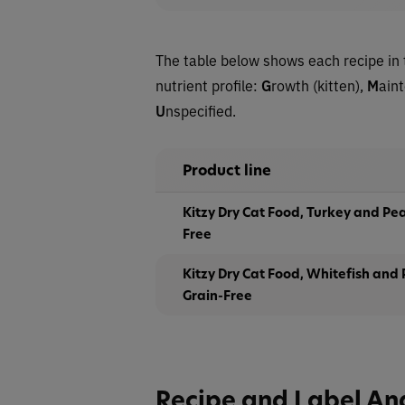
The table below shows each recipe in 
nutrient profile:
G
rowth (kitten),
M
ain
U
nspecified.
Product line
Kitzy Dry Cat Food, Turkey and Pea
Free
Kitzy Dry Cat Food, Whitefish and
Grain-Free
Recipe and Label An