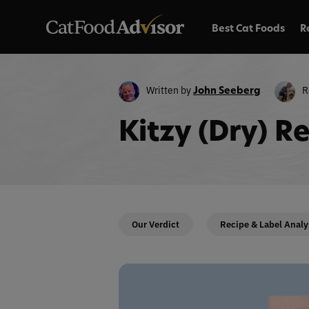
Best Cat Foods
R
Written by
R
John Seeberg
Kitzy (Dry) R
Our Verdict
Recipe & Label Analy