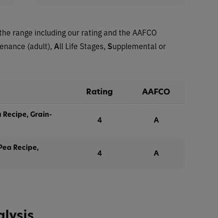
the range including our rating and the AAFCO
tenance (adult),
A
ll Life Stages,
S
upplemental or
Rating
AAFCO
 Recipe, Grain-
4
A
 Pea Recipe,
4
A
alysis