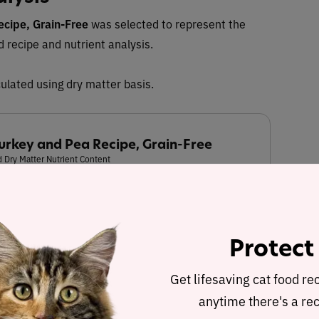
ecipe, Grain-Free
was selected to represent the
ed recipe and nutrient analysis.
ulated using dry matter basis.
Turkey and Pea Recipe, Grain-Free
 Dry Matter Nutrient Content
17.8%
37.6%
Protect
Get lifesaving cat food re
Fat
Carbohydrates
anytime there's a rec