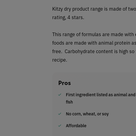
Kitzy dry
product range is made of two
rating, 4 stars.
This range of
formulas are made with ei
foods are made with animal protein as 
free. Carbohydrate content is high so
recipe.
Pros
First ingredient listed as animal and
fish
No corn, wheat, or soy
Affordable