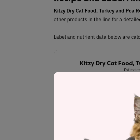
Kitzy Dry Cat Food, Turkey and Pea R
other products in the line for a detail
Label and nutrient data below are calc
Kitzy Dry Cat Food, 
Estimated
36.7%
Protein