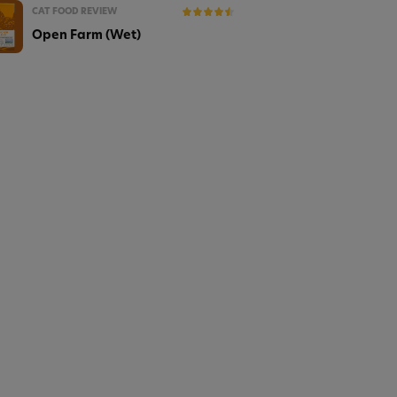
CAT FOOD REVIEW
Open Farm (Wet)