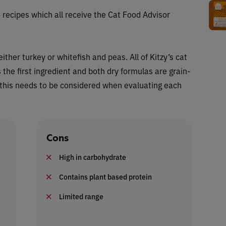
 recipes which all receive the Cat Food Advisor
ther turkey or whitefish and peas. All of Kitzy’s cat
the first ingredient and both dry formulas are grain-
 this needs to be considered when evaluating each
Cons
High in carbohydrate
Contains plant based protein
Limited range