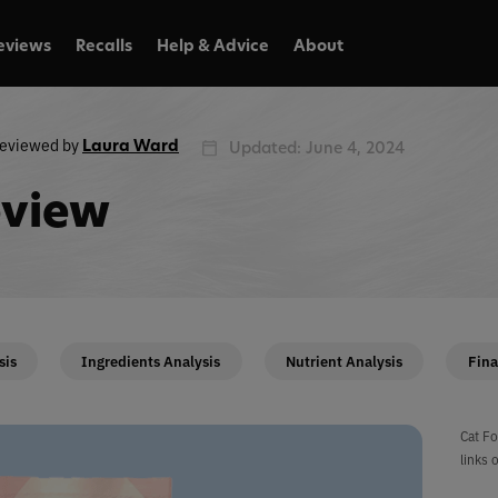
eviews
Recalls
Help & Advice
About
eviewed by
Laura Ward
Updated: June 4, 2024
eview
sis
Ingredients Analysis
Nutrient Analysis
Fina
Cat Fo
links 