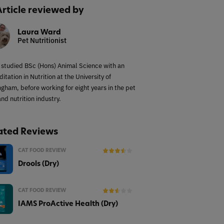
Article reviewed by
Laura Ward
Pet Nutritionist
 studied BSc (Hons) Animal Science with an
itation in Nutrition at the University of
ngham, before working for eight years in the pet
nd nutrition industry.
ated Reviews
CAT FOOD REVIEW
Drools (Dry)
CAT FOOD REVIEW
IAMS ProActive Health (Dry)