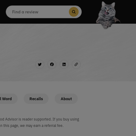
Search
for:
Search Button
l Word
Recalls
About
od Advisor is reader supported. If you buy using
on this page, we may earn a referral fee.