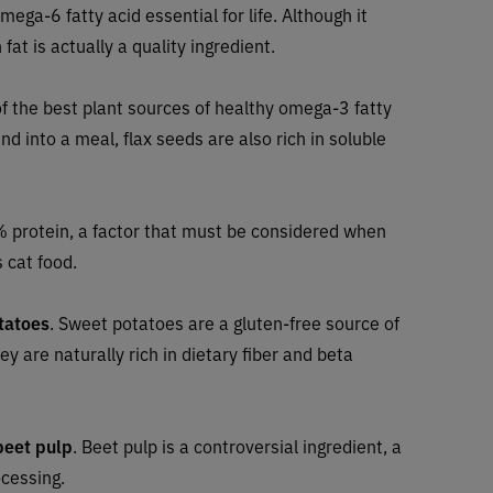
omega-6 fatty acid essential for life. Although it
fat is actually a quality ingredient.
of the best plant sources of healthy omega-3 fatty
nd into a meal, flax seeds are also rich in soluble
 protein, a factor that must be considered when
 cat food.
tatoes
. Sweet potatoes are a gluten-free source of
y are naturally rich in dietary fiber and beta
beet pulp
.
Beet pulp is a controversial ingredient, a
ocessing.