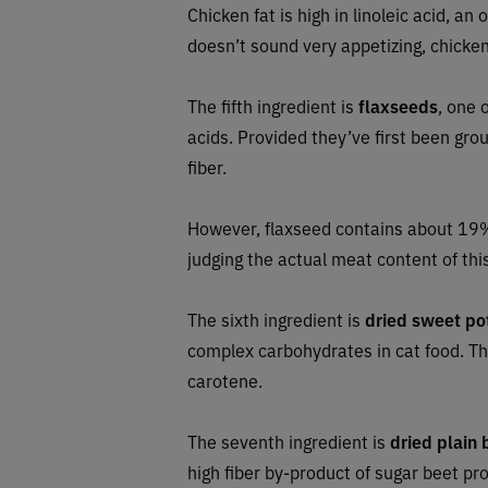
Chicken fat is high in linoleic acid, an 
doesn’t sound very appetizing, chicken 
The fifth ingredient is
flaxseeds
, one 
acids. Provided they’ve first been grou
fiber.
However, flaxseed contains about 19%
judging the actual meat content of this
The sixth ingredient is
dried sweet po
complex carbohydrates in cat food. The
carotene.
The seventh ingredient is
dried plain 
high fiber by-product of sugar beet pr