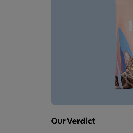
Our Verdict