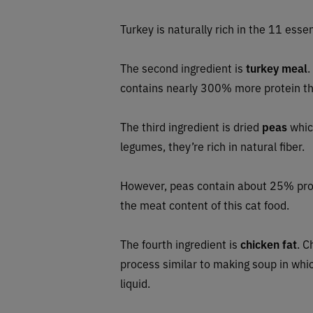
Turkey is naturally rich in the 11 essen
The second ingredient is
turkey meal
.
contains nearly 300% more protein th
The third ingredient is dried
peas
which
legumes, they’re rich in natural fiber.
However, peas contain about 25% prot
the meat content of this cat food.
The fourth ingredient is
chicken fat
. C
process similar to making soup in whic
liquid.