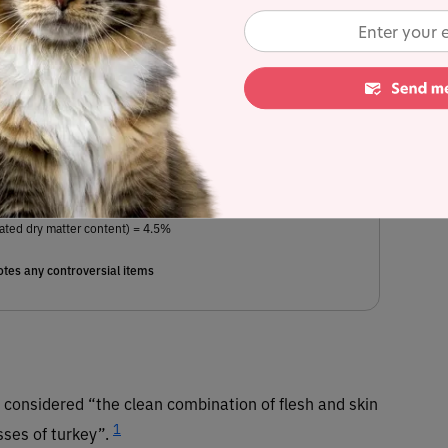
eas, chicken fat (preserved with mixed tocopherols), flaxseeds,
 tapioca starch, pea starch, natural and artificial flavors, potassium
ne, choline chloride, citric acid (preservative), mixed tocopherols
plement, ferrous sulfate, l-ascorbyl-2-polyphosphate (source of
opper sulfate, sodium selenite, vitamin A supplement, manganous
odium bisulfite complex
, pyridoxine hydrochloride, D-calcium
m iodate, vitamin B12 supplement, vitamin D3 supplement, folic
 biotin, rosemary extract.
ated dry matter content) = 4.5%
tes any controversial items
s considered “the clean combination of flesh and skin
1
sses of turkey”.