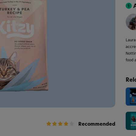
Laura
accred
Notti
food a
Rel
Recommended