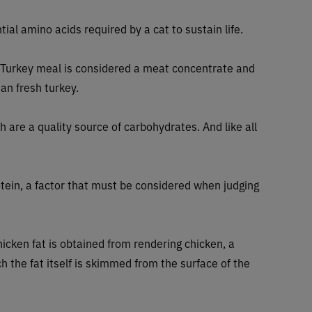
tial amino acids required by a cat to sustain life.
 Turkey meal is considered a meat concentrate and
an fresh turkey.
 are a quality source of carbohydrates. And like all
ein, a factor that must be considered when judging
hicken fat is obtained from rendering chicken, a
h the fat itself is skimmed from the surface of the