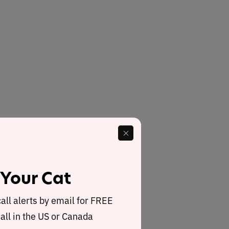
 Your Cat
call alerts by email for FREE
all in the US or Canada