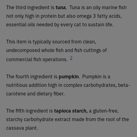
The third ingredient is
tuna
.
Tuna is an oily marine fish
not only high in protein but also omega 3 fatty acids,
essential oils needed by every cat to sustain life.
This item is typically sourced from clean,
undecomposed whole fish and fish cuttings of
2
commercial fish operations.
The fourth ingredient is
pumpkin
.
Pumpkin is a
nutritious addition high in complex carbohydrates, beta-
carotene and dietary fiber.
The fifth ingredient is
tapioca starch,
a gluten-free,
starchy carbohydrate extract made from the root of the
cassava plant.