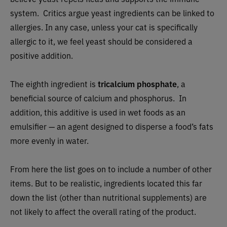
system. Critics argue yeast ingredients can be linked to
allergies. In any case, unless your cat is specifically
allergic to it, we feel yeast should be considered a
positive addition.
The eighth ingredient is
tricalcium phosphate
, a
beneficial source of calcium and phosphorus. In
addition, this additive is used in wet foods as an
emulsifier — an agent designed to disperse a food’s fats
more evenly in water.
From here the list goes on to include a number of other
items. But to be realistic, ingredients located this far
down the list (other than nutritional supplements) are
not likely to affect the overall rating of the product.