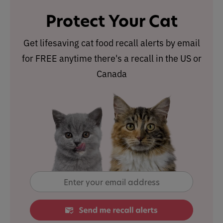
Protect Your Cat
Get lifesaving cat food recall alerts by email
for FREE anytime there's a recall in the US or
Canada