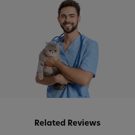
Related Reviews