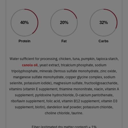
40%
20%
32%
Protein
Fat
Carbs
Water sufficient for processing, chicken, tuna, pumpkin, tapioca starch,
canola oil
, yeast extract, tricalcium phosphate, sodium
tripolyphosphate, minerals (ferrous sulfate monohydrate, zinc oxide,
manganese sulfate monohydrate, copper glycine complex, sodium
selenite, potassium iodide), magnesium sulfate, fructooligosaccharide,
vitamins (vitamin E supplement, thiamine mononitrate, niacin, vitamin A
supplement, pyridoxine hydrochloride, D-calcium pantothenate,
riboflavin supplement, folic acid, vitamin B12 supplement, vitamin D3
supplement, biotin), dandelion leaf powder, potassium chloride,
choline chloride, taurine.
Fiber (estimated dry matter content) = 1%