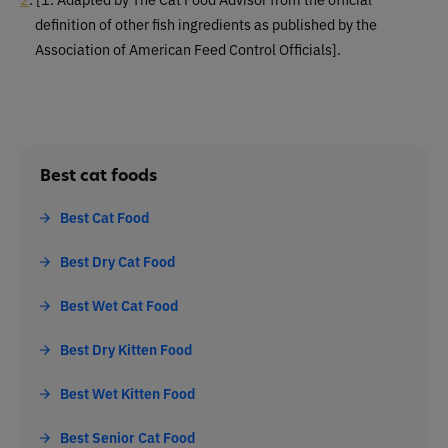
definition of other fish ingredients as published by the
Association of American Feed Control Officials].
Best cat foods
Best Cat Food
Best Dry Cat Food
Best Wet Cat Food
Best Dry Kitten Food
Best Wet Kitten Food
Best Senior Cat Food