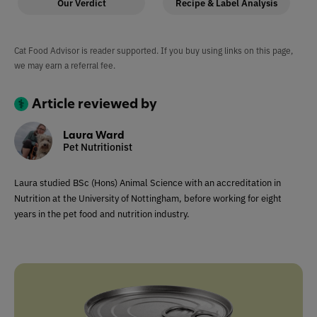
Our Verdict
Recipe & Label Analysis
Cat Food Advisor is reader supported. If you buy using links on this page,
we may earn a referral fee.
Article reviewed by
Laura Ward
Pet Nutritionist
Laura studied BSc (Hons) Animal Science with an accreditation in
Nutrition at the University of Nottingham, before working for eight
years in the pet food and nutrition industry.