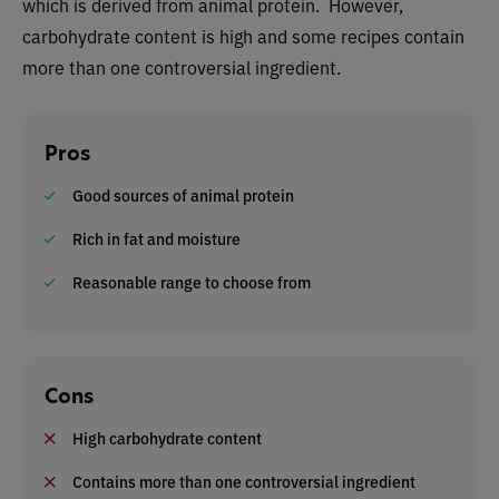
which is derived from animal protein. However,
carbohydrate content is high and some recipes contain
more than one controversial ingredient.
Pros
Good sources of animal protein
Rich in fat and moisture
Reasonable range to choose from
Cons
High carbohydrate content
Contains more than one controversial ingredient