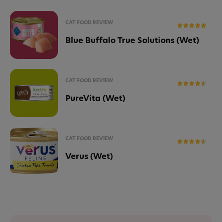
CAT FOOD REVIEW
Blue Buffalo True Solutions (Wet)
CAT FOOD REVIEW
PureVita (Wet)
CAT FOOD REVIEW
Verus (Wet)