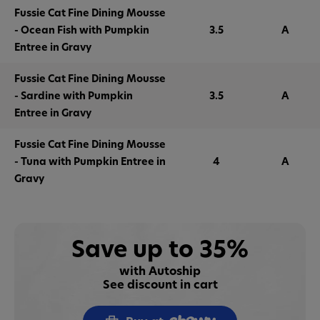
Fussie Cat Fine Dining Mousse
- Ocean Fish with Pumpkin
3.5
A
Entree in Gravy
Fussie Cat Fine Dining Mousse
- Sardine with Pumpkin
3.5
A
Entree in Gravy
Fussie Cat Fine Dining Mousse
- Tuna with Pumpkin Entree in
4
A
Gravy
Save up to 35%
with Autoship
See discount in cart