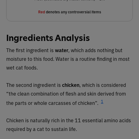
Red
denotes any controversial items
Ingredients Analysis
The first ingredient is
water
, which adds nothing but
moisture to this food. Water is a routine finding in most
wet cat foods.
The second ingredient is
chicken
, which is considered
“the clean combination of flesh and skin derived from
1
the parts or whole carcasses of chicken”.
Chicken is naturally rich in the 11 essential amino acids
required by a cat to sustain life.