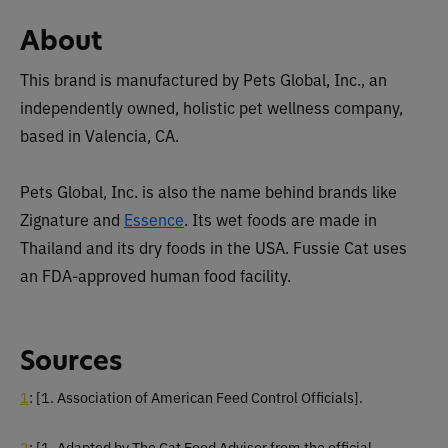
About
This brand is manufactured by Pets Global, Inc., an
independently owned, holistic pet wellness company,
based in Valencia, CA.
Pets Global, Inc. is also the name behind brands like
Zignature and
Essence
. Its wet foods are made in
Thailand and its dry foods in the USA. Fussie Cat uses
an FDA-approved human food facility.
Sources
1
:
[1. Association of American Feed Control Officials].
2
:
[1. Adapted by The Cat Food Advisor from the official