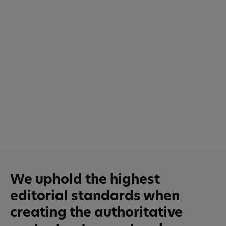
We uphold the highest
editorial standards when
creating the authoritative