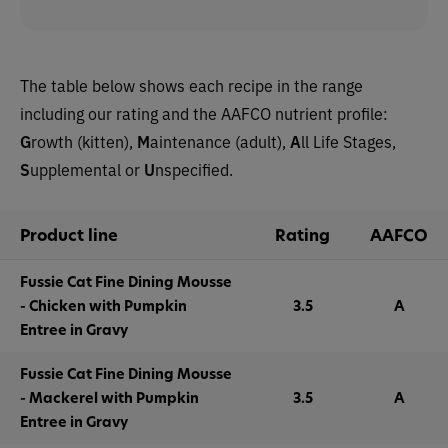
The table below shows each recipe in the range
including our rating and the AAFCO nutrient profile:
G
rowth (kitten),
M
aintenance (adult),
A
ll Life Stages,
S
upplemental or
U
nspecified.
Product line
Rating
AAFCO
Fussie Cat Fine Dining Mousse
- Chicken with Pumpkin
3.5
A
Entree in Gravy
Fussie Cat Fine Dining Mousse
- Mackerel with Pumpkin
3.5
A
Entree in Gravy