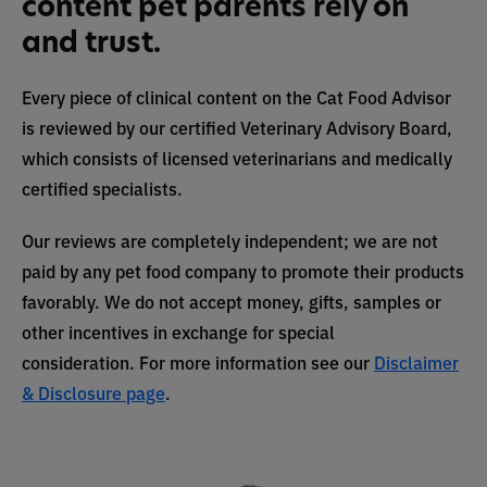
content pet parents rely on
and trust.
Every piece of clinical content on the Cat Food Advisor
is reviewed by our certified Veterinary Advisory Board,
which consists of licensed veterinarians and medically
certified specialists.
Our reviews are completely independent; we are not
paid by any pet food company to promote their products
favorably. We do not accept money, gifts, samples or
other incentives in exchange for special
consideration. For more information see our
Disclaimer
& Disclosure page
.