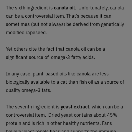
The sixth ingredient is
canola oil
.
Unfortunately, canola
can be a controversial item. That’s because it can
sometimes (but not always) be derived from genetically
modified rapeseed.
Yet others cite the fact that canola oil can be a
significant source of omega-3 fatty acids.
In any case, plant-based oils like canola are less
biologically available to a cat than fish oil as a source of
quality omega-3 fats.
The seventh ingredient is
yeast extract
, which can be a
controversial item. Dried yeast contains about 45%
protein and is rich in other healthy nutrients. Fans
believe yeast repels fleas and supports the immune