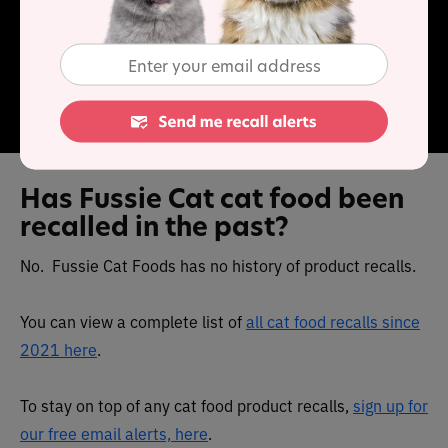
content is high, as is carbohydrate. Vitamins and
minerals have been added, so these products provide a
balanced diet.
Has Fussie Cat cat food been
recalled in the past?
No. Fussie Cat Foods has no history of product recalls.
You can view a complete list of
all cat food recalls since
2021 here
.
To stay on top of any cat food product recalls,
sign up for
our free email alerts, here
.