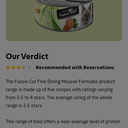
Our Verdict
Recommended with Reservations
The
Fussie Cat Fine Dining Mousse Formulas
product
range is made up of five recipes with ratings varying
from 3.5 to 4 stars. The average rating of the whole
range is 3.5 stars.
This range of food offers a near-average level of protein