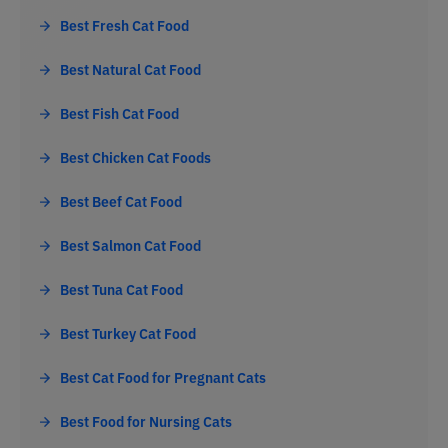
Best Fresh Cat Food
Best Natural Cat Food
Best Fish Cat Food
Best Chicken Cat Foods
Best Beef Cat Food
Best Salmon Cat Food
Best Tuna Cat Food
Best Turkey Cat Food
Best Cat Food for Pregnant Cats
Best Food for Nursing Cats