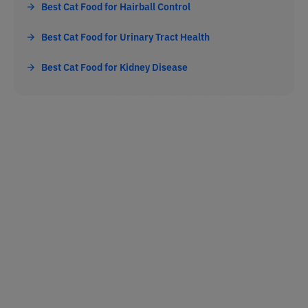
Best Cat Food for Hairball Control
Best Cat Food for Urinary Tract Health
Best Cat Food for Kidney Disease