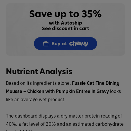
Save up to 35%
with Autoship
See discount in cart
Buy at
Nutrient Analysis
Based on its ingredients alone,
Fussie Cat
Fine Dining
Mousse – Chicken with Pumpkin Entree in Gravy
looks
like an
average wet
product.
The dashboard displays a dry matter protein rea
ding of
40%, a fat level of 20% and an estimated carbohydrate