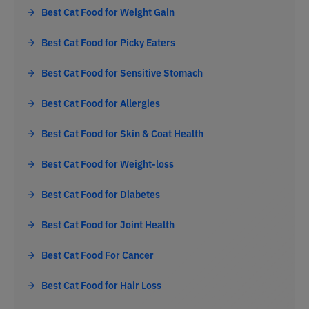
Best Cat Food for Weight Gain
Best Cat Food for Picky Eaters
Best Cat Food for Sensitive Stomach
Best Cat Food for Allergies
Best Cat Food for Skin & Coat Health
Best Cat Food for Weight-loss
Best Cat Food for Diabetes
Best Cat Food for Joint Health
Best Cat Food For Cancer
Best Cat Food for Hair Loss