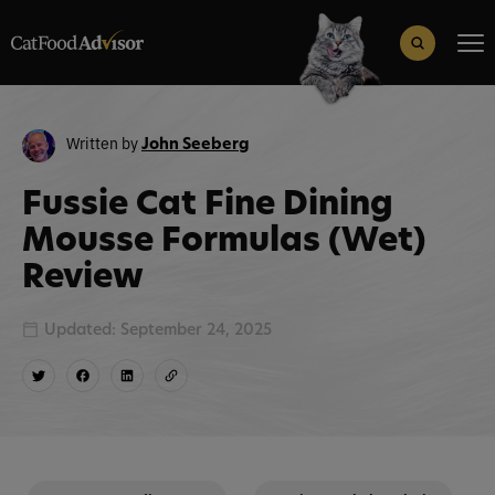
Search
for:
Search Button
Written by
John Seeberg
Fussie Cat Fine Dining
Mousse Formulas (Wet)
Review
Updated: September 24, 2025