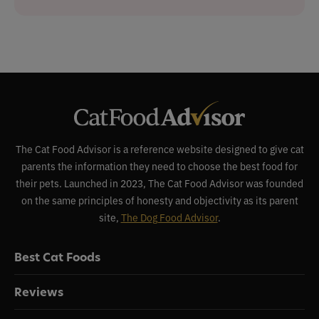
The Cat Food Advisor is a reference website designed to give cat
parents the information they need to choose the best food for
their pets. Launched in 2023, The Cat Food Advisor was founded
on the same principles of honesty and objectivity as its parent
site,
The Dog Food Advisor
.
Best Cat Foods
Reviews