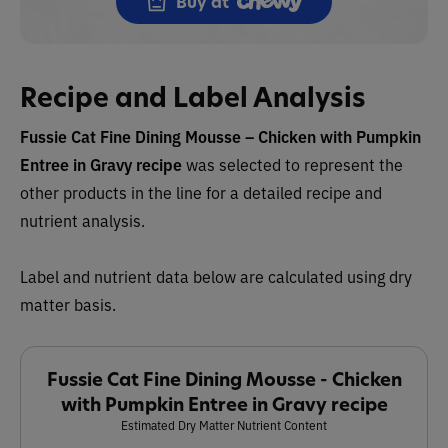
Buy at
Recipe and Label Analysis
Fussie Cat
Fine Dining Mousse – Chicken with Pumpkin
Entree in Gravy recipe
was selected to represent the
other products in the line for a detailed recipe and
nutrient analysis.
Label and nutrient data below are calculated using dry
matter basis.
Fussie Cat Fine Dining Mousse - Chicken
with Pumpkin Entree in Gravy recipe
Estimated Dry Matter Nutrient Content