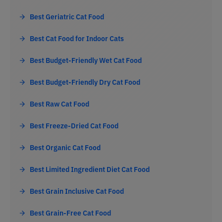
Best Geriatric Cat Food
Best Cat Food for Indoor Cats
Best Budget-Friendly Wet Cat Food
Best Budget-Friendly Dry Cat Food
Best Raw Cat Food
Best Freeze-Dried Cat Food
Best Organic Cat Food
Best Limited Ingredient Diet Cat Food
Best Grain Inclusive Cat Food
Best Grain-Free Cat Food