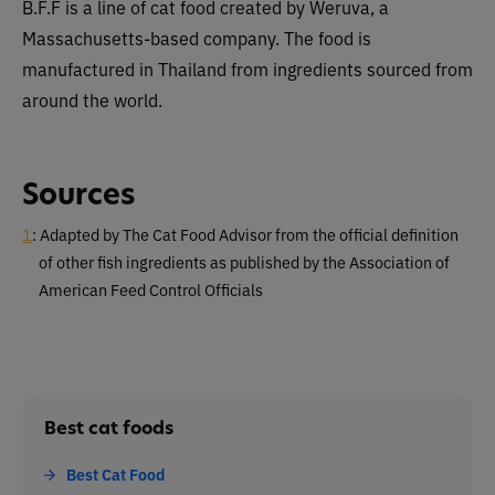
B.F.F is a line of cat food created by Weruva, a
Massachusetts-based company. The food is
manufactured in Thailand from ingredients sourced from
around the world.
Sources
1
: Adapted by The Cat Food Advisor from the official definition
of other fish ingredients as published by the Association of
American Feed Control Officials
Best cat foods
Best Cat Food