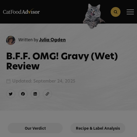
Search
for:
Search Button
Written by
Julia Ogden
B.F.F. OMG! Gravy (Wet)
Review
Updated: September 24, 2025
Our Verdict
Recipe & Label Analysis