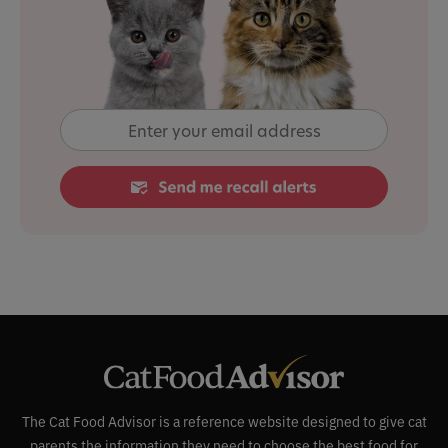
The Cat Food Advisor is a reference website designed to give cat
parents the information they need to choose the best food for