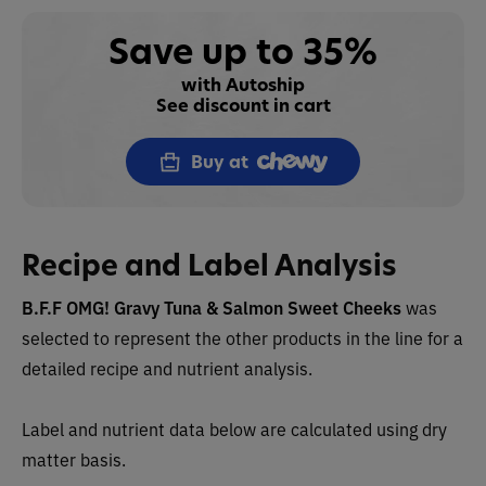
Save up to 35%
with Autoship
See discount in cart
Buy at
Recipe and Label Analysis
B.F.F OMG! Gravy Tuna & Salmon Sweet Cheeks
was
selected to represent the other products in the line for a
detailed recipe and nutrient analysis.
Label and nutrient data below are calculated using dry
matter basis.