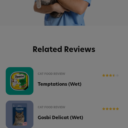
Related Reviews
CAT FOOD REVIEW
Temptations (Wet)
CAT FOOD REVIEW
Gosbi Delicat (Wet)