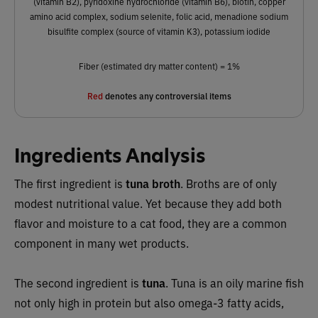
(vitamin B2), pyridoxine hydrochloride (vitamin B6), biotin, copper
amino acid complex, sodium selenite, folic acid, menadione sodium
bisulfite complex (source of vitamin K3), potassium iodide
Fiber (estimated dry matter content) = 1%
Red
denotes any controversial items
Ingredients Analysis
The first ingredient is
tuna broth
. Broths are of only
modest nutritional value. Yet because they add both
flavor and moisture to a cat food, they are a common
component in many wet products.
The second ingredient is
tuna
. Tuna is an oily marine fish
not only high in protein but also omega-3 fatty acids,