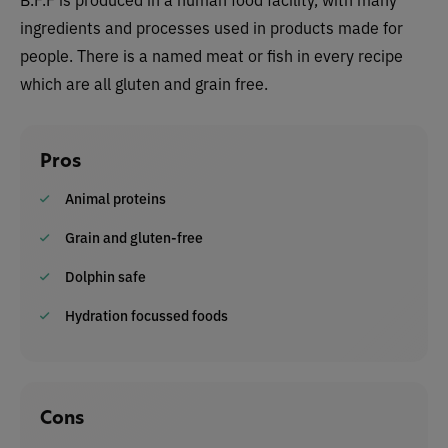
ingredients and processes used in products made for
people. There is a named meat or fish in every recipe
which are all gluten and grain free.
Pros
Animal proteins
Grain and gluten-free
Dolphin safe
Hydration focussed foods
Cons