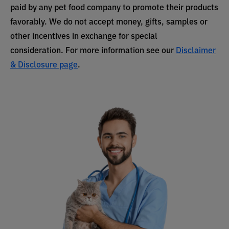
paid by any pet food company to promote their products
favorably. We do not accept money, gifts, samples or
other incentives in exchange for special
consideration. For more information see our
Disclaimer
& Disclosure page
.