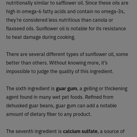
nutritionally similar to safflower oil. Since these oils are
high in omega-6 fatty acids and contain no omega-3s,
they’re considered less nutritious than canola or
flaxseed oils. Sunflower oil is notable for its resistance
to heat damage during cooking.
There are several different types of sunflower oil, some
better than others. Without knowing more, it’s
impossible to judge the quality of this ingredient.
The sixth ingredient is
guar gum
, a gelling or thickening
agent found in many wet pet foods. Refined from
dehusked guar beans, guar gum can add a notable
amount of dietary fiber to any product.
The seventh ingredient is
calcium sulfate
, a source of