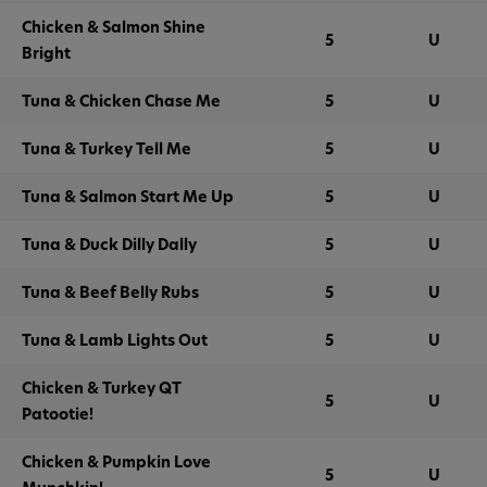
Chicken & Salmon Shine
5
U
Bright
Tuna & Chicken Chase Me
5
U
Tuna & Turkey Tell Me
5
U
Tuna & Salmon Start Me Up
5
U
Tuna & Duck Dilly Dally
5
U
Tuna & Beef Belly Rubs
5
U
Tuna & Lamb Lights Out
5
U
Chicken & Turkey QT
5
U
Patootie!
Chicken & Pumpkin Love
5
U