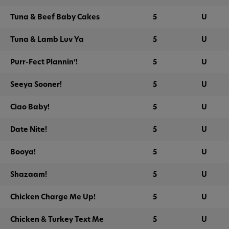
Tuna & Beef Baby Cakes
5
U
Tuna & Lamb Luv Ya
5
U
Purr-Fect Plannin’!
5
U
Seeya Sooner!
5
U
Ciao Baby!
5
U
Date Nite!
5
U
Booya!
5
U
Shazaam!
5
U
Chicken Charge Me Up!
5
U
Chicken & Turkey Text Me
5
U