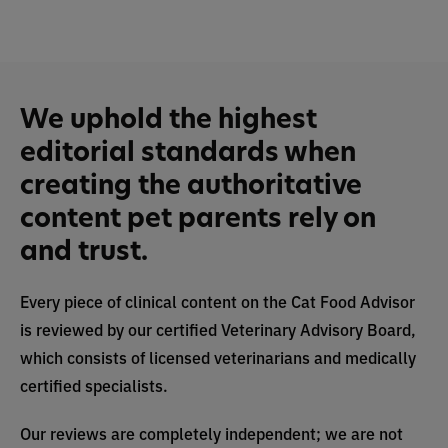
We uphold the highest
editorial standards when
creating the authoritative
content pet parents rely on
and trust.
Every piece of clinical content on the Cat Food Advisor
is reviewed by our certified Veterinary Advisory Board,
which consists of licensed veterinarians and medically
certified specialists.
Our reviews are completely independent; we are not