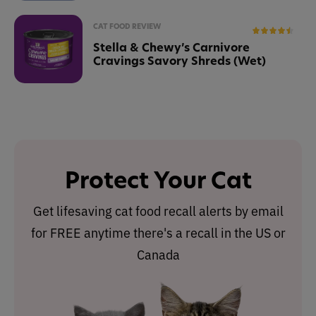
CAT FOOD REVIEW
Stella & Chewy’s Carnivore
Cravings Savory Shreds (Wet)
Protect Your Cat
Get lifesaving cat food recall alerts by email
for FREE anytime there's a recall in the US or
Canada