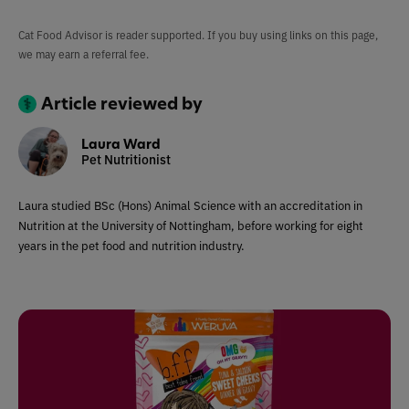
Cat Food Advisor is reader supported. If you buy using links on this page,
we may earn a referral fee.
Article reviewed by
Laura Ward
Pet Nutritionist
Laura studied BSc (Hons) Animal Science with an accreditation in
Nutrition at the University of Nottingham, before working for eight
years in the pet food and nutrition industry.