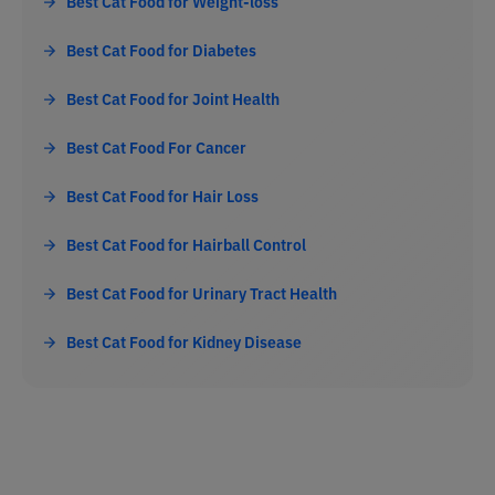
Best Cat Food for Weight-loss
Best Cat Food for Diabetes
Best Cat Food for Joint Health
Best Cat Food For Cancer
Best Cat Food for Hair Loss
Best Cat Food for Hairball Control
Best Cat Food for Urinary Tract Health
Best Cat Food for Kidney Disease