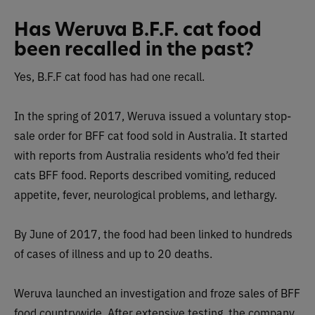
Has Weruva B.F.F. cat food
been recalled in the past?
Yes, B.F.F cat food has had one recall.
In the spring of 2017, Weruva issued a voluntary stop-
sale order for BFF cat food sold in Australia. It started
with reports from Australia residents who’d fed their
cats BFF food. Reports described vomiting, reduced
appetite, fever, neurological problems, and lethargy.
By June of 2017, the food had been linked to hundreds
of cases of illness and up to 20 deaths.
Weruva launched an investigation and froze sales of BFF
food countrywide. After extensive testing, the company