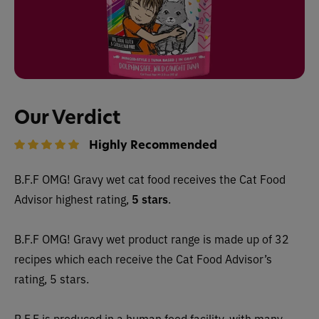
Our Verdict
Highly Recommended
B.F.F OMG! Gravy wet cat food receives the Cat Food
Advisor highest rating,
5 stars
.
B.F.F OMG! Gravy wet product range is made up of 32
recipes which each receive the Cat Food Advisor’s
rating, 5 stars.
B.F.F is produced in a human food facility, with many