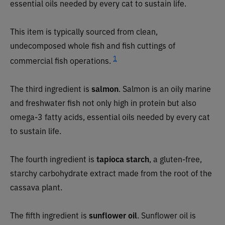
essential oils needed by every cat to sustain life.
This item is typically sourced from clean,
undecomposed whole fish and fish cuttings of
1
commercial fish operations.
The third ingredient is
salmon
. Salmon is an oily marine
and freshwater fish not only high in protein but also
omega-3 fatty acids, essential oils needed by every cat
to sustain life.
The fourth ingredient is
tapioca starch
, a gluten-free,
starchy carbohydrate extract made from the root of the
cassava plant.
The fifth ingredient is
sunflower oil
. Sunflower oil is