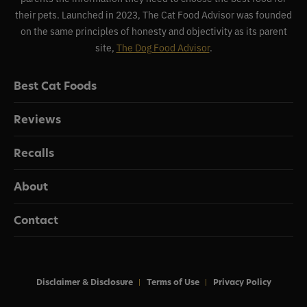
their pets. Launched in 2023, The Cat Food Advisor was founded
on the same principles of honesty and objectivity as its parent
site,
The Dog Food Advisor
.
Best Cat Foods
Reviews
Recalls
About
Contact
Disclaimer & Disclosure
Terms of Use
Privacy Policy