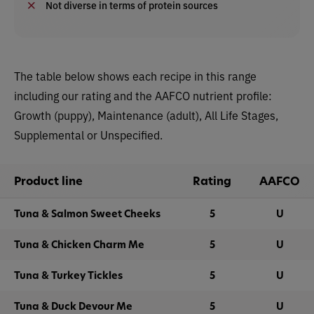
Not diverse in terms of protein sources
The table below shows each recipe in this range
including our rating and the AAFCO nutrient profile:
Growth (puppy), Maintenance (adult), All Life Stages,
Supplemental or Unspecified.
Product line
Rating
AAFCO
Tuna & Salmon Sweet Cheeks
5
U
Tuna & Chicken Charm Me
5
U
Tuna & Turkey Tickles
5
U
Tuna & Duck Devour Me
5
U