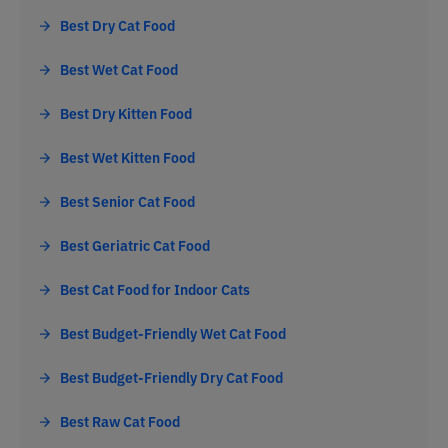
Best Dry Cat Food
Best Wet Cat Food
Best Dry Kitten Food
Best Wet Kitten Food
Best Senior Cat Food
Best Geriatric Cat Food
Best Cat Food for Indoor Cats
Best Budget-Friendly Wet Cat Food
Best Budget-Friendly Dry Cat Food
Best Raw Cat Food