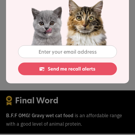
As a group, the brand features an average protein
content of 56.1% and a mean fat level of 16.7%.
Together these figures suggest a carbohydrate content
of 19.2% for the overall product line, alongside a fat-to-
protein ratio of 31%.
This means the B.F.F OMG! Gravy product line contains
above-average protein
,
below-average carbs
and
near-
average fat
when compared to typical wet cat food.
Final Word
B.F.F OMG! Gravy wet cat food
is an affordable range
with a good level of animal protein.