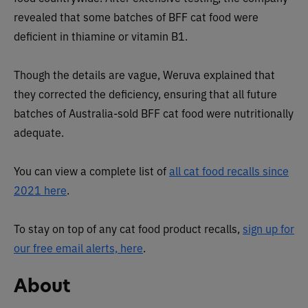
revealed that some batches of BFF cat food were
deficient in thiamine or vitamin B1.
Though the details are vague, Weruva explained that
they corrected the deficiency, ensuring that all future
batches of Australia-sold BFF cat food were nutritionally
adequate.
You can view a complete list of
all cat food recalls since
2021 here
.
To stay on top of any cat food product recalls,
sign up for
our free email alerts, here
.
About