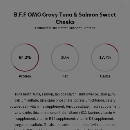
B.F.F OMG Gravy Tuna & Salmon Sweet
Cheeks
Estimated Dry Matter Nutrient Content
64.3%
10%
17.7%
Protein
Fat
Carbs
Tuna broth, tuna, salmon, tapioca starch, sunflower oil, guar gum,
calcium sulfate, tricalcium phosphate, potassium chloride, celery
powder, salt, vitamin E supplement, ferrous sulfate, niacin supplement,
zinc oxide, thiamine mononitrate (vitamin B1), taurine, vitamin A
supplement, vitamin B12 supplement, vitamin D3 supplement,
manganese sulfate, D-calcium pantothenate, riboflavin supplement