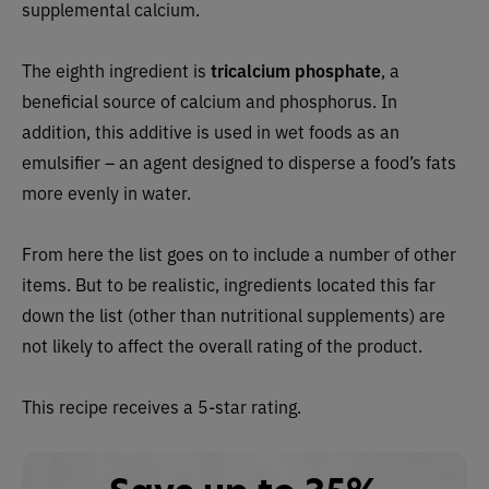
supplemental calcium.
The eighth ingredient is
tricalcium phosphate
, a
beneficial source of calcium and phosphorus. In
addition, this additive is used in wet foods as an
emulsifier – an agent designed to disperse a food’s fats
more evenly in water.
From here the list goes on to include a number of other
items. But to be realistic, ingredients located this far
down the list (other than nutritional supplements) are
not likely to affect the overall rating of the product.
This recipe receives a 5-star rating.