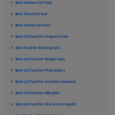
Best Salmon Cat Food
Best Tuna Cat Food
Best Turkey Cat Food
Best Cat Food for Pregnant Cats
Best Food for Nursing Cats
Best Cat Food for Weight Gain
Best Cat Food for Picky Eaters
Best Cat Food for Sensitive Stomach
Best Cat Food for Allergies
Best Cat Food for Skin & Coat Health