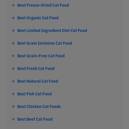
Best Freeze-Dried Cat Food
Best Organic Cat Food
Best Limited Ingredient Diet Cat Food
Best Grain Inclusive Cat Food
Best Grain-Free Cat Food
Best Fresh Cat Food
Best Natural Cat Food
Best Fish Cat Food
Best Chicken Cat Foods
Best Beef Cat Food