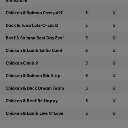
Munchkin!
Chicken & Salmon Crazy 4 U!
5
U
Duck & Tuna Lots-O-Luck!
5
U
Beef & Salmon Best Day Eva!
5
U
Chicken & Lamb Selfie Cam!
5
U
Chicken Cloud 9
5
U
Chicken & Salmon Stir It Up
5
U
Chicken & Duck Dream Team
5
U
Chicken & Beef Be Happy
5
U
Chicken & Lamb Live N’ Love
5
U