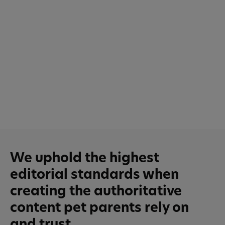
We uphold the highest
editorial standards when
creating the authoritative
content pet parents rely on
and trust.