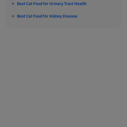
Best Cat Food for Urinary Tract Health
Best Cat Food for Kidney Disease