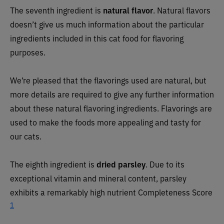
The seventh ingredient is
natural flavor
. Natural flavors
doesn’t give us much information about the particular
ingredients included in this cat food for flavoring
purposes.
We’re pleased that the flavorings used are natural, but
more details are required to give any further information
about these natural flavoring ingredients. Flavorings are
used to make the foods more appealing and tasty for
our cats.
The eighth ingredient is
dried parsley
. Due to its
exceptional vitamin and mineral content, parsley
exhibits a remarkably high nutrient Completeness Score
1