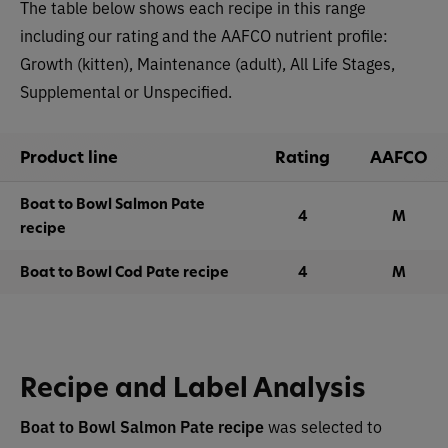
The table below shows each recipe in this range
including our rating and the AAFCO nutrient profile:
Growth (kitten), Maintenance (adult), All Life Stages,
Supplemental or Unspecified.
Product line
Rating
AAFCO
Boat to Bowl Salmon Pate
4
M
recipe
Boat to Bowl Cod Pate recipe
4
M
Recipe and Label Analysis
Boat to Bowl Salmon Pate recipe
was selected to