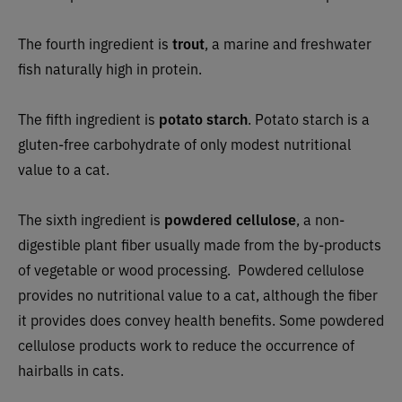
The fourth ingredient is
trout
, a marine and freshwater
fish naturally high in protein.
The fifth ingredient is
potato starch
. Potato starch is a
gluten-free carbohydrate of only modest nutritional
value to a cat.
The sixth ingredient is
powdered cellulose
, a non-
digestible plant fiber usually made from the by-products
of vegetable or wood processing. Powdered cellulose
provides no nutritional value to a cat, although the fiber
it provides does convey health benefits. Some powdered
cellulose products work to reduce the occurrence of
hairballs in cats.