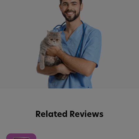
Related Reviews