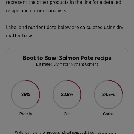
represent the other products in the line for a detailed
recipe and nutrient analysis.
Label and nutrient data below are calculated using dry
matter basis.
Boat to Bowl Salmon Pate recipe
Estimated Dry Matter Nutrient Content
35%
32.5%
24.5%
Protein
Fat
Carbs
Water sufficient for processing, salmon, cod, trout, potato starch,