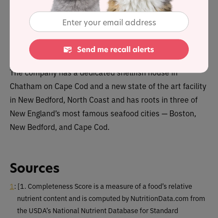
NCS launched ‘Boat to Bowl’ in January 2024 and its
ingredients are sustainably caught from the North Sea
waters surrounding Boston.
The company has a dedicated shellfish house in
Chatham on Cape Cod and a new state of the art facility
in New Bedford, North Coast and has roots in three of
New England’s most famous seafood cities — Boston,
New Bedford, and Cape Cod.
Sources
1
:
[1. Completeness Score is a measure of a food’s relative
nutrient content and is computed by NutritionData.com from
the USDA’s National Nutrient Database for Standard