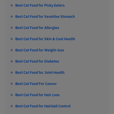
Best Cat Food for Picky Eaters
Best Cat Food for Sensitive Stomach
Best Cat Food for Allergies
Best Cat Food for Skin & Coat Health
Best Cat Food for Weight-loss
Best Cat Food for Diabetes
Best Cat Food for Joint Health
Best Cat Food For Cancer
Best Cat Food for Hair Loss
Best Cat Food for Hairball Control