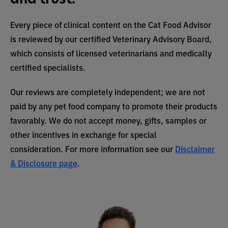
Every piece of clinical content on the Cat Food Advisor
is reviewed by our certified Veterinary Advisory Board,
which consists of licensed veterinarians and medically
certified specialists.
Our reviews are completely independent; we are not
paid by any pet food company to promote their products
favorably. We do not accept money, gifts, samples or
other incentives in exchange for special
consideration. For more information see our
Disclaimer
& Disclosure page
.