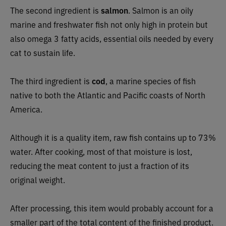
The second ingredient is
salmon
. Salmon is an oily
marine and freshwater fish not only high in protein but
also omega 3 fatty acids, essential oils needed by every
cat to sustain life.
The third ingredient is
cod
, a marine species of fish
native to both the Atlantic and Pacific coasts of North
America.
Although it is a quality item, raw fish contains up to 73%
water. After cooking, most of that moisture is lost,
reducing the meat content to just a fraction of its
original weight.
After processing, this item would probably account for a
smaller part of the total content of the finished product.