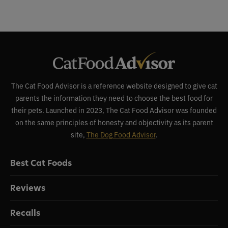
The Cat Food Advisor is a reference website designed to give cat
parents the information they need to choose the best food for
their pets. Launched in 2023, The Cat Food Advisor was founded
on the same principles of honesty and objectivity as its parent
site,
The Dog Food Advisor
.
Best Cat Foods
Reviews
Recalls