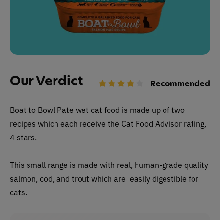
Our Verdict
Recommended
Boat to Bowl Pate wet cat food is made up of two
recipes which each receive the Cat Food Advisor rating,
4 stars.
This small range is m
ade with real, human-grade quality
salmon, cod, and trout which are easily digestible for
cats.