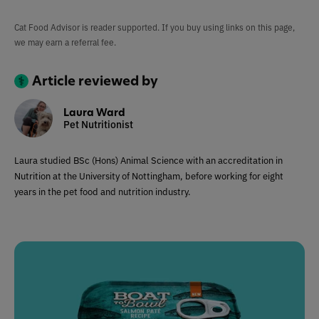
Cat Food Advisor is reader supported. If you buy using links on this page,
we may earn a referral fee.
Article reviewed by
Laura Ward
Pet Nutritionist
Laura studied BSc (Hons) Animal Science with an accreditation in
Nutrition at the University of Nottingham, before working for eight
years in the pet food and nutrition industry.