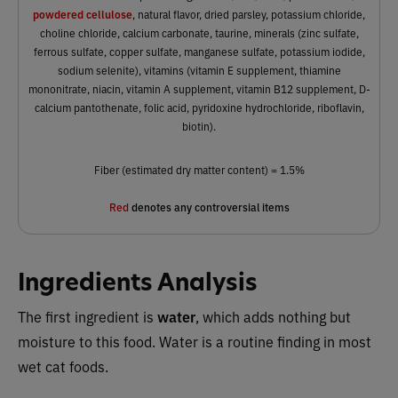
powdered cellulose
, natural flavor, dried parsley, potassium chloride,
choline chloride, calcium carbonate, taurine, minerals (zinc sulfate,
ferrous sulfate, copper sulfate, manganese sulfate, potassium iodide,
sodium selenite), vitamins (vitamin E supplement, thiamine
mononitrate, niacin, vitamin A supplement, vitamin B12 supplement, D-
calcium pantothenate, folic acid, pyridoxine hydrochloride, riboflavin,
biotin).
Fiber (estimated dry matter content) = 1.5%
Red
denotes any controversial items
Ingredients Analysis
The first ingredient is
water
, which adds nothing but
moisture to this food. Water is a routine finding in most
wet cat foods.