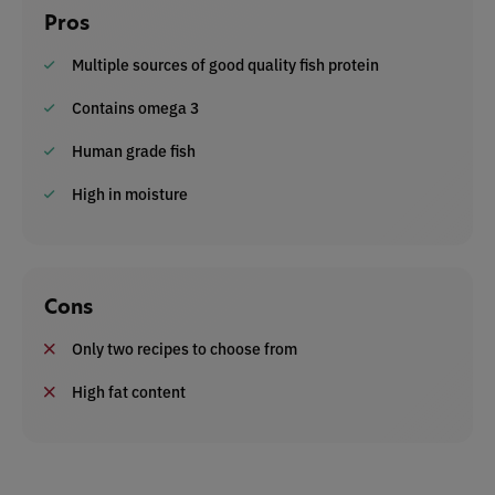
Pros
Multiple sources of good quality fish protein
Contains omega 3
Human grade fish
High in moisture
Cons
Only two recipes to choose from
High fat content