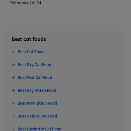
Reference]
of 91.
Best cat foods
Best Cat Food
Best Dry Cat Food
Best Wet Cat Food
Best Dry Kitten Food
Best Wet Kitten Food
Best Senior Cat Food
Best Geriatric Cat Food