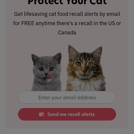
Protect Your Cat
Get lifesaving cat food recall alerts by email
for FREE anytime there's a recall in the US or
Canada