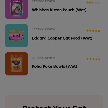
CAT FOOD REVIEW
Whiskas Kitten Pouch (Wet)
CAT FOOD REVIEW
Edgard Cooper Cat Food (Wet)
CAT FOOD REVIEW
Koha Poke Bowls (Wet)