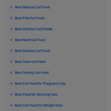
Best Natural Cat Food
Best Fish Cat Food
Best Chicken Cat Foods
Best Beef Cat Food
Best Salmon Cat Food
Best Tuna Cat Food
Best Turkey Cat Food
Best Cat Food for Pregnant Cats
Best Food for Nursing Cats
Best Cat Food for Weight Gain