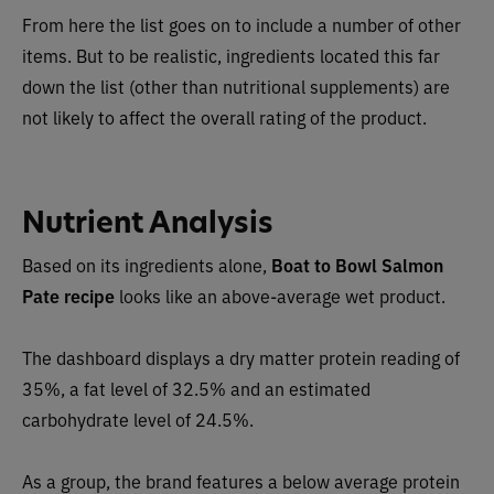
From here the list goes on to include a number of other
items. But to be realistic, ingredients located this far
down the list (other than nutritional supplements) are
not likely to affect the overall rating of the product.
Nutrient Analysis
Based on its ingredients alone,
Boat to Bowl Salmon
Pate recipe
looks like an
above-average wet
product.
The dashboard displays a dry matter protein reading of
35%, a fat level of 32.5% and an estimated
carbohydrate level of 24.5%.
As a group, the brand features a
below average protein