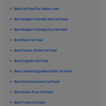
Best Cat Food for Indoor Cats
Best Budget-Friendly Wet Cat Food
Best Budget-Friendly Dry Cat Food
Best Raw Cat Food
Best Freeze-Dried Cat Food
Best Organic Cat Food
Best Limited Ingredient Diet Cat Food
Best Grain Inclusive Cat Food
Best Grain-Free Cat Food
Best Fresh Cat Food