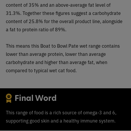
content of 35% and an above-average fat level of
31.3%. Together these figures suggest a carbohydrate
content of 25.8% for the overall product line, alongside
a fat to protein ratio of 89%.
This means this Boat to Bowl Pate wet range contains
lower than average protein, lower than average
carbohydrate and higher than average fat, when
compared to typical wet ca
t food.
Final Word
This range of food is a rich source of omega-3 and 6,
supporting good skin and a healthy immune system.