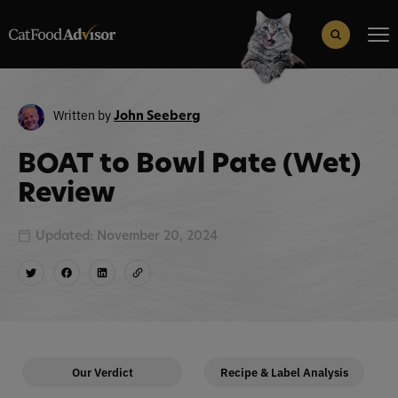
Search
for:
Search Button
Written by
John Seeberg
BOAT to Bowl Pate (Wet)
Review
Updated: November 20, 2024
Our Verdict
Recipe & Label Analysis