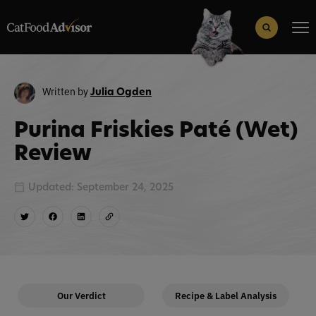
Search
for:
Search Button
Written by
Julia Ogden
Purina Friskies Paté (Wet)
Review
Updated: September 24, 2025
Our Verdict
Recipe & Label Analysis