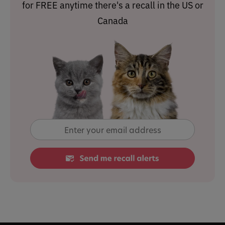
for FREE anytime there's a recall in the US or
Canada