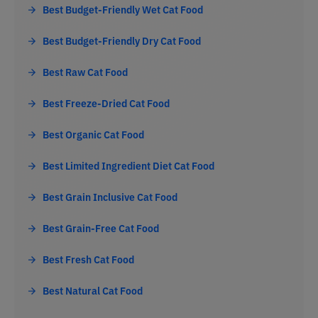
Best Budget-Friendly Wet Cat Food
Best Budget-Friendly Dry Cat Food
Best Raw Cat Food
Best Freeze-Dried Cat Food
Best Organic Cat Food
Best Limited Ingredient Diet Cat Food
Best Grain Inclusive Cat Food
Best Grain-Free Cat Food
Best Fresh Cat Food
Best Natural Cat Food