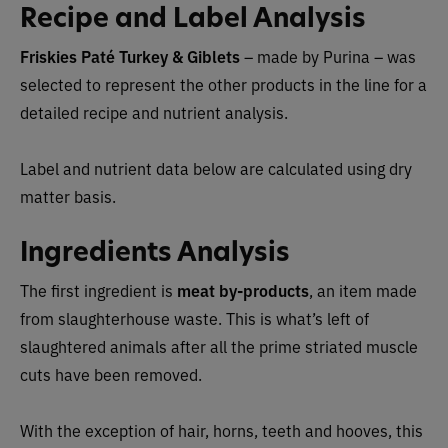
Recipe and Label Analysis
Friskies Paté Turkey & Giblets
– made by Purina –
was
selected to represent the other products in the line for a
detailed recipe and nutrient analysis.
Label and nutrient data below are calculated using dry
matter basis.
Ingredients Analysis
The first ingredient is
meat by-products
, an item made
from slaughterhouse waste. This is what’s left of
slaughtered animals after all the prime striated muscle
cuts have been removed.
With the exception of hair, horns, teeth and hooves, this