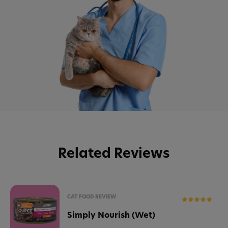
Related Reviews
CAT FOOD REVIEW
Simply Nourish (Wet)