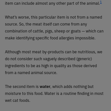
1
item can include almost any other part of the animal
.
What’s worse, this particular item is not from a named
source. So, the meat itself can come from any
combination of cattle, pigs, sheep or goats — which can
make identifying specific food allergies impossible.
Although most meat by-products can be nutritious, we
do not consider such vaguely described (generic)
ingredients to be as high in quality as those derived
from a named animal source.
The second item is
water
, which adds nothing but
moisture to this food. Water is a routine finding in most
wet cat foods.