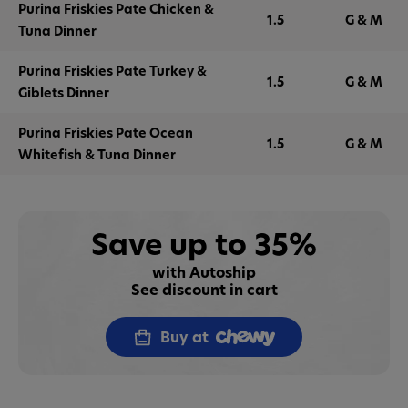
Purina Friskies Pate Chicken &
1.5
G & M
Tuna Dinner
Purina Friskies Pate Turkey &
1.5
G & M
Giblets Dinner
Purina Friskies Pate Ocean
1.5
G & M
Whitefish & Tuna Dinner
Save up to 35%
with Autoship
See discount in cart
Buy at