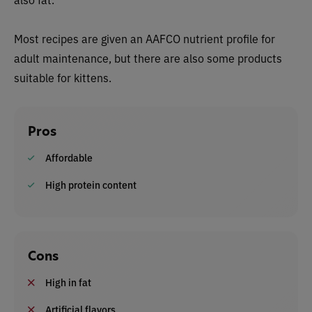
Most recipes are given an AAFCO nutrient profile for
adult maintenance, but there are also some products
suitable for kittens.
Pros
Affordable
High protein content
Cons
High in fat
Artificial flavors