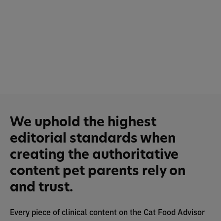
We uphold the highest
editorial standards when
creating the authoritative
content pet parents rely on
and trust.
Every piece of clinical content on the Cat Food Advisor