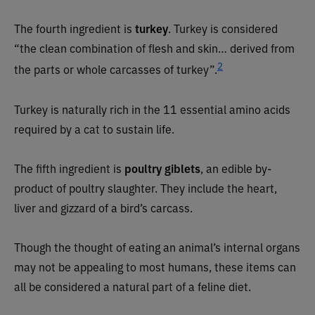
The fourth ingredient is
turkey
. Turkey is considered
“the clean combination of flesh and skin… derived from
2
the parts or whole carcasses of turkey”.
Turkey is naturally rich in the 11 essential amino acids
required by a cat to sustain life.
The fifth ingredient is
poultry giblets
, an edible by-
product of poultry slaughter. They include the heart,
liver and gizzard of a bird’s carcass.
Though the thought of eating an animal’s internal organs
may not be appealing to most humans, these items can
all be considered a natural part of a feline diet.