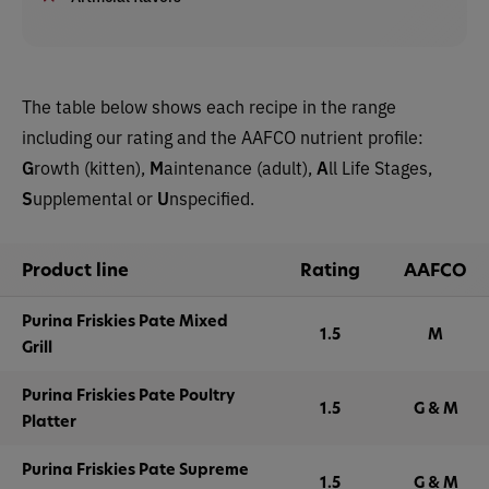
The table below shows each recipe in the range
including our rating and the AAFCO nutrient profile:
G
rowth (kitten),
M
aintenance (adult),
A
ll Life Stages,
S
upplemental or
U
nspecified.
Product line
Rating
AAFCO
Purina Friskies Pate Mixed
1.5
M
Grill
Purina Friskies Pate Poultry
1.5
G & M
Platter
Purina Friskies Pate Supreme
1.5
G & M