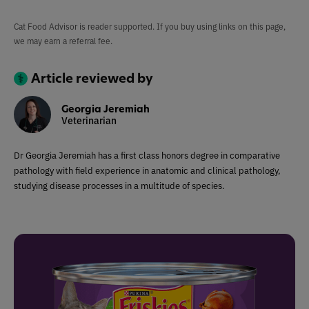
Cat Food Advisor is reader supported. If you buy using links on this page,
we may earn a referral fee.
Article reviewed by
Georgia Jeremiah
Veterinarian
Dr Georgia Jeremiah has a first class honors degree in comparative
pathology with field experience in anatomic and clinical pathology,
studying disease processes in a multitude of species.