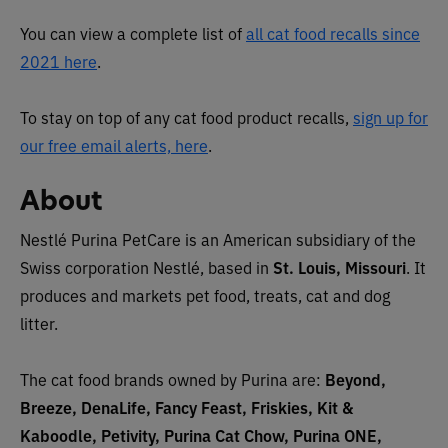
You can view a complete list of
all cat food recalls since
2021 here
.
To stay on top of any cat food product recalls,
sign up for
our free email alerts, here
.
About
Nestlé Purina PetCare is an American subsidiary of the
Swiss corporation Nestlé, based in
St. Louis, Missouri
. It
produces and markets pet food, treats, cat and dog
litter.
The cat food brands owned by Purina are:
Beyond,
Breeze, DenaLife, Fancy Feast, Friskies, Kit &
Kaboodle, Petivity, Purina Cat Chow, Purina ONE,