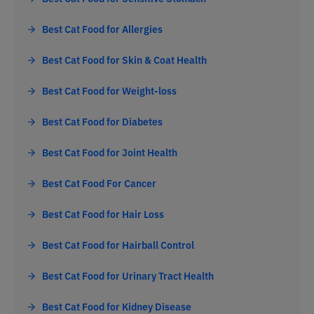
Best Cat Food for Allergies
Best Cat Food for Skin & Coat Health
Best Cat Food for Weight-loss
Best Cat Food for Diabetes
Best Cat Food for Joint Health
Best Cat Food For Cancer
Best Cat Food for Hair Loss
Best Cat Food for Hairball Control
Best Cat Food for Urinary Tract Health
Best Cat Food for Kidney Disease