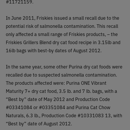
#11721159.
In June 2011, Friskies issued a small recall due to the
potential risk of salmonella contamination. This recall
only affected a small range of Friskies products, – the
Friskies Grillers Blend dry cat food recipe in 3.15lb and
16lb bags with best-by dates of August 2012.
In the same year, some other Purina dry cat foods were
recalled due to suspected salmonella contamination.
The products affected were:
Purina ONE Vibrant
Maturity 7+ dry cat food, 3.5 lb. and 7 lb. bags, with a
“Best by” date of May 2012 and Production Code
#03341084 or #03351084 and Purina Cat Chow
Naturals, 6.3 lb., Production Code #10331083 13, with
“Best by” date of August 2012.