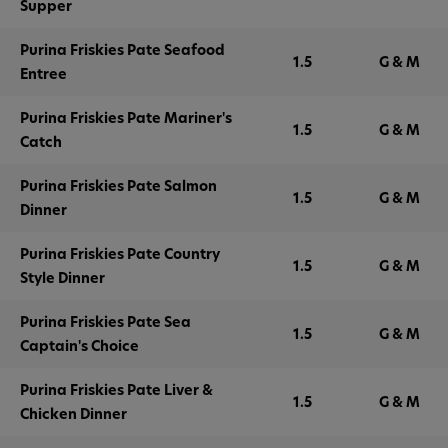
Supper
Purina Friskies Pate Seafood
1.5
G & M
Entree
Purina Friskies Pate Mariner's
1.5
G & M
Catch
Purina Friskies Pate Salmon
1.5
G & M
Dinner
Purina Friskies Pate Country
1.5
G & M
Style Dinner
Purina Friskies Pate Sea
1.5
G & M
Captain's Choice
Purina Friskies Pate Liver &
1.5
G & M
Chicken Dinner