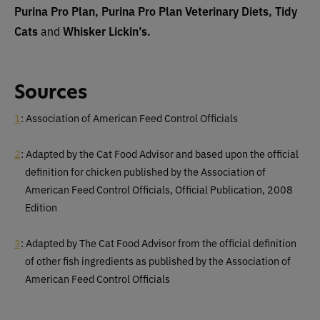
Purina Pro Plan, Purina Pro Plan Veterinary Diets, Tidy
Cats
and
Whisker Lickin’s.
Sources
1
: Association of American Feed Control Officials
2
: Adapted by the Cat Food Advisor and based upon the official
definition for chicken published by the Association of
American Feed Control Officials, Official Publication, 2008
Edition
3
: Adapted by The Cat Food Advisor from the official definition
of other fish ingredients as published by the Association of
American Feed Control Officials