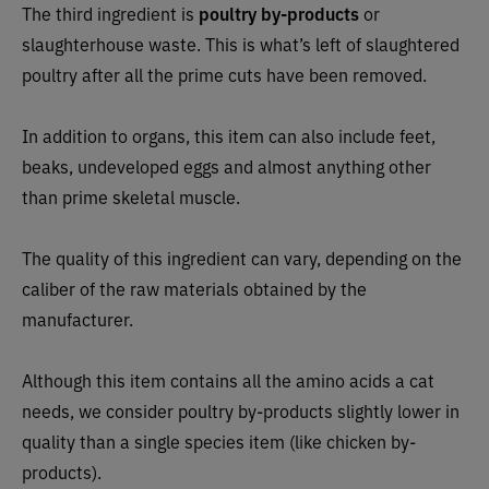
The third ingredient is
poultry by-products
or
slaughterhouse waste. This is what’s left of slaughtered
poultry after all the prime cuts have been removed.
In addition to organs, this item can also include feet,
beaks, undeveloped eggs and almost anything other
than prime skeletal muscle.
The quality of this ingredient can vary, depending on the
caliber of the raw materials obtained by the
manufacturer.
Although this item contains all the amino acids a cat
needs, we consider poultry by-products slightly lower in
quality than a single species item (like chicken by-
products).