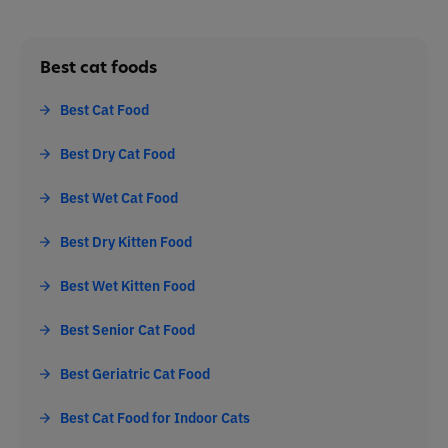
Best cat foods
Best Cat Food
Best Dry Cat Food
Best Wet Cat Food
Best Dry Kitten Food
Best Wet Kitten Food
Best Senior Cat Food
Best Geriatric Cat Food
Best Cat Food for Indoor Cats