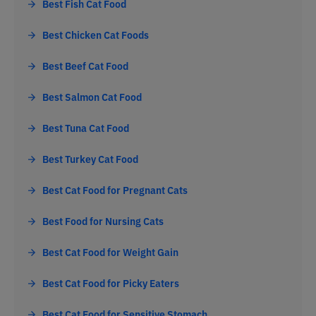
Best Fish Cat Food
Best Chicken Cat Foods
Best Beef Cat Food
Best Salmon Cat Food
Best Tuna Cat Food
Best Turkey Cat Food
Best Cat Food for Pregnant Cats
Best Food for Nursing Cats
Best Cat Food for Weight Gain
Best Cat Food for Picky Eaters
Best Cat Food for Sensitive Stomach