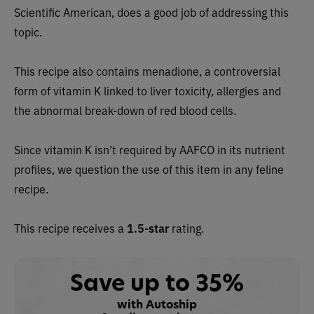
Scientific American, does a good job of addressing this
topic.
This recipe also contains menadione, a controversial
form of vitamin K linked to liver toxicity, allergies and
the abnormal break-down of red blood cells.
Since vitamin K isn’t required by AAFCO in its nutrient
profiles, we question the use of this item in any feline
recipe.
This recipe receives a
1.5-star
rating.
Save up to 35%
with Autoship