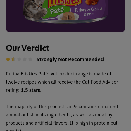
Our Verdict
Strongly Not Recommended
Purina Friskies Paté wet product range is made of
twelve recipes which all receive the Cat Food Advisor
rating:
1.5 stars
.
The majority of this product range contains unnamed
animal or fish in its ingredients, as well as meat by-
products and artificial flavors. It is high in protein but
also fat.