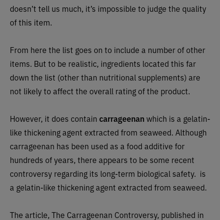
doesn’t tell us much, it’s impossible to judge the quality
of this item.
From here the list goes on to include a number of other
items. But to be realistic, ingredients located this far
down the list (other than nutritional supplements) are
not likely to affect the overall rating of the product.
However, it does contain
carrageenan
which is a gelatin-
like thickening agent extracted from seaweed. Although
carrageenan has been used as a food additive for
hundreds of years, there appears to be some recent
controversy regarding its long-term biological safety.
is
a gelatin-like thickening agent extracted from seaweed.
The article, The Carrageenan Controversy, published in