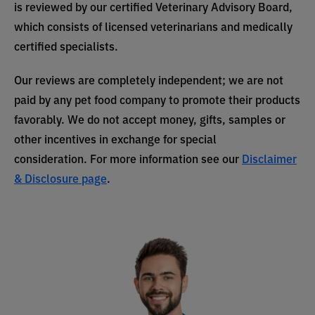
is reviewed by our certified Veterinary Advisory Board,
which consists of licensed veterinarians and medically
certified specialists.
Our reviews are completely independent; we are not
paid by any pet food company to promote their products
favorably. We do not accept money, gifts, samples or
other incentives in exchange for special
consideration. For more information see our
Disclaimer
& Disclosure page
.