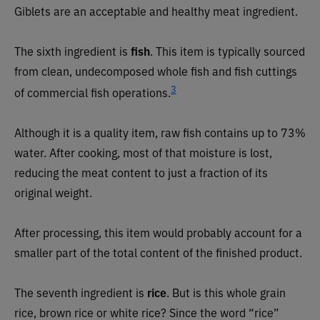
Giblets are an acceptable and healthy meat ingredient.
The sixth ingredient is
fish
. This item is typically sourced
from clean, undecomposed whole fish and fish cuttings
3
of commercial fish operations.
Although it is a quality item, raw fish contains up to 73%
water. After cooking, most of that moisture is lost,
reducing the meat content to just a fraction of its
original weight.
After processing, this item would probably account for a
smaller part of the total content of the finished product.
The seventh ingredient is
rice
. But is this whole grain
rice, brown rice or white rice? Since the word “rice”