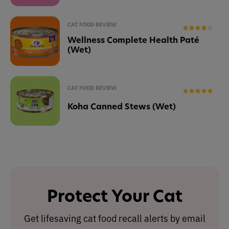
CAT FOOD REVIEW
Wellness Complete Health Paté
(Wet)
CAT FOOD REVIEW
Koha Canned Stews (Wet)
Protect Your Cat
Get lifesaving cat food recall alerts by email