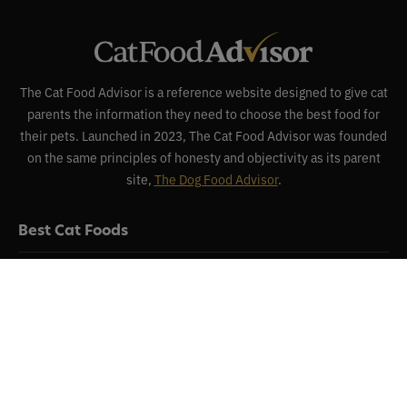
The Cat Food Advisor is a reference website designed to give cat
parents the information they need to choose the best food for
their pets. Launched in 2023, The Cat Food Advisor was founded
on the same principles of honesty and objectivity as its parent
site,
The Dog Food Advisor
.
Best Cat Foods
Reviews
Recalls
About