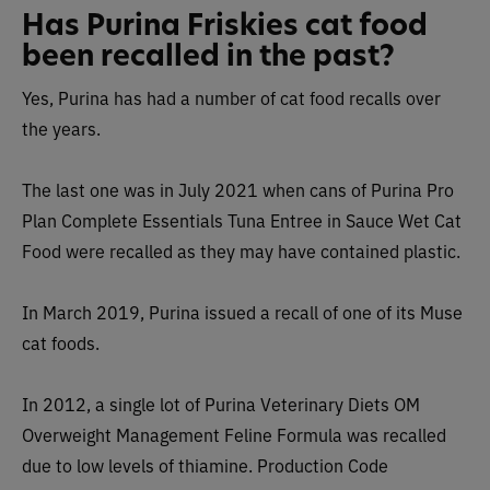
Has Purina Friskies cat food
been recalled in the past?
Yes, Purina has had a number of cat food recalls over
the years.
The last one was in July 2021 when cans of Purina Pro
Plan Complete Essentials Tuna Entree in Sauce Wet Cat
Food were recalled as they may have contained plastic.
In March 2019, Purina issued a recall of one of its Muse
cat foods.
In 2012, a single lot of Purina Veterinary Diets OM
Overweight Management Feline Formula was recalled
due to low levels of thiamine.
Production Code